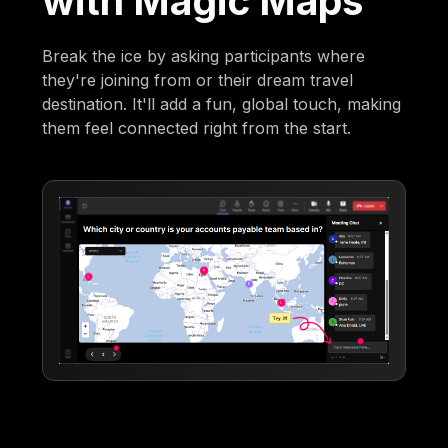
with Magic Maps
Break the ice by asking participants where
they're joining from or their dream travel
destination. It'll add a fun, global touch, making
them feel connected right from the start.