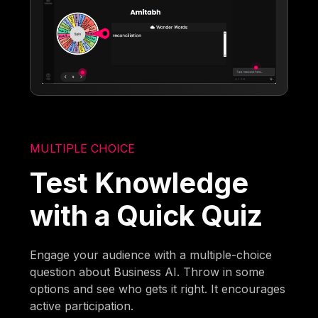
MULTIPLE CHOICE
Test Knowledge
with a Quick Quiz
Engage your audience with a multiple-choice
question about Business AI. Throw in some
options and see who gets it right. It encourages
active participation.