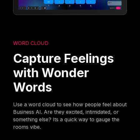
WORD CLOUD
Capture Feelings
with Wonder
Words
Use a word cloud to see how people feel about
Business AI. Are they excited, intimidated, or
something else? Its a quick way to gauge the
rooms vibe.