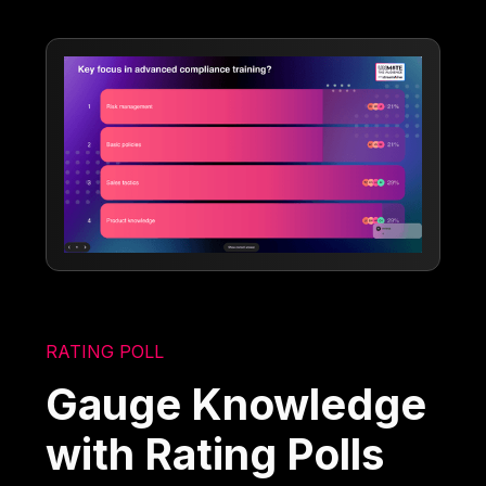
RATING POLL
Gauge Knowledge
with Rating Polls