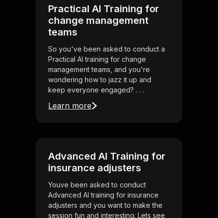
Practical AI Training for
change management
teams
So you've been asked to conduct a
Practical AI training for change
management teams, and you're
wondering how to jazz it up and
keep everyone engaged? . . .
Learn more
Advanced AI Training for
insurance adjusters
Youve been asked to conduct
Advanced AI training for insurance
adjusters and you want to make the
session fun and interesting. Lets see