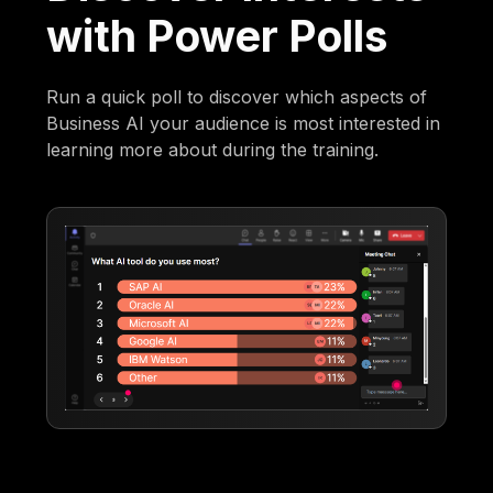
with Power Polls
Run a quick poll to discover which aspects of
Business AI your audience is most interested in
learning more about during the training.