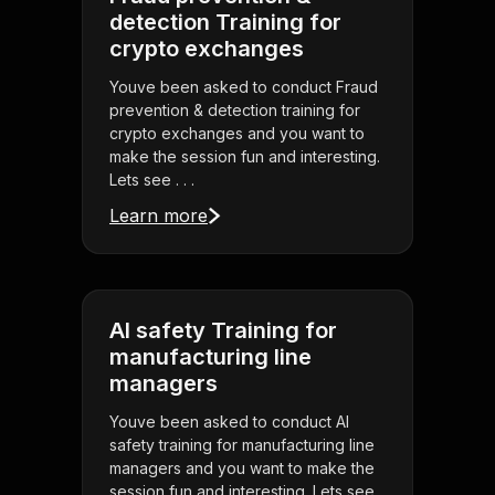
detection Training for
crypto exchanges
Youve been asked to conduct Fraud
prevention & detection training for
crypto exchanges and you want to
make the session fun and interesting.
Lets see . . .
Learn more
AI safety Training for
manufacturing line
managers
Youve been asked to conduct AI
safety training for manufacturing line
managers and you want to make the
session fun and interesting. Lets see