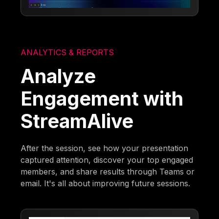
ANALYTICS & REPORTS
Analyze
Engagement with
StreamAlive
After the session, see how your presentation
captured attention, discover your top engaged
members, and share results through Teams or
email. It's all about improving future sessions.