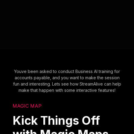
Youve been asked to conduct Business AI training for
accounts payable, and you want to make the session
fun and interesting. Lets see how StreamAlive can help
make that happen with some interactive features!
MAGIC MAP
Kick Things Off