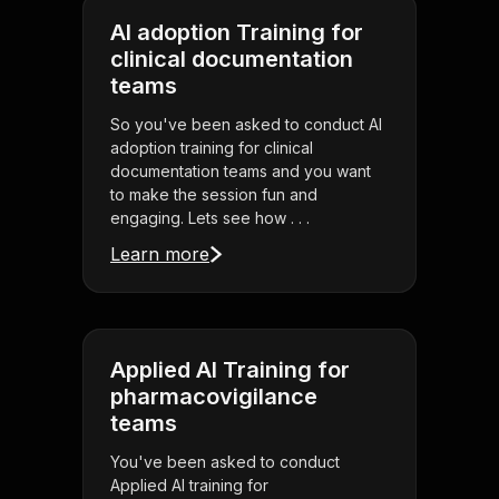
AI adoption Training for
clinical documentation
teams
So you've been asked to conduct AI
adoption training for clinical
documentation teams and you want
to make the session fun and
engaging. Lets see how . . .
Learn more
Applied AI Training for
pharmacovigilance
teams
You've been asked to conduct
Applied AI training for