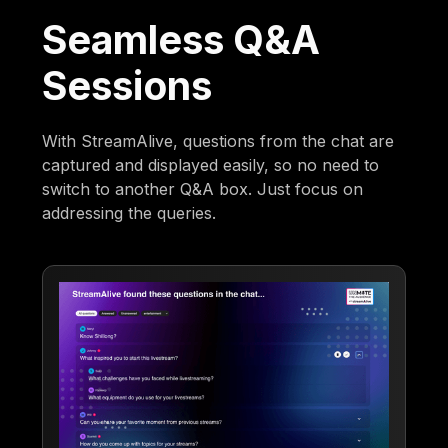
Seamless Q&A
Sessions
With StreamAlive, questions from the chat are
captured and displayed easily, so no need to
switch to another Q&A box. Just focus on
addressing the queries.