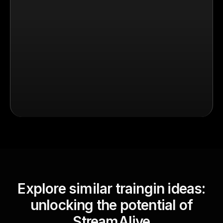
Explore similar traingin ideas:
unlocking the potential of
StreamAlive