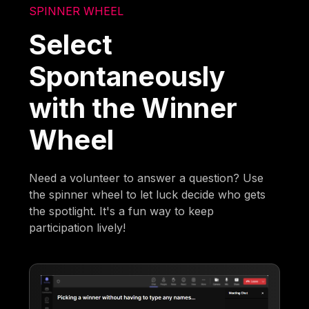
SPINNER WHEEL
Select
Spontaneously
with the Winner
Wheel
Need a volunteer to answer a question? Use
the spinner wheel to let luck decide who gets
the spotlight. It's a fun way to keep
participation lively!