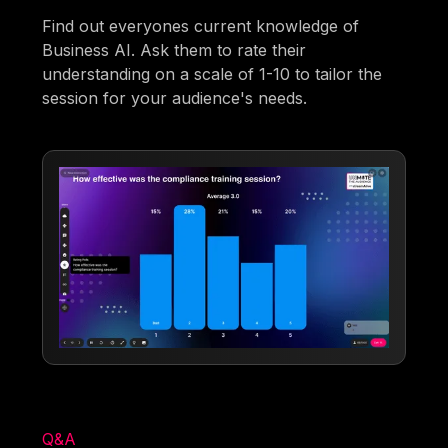
Find out everyones current knowledge of
Business AI. Ask them to rate their
understanding on a scale of 1-10 to tailor the
session for your audience's needs.
Q&A