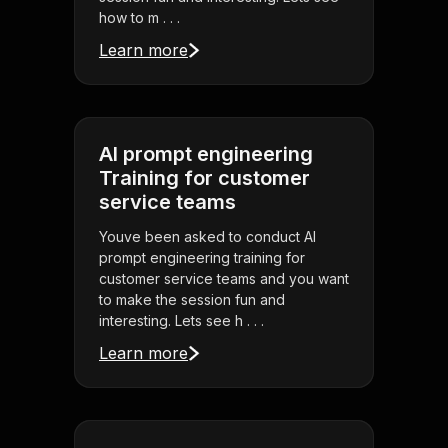
how to m . . .
Learn more
AI prompt engineering
Training for customer
service teams
Youve been asked to conduct AI
prompt engineering training for
customer service teams and you want
to make the session fun and
interesting. Lets see h . . .
Learn more