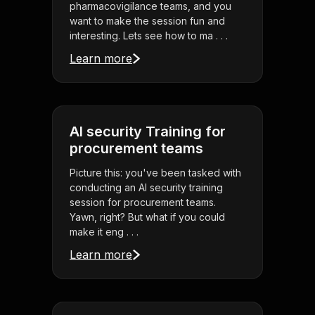
pharmacovigilance teams, and you
want to make the session fun and
interesting. Lets see how to ma . . .
Learn more
AI security Training for
procurement teams
Picture this: you've been tasked with
conducting an AI security training
session for procurement teams.
Yawn, right? But what if you could
make it eng . . .
Learn more