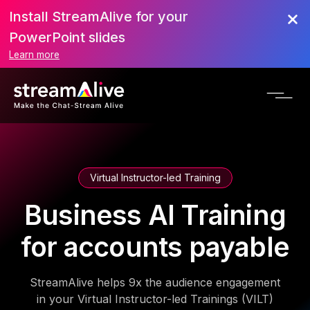
Install StreamAlive for your
PowerPoint slides
Learn more
Virtual Instructor-led Training
Business AI Training
for accounts payable
StreamAlive helps 9x the audience engagement
in your Virtual Instructor-led Trainings (VILT)