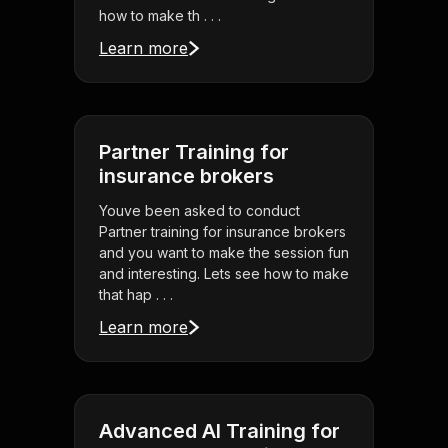
how to make th . . .
Learn more
Partner Training for
insurance brokers
Youve been asked to conduct
Partner training for insurance brokers
and you want to make the session fun
and interesting. Lets see how to make
that hap . . .
Learn more
Advanced AI Training for