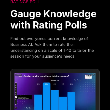
RATINGS POLL
Gauge Knowledge
with Rating Polls
Find out everyones current knowledge of
Business AI. Ask them to rate their
understanding on a scale of 1-10 to tailor the
session for your audience's needs.