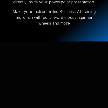
directly inside your powerpoint presentation.
Make your instructor-led Business AI training
more fun with polls, word clouds, spinner
wheels and more