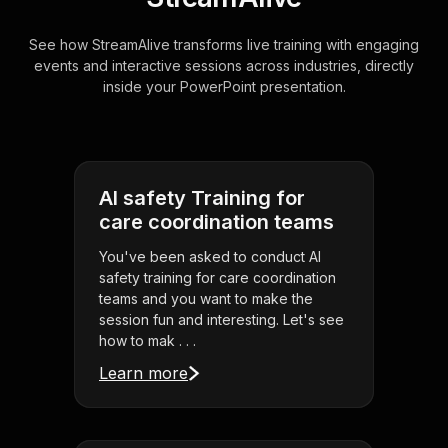
See how StreamAlive transforms live training with engaging
events and interactive sessions across industries, directly
inside your PowerPoint presentation.
AI safety Training for
care coordination teams
You've been asked to conduct AI
safety training for care coordination
teams and you want to make the
session fun and interesting. Let's see
how to mak . . .
Learn more