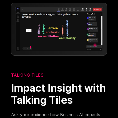
TALKING TILES
Impact Insight with
Talking Tiles
Ask your audience how Business AI impacts