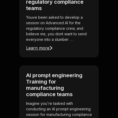
regulatory compliance
teams
Youve been asked to develop a
session on Advanced AI for the
regulatory compliance crew, and
believe me, you dont want to send
everyone into a slumber . . .
Learn more
AI prompt engineering
Training for
manufacturing
compliance teams
Imagine you're tasked with
conducting an AI prompt engineering
session for manufacturing compliance