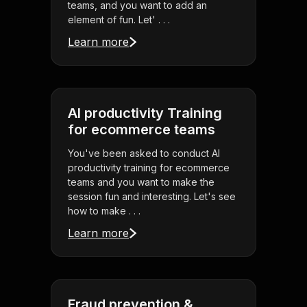
teams, and you want to add an
element of fun. Let' . . .
Learn more
AI productivity Training
for ecommerce teams
You've been asked to conduct AI
productivity training for ecommerce
teams and you want to make the
session fun and interesting. Let's see
how to make . . .
Learn more
Fraud prevention &