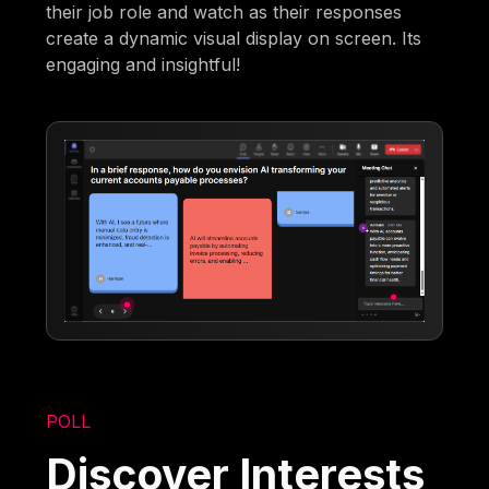
their job role and watch as their responses
create a dynamic visual display on screen. Its
engaging and insightful!
POLL
Discover Interests