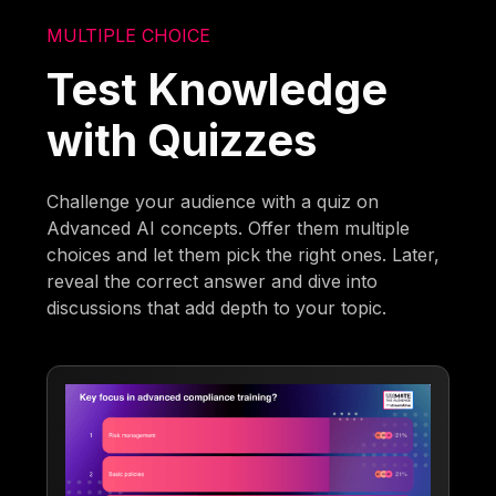
MULTIPLE CHOICE
Test Knowledge
with Quizzes
Challenge your audience with a quiz on
Advanced AI concepts. Offer them multiple
choices and let them pick the right ones. Later,
reveal the correct answer and dive into
discussions that add depth to your topic.