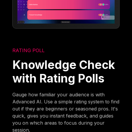
RATING POLL
Knowledge Check
with Rating Polls
Gauge how familiar your audience is with
Advanced AI. Use a simple rating system to find
out if they are beginners or seasoned pros. It's
quick, gives you instant feedback, and guides
you on which areas to focus during your
session.