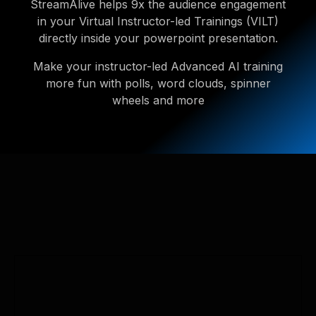
StreamAlive helps 9x the audience engagement
in your Virtual Instructor-led Trainings (VILT)
directly inside your powerpoint presentation.
Make your instructor-led Advanced AI training
more fun with polls, word clouds, spinner
wheels and more