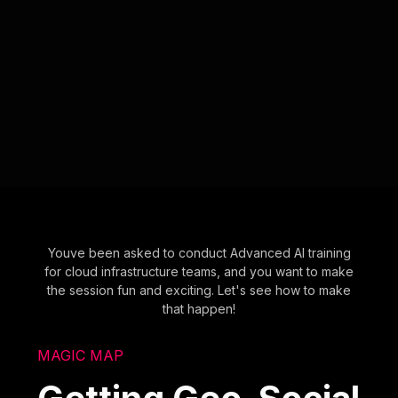
Youve been asked to conduct Advanced AI training
for cloud infrastructure teams, and you want to make
the session fun and exciting. Let's see how to make
that happen!
MAGIC MAP