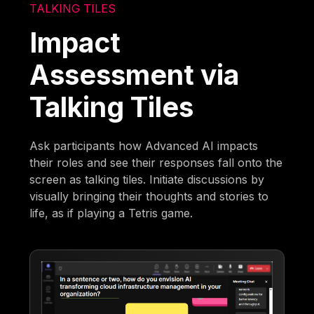
TALKING TILES
Impact
Assessment via
Talking Tiles
Ask participants how Advanced AI impacts
their roles and see their responses fall onto the
screen as talking tiles. Initiate discussions by
visually bringing their thoughts and stories to
life, as if playing a Tetris game.