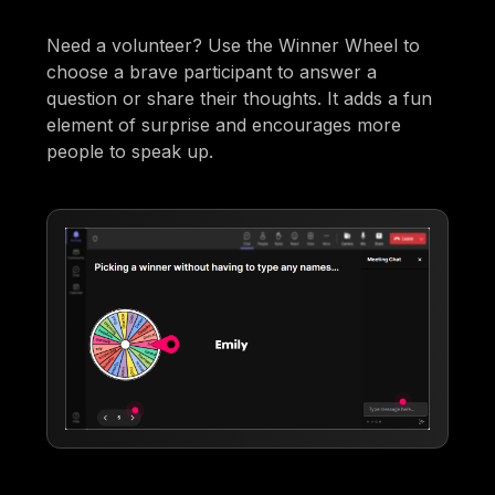
Need a volunteer? Use the Winner Wheel to
choose a brave participant to answer a
question or share their thoughts. It adds a fun
element of surprise and encourages more
people to speak up.