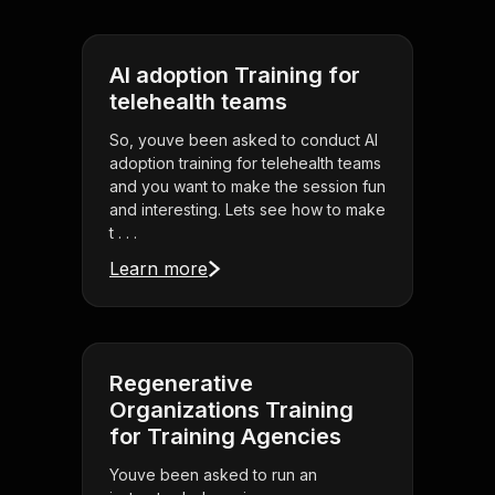
AI adoption Training for
telehealth teams
So, youve been asked to conduct AI
adoption training for telehealth teams
and you want to make the session fun
and interesting. Lets see how to make
t . . .
Learn more
Regenerative
Organizations Training
for Training Agencies
Youve been asked to run an