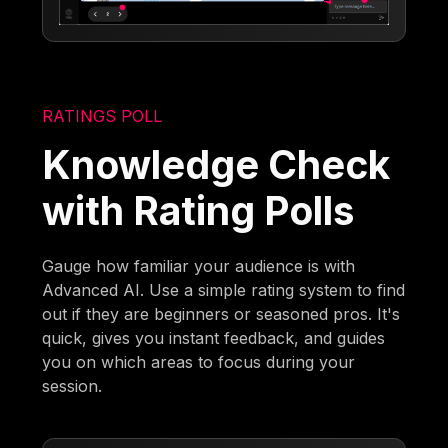
RATINGS POLL
Knowledge Check
with Rating Polls
Gauge how familiar your audience is with
Advanced AI. Use a simple rating system to find
out if they are beginners or seasoned pros. It's
quick, gives you instant feedback, and guides
you on which areas to focus during your
session.