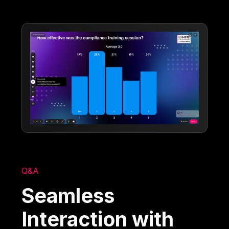
Q&A
Seamless
Interaction with