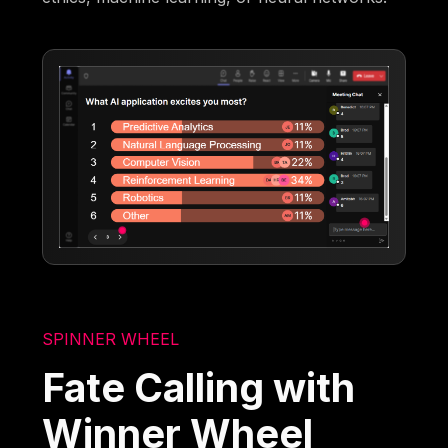
SPINNER WHEEL
Fate Calling with
Winner Wheel