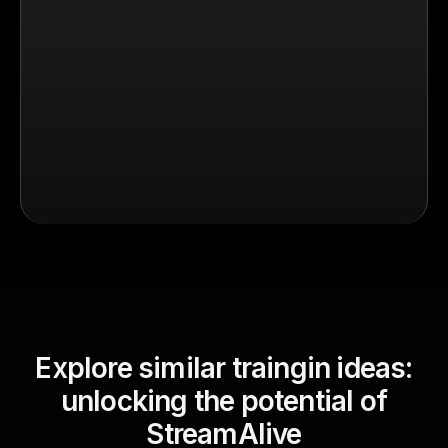
Explore similar traingin ideas:
unlocking the potential of
StreamAlive