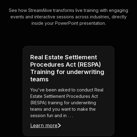
See how StreamAlive transforms live training with engaging
events and interactive sessions across industries, directly
inside your PowerPoint presentation.
Real Estate Settlement
Procedures Act (RESPA)
Training for underwriting
teams
You've been asked to conduct Real
Estate Settlement Procedures Act
(RESPA) training for underwriting
teams and you want to make the
session fun and in . . .
Learn more