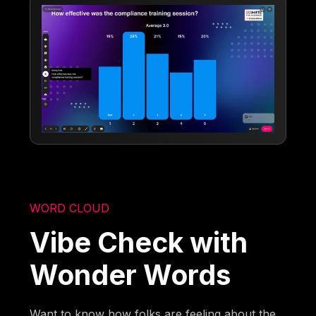
WORD CLOUD
Vibe Check with
Wonder Words
Want to know how folks are feeling about the