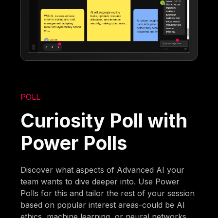
POLL
Curiosity Poll with
Power Polls
Discover what aspects of Advanced AI your
team wants to dive deeper into. Use Power
Polls for this and tailor the rest of your session
based on popular interest areas-could be AI
ethics, machine learning, or neural networks.