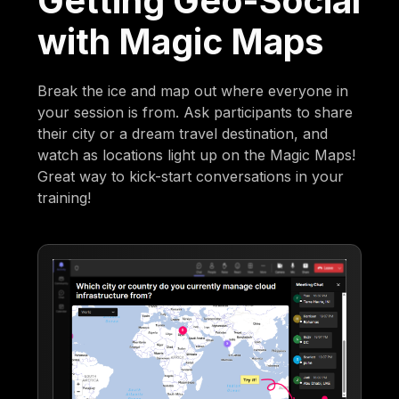
Getting Geo-Social
with Magic Maps
Break the ice and map out where everyone in
your session is from. Ask participants to share
their city or a dream travel destination, and
watch as locations light up on the Magic Maps!
Great way to kick-start conversations in your
training!