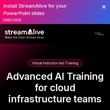
Install StreamAlive for your
PowerPoint slides
Learn more
Virtual Instructor-led Training
Advanced AI Training
for cloud
infrastructure teams