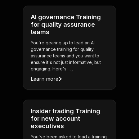
AI governance Training
for quality assurance
teams
You're gearing up to lead an AI
governance training for quality
assurance teams and you want to
ensure it's not just informative, but
engaging. Here's . . .
Learn more
Insider trading Training
for new account
executives
You've been asked to lead a training