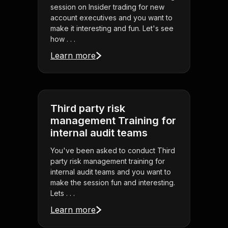
session on Insider trading for new
account executives and you want to
make it interesting and fun. Let's see
how . . .
Learn more
Third party risk
management Training for
internal audit teams
You've been asked to conduct Third
party risk management training for
internal audit teams and you want to
make the session fun and interesting.
Lets . . .
Learn more