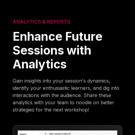
ANALYTICS & REPORTS
Enhance Future
Sessions with
Analytics
Gain insights into your session's dynamics,
identify your enthusiastic learners, and dig into
interactions with the audience. Share these
analytics with your team to noodle on better
strategies for the next workshop!