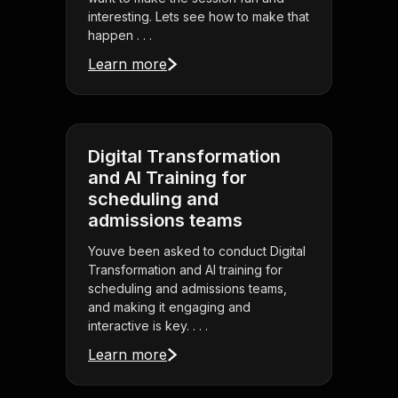
interesting. Lets see how to make that
happen . . .
Learn more
Digital Transformation
and AI Training for
scheduling and
admissions teams
Youve been asked to conduct Digital
Transformation and AI training for
scheduling and admissions teams,
and making it engaging and
interactive is key. . . .
Learn more