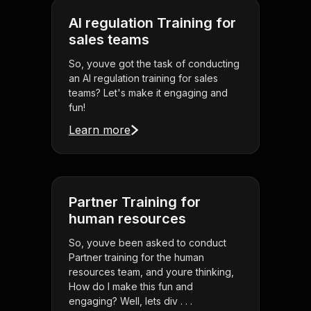
AI regulation Training for
sales teams
So, youve got the task of conducting
an AI regulation training for sales
teams? Let's make it engaging and
fun!
Learn more
Partner Training for
human resources
So, youve been asked to conduct
Partner training for the human
resources team, and youre thinking,
How do I make this fun and
engaging? Well, lets div . . .