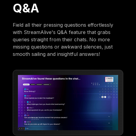
Q&A
Field all their pressing questions effortlessly
with StreamAlive's Q&A feature that grabs
queries straight from their chats. No more
missing questions or awkward silences, just
smooth sailing and insightful answers!