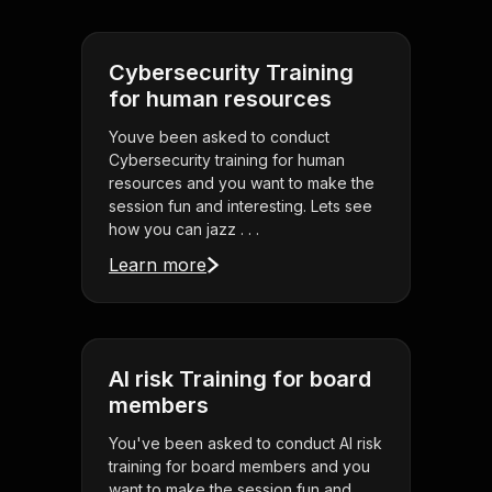
Cybersecurity Training
for human resources
Youve been asked to conduct
Cybersecurity training for human
resources and you want to make the
session fun and interesting. Lets see
how you can jazz . . .
Learn more
AI risk Training for board
members
You've been asked to conduct AI risk
training for board members and you
want to make the session fun and