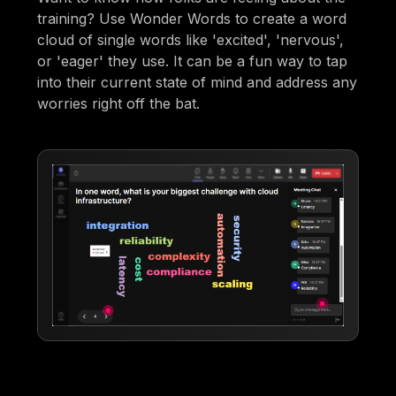
training? Use Wonder Words to create a word
cloud of single words like 'excited', 'nervous',
or 'eager' they use. It can be a fun way to tap
into their current state of mind and address any
worries right off the bat.