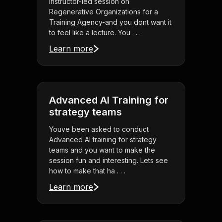
instructor-led session on
Regenerative Organizations for a
Training Agency-and you dont want it
to feel like a lecture. You . . .
Learn more
Advanced AI Training for
strategy teams
Youve been asked to conduct
Advanced AI training for strategy
teams and you want to make the
session fun and interesting. Lets see
how to make that ha . . .
Learn more