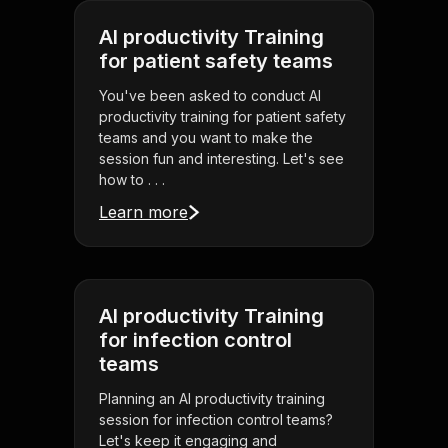
AI productivity Training
for patient safety teams
You've been asked to conduct AI
productivity training for patient safety
teams and you want to make the
session fun and interesting. Let's see
how to . . .
Learn more
AI productivity Training
for infection control
teams
Planning an AI productivity training
session for infection control teams?
Let's keep it engaging and