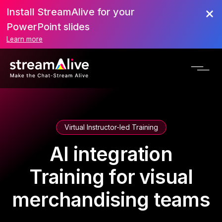
Install StreamAlive for your
PowerPoint slides
Learn more
Virtual Instructor-led Training
AI integration
Training for visual
merchandising teams