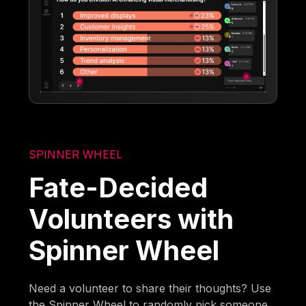
SPINNER WHEEL
Fate-Decided
Volunteers with
Spinner Wheel
Need a volunteer to share their thoughts? Use
the Spinner Wheel to randomly pick someone,