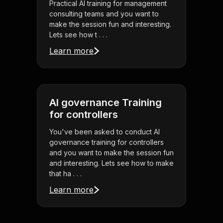
Practical AI training for management
consulting teams and you want to
make the session fun and interesting.
Lets see how t . . .
Learn more
AI governance Training
for controllers
You've been asked to conduct AI
governance training for controllers
and you want to make the session fun
and interesting. Lets see how to make
that ha . . .
Learn more