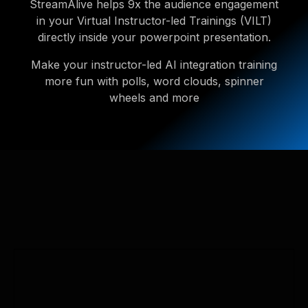
StreamAlive helps 9x the audience engagement
in your Virtual Instructor-led Trainings (VILT)
directly inside your powerpoint presentation.
Make your instructor-led AI integration training
more fun with polls, word clouds, spinner
wheels and more