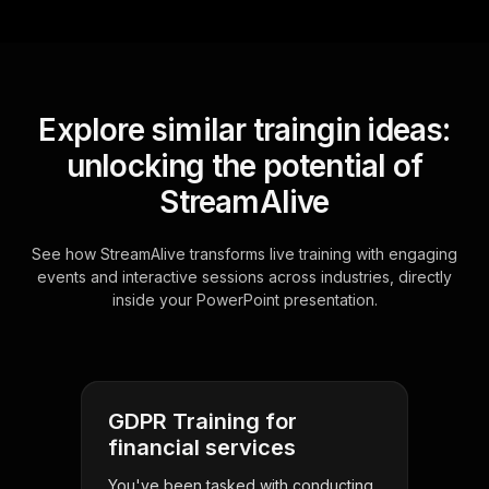
Explore similar traingin ideas:
unlocking the potential of
StreamAlive
See how StreamAlive transforms live training with engaging
events and interactive sessions across industries, directly
inside your PowerPoint presentation.
GDPR Training for
financial services
You've been tasked with conducting