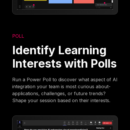
POLL
Identify Learning
Interests with Polls
Run a Power Poll to discover what aspect of AI
integration your team is most curious about-
applications, challenges, or future trends?
Shape your session based on their interests.