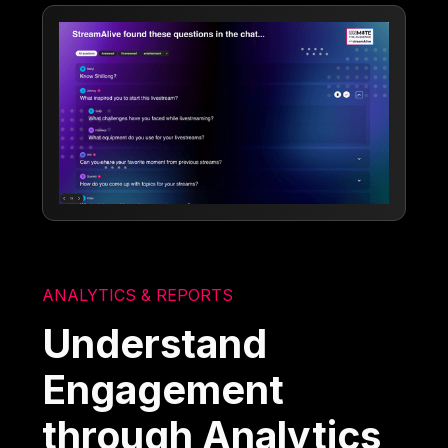
ANALYTICS & REPORTS
Understand
Engagement
through Analytics