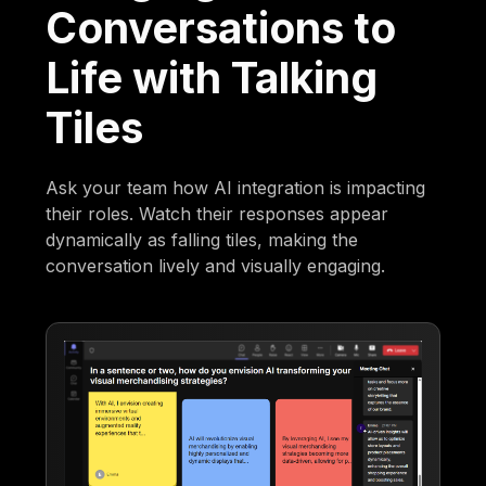
Conversations to
Life with Talking
Tiles
Ask your team how AI integration is impacting
their roles. Watch their responses appear
dynamically as falling tiles, making the
conversation lively and visually engaging.