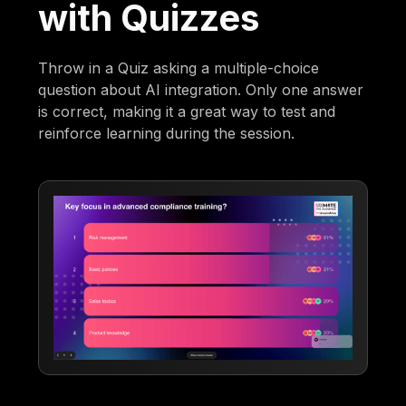
with Quizzes
Throw in a Quiz asking a multiple-choice
question about AI integration. Only one answer
is correct, making it a great way to test and
reinforce learning during the session.