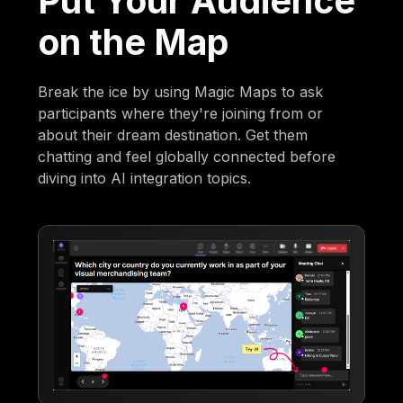
Put Your Audience
on the Map
Break the ice by using Magic Maps to ask
participants where they're joining from or
about their dream destination. Get them
chatting and feel globally connected before
diving into AI integration topics.