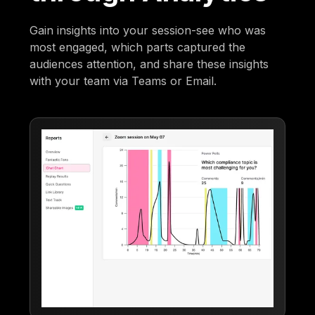
Gain insights into your session-see who was
most engaged, which parts captured the
audiences attention, and share these insights
with your team via Teams or Email.