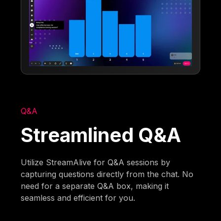
Q&A
Streamlined Q&A
Utilize StreamAlive for Q&A sessions by
capturing questions directly from the chat. No
need for a separate Q&A box, making it
seamless and efficient for you.