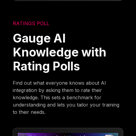
RATINGS POLL
Gauge AI
Knowledge with
Rating Polls
Find out what everyone knows about AI
integration by asking them to rate their
knowledge. This sets a benchmark for
understanding and lets you tailor your training
to their needs.