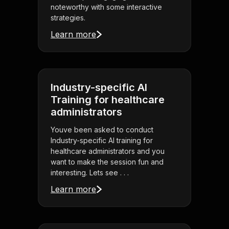
noteworthy with some interactive
strategies.
Learn more
Industry-specific AI
Training for healthcare
administrators
Youve been asked to conduct
Industry-specific AI training for
healthcare administrators and you
want to make the session fun and
interesting. Lets see . . .
Learn more