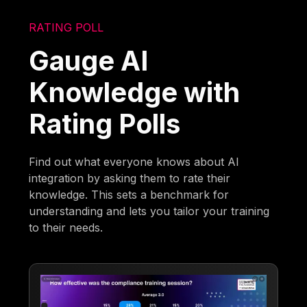
RATING POLL
Gauge AI
Knowledge with
Rating Polls
Find out what everyone knows about AI
integration by asking them to rate their
knowledge. This sets a benchmark for
understanding and lets you tailor your training
to their needs.