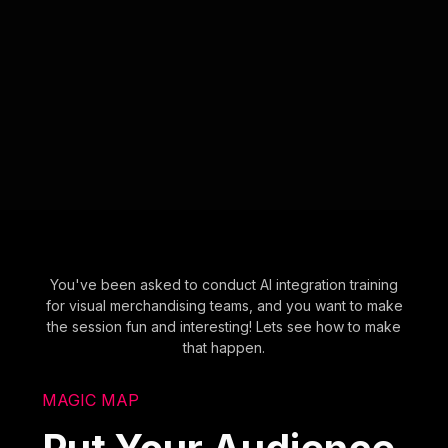
You've been asked to conduct AI integration training
for visual merchandising teams, and you want to make
the session fun and interesting! Lets see how to make
that happen.
MAGIC MAP