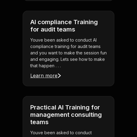
AI compliance Training
for audit teams
Youve been asked to conduct AI
compliance training for audit teams
and you want to make the session fun
and engaging. Lets see how to make
that happen . . .
Learn more
Practical AI Training for
management consulting
teams
Youve been asked to conduct