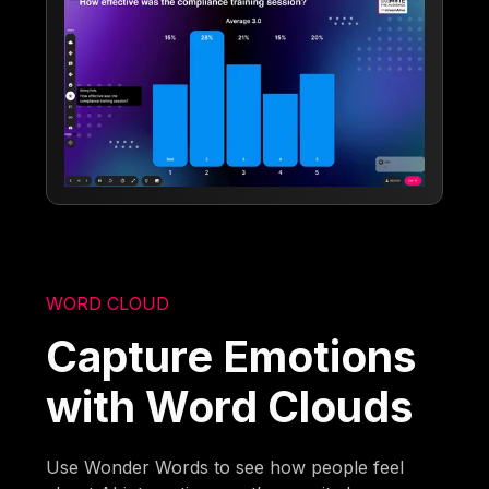
WORD CLOUD
Capture Emotions
with Word Clouds
Use Wonder Words to see how people feel