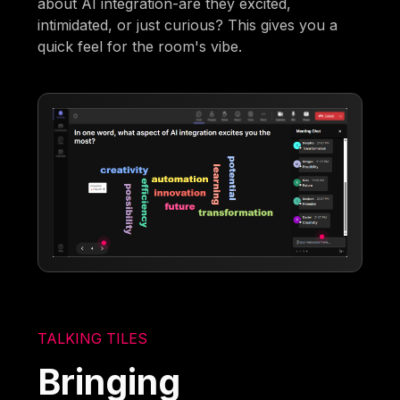
about AI integration-are they excited,
intimidated, or just curious? This gives you a
quick feel for the room's vibe.
TALKING TILES
Bringing