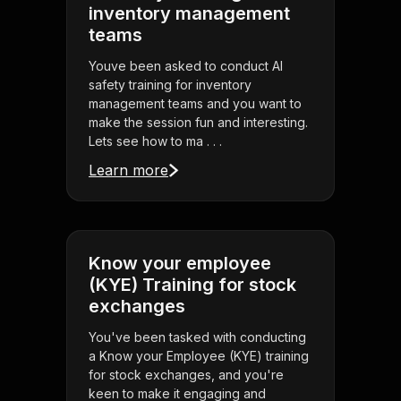
inventory management
teams
Youve been asked to conduct AI
safety training for inventory
management teams and you want to
make the session fun and interesting.
Lets see how to ma . . .
Learn more
Know your employee
(KYE) Training for stock
exchanges
You've been tasked with conducting
a Know your Employee (KYE) training
for stock exchanges, and you're
keen to make it engaging and