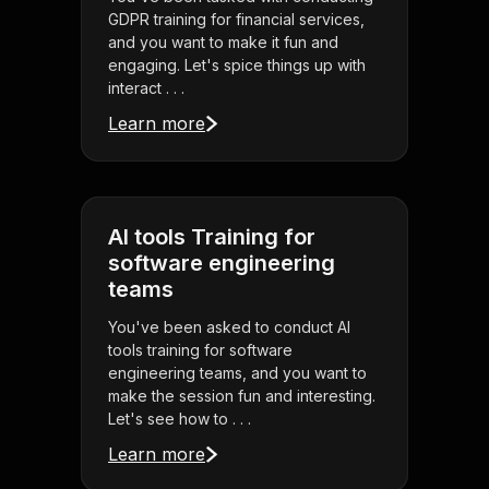
GDPR training for financial services,
and you want to make it fun and
engaging. Let's spice things up with
interact . . .
Learn more
AI tools Training for
software engineering
teams
You've been asked to conduct AI
tools training for software
engineering teams, and you want to
make the session fun and interesting.
Let's see how to . . .
Learn more