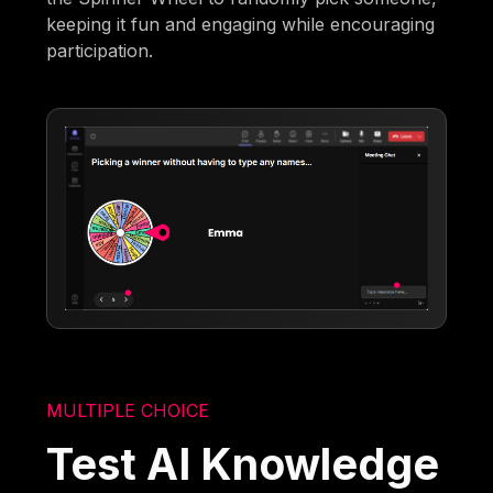
keeping it fun and engaging while encouraging
participation.
MULTIPLE CHOICE
Test AI Knowledge