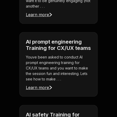
want it to be genuinely engaging (not
another . . .
Learn more
AI prompt engineering
Training for CX/UX teams
Youve been asked to conduct AI
prompt engineering training for
CX/UX teams and you want to make
the session fun and interesting. Lets
see how to make . . .
Learn more
AI safety Training for