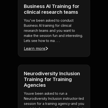
Business AI Training for
clinical research teams
You've been asked to conduct
Business AI training for clinical
research teams and you want to
make the session fun and interesting.
Lets see how to ma . . .
Learn more
Neurodiversity Inclusion
Training for Training
Agencies
Youve been asked to run a
Neurodiversity Inclusion instructor-led
session for a training agency-and you