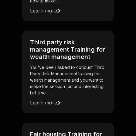
how to make . . .
Learn more
Third party risk
management Training for
wealth management
You've been asked to conduct Third
Party Risk Management training for
wealth management and you want to
make the session fun and interesting.
Let's se . . .
Learn more
Fair housing Training for