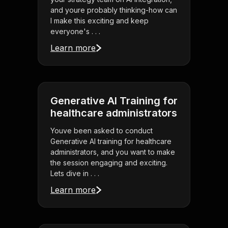
and youre probably thinking-how can
I make this exciting and keep
everyone's . . .
Learn more
Generative AI Training for
healthcare administrators
Youve been asked to conduct
Generative AI training for healthcare
administrators, and you want to make
the session engaging and exciting.
Lets dive in . . .
Learn more