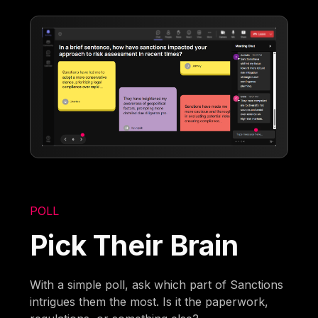
POLL
Pick Their Brain
With a simple poll, ask which part of Sanctions
intrigues them the most. Is it the paperwork,