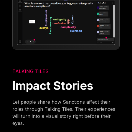
TALKING TILES
Impact Stories
Let people share how Sanctions affect their
roles through Talking Tiles. Their experiences
will turn into a visual story right before their
eyes.