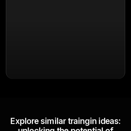
Explore similar traingin ideas:
unlocking the potential of