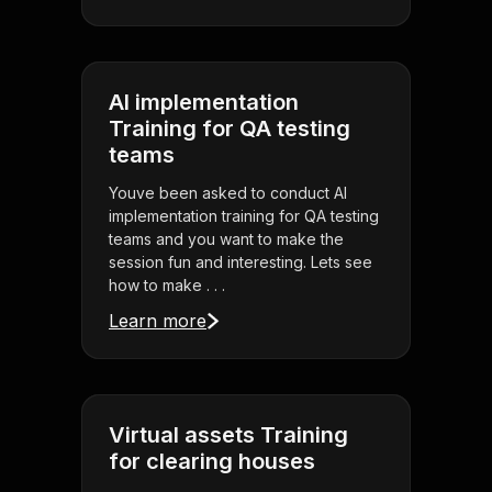
AI implementation
Training for QA testing
teams
Youve been asked to conduct AI
implementation training for QA testing
teams and you want to make the
session fun and interesting. Lets see
how to make . . .
Learn more
Virtual assets Training
for clearing houses