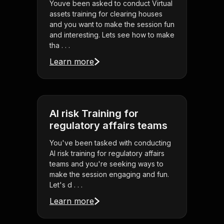
Youve been asked to conduct Virtual
assets training for clearing houses
and you want to make the session fun
and interesting. Lets see how to make
tha . . .
Learn more
AI risk Training for
regulatory affairs teams
You've been tasked with conducting
AI risk training for regulatory affairs
teams and you're seeking ways to
make the session engaging and fun.
Let's d . . .
Learn more