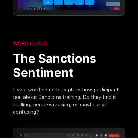
WORD CLOUD
The Sanctions
Sentiment
Use a word cloud to capture how participants
feel about Sanctions training. Do they find it
thrilling, nerve-wracking, or maybe a bit
confusing?