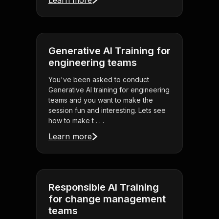
Learn more
Generative AI Training for
engineering teams
You've been asked to conduct
Generative AI training for engineering
teams and you want to make the
session fun and interesting. Lets see
how to make t . . .
Learn more
Responsible AI Training
for change management
teams