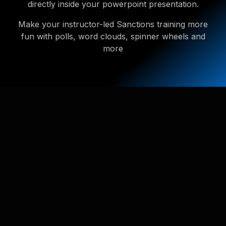
directly inside your powerpoint presentation.
Make your instructor-led Sanctions training more
fun with polls, word clouds, spinner wheels and
more