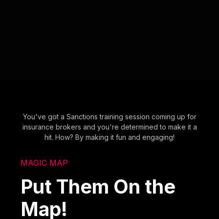
You've got a Sanctions training session coming up for
insurance brokers and you're determined to make it a
hit. How? By making it fun and engaging!
MAGIC MAP
Put Them On the
Map!