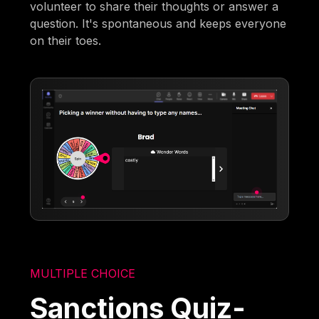
volunteer to share their thoughts or answer a
question. It's spontaneous and keeps everyone
on their toes.
MULTIPLE CHOICE
Sanctions Quiz-