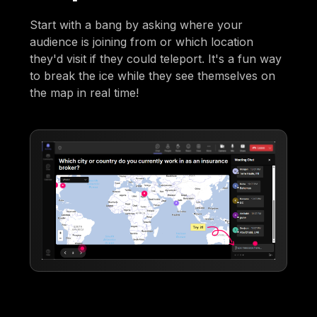
Start with a bang by asking where your
audience is joining from or which location
they'd visit if they could teleport. It's a fun way
to break the ice while they see themselves on
the map in real time!