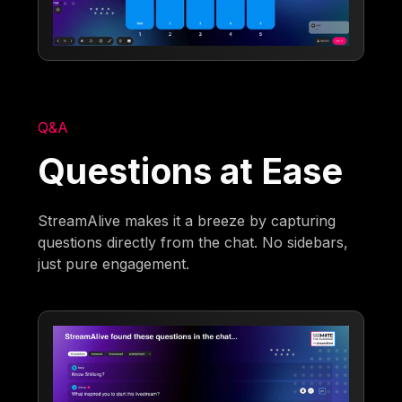
Q&A
Questions at Ease
StreamAlive makes it a breeze by capturing
questions directly from the chat. No sidebars,
just pure engagement.