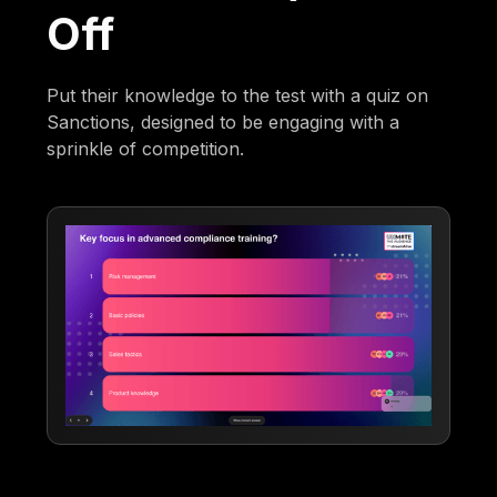
Off
Put their knowledge to the test with a quiz on
Sanctions, designed to be engaging with a
sprinkle of competition.