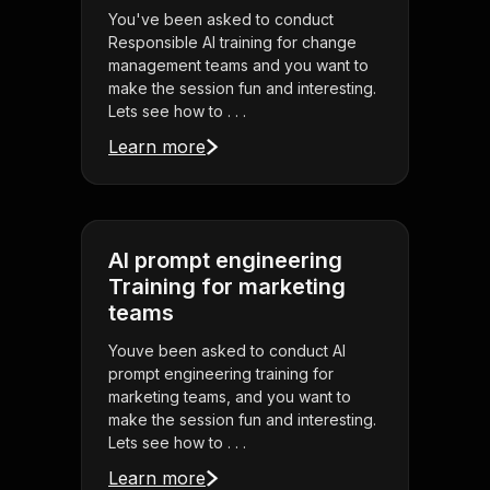
You've been asked to conduct
Responsible AI training for change
management teams and you want to
make the session fun and interesting.
Lets see how to . . .
Learn more
AI prompt engineering
Training for marketing
teams
Youve been asked to conduct AI
prompt engineering training for
marketing teams, and you want to
make the session fun and interesting.
Lets see how to . . .
Learn more