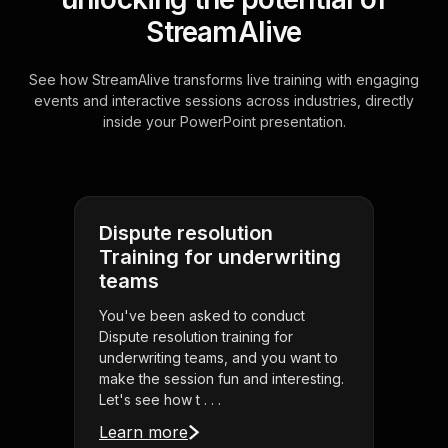
StreamAlive
See how StreamAlive transforms live training with engaging
events and interactive sessions across industries, directly
inside your PowerPoint presentation.
Dispute resolution
Training for underwriting
teams
You've been asked to conduct
Dispute resolution training for
underwriting teams, and you want to
make the session fun and interesting.
Let's see how t . . .
Learn more