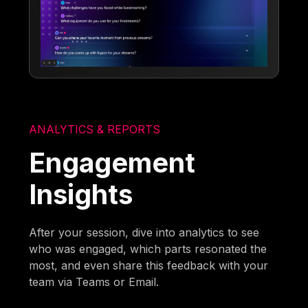
ANALYTICS & REPORTS
Engagement
Insights
After your session, dive into analytics to see
who was engaged, which parts resonated the
most, and even share this feedback with your
team via Teams or Email.