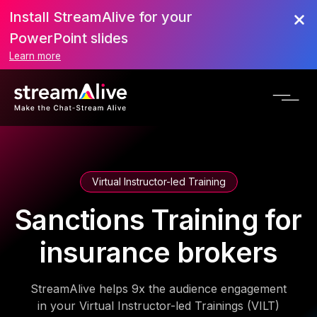
Install StreamAlive for your
PowerPoint slides
Learn more
Virtual Instructor-led Training
Sanctions Training for
insurance brokers
StreamAlive helps 9x the audience engagement
in your Virtual Instructor-led Trainings (VILT)