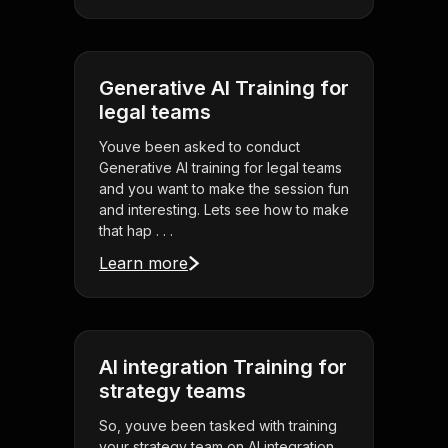
Generative AI Training for
legal teams
Youve been asked to conduct
Generative AI training for legal teams
and you want to make the session fun
and interesting. Lets see how to make
that hap . . .
Learn more
AI integration Training for
strategy teams
So, youve been tasked with training
your strategy team on AI integration,