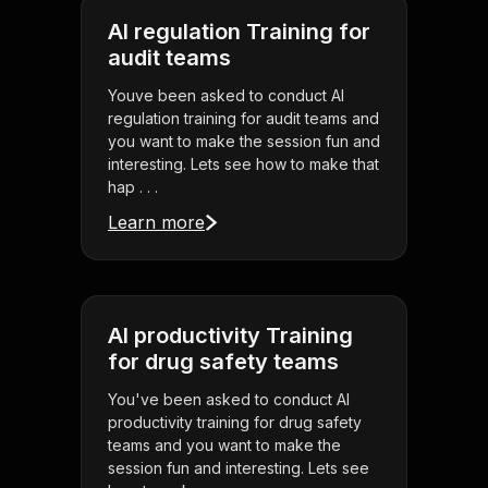
AI regulation Training for
audit teams
Youve been asked to conduct AI
regulation training for audit teams and
you want to make the session fun and
interesting. Lets see how to make that
hap . . .
Learn more
AI productivity Training
for drug safety teams
You've been asked to conduct AI
productivity training for drug safety
teams and you want to make the
session fun and interesting. Lets see