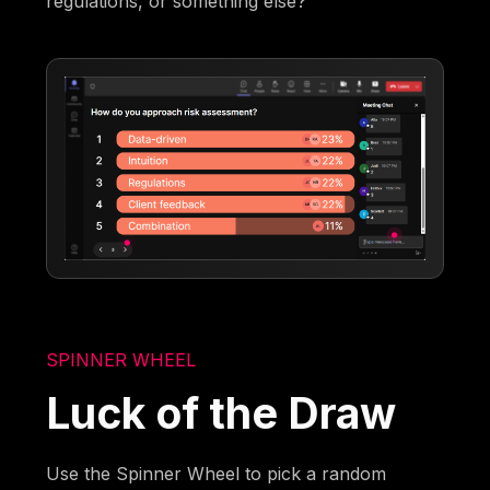
regulations, or something else?
SPINNER WHEEL
Luck of the Draw
Use the Spinner Wheel to pick a random