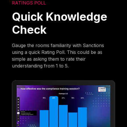
RATINGS POLL
Quick Knowledge
Check
Gauge the rooms familiarity with Sanctions
using a quick Rating Poll. This could be as
simple as asking them to rate their
understanding from 1 to 5.