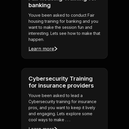
banking
Youve been asked to conduct Fair
housing training for banking and you
want to make the session fun and
interesting. Lets see how to make that
happen.
Learn more
Cybersecurity Training
for insurance providers
Youve been asked to lead a
Cybersecurity training for insurance
pros, and you want to keep it lively
and engaging. Lets explore some
cool ways to make . . .