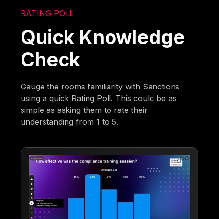
RATING POLL
Quick Knowledge
Check
Gauge the rooms familiarity with Sanctions
using a quick Rating Poll. This could be as
simple as asking them to rate their
understanding from 1 to 5.