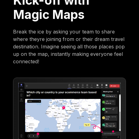
Kick-off with
Magic Maps
Break the ice by asking your team to share
where theyre joining from or their dream travel
destination. Imagine seeing all those places pop
up on the map, instantly making everyone feel
connected!