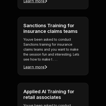
Learn more
Sanctions Training for
insurance claims teams
Youve been asked to conduct
Sanctions training for insurance
claims teams and you want to make
the session fun and interesting. Lets
see how to make t . . .
Learn more
Applied AI Training for
retail associates
Youve been asked to conduct