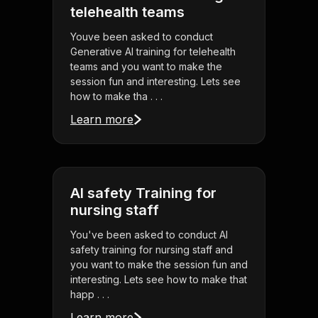
telehealth teams
Youve been asked to conduct
Generative AI training for telehealth
teams and you want to make the
session fun and interesting. Lets see
how to make tha . . .
Learn more
AI safety Training for
nursing staff
You've been asked to conduct AI
safety training for nursing staff and
you want to make the session fun and
interesting. Lets see how to make that
happ . . .
Learn more