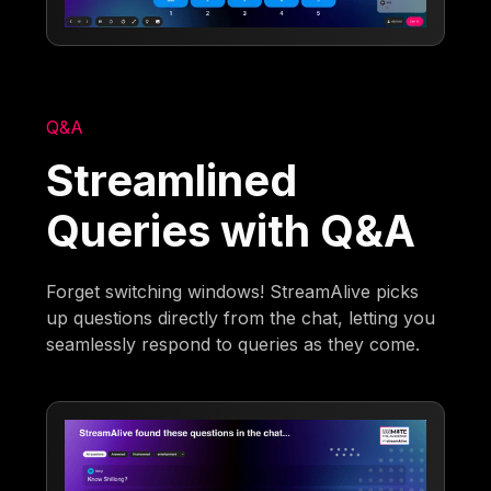
Q&A
Streamlined
Queries with Q&A
Forget switching windows! StreamAlive picks
up questions directly from the chat, letting you
seamlessly respond to queries as they come.