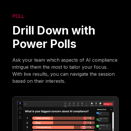
POLL
Drill Down with
Power Polls
Ask your team which aspects of AI compliance
intrigue them the most to tailor your focus.
With live results, you can navigate the session
based on their interests.