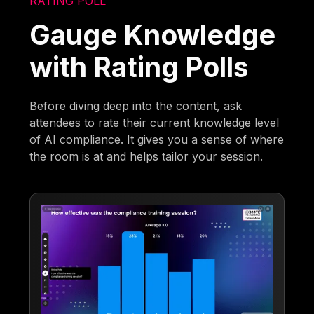
RATING POLL
Gauge Knowledge
with Rating Polls
Before diving deep into the content, ask
attendees to rate their current knowledge level
of AI compliance. It gives you a sense of where
the room is at and helps tailor your session.