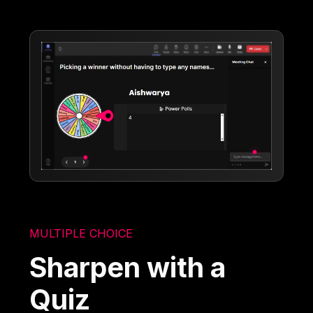
MULTIPLE CHOICE
Sharpen with a
Quiz