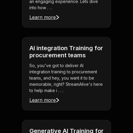
an engaging experience. Lets dive
into how . . .
Learn more
AI integration Training for
procurement teams
So, you've got to deliver AI
integration training to procurement
teams, and hey, you want it to be
memorable, right? StreamAlive's here
to help make i . . .
Learn more
Generative AI Training for