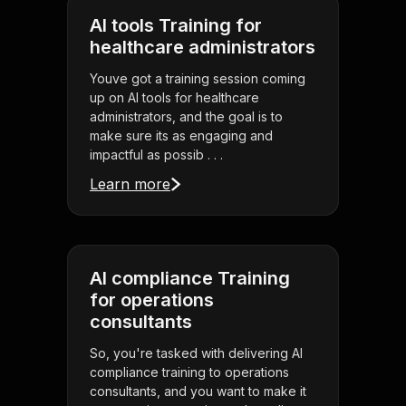
AI tools Training for
healthcare administrators
Youve got a training session coming
up on AI tools for healthcare
administrators, and the goal is to
make sure its as engaging and
impactful as possib . . .
Learn more
AI compliance Training
for operations
consultants
So, you're tasked with delivering AI
compliance training to operations
consultants, and you want to make it