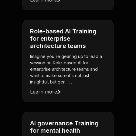
Role-based AI Training
for enterprise
architecture teams
Imagine you're gearing up to lead a
session on Role-based AI for
enterprise architecture teams and
want to make sure it's not just
insightful, but gen . . .
Learn more
AI governance Training
for mental health