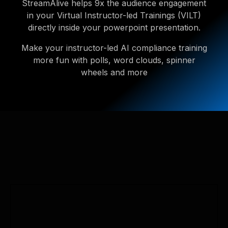
StreamAlive helps 9x the audience engagement
in your Virtual Instructor-led Trainings (VILT)
directly inside your powerpoint presentation.
Make your instructor-led AI compliance training
more fun with polls, word clouds, spinner
wheels and more