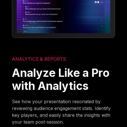
ANALYTICS & REPORTS
Analyze Like a Pro
with Analytics
See how your presentation resonated by
reviewing audience engagement stats. Identify
key players, and easily share the insights with
your team post-session.