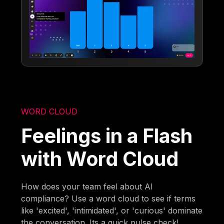
WORD CLOUD
Feelings in a Flash
with Word Cloud
How does your team feel about AI
compliance? Use a word cloud to see if terms
like 'excited', 'intimidated', or 'curious' dominate
the conversation. Its a quick pulse check!