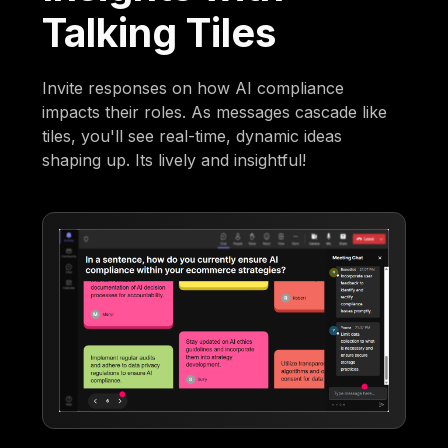
Talking Tiles
Invite responses on how AI compliance
impacts their roles. As messages cascade like
tiles, you'll see real-time, dynamic ideas
shaping up. Its lively and insightful!