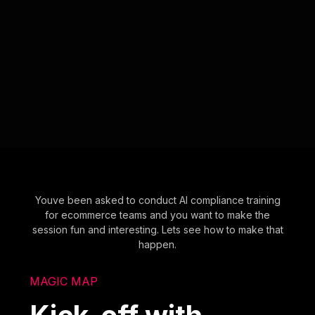
Youve been asked to conduct AI compliance training
for ecommerce teams and you want to make the
session fun and interesting. Lets see how to make that
happen.
MAGIC MAP