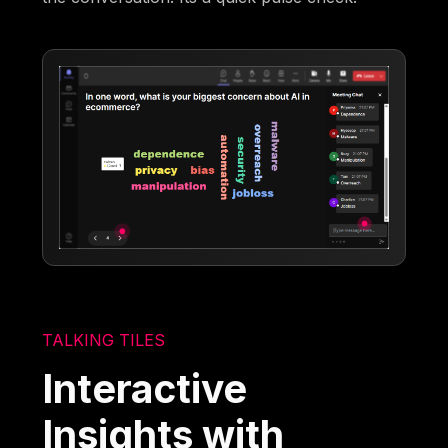
TALKING TILES
Interactive
Insights with