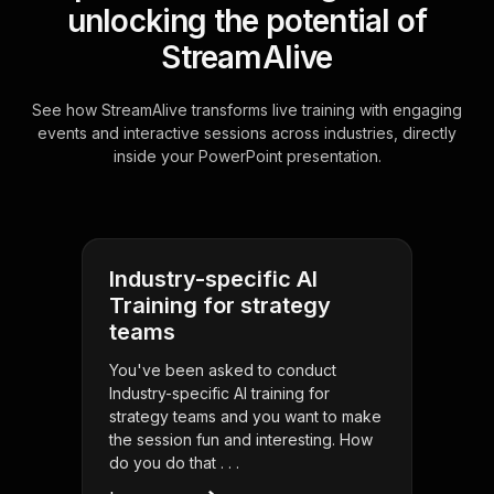
unlocking the potential of
StreamAlive
See how StreamAlive transforms live training with engaging
events and interactive sessions across industries, directly
inside your PowerPoint presentation.
Industry-specific AI
Training for strategy
teams
You've been asked to conduct
Industry-specific AI training for
strategy teams and you want to make
the session fun and interesting. How
do you do that . . .