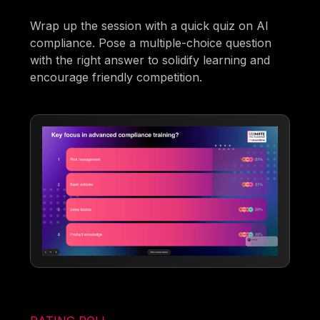
Wrap up the session with a quick quiz on AI
compliance. Pose a multiple-choice question
with the right answer to solidify learning and
encourage friendly competition.