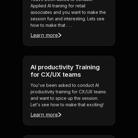
Applied AI training for retail
associates and you want to make the
session fun and interesting. Lets see
how to make that . . .
Learn more
AI productivity Training
for CX/UX teams
You've been asked to conduct AI
productivity training for CX/UX teams
and want to spice up the session.
Let's see how to make that exciting!
Learn more