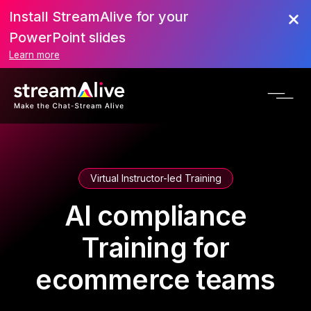
Install StreamAlive for your
PowerPoint slides
Learn more
Virtual Instructor-led Training
AI compliance
Training for
ecommerce teams