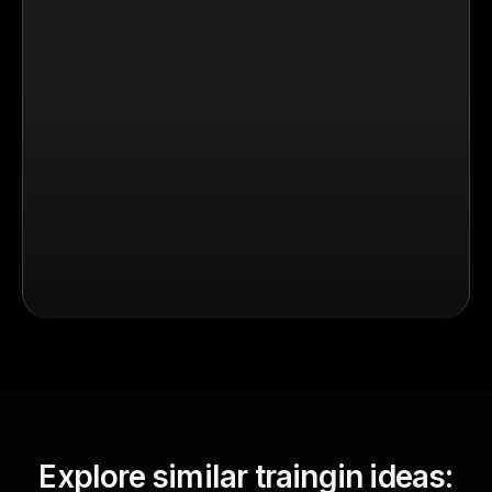
Explore similar traingin ideas: