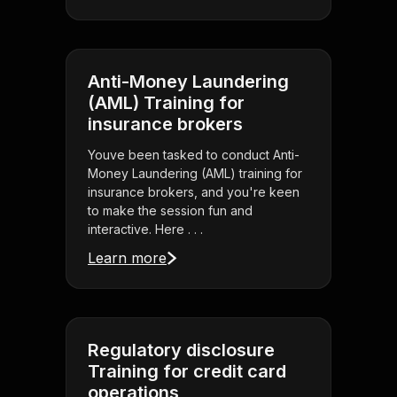
Anti-Money Laundering
(AML) Training for
insurance brokers
Youve been tasked to conduct Anti-
Money Laundering (AML) training for
insurance brokers, and you're keen
to make the session fun and
interactive. Here . . .
Learn more
Regulatory disclosure
Training for credit card
operations