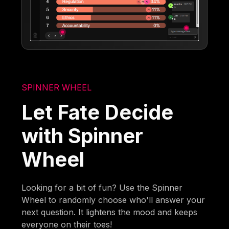
SPINNER WHEEL
Let Fate Decide
with Spinner
Wheel
Looking for a bit of fun? Use the Spinner
Wheel to randomly choose who'll answer your
next question. It lightens the mood and keeps
everyone on their toes!