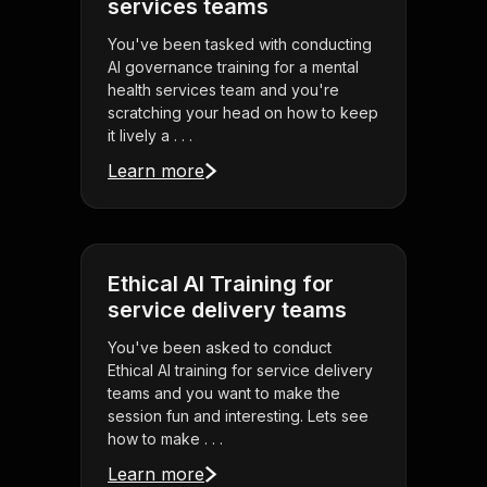
services teams
You've been tasked with conducting
AI governance training for a mental
health services team and you're
scratching your head on how to keep
it lively a . . .
Learn more
Ethical AI Training for
service delivery teams
You've been asked to conduct
Ethical AI training for service delivery
teams and you want to make the
session fun and interesting. Lets see
how to make . . .
Learn more