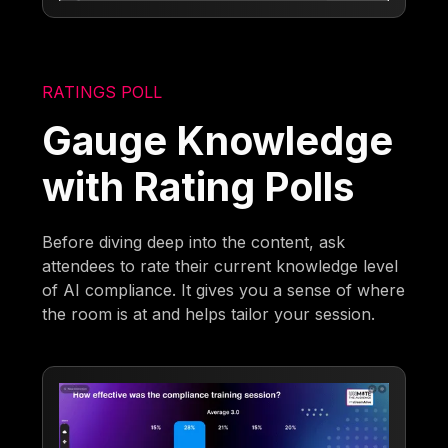
RATINGS POLL
Gauge Knowledge
with Rating Polls
Before diving deep into the content, ask
attendees to rate their current knowledge level
of AI compliance. It gives you a sense of where
the room is at and helps tailor your session.