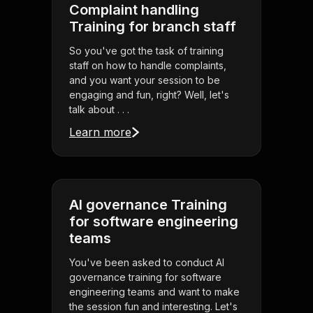
Complaint handling
Training for branch staff
So you've got the task of training
staff on how to handle complaints,
and you want your session to be
engaging and fun, right? Well, let's
talk about . . .
Learn more
AI governance Training
for software engineering
teams
You've been asked to conduct AI
governance training for software
engineering teams and want to make
the session fun and interesting. Let's