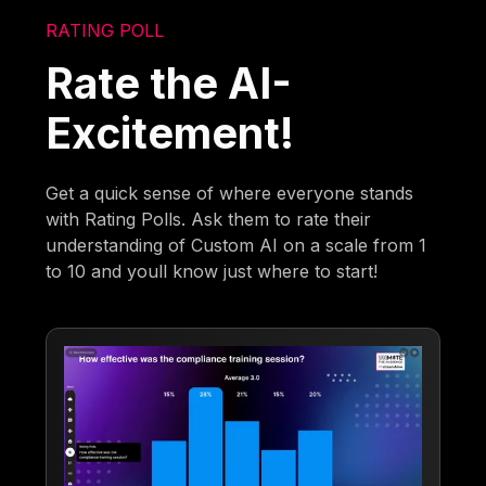
RATING POLL
Rate the AI-
Excitement!
Get a quick sense of where everyone stands
with Rating Polls. Ask them to rate their
understanding of Custom AI on a scale from 1
to 10 and youll know just where to start!