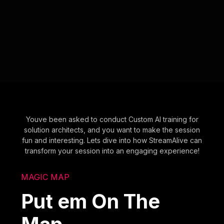
Youve been asked to conduct Custom AI training for
solution architects, and you want to make the session
fun and interesting. Lets dive into how StreamAlive can
transform your session into an engaging experience!
MAGIC MAP
Put em On The