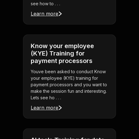
see how to . . .
Learn more
Know your employee
(KYE) Training for
payment processors
Youve been asked to conduct Know
your employee (KYE) training for
payment processors and you want to
make the session fun and interesting.
Lets see ho . . .
Learn more