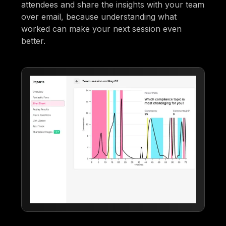
attendees and share the insights with your team
over email, because understanding what
worked can make your next session even
better.