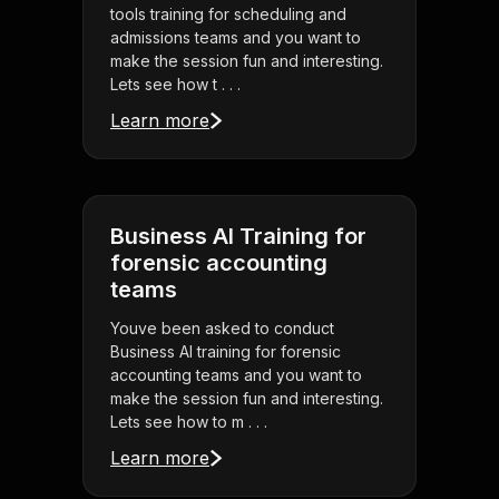
tools training for scheduling and
admissions teams and you want to
make the session fun and interesting.
Lets see how t . . .
Learn more
Business AI Training for
forensic accounting
teams
Youve been asked to conduct
Business AI training for forensic
accounting teams and you want to
make the session fun and interesting.
Lets see how to m . . .
Learn more