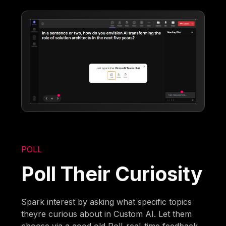
POLL
Poll Their Curiosity
Spark interest by asking what specific topics
theyre curious about in Custom AI. Let them