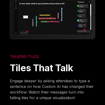
TALKING TILES
Tiles That Talk
Engage deeper by asking attendees to type a
sentence on how Custom AI has changed their
workflow. Watch their messages turn into
falling tiles for a unique visualization!