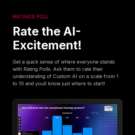
RATINGS POLL
Rate the AI-
Excitement!
Get a quick sense of where everyone stands
with Rating Polls. Ask them to rate their
understanding of Custom AI on a scale from 1
to 10 and youll know just where to start!