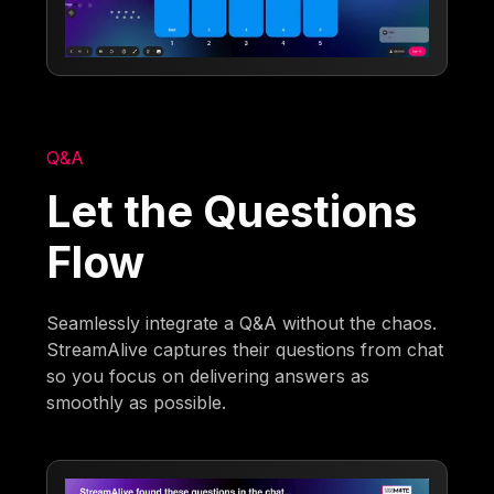
Q&A
Let the Questions
Flow
Seamlessly integrate a Q&A without the chaos.
StreamAlive captures their questions from chat
so you focus on delivering answers as
smoothly as possible.