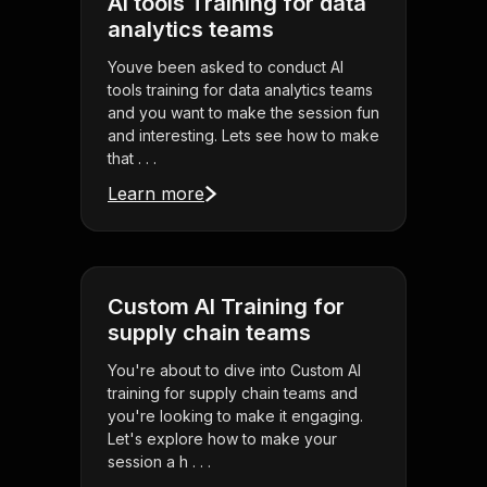
AI tools Training for data
analytics teams
Youve been asked to conduct AI
tools training for data analytics teams
and you want to make the session fun
and interesting. Lets see how to make
that . . .
Learn more
Custom AI Training for
supply chain teams
You're about to dive into Custom AI
training for supply chain teams and
you're looking to make it engaging.
Let's explore how to make your
session a h . . .