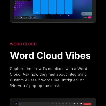
WORD CLOUD
Word Cloud Vibes
Capture the crowd's emotions with a Word
Cloud. Ask how they feel about integrating
Custom AI-see if words like 'Intrigued' or
'Nervous' pop up the most.