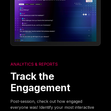
ANALYTICS & REPORTS
Track the
Engagement
Post-session, check out how engaged
everyone was! Identify your most interactive