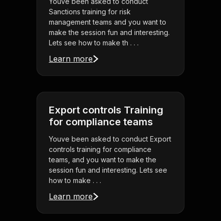
Youve been asked to conduct
Sanctions training for risk
management teams and you want to
make the session fun and interesting.
Lets see how to make th . . .
Learn more
Export controls Training
for compliance teams
Youve been asked to conduct Export
controls training for compliance
teams, and you want to make the
session fun and interesting. Lets see
how to make . . .
Learn more