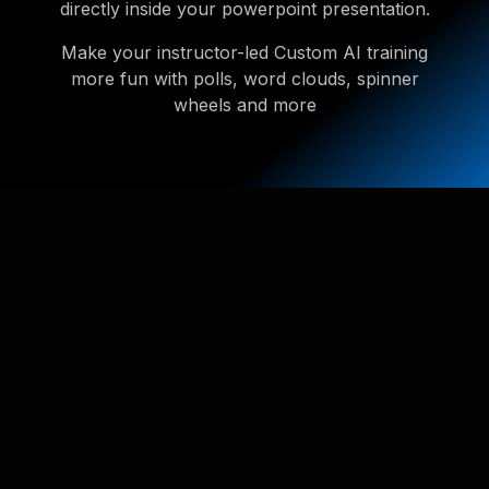
directly inside your powerpoint presentation.
Make your instructor-led Custom AI training
more fun with polls, word clouds, spinner
wheels and more