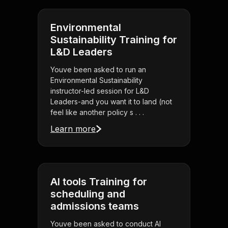
Environmental
Sustainability Training for
L&D Leaders
Youve been asked to run an
Environmental Sustainability
instructor-led session for L&D
Leaders-and you want it to land (not
feel like another policy s . . .
Learn more
AI tools Training for
scheduling and
admissions teams
Youve been asked to conduct AI