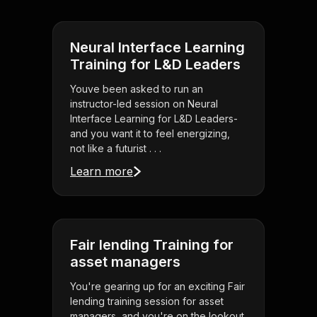
Neural Interface Learning
Training for L&D Leaders
Youve been asked to run an
instructor-led session on Neural
Interface Learning for L&D Leaders-
and you want it to feel energizing,
not like a futurist . . .
Learn more
Fair lending Training for
asset managers
You're gearing up for an exciting Fair
lending training session for asset
managers, and you're on the lookout