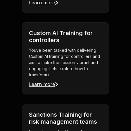
Learn more
Custom AI Training for
controllers
Youve been tasked with delivering
Custom AI training for controllers and
aim to make the session vibrant and
engaging. Lets explore how to
transform i . . .
Learn more
Sanctions Training for
risk management teams