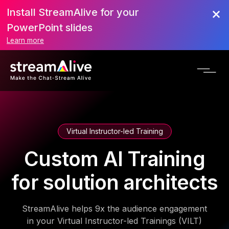
Install StreamAlive for your
PowerPoint slides
Learn more
Virtual Instructor-led Training
Custom AI Training
for solution architects
StreamAlive helps 9x the audience engagement
in your Virtual Instructor-led Trainings (VILT)