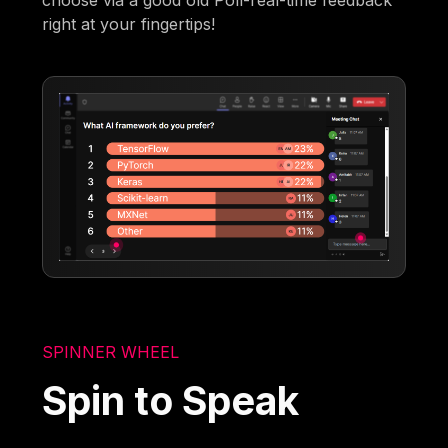
choose via a good old Poll-real-time feedback
right at your fingertips!
SPINNER WHEEL
Spin to Speak