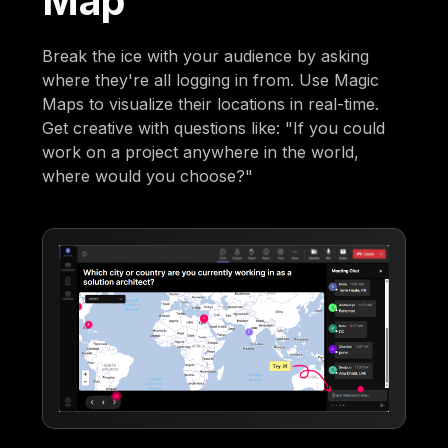
Map
Break the ice with your audience by asking
where they're all logging in from. Use Magic
Maps to visualize their locations in real-time.
Get creative with questions like: "If you could
work on a project anywhere in the world,
where would you choose?"