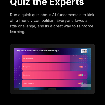
Quiz the Experts
Run a quick quiz about AI fundamentals to kick
off a friendly competition. Everyone loves a
little challenge, and its a great way to reinforce
learning.