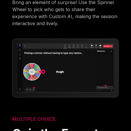
Bring an element of surprise! Use the Spinner
Wheel to pick who gets to share their
experience with Custom AI, making the session
interactive and lively.
MULTIPLE CHOICE