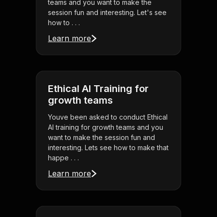
teams and you want to make the
session fun and interesting. Let's see
how to . . .
Learn more
Ethical AI Training for
growth teams
Youve been asked to conduct Ethical
AI training for growth teams and you
want to make the session fun and
interesting. Lets see how to make that
happe . . .
Learn more