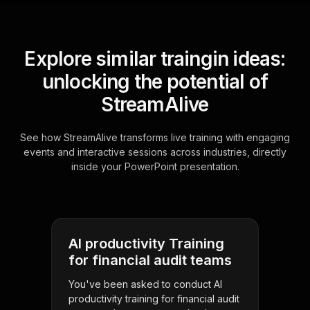
Explore similar traingin ideas:
unlocking the potential of
StreamAlive
See how StreamAlive transforms live training with engaging
events and interactive sessions across industries, directly
inside your PowerPoint presentation.
AI productivity Training
for financial audit teams
You've been asked to conduct AI
productivity training for financial audit