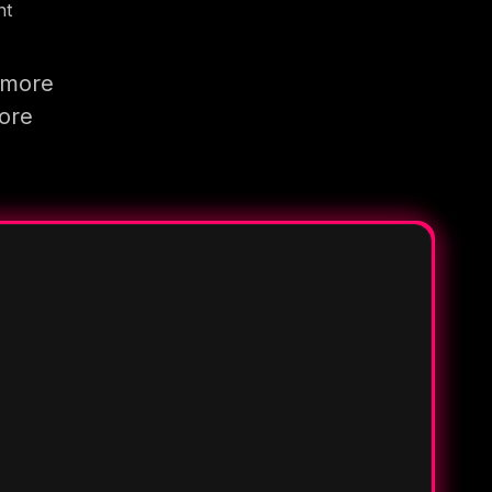
nt
 more
more