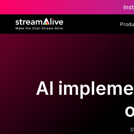
Ins
Produ
AI implemen
o
S