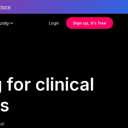
 more
nity
Login
Sign up, it's free
for clinical
ms
al