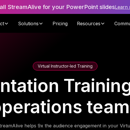
tall StreamAlive for your PowerPoint slides
Learn
ct
Solutions
Pricing
Resources
Commu
Virtual Instructor-led Training
tation Training 
perations tea
treamAlive helps 9x the audience engagement in your Virtu