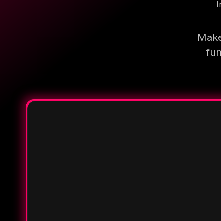
I
Make
fun