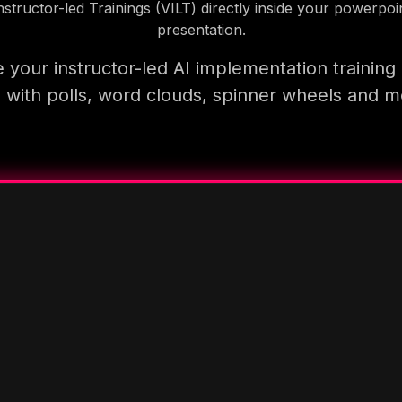
nstructor-led Trainings (VILT) directly inside your powerpoi
presentation.
 your instructor-led AI implementation training
 with polls, word clouds, spinner wheels and 