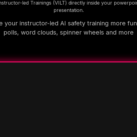
nstructor-led Trainings (VILT) directly inside your powerpoi
presentation.
 your instructor-led AI safety training more fun
polls, word clouds, spinner wheels and more