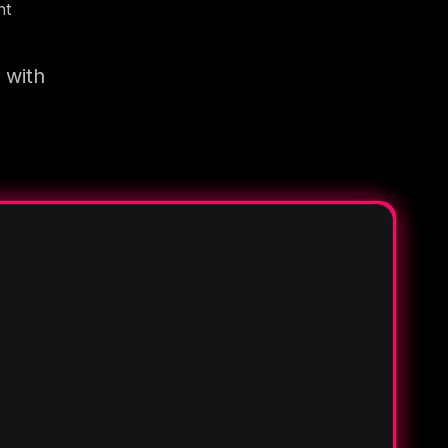
nt
 with