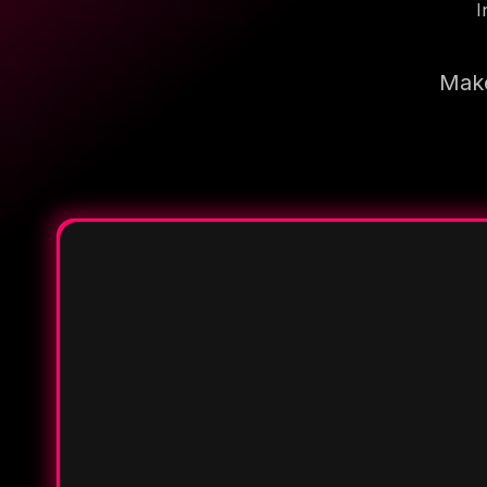
I
Make