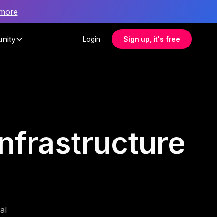
 more
nity
Login
Sign up, it's free
infrastructure
al