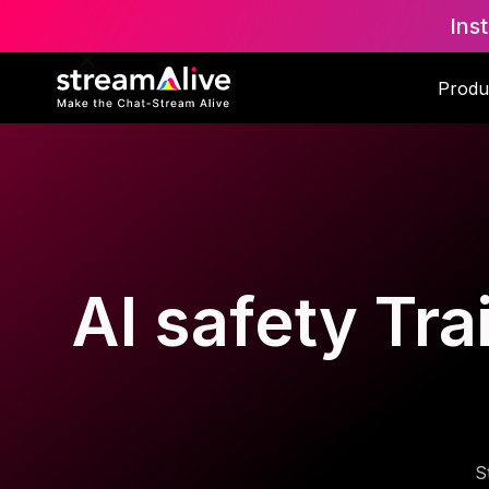
Ins
Produ
AI safety Tra
S