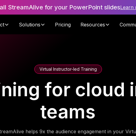
tall StreamAlive for your PowerPoint slides
Learn
ct
Solutions
Pricing
Resources
Commu
Virtual Instructor-led Training
ining for cloud 
teams
treamAlive helps 9x the audience engagement in your Virtu