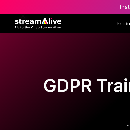
Ins
Produ
GDPR Trai
S