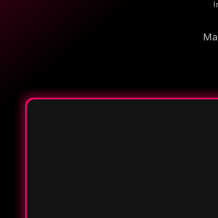
I
Mak