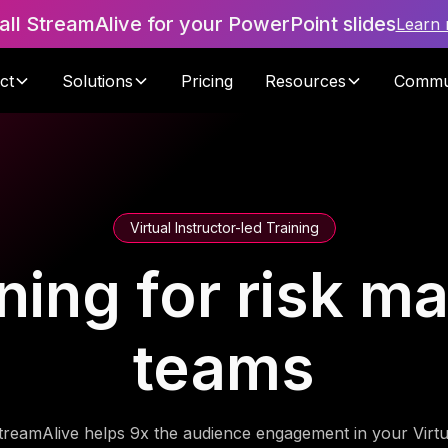
tall StreamAlive for your PowerPoint slides
Learn
ct
Solutions
Pricing
Resources
Commu
Virtual Instructor-led Training
ning for risk 
teams
treamAlive helps 9x the audience engagement in your Virtu