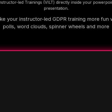
nstructor-led Trainings (VILT) directly inside your powerpoi
presentation.
e your instructor-led GDPR training more fun 
polls, word clouds, spinner wheels and more