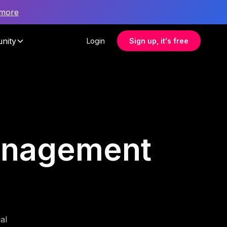
 more
nity
Login
Sign up, it's free
management
al