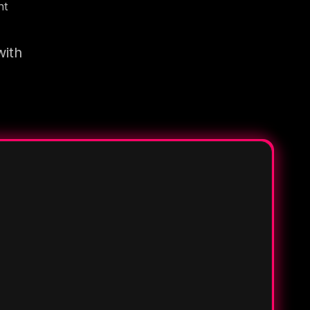
nt
with