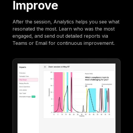
Improve
After the session, Analytics helps you see what
resonated the most. Learn who was the most
engaged, and send out detailed reports via
Teams or Email for continuous improvement.