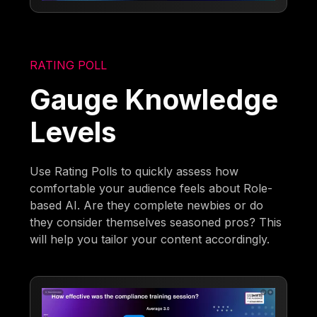
RATING POLL
Gauge Knowledge
Levels
Use Rating Polls to quickly assess how
comfortable your audience feels about Role-
based AI. Are they complete newbies or do
they consider themselves seasoned pros? This
will help you tailor your content accordingly.