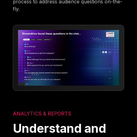
process to address audience questions on-the-
fly.
ANALYTICS & REPORTS
Understand and