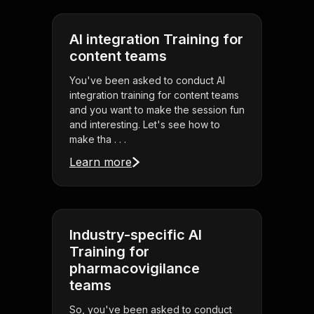
AI integration Training for
content teams
You've been asked to conduct AI
integration training for content teams
and you want to make the session fun
and interesting. Let's see how to
make tha . . .
Learn more
Industry-specific AI
Training for
pharmacovigilance
teams
So, you've been asked to conduct