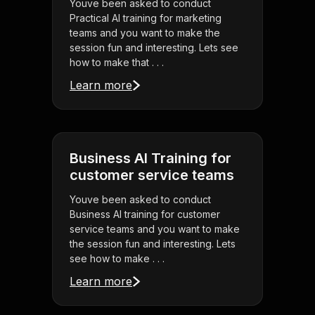
Youve been asked to conduct
Practical AI training for marketing
teams and you want to make the
session fun and interesting. Lets see
how to make that . . .
Learn more
Business AI Training for
customer service teams
Youve been asked to conduct
Business AI training for customer
service teams and you want to make
the session fun and interesting. Lets
see how to make . . .
Learn more