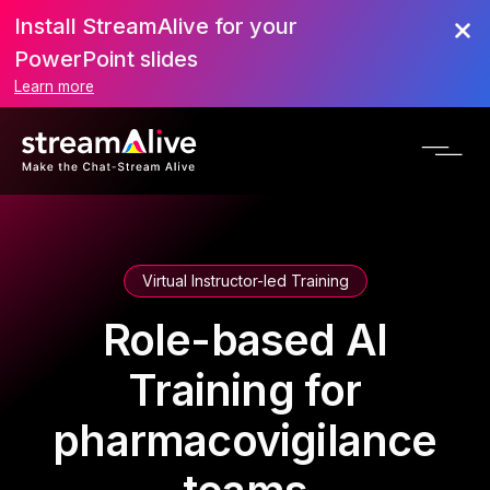
Install StreamAlive for your
PowerPoint slides
Learn more
Virtual Instructor-led Training
Role-based AI
Training for
pharmacovigilance