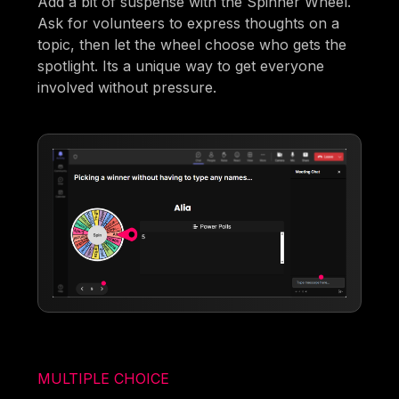
Add a bit of suspense with the Spinner Wheel.
Ask for volunteers to express thoughts on a
topic, then let the wheel choose who gets the
spotlight. Its a unique way to get everyone
involved without pressure.
MULTIPLE CHOICE