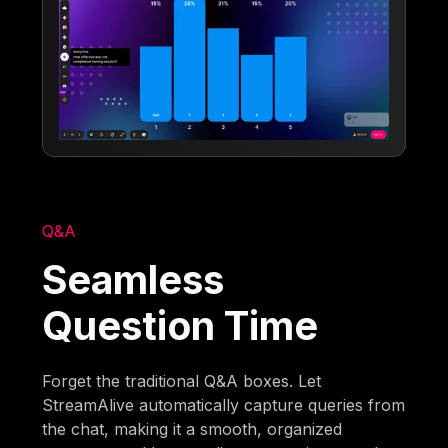
Q&A
Seamless
Question Time
Forget the traditional Q&A boxes. Let
StreamAlive automatically capture queries from
the chat, making it a smooth, organized