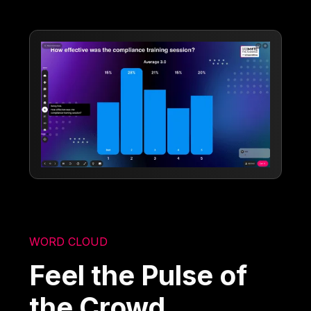
WORD CLOUD
Feel the Pulse of
the Crowd