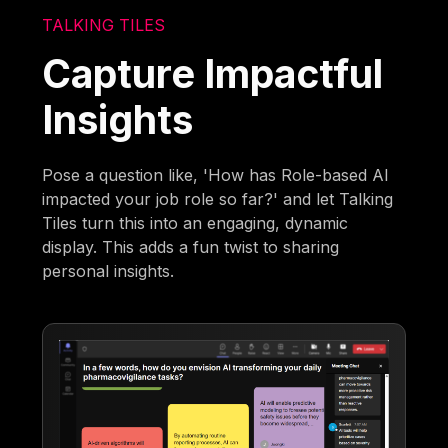
TALKING TILES
Capture Impactful
Insights
Pose a question like, 'How has Role-based AI
impacted your job role so far?' and let Talking
Tiles turn this into an engaging, dynamic
display. This adds a fun twist to sharing
personal insights.