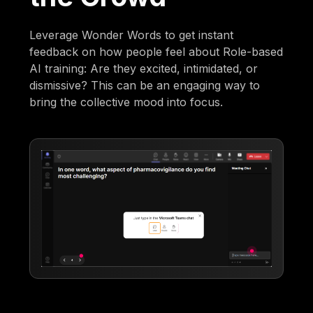
Leverage Wonder Words to get instant
feedback on how people feel about Role-based
AI training: Are they excited, intimidated, or
dismissive? This can be an engaging way to
bring the collective mood into focus.