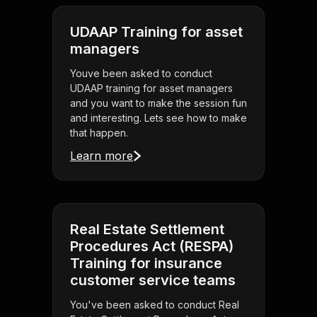
UDAAP Training for asset
managers
Youve been asked to conduct
UDAAP training for asset managers
and you want to make the session fun
and interesting. Lets see how to make
that happen.
Learn more
Real Estate Settlement
Procedures Act (RESPA)
Training for insurance
customer service teams
You've been asked to conduct Real