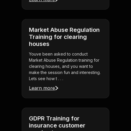
Market Abuse Regulation
Training for clearing
houses
Youve been asked to conduct
Market Abuse Regulation training for
clearing houses, and you want to
make the session fun and interesting.
Lets see how t . . .
Learn more
GDPR Training for
insurance customer