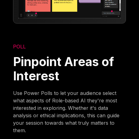
POLL
Pinpoint Areas of
Interest
Use Power Polls to let your audience select
what aspects of Role-based AI they're most
interested in exploring. Whether it's data
analysis or ethical implications, this can guide
your session towards what truly matters to
them.