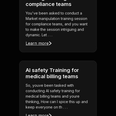
compliance teams
You've been asked to conduct a
Market manipulation training session
for compliance teams, and you want
to make the session intriguing and
dynamic. Let . . .
Learn more
AI safety Training for
medical billing teams
So, youve been tasked with
conducting AI safety training for
medical billing teams and youre
thinking, How can I spice this up and
keep everyone on th . . .
Learn more