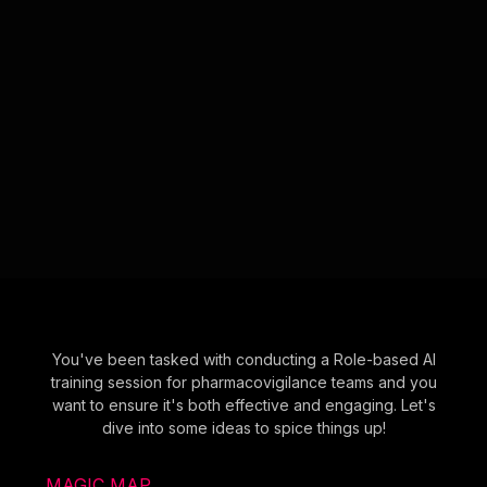
You've been tasked with conducting a Role-based AI
training session for pharmacovigilance teams and you
want to ensure it's both effective and engaging. Let's
dive into some ideas to spice things up!
MAGIC MAP