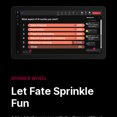
SPINNER WHEEL
Let Fate Sprinkle
Fun