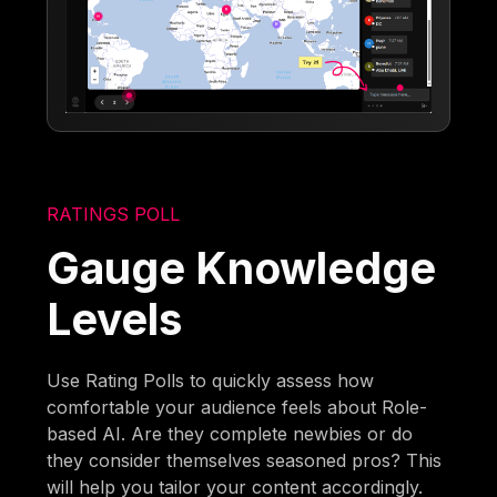
RATINGS POLL
Gauge Knowledge
Levels
Use Rating Polls to quickly assess how
comfortable your audience feels about Role-
based AI. Are they complete newbies or do
they consider themselves seasoned pros? This
will help you tailor your content accordingly.