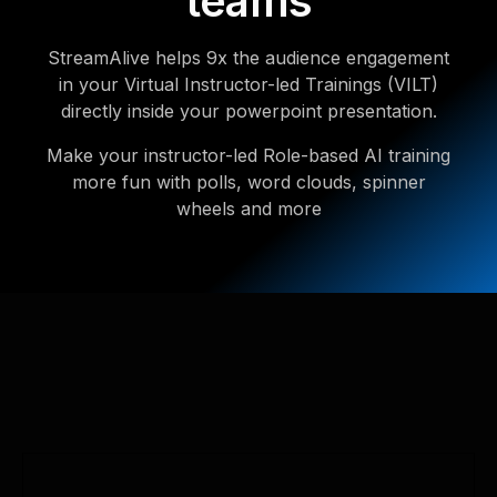
teams
StreamAlive helps 9x the audience engagement
in your Virtual Instructor-led Trainings (VILT)
directly inside your powerpoint presentation.
Make your instructor-led Role-based AI training
more fun with polls, word clouds, spinner
wheels and more