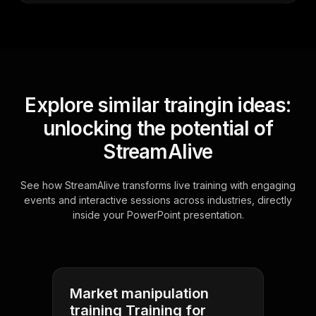
Explore similar traingin ideas:
unlocking the potential of
StreamAlive
See how StreamAlive transforms live training with engaging
events and interactive sessions across industries, directly
inside your PowerPoint presentation.
Market manipulation
training Training for