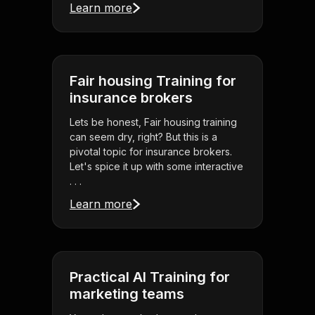
Learn more
Fair housing Training for
insurance brokers
Lets be honest, Fair housing training
can seem dry, right? But this is a
pivotal topic for insurance brokers.
Let's spice it up with some interactive
. . .
Learn more
Practical AI Training for
marketing teams