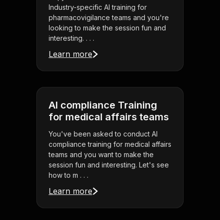
Industry-specific AI training for
pharmacovigilance teams and you're
looking to make the session fun and
interesting. . . .
Learn more
AI compliance Training
for medical affairs teams
You've been asked to conduct AI
compliance training for medical affairs
teams and you want to make the
session fun and interesting. Let's see
how to m . . .
Learn more