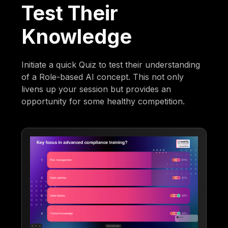
Test Their
Knowledge
Initiate a quick Quiz to test their understanding
of a Role-based AI concept. This not only
livens up your session but provides an
opportunity for some healthy competition.