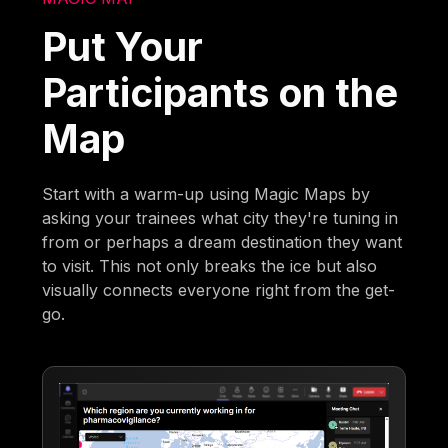
Put Your
Participants on the
Map
Start with a warm-up using Magic Maps by
asking your trainees what city they're tuning in
from or perhaps a dream destination they want
to visit. This not only breaks the ice but also
visually connects everyone right from the get-
go.