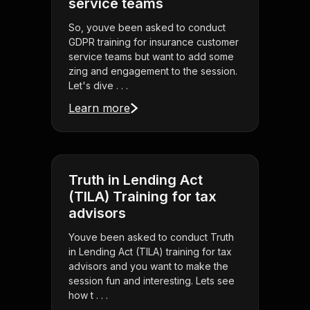
service teams
So, youve been asked to conduct
GDPR training for insurance customer
service teams but want to add some
zing and engagement to the session.
Let's dive . . .
Learn more
Truth in Lending Act
(TILA) Training for tax
advisors
Youve been asked to conduct Truth
in Lending Act (TILA) training for tax
advisors and you want to make the
session fun and interesting. Lets see
how t . . .