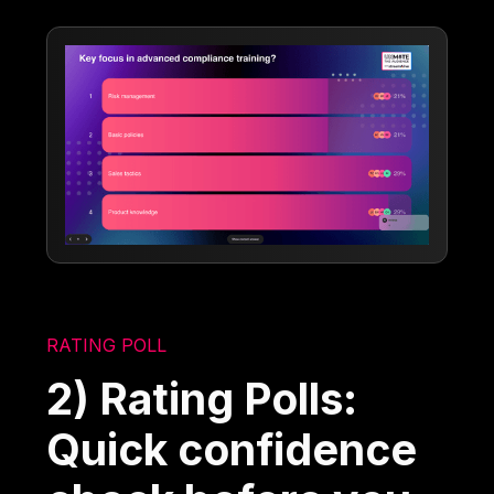
RATING POLL
2) Rating Polls:
Quick confidence