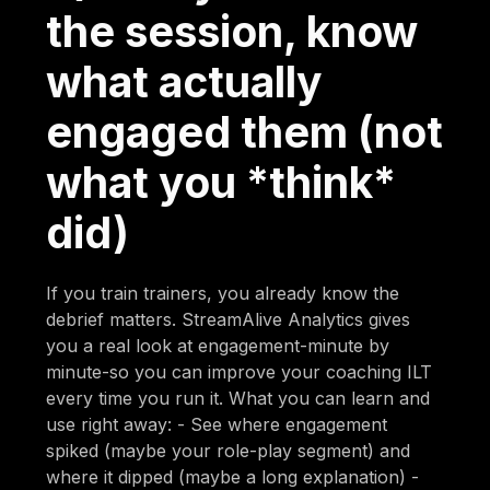
the session, know
what actually
engaged them (not
what you *think*
did)
If you train trainers, you already know the
debrief matters. StreamAlive Analytics gives
you a real look at engagement-minute by
minute-so you can improve your coaching ILT
every time you run it. What you can learn and
use right away: - See where engagement
spiked (maybe your role-play segment) and
where it dipped (maybe a long explanation) -