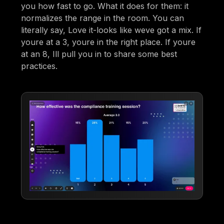
you how fast to go. What it does for them: it
normalizes the range in the room. You can
literally say, Love it-looks like weve got a mix. If
youre at a 3, youre in the right place. If youre
at an 8, Ill pull you in to share some best
practices.