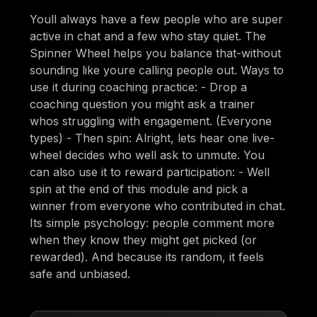
Youll always have a few people who are super
active in chat and a few who stay quiet. The
Spinner Wheel helps you balance that-without
sounding like youre calling people out. Ways to
use it during coaching practice: - Drop a
coaching question you might ask a trainer
whos struggling with engagement. (Everyone
types) - Then spin: Alright, lets hear one live-
wheel decides who well ask to unmute. You
can also use it to reward participation: - Well
spin at the end of this module and pick a
winner from everyone who contributed in chat.
Its simple psychology: people comment more
when they know they might get picked (or
rewarded). And because its random, it feels
safe and unbiased.