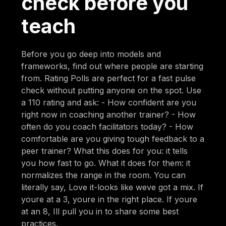
check before you
teach
Before you go deep into models and
frameworks, find out where people are starting
from. Rating Polls are perfect for a fast pulse
check without putting anyone on the spot. Use
a 110 rating and ask: - How confident are you
right now in coaching another trainer? - How
often do you coach facilitators today? - How
comfortable are you giving tough feedback to a
peer trainer? What this does for you: it tells
you how fast to go. What it does for them: it
normalizes the range in the room. You can
literally say, Love it-looks like weve got a mix. If
youre at a 3, youre in the right place. If youre
at an 8, Ill pull you in to share some best
practices.