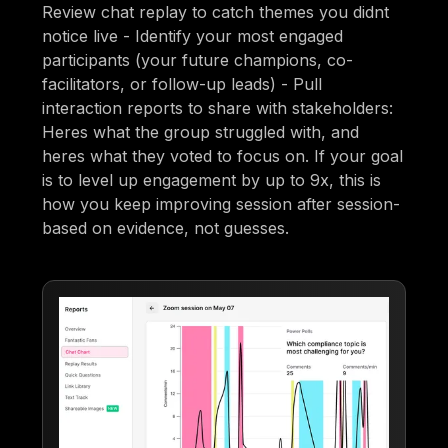
Review chat replay to catch themes you didnt
notice live - Identify your most engaged
participants (your future champions, co-
facilitators, or follow-up leads) - Pull
interaction reports to share with stakeholders:
Heres what the group struggled with, and
heres what they voted to focus on. If your goal
is to level up engagement by up to 9x, this is
how you keep improving session after session-
based on evidence, not guesses.