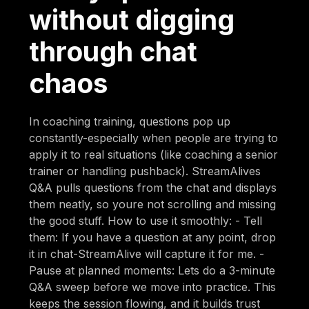
without digging
through chat
chaos
In coaching training, questions pop up
constantly-especially when people are trying to
apply it to real situations (like coaching a senior
trainer or handling pushback). StreamAlives
Q&A pulls questions from the chat and displays
them neatly, so youre not scrolling and missing
the good stuff. How to use it smoothly: - Tell
them: If you have a question at any point, drop
it in chat-StreamAlive will capture it for me. -
Pause at planned moments: Lets do a 3-minute
Q&A sweep before we move into practice. This
keeps the session flowing, and it builds trust