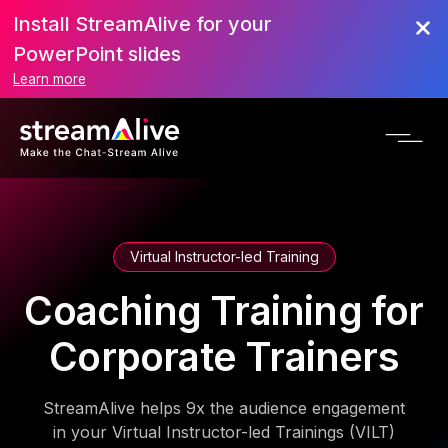
Install StreamAlive for your
PowerPoint slides
Learn more
Virtual Instructor-led Training
Coaching Training for
Corporate Trainers
StreamAlive helps 9x the audience engagement
in your Virtual Instructor-led Trainings (VILT)