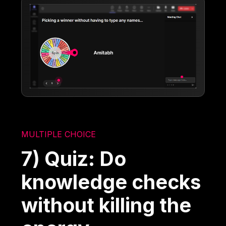
MULTIPLE CHOICE
7) Quiz: Do
knowledge checks
without killing the