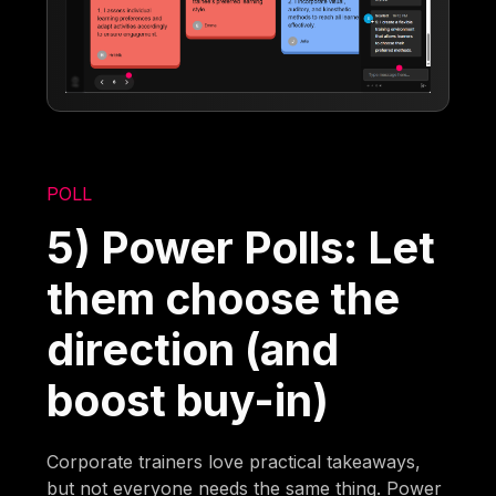
POLL
5) Power Polls: Let
them choose the
direction (and
boost buy-in)
Corporate trainers love practical takeaways,
but not everyone needs the same thing. Power