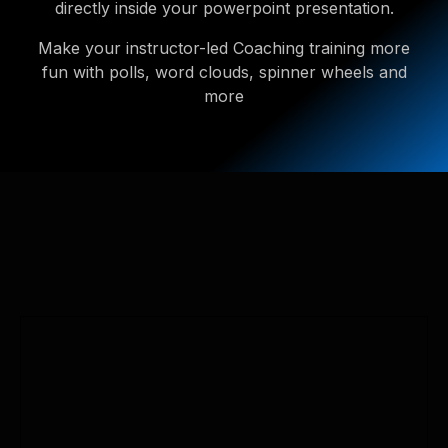
directly inside your powerpoint presentation.
Make your instructor-led Coaching training more
fun with polls, word clouds, spinner wheels and
more