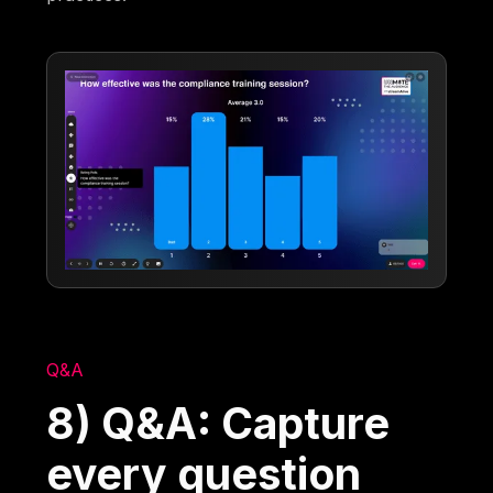
Q&A
8) Q&A: Capture
every question