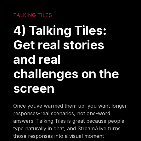
TALKING TILES
4) Talking Tiles:
Get real stories
and real
challenges on the
screen
Once youve warmed them up, you want longer
responses-real scenarios, not one-word
answers. Talking Tiles is great because people
type naturally in chat, and StreamAlive turns
those responses into a visual moment