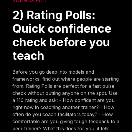
RATINGS POLL
2) Rating Polls:
Quick confidence
check before you
teach
Before you go deep into models and
frameworks, find out where people are starting
from. Rating Polls are perfect for a fast pulse
check without putting anyone on the spot. Use
a 110 rating and ask: - How confident are you
right now in coaching another trainer? - How
often do you coach facilitators today? - How
comfortable are you giving tough feedback to a
peer trainer? What this does for you: it tells