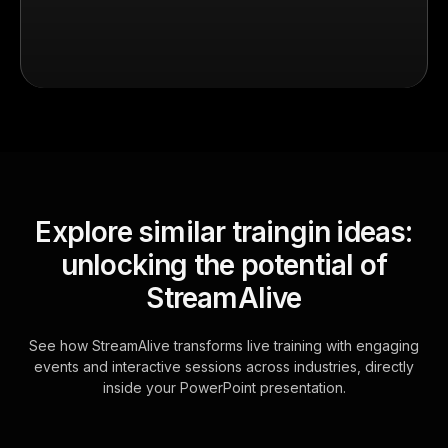
Explore similar traingin ideas:
unlocking the potential of
StreamAlive
See how StreamAlive transforms live training with engaging
events and interactive sessions across industries, directly
inside your PowerPoint presentation.