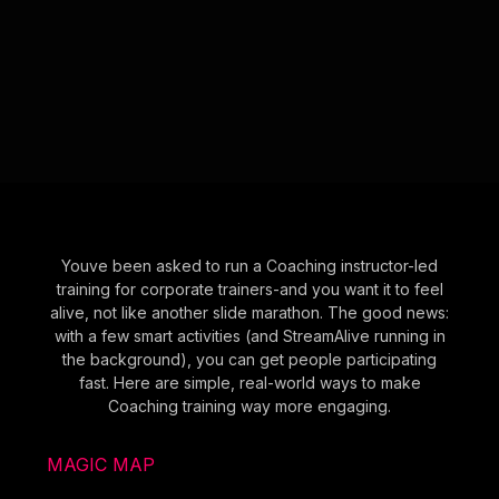
Youve been asked to run a Coaching instructor-led
training for corporate trainers-and you want it to feel
alive, not like another slide marathon. The good news:
with a few smart activities (and StreamAlive running in
the background), you can get people participating
fast. Here are simple, real-world ways to make
Coaching training way more engaging.
MAGIC MAP