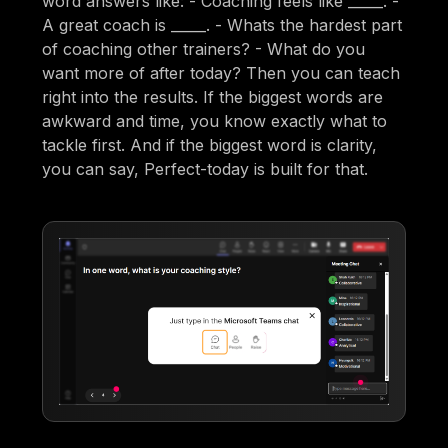
word answers like: - Coaching feels like _____. -
A great coach is _____. - Whats the hardest part
of coaching other trainers? - What do you
want more of after today? Then you can teach
right into the results. If the biggest words are
awkward and time, you know exactly what to
tackle first. And if the biggest word is clarity,
you can say, Perfect-today is built for that.