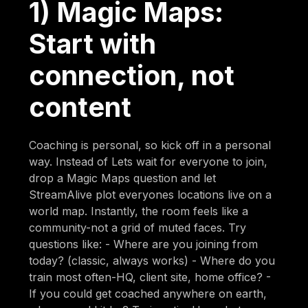
1) Magic Maps:
Start with
connection, not
content
Coaching is personal, so kick off in a personal
way. Instead of Lets wait for everyone to join,
drop a Magic Maps question and let
StreamAlive plot everyones locations live on a
world map. Instantly, the room feels like a
community-not a grid of muted faces. Try
questions like: - Where are you joining from
today? (classic, always works) - Where do you
train most often-HQ, client site, home office? -
If you could get coached anywhere on earth,