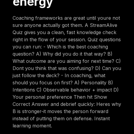
energy
Coaching frameworks are great until youre not
sure anyone actually got them. A StreamAlive
Quiz gives you a clean, fast knowledge check
right in the flow of your session. Quiz questions
you can run: - Which is the best coaching
question? A) Why did you do it that way? B)
What outcome are you aiming for next time? C)
Dont you think that was confusing? D) Can you
just follow the deck? - In coaching, what
should you focus on first? A) Personality B)
Intentions C) Observable behavior + impact D)
Your personal preference Then hit Show
Correct Answer and debrief quickly: Heres why
B is stronger-it moves the person forward
instead of putting them on defense. Instant
learning moment.