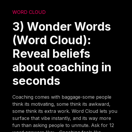
WORD CLOUD
3) Wonder Words
(Word Cloud):
Reveal beliefs
about coaching in
seconds
Coaching comes with baggage-some people
think its motivating, some think its awkward,
some think its extra work. Word Cloud lets you
surface that vibe instantly, and its way more
fun than asking people to unmute. Ask for 12