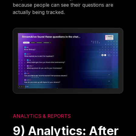
because people can see their questions are
actually being tracked.
ANALYTICS & REPORTS
9) Analytics: After