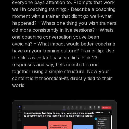
everyone pays attention to. Prompts that work
well in coaching training: - Describe a coaching
moment with a trainer that didnt go well-what
happened? - Whats one thing you wish trainers
did more consistently in live sessions? - Whats
one coaching conversation youve been
avoiding? - What impact would better coaching
have on your training culture? Trainer tip: Use
the tiles as instant case studies. Pick 23
responses and say, Lets coach this one
together using a simple structure. Now your
content isnt theoretical-its directly tied to their
world.