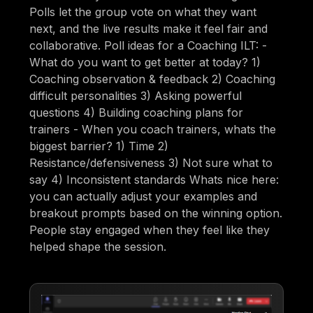
Polls let the group vote on what they want
next, and the live results make it feel fair and
collaborative. Poll ideas for a Coaching ILT: -
What do you want to get better at today? 1)
Coaching observation & feedback 2) Coaching
difficult personalities 3) Asking powerful
questions 4) Building coaching plans for
trainers - When you coach trainers, whats the
biggest barrier? 1) Time 2)
Resistance/defensiveness 3) Not sure what to
say 4) Inconsistent standards Whats nice here:
you can actually adjust your examples and
breakout prompts based on the winning option.
People stay engaged when they feel like they
helped shape the session.