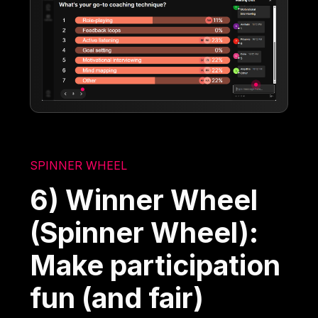
SPINNER WHEEL
6) Winner Wheel
(Spinner Wheel):
Make participation
fun (and fair)