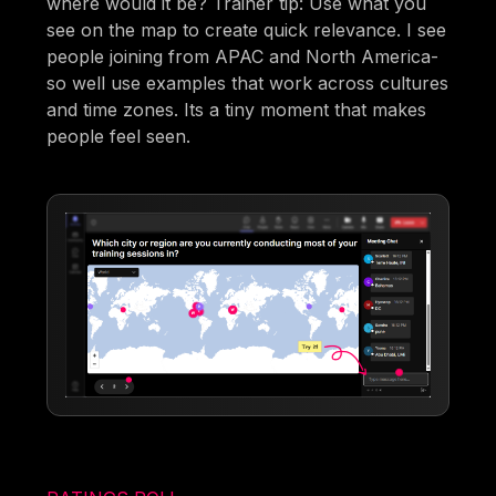
where would it be? Trainer tip: Use what you
see on the map to create quick relevance. I see
people joining from APAC and North America-
so well use examples that work across cultures
and time zones. Its a tiny moment that makes
people feel seen.