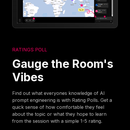
RATINGS POLL
Gauge the Room's
Vibes
Find out what everyones knowledge of AI
prompt engineering is with Rating Polls. Get a
quick sense of how comfortable they feel
about the topic or what they hope to learn
from the session with a simple 1-5 rating.