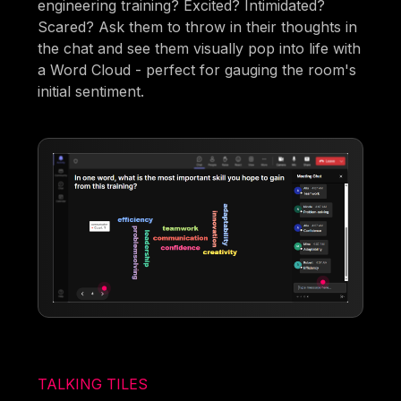
engineering training? Excited? Intimidated?
Scared? Ask them to throw in their thoughts in
the chat and see them visually pop into life with
a Word Cloud - perfect for gauging the room's
initial sentiment.
TALKING TILES