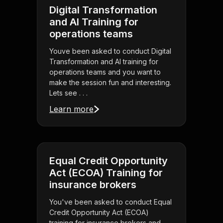
Digital Transformation
and AI Training for
operations teams
Youve been asked to conduct Digital
Transformation and AI training for
operations teams and you want to
make the session fun and interesting.
Lets see . . .
Learn more
Equal Credit Opportunity
Act (ECOA) Training for
insurance brokers
You've been asked to conduct Equal
Credit Opportunity Act (ECOA)
training for insurance brokers and