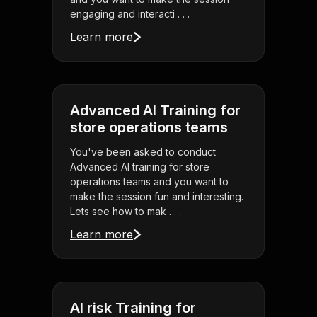
engaging and interacti . . .
Learn more
Advanced AI Training for
store operations teams
You've been asked to conduct
Advanced AI training for store
operations teams and you want to
make the session fun and interesting.
Lets see how to mak . . .
Learn more
AI risk Training for