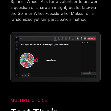
Spinner Wheel. Ask for a volunteer to answer
a question or share an insight, but let fate-via
the Spinner Wheel-decide who! Makes for a
randomized yet fair participation method.
MULTIPLE CHOICE