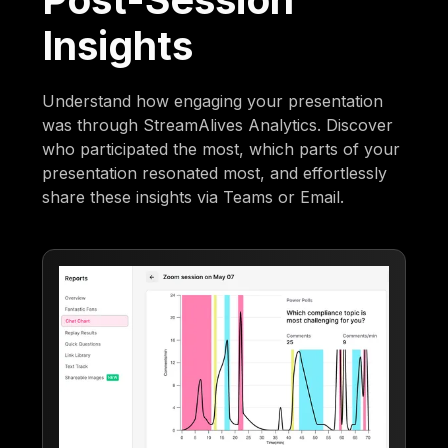
Insights
Understand how engaging your presentation
was through StreamAlives Analytics. Discover
who participated the most, which parts of your
presentation resonated most, and effortlessly
share these insights via Teams or Email.