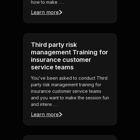
how to make . . .
Learn more
Third party risk
management Training for
insurance customer
service teams
You've been asked to conduct Third
party risk management training for
insurance customer service teams
and you want to make the session fun
and intere . . .
Learn more