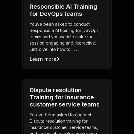
Responsible AI Training
for DevOps teams
Youve been asked to conduct
Responsible AI training for DevOps
teams and you want to make the
session engaging and interactive.
Lets dive into how to . . .
Learn more
Dispute resolution
Training for insurance
customer service teams
You've been asked to conduct
Dispute resolution training for
insurance customer service teams,
and you want to make the session