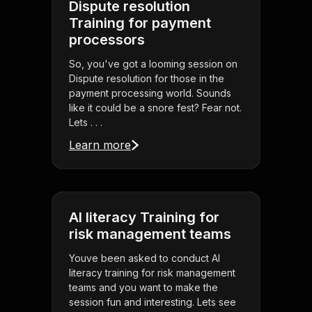
Dispute resolution
Training for payment
processors
So, you've got a looming session on
Dispute resolution for those in the
payment processing world. Sounds
like it could be a snore fest? Fear not.
Lets . . .
Learn more
AI literacy Training for
risk management teams
Youve been asked to conduct AI
literacy training for risk management
teams and you want to make the
session fun and interesting. Lets see