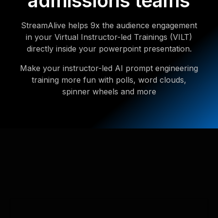
admissions teams
StreamAlive helps 9x the audience engagement
in your Virtual Instructor-led Trainings (VILT)
directly inside your powerpoint presentation.
Make your instructor-led AI prompt engineering
training more fun with polls, word clouds,
spinner wheels and more