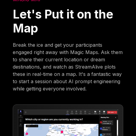
Let's Put it on the
Map
Break the ice and get your participants
engaged right away with Magic Maps. Ask them
to share their current location or dream
destinations, and watch as StreamAlive plots
these in real-time on a map. It's a fantastic way
to start a session about AI prompt engineering
while getting everyone involved.