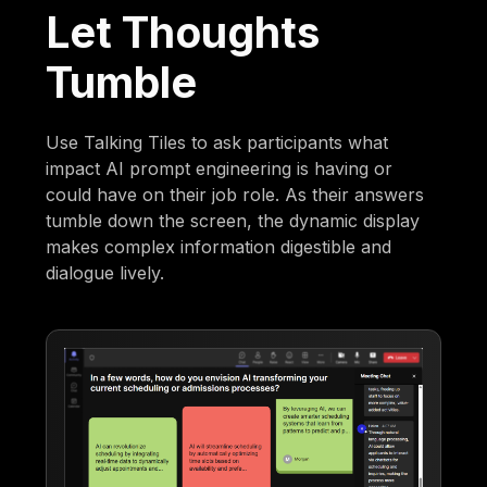
Let Thoughts
Tumble
Use Talking Tiles to ask participants what
impact AI prompt engineering is having or
could have on their job role. As their answers
tumble down the screen, the dynamic display
makes complex information digestible and
dialogue lively.