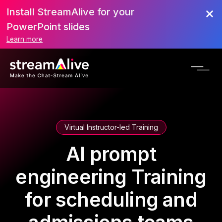
Install StreamAlive for your
PowerPoint slides
Learn more
Virtual Instructor-led Training
AI prompt
engineering Training
for scheduling and