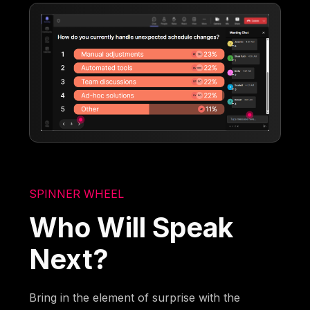
SPINNER WHEEL
Who Will Speak
Next?
Bring in the element of surprise with the