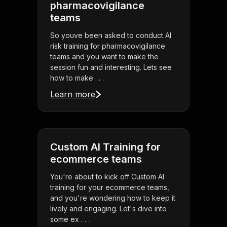
pharmacovigilance
teams
So youve been asked to conduct AI
risk training for pharmacovigilance
teams and you want to make the
session fun and interesting. Lets see
how to make . . .
Learn more
Custom AI Training for
ecommerce teams
You're about to kick off Custom AI
training for your ecommerce teams,
and you're wondering how to keep it
lively and engaging. Let's dive into
some ex . . .