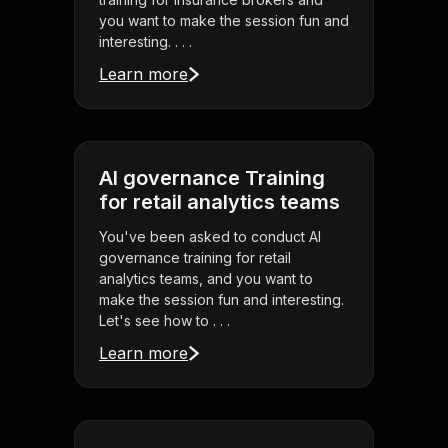
you want to make the session fun and
interesting. . . .
Learn more
AI governance Training
for retail analytics teams
You've been asked to conduct AI
governance training for retail
analytics teams, and you want to
make the session fun and interesting.
Let's see how to . . .
Learn more