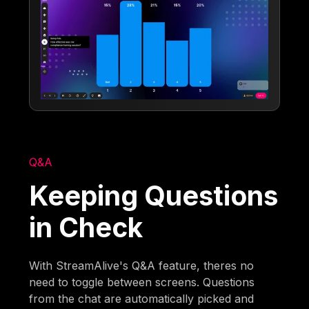
Q&A
Keeping Questions
in Check
With StreamAlive's Q&A feature, theres no
need to toggle between screens. Questions
from the chat are automatically picked and