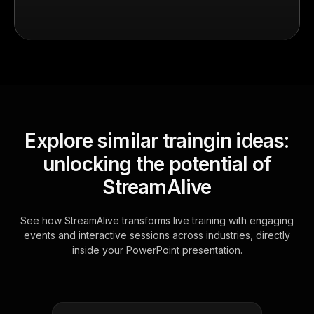
Explore similar traingin ideas:
unlocking the potential of
StreamAlive
See how StreamAlive transforms live training with engaging
events and interactive sessions across industries, directly
inside your PowerPoint presentation.