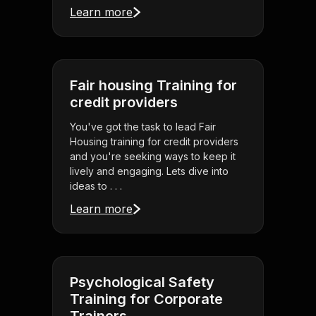
Learn more
Fair housing Training for
credit providers
You've got the task to lead Fair
Housing training for credit providers
and you're seeking ways to keep it
lively and engaging. Lets dive into
ideas to . . .
Learn more
Psychological Safety
Training for Corporate