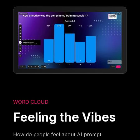
WORD CLOUD
Feeling the Vibes
How do people feel about AI prompt