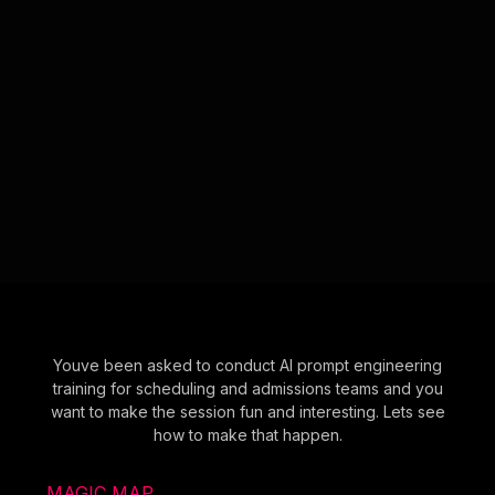
Youve been asked to conduct AI prompt engineering
training for scheduling and admissions teams and you
want to make the session fun and interesting. Lets see
how to make that happen.
MAGIC MAP