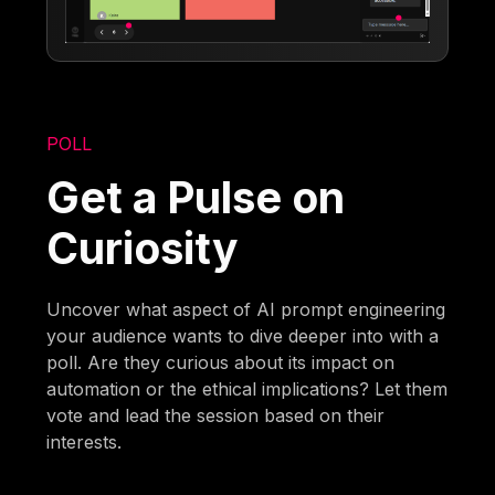
POLL
Get a Pulse on
Curiosity
Uncover what aspect of AI prompt engineering
your audience wants to dive deeper into with a
poll. Are they curious about its impact on
automation or the ethical implications? Let them
vote and lead the session based on their
interests.