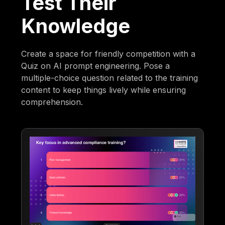
Test Their
Knowledge
Create a space for friendly competition with a
Quiz on AI prompt engineering. Pose a
multiple-choice question related to the training
content to keep things lively while ensuring
comprehension.