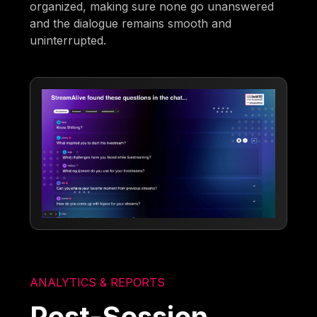
organized, making sure none go unanswered
and the dialogue remains smooth and
uninterrupted.
ANALYTICS & REPORTS
Post-Session