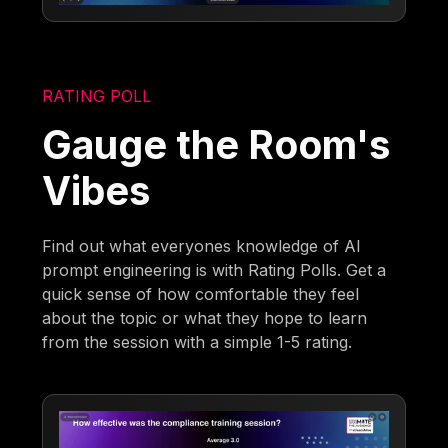
RATING POLL
Gauge the Room's
Vibes
Find out what everyones knowledge of AI
prompt engineering is with Rating Polls. Get a
quick sense of how comfortable they feel
about the topic or what they hope to learn
from the session with a simple 1-5 rating.