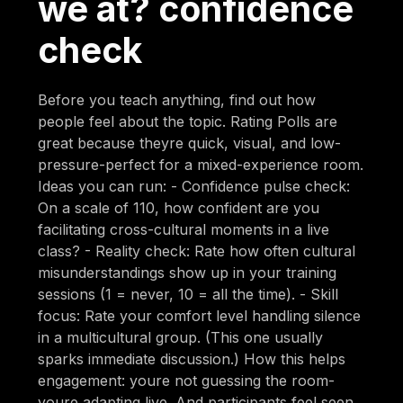
we at? confidence
check
Before you teach anything, find out how
people feel about the topic. Rating Polls are
great because theyre quick, visual, and low-
pressure-perfect for a mixed-experience room.
Ideas you can run: - Confidence pulse check:
On a scale of 110, how confident are you
facilitating cross-cultural moments in a live
class? - Reality check: Rate how often cultural
misunderstandings show up in your training
sessions (1 = never, 10 = all the time). - Skill
focus: Rate your comfort level handling silence
in a multicultural group. (This one usually
sparks immediate discussion.) How this helps
engagement: youre not guessing the room-
youre adapting live. And participants feel seen