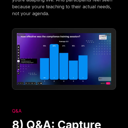
because youre teaching to their actual needs,
not your agenda.
Q&A
8) Q&A: Capture