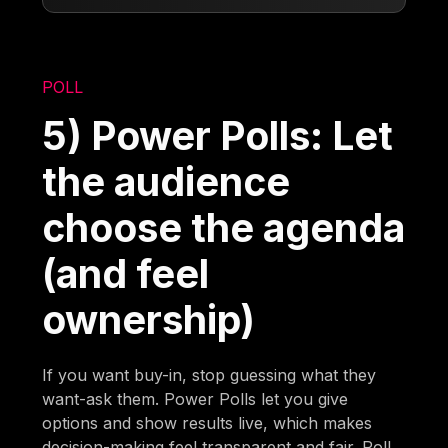
POLL
5) Power Polls: Let
the audience
choose the agenda
(and feel
ownership)
If you want buy-in, stop guessing what they
want-ask them. Power Polls let you give
options and show results live, which makes
decision-making feel transparent and fair. Poll