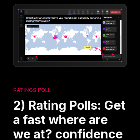
RATINGS POLL
2) Rating Polls: Get
a fast where are
we at? confidence