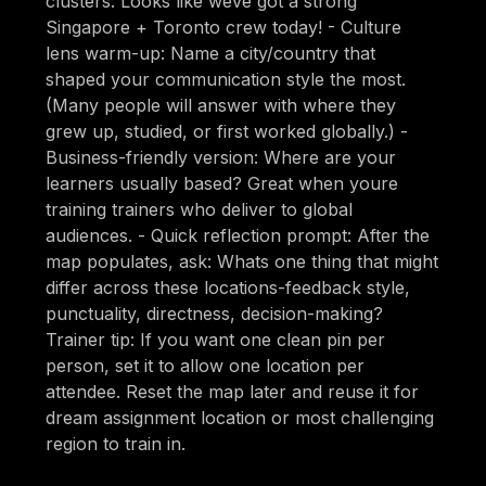
clusters: Looks like weve got a strong
Singapore + Toronto crew today! - Culture
lens warm-up: Name a city/country that
shaped your communication style the most.
(Many people will answer with where they
grew up, studied, or first worked globally.) -
Business-friendly version: Where are your
learners usually based? Great when youre
training trainers who deliver to global
audiences. - Quick reflection prompt: After the
map populates, ask: Whats one thing that might
differ across these locations-feedback style,
punctuality, directness, decision-making?
Trainer tip: If you want one clean pin per
person, set it to allow one location per
attendee. Reset the map later and reuse it for
dream assignment location or most challenging
region to train in.