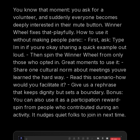
You know that moment: you ask for a
volunteer, and suddenly everyone becomes
deeply interested in their mute button. Winner
Wheel fixes that-playfully. How to use it
without making people panic: - First, ask: Type
Im in if youre okay sharing a quick example out
loud. - Then spin the Winner Wheel from only
those who opted in. Great moments to use it: -
Share one cultural norm about meetings youve
learned the hard way. - Read this scenario-how
would you facilitate it? - Give us a rephrase
that keeps dignity but sets a boundary. Bonus:
You can also use it as a participation reward-
spin from people who contributed during an
activity. It nudges quiet folks to join in next time.