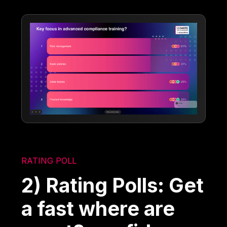
RATING POLL
2) Rating Polls: Get
a fast where are