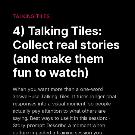
TALKING TILES
4) Talking Tiles:
Collect real stories
(and make them
fun to watch)
When you want more than a one-word
answer-use Talking Tiles. It turns longer chat
responses into a visual moment, so people
actually pay attention to what others are
saying. Best ways to use it in this session: -
Story prompt: Describe a moment when
culture impacted a training session you