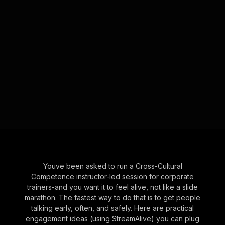
Youve been asked to run a Cross-Cultural
Competence instructor-led session for corporate
trainers-and you want it to feel alive, not like a slide
marathon. The fastest way to do that is to get people
talking early, often, and safely. Here are practical
engagement ideas (using StreamAlive) you can plug