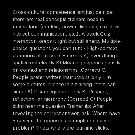
Cross-cultural competence isnt just be nice-
there are real concepts trainers need to
understand (context, power distance, direct vs
indirect communication, etc.). A quick Quiz
interaction keeps it light but still sharp. Multiple-
choice questions you can run: - High-context
communication usually means A) Everything is
spelled out clearly B) Meaning depends heavily
on context and relationships (Correct) C)
People prefer written instructions only - In
some cultures, silence in a training room can
signal A) Disengagement only B) Respect,
reflection, or hierarchy (Correct) C) People
didnt hear the question Trainer tip: After
revealing the correct answer, ask: Where have
you seen the opposite assumption cause a
problem? Thats where the learning sticks.