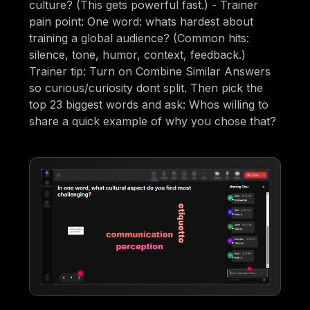
culture? (This gets powerful fast.) - Trainer
pain point: One word: whats hardest about
training a global audience? (Common hits:
silence, tone, humor, context, feedback.)
Trainer tip: Turn on Combine Similar Answers
so curious/curiosity dont split. Then pick the
top 23 biggest words and ask: Whos willing to
share a quick example of why you chose that?