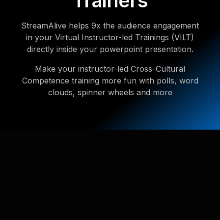
Trainers
StreamAlive helps 9x the audience engagement
in your Virtual Instructor-led Trainings (VILT)
directly inside your powerpoint presentation.
Make your instructor-led Cross-Cultural
Competence training more fun with polls, word
clouds, spinner wheels and more