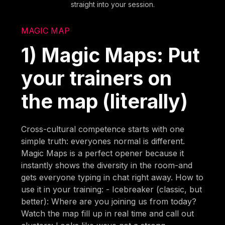
straight into your session.
MAGIC MAP
1) Magic Maps: Put
your trainers on
the map (literally)
Cross-cultural competence starts with one
simple truth: everyones normal is different.
Magic Maps is a perfect opener because it
instantly shows the diversity in the room-and
gets everyone typing in chat right away. How to
use it in your training: - Icebreaker (classic, but
better): Where are you joining us from today?
Watch the map fill up in real time and call out