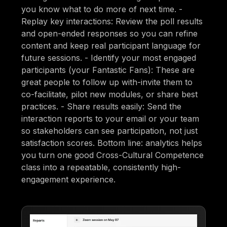
you know what to do more of next time. -
Replay key interactions: Review the poll results
and open-ended responses so you can refine
content and keep real participant language for
future sessions. - Identify your most engaged
participants (your Fantastic Fans): These are
great people to follow up with-invite them to
co-facilitate, pilot new modules, or share best
practices. - Share results easily: Send the
interaction reports to your email or your team
so stakeholders can see participation, not just
satisfaction scores. Bottom line: analytics helps
you turn one good Cross-Cultural Competence
class into a repeatable, consistently high-
engagement experience.