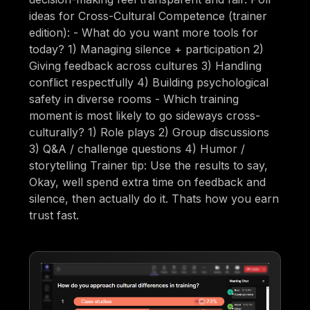
ideas for Cross-Cultural Competence (trainer
edition): - What do you want more tools for
today? 1) Managing silence + participation 2)
Giving feedback across cultures 3) Handling
conflict respectfully 4) Building psychological
safety in diverse rooms - Which training
moment is most likely to go sideways cross-
culturally? 1) Role plays 2) Group discussions
3) Q&A / challenge questions 4) Humor /
storytelling Trainer tip: Use the results to say,
Okay, well spend extra time on feedback and
silence, then actually do it. Thats how you earn
trust fast.