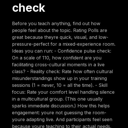
check
Before you teach anything, find out how
people feel about the topic. Rating Polls are
great because theyre quick, visual, and low-
pressure-perfect for a mixed-experience room.
Ideas you can run: - Confidence pulse check:
On a scale of 110, how confident are you
facilitating cross-cultural moments in a live
class? - Reality check: Rate how often cultural
misunderstandings show up in your training
sessions (1 = never, 10 = all the time). - Skill
focus: Rate your comfort level handling silence
in a multicultural group. (This one usually
sparks immediate discussion.) How this helps
engagement: youre not guessing the room-
youre adapting live. And participants feel seen
because youre teaching to their actual needs,