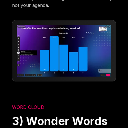
not your agenda.
WORD CLOUD
3) Wonder Words