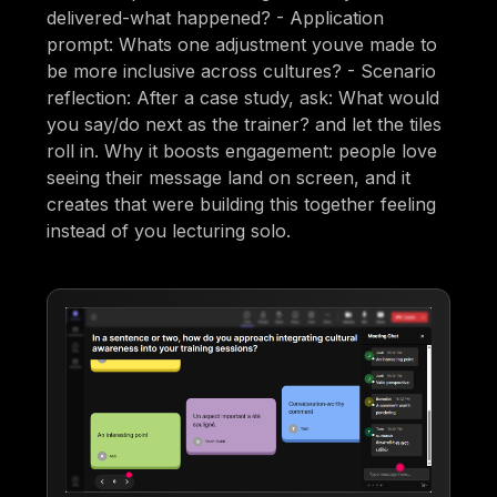
delivered-what happened? - Application
prompt: Whats one adjustment youve made to
be more inclusive across cultures? - Scenario
reflection: After a case study, ask: What would
you say/do next as the trainer? and let the tiles
roll in. Why it boosts engagement: people love
seeing their message land on screen, and it
creates that were building this together feeling
instead of you lecturing solo.