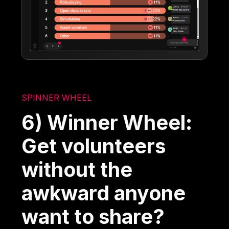
SPINNER WHEEL
6) Winner Wheel:
Get volunteers
without the
awkward anyone
want to share?