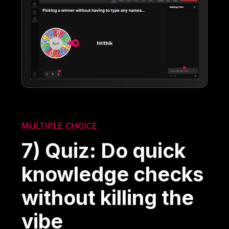
MULTIPLE CHOICE
7) Quiz: Do quick
knowledge checks
without killing the
vibe