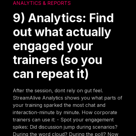
ANALYTICS & REPORTS
9) Analytics: Find
out what actually
engaged your
trainers (so you
can repeat it)
After the session, dont rely on gut feel.
StreamAlive Analytics shows you what parts of
your training sparked the most chat and
interaction-minute by minute. How corporate
trainers can use it: - Spot your engagement
spikes: Did discussion jump during scenarios?
During the word cloud? During the poll? Now