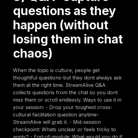
questions as they
happen (without
losing them in chat
chaos)
When the topic is culture, people get
thoughtful questions-but they dont always ask
them at the right time. StreamAlive Q&A
collects questions from the chat so you dont
miss them or scroll endlessly. Ways to use it in
your session: - Drop your toughest cross-
cultural facilitation question anytime-
StreamAlive will grab it. - Mid-session
checkpoint: Whats unclear or feels tricky to
apply? - End-of-module: What would you do if