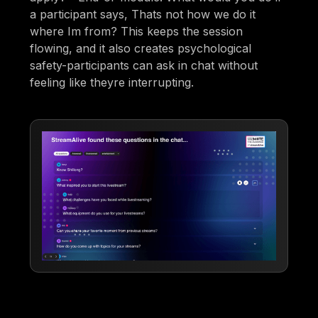
a participant says, Thats not how we do it
where Im from? This keeps the session
flowing, and it also creates psychological
safety-participants can ask in chat without
feeling like theyre interrupting.