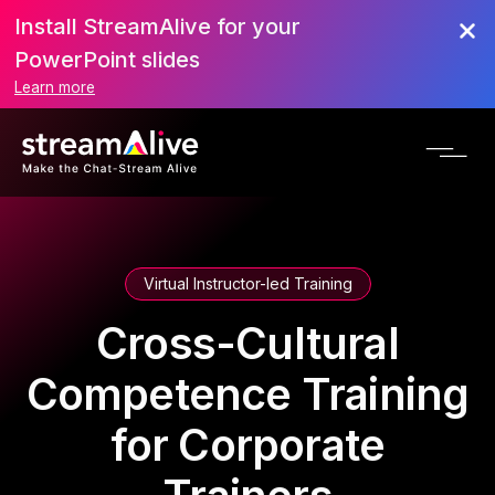
Install StreamAlive for your
PowerPoint slides
Learn more
Virtual Instructor-led Training
Cross-Cultural
Competence Training
for Corporate