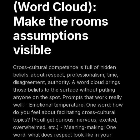
(Word Cloud):
Make the rooms
assumptions
visible
Cross-cultural competence is full of hidden
beliefs-about respect, professionalism, time,
disagreement, authority. A word cloud brings
those beliefs to the surface without putting
anyone on the spot. Prompts that work really
well: - Emotional temperature: One word: how
do you feel about facilitating cross-cultural
topics? (Youll get curious, nervous, excited,
overwhelmed, etc.) - Meaning-making: One
word: what does respect look like in your