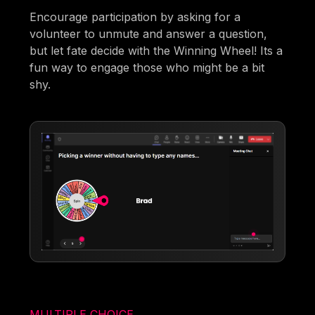
Encourage participation by asking for a
volunteer to unmute and answer a question,
but let fate decide with the Winning Wheel! Its a
fun way to engage those who might be a bit
shy.
MULTIPLE CHOICE