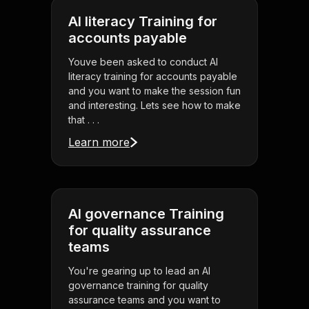
AI literacy Training for
accounts payable
Youve been asked to conduct AI
literacy training for accounts payable
and you want to make the session fun
and interesting. Lets see how to make
that . . .
Learn more
AI governance Training
for quality assurance
teams
You're gearing up to lead an AI
governance training for quality
assurance teams and you want to