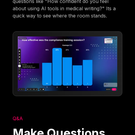
questions like "How confident do you feel
about using AI tools in medical writing?" Its a
quick way to see where the room stands.
Q&A
Make Questions