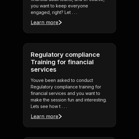
you want to keep everyone
engaged, right? Let . . .
Learn more
Regulatory compliance
Training for financial
services
Youve been asked to conduct
Regulatory compliance training for
financial services and you want to
make the session fun and interesting.
Lets see how t . . .
Learn more