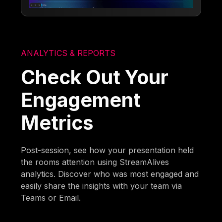
ANALYTICS & REPORTS
Check Out Your
Engagement
Metrics
Post-session, see how your presentation held
the rooms attention using StreamAlives
analytics. Discover who was most engaged and
easily share the insights with your team via
Teams or Email.