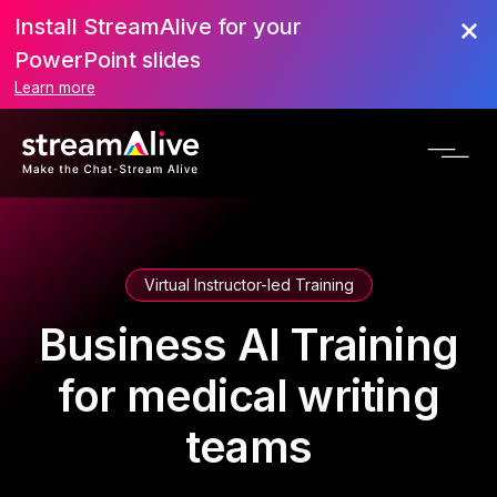
Install StreamAlive for your
PowerPoint slides
Learn more
Virtual Instructor-led Training
Business AI Training
for medical writing
teams