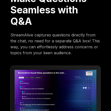
Seamless with
Q&A
StreamAlive captures questions directly from
the chat, no need for a separate Q&A box! This
way, you can effortlessly address concerns or
topics from your keen audience.