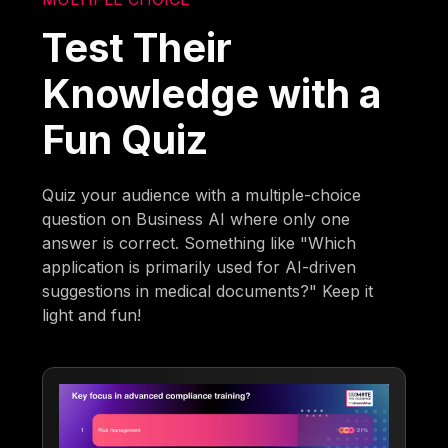
Test Their
Knowledge with a
Fun Quiz
Quiz your audience with a multiple-choice
question on Business AI where only one
answer is correct. Something like "Which
application is primarily used for AI-driven
suggestions in medical documents?" Keep it
light and fun!