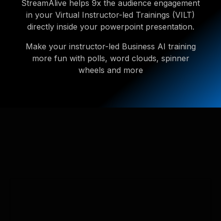
StreamAlive helps 9x the audience engagement
in your Virtual Instructor-led Trainings (VILT)
directly inside your powerpoint presentation.
Make your instructor-led Business AI training
more fun with polls, word clouds, spinner
wheels and more