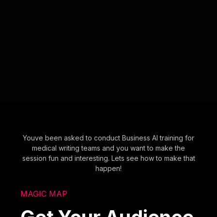
Youve been asked to conduct Business AI training for
medical writing teams and you want to make the
session fun and interesting. Lets see how to make that
happen!
MAGIC MAP