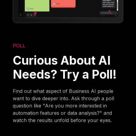
POLL
Curious About AI
Needs? Try a Poll!
Find out what aspect of Business AI people
want to dive deeper into. Ask through a poll
question like "Are you more interested in
automation features or data analysis?" and
watch the results unfold before your eyes.