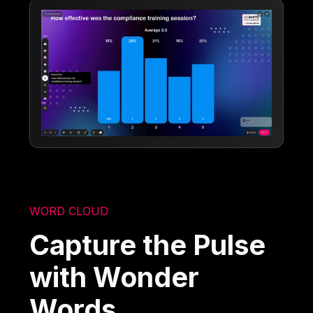
WORD CLOUD
Capture the Pulse
with Wonder
Words