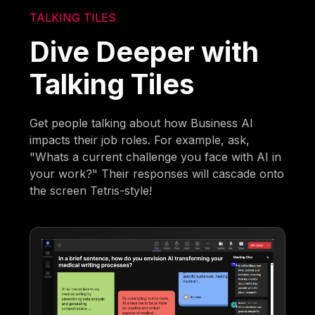
TALKING TILES
Dive Deeper with
Talking Tiles
Get people talking about how Business AI
impacts their job roles. For example, ask,
"Whats a current challenge you face with AI in
your work?" Their responses will cascade onto
the screen Tetris-style!