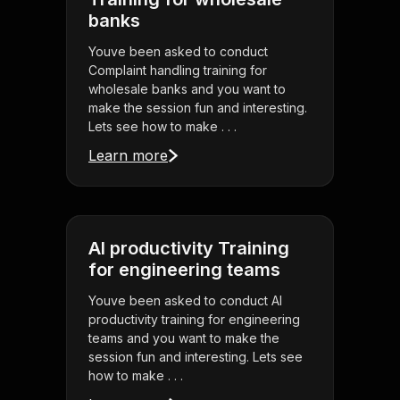
banks
Youve been asked to conduct
Complaint handling training for
wholesale banks and you want to
make the session fun and interesting.
Lets see how to make . . .
Learn more
AI productivity Training
for engineering teams
Youve been asked to conduct AI
productivity training for engineering
teams and you want to make the
session fun and interesting. Lets see
how to make . . .