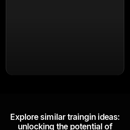
Explore similar traingin ideas:
unlocking the potential of