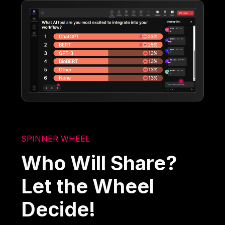
SPINNER WHEEL
Who Will Share?
Let the Wheel
Decide!