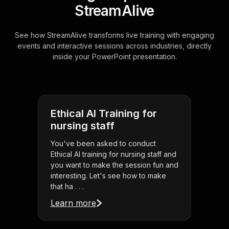
StreamAlive
See how StreamAlive transforms live training with engaging
events and interactive sessions across industries, directly
inside your PowerPoint presentation.
Ethical AI Training for
nursing staff
You've been asked to conduct
Ethical AI training for nursing staff and
you want to make the session fun and
interesting. Let's see how to make
that ha . . .
Learn more