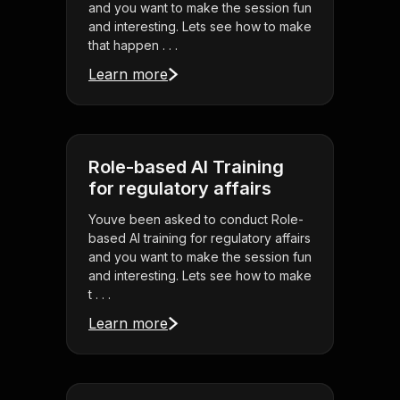
and you want to make the session fun
and interesting. Lets see how to make
that happen . . .
Learn more
Role-based AI Training
for regulatory affairs
Youve been asked to conduct Role-
based AI training for regulatory affairs
and you want to make the session fun
and interesting. Lets see how to make
t . . .
Learn more