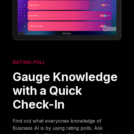
RATING POLL
Gauge Knowledge
with a Quick
Check-In
Find out what everyones knowledge of
Business AI is by using rating polls. Ask