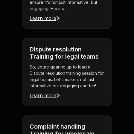
ensure it's not just informative, but
engaging. Here's . . .
Learn more
Dispute resolution
Training for legal teams
So, youre gearing up to lead a
Dispute resolution training session for
legal teams. Let's make it not just
informative but engaging and fun!
Learn more
Complaint handling
Training for wholesale