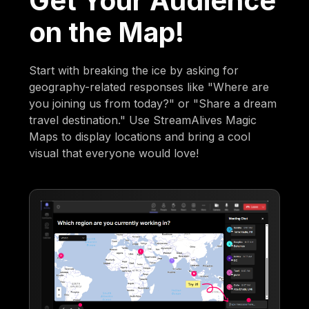
Get Your Audience
on the Map!
Start with breaking the ice by asking for
geography-related responses like "Where are
you joining us from today?" or "Share a dream
travel destination." Use StreamAlives Magic
Maps to display locations and bring a cool
visual that everyone would love!