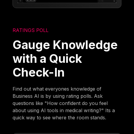
RATINGS POLL
Gauge Knowledge
with a Quick
Check-In
Find out what everyones knowledge of
Business AI is by using rating polls. Ask
questions like "How confident do you feel
about using AI tools in medical writing?" Its a
quick way to see where the room stands.