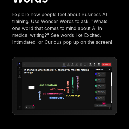
Explore how people feel about Business AI
training. Use Wonder Words to ask, "Whats
one word that comes to mind about AI in
medical writing?" See words like Excited,
Intimidated, or Curious pop up on the screen!