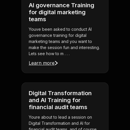
AI governance Training
for digital marketing
teams
Youve been asked to conduct AI
governance training for digital
marketing teams and you want to
make the session fun and interesting.
Lets see how to m . . .
Learn more
Digital Transformation
and AI Training for
financial audit teams
Youre about to lead a session on
Digital Transformation and AI for
financial audit teams, and of course,