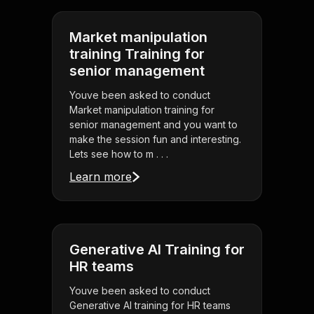
Market manipulation
training Training for
senior management
Youve been asked to conduct
Market manipulation training for
senior management and you want to
make the session fun and interesting.
Lets see how to m . . .
Learn more
Generative AI Training for
HR teams
Youve been asked to conduct
Generative AI training for HR teams