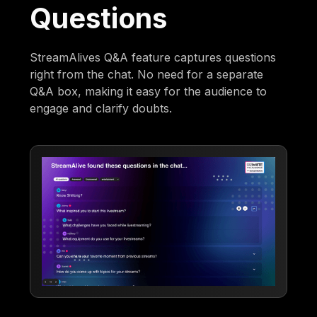
Questions
StreamAlives Q&A feature captures questions
right from the chat. No need for a separate
Q&A box, making it easy for the audience to
engage and clarify doubts.