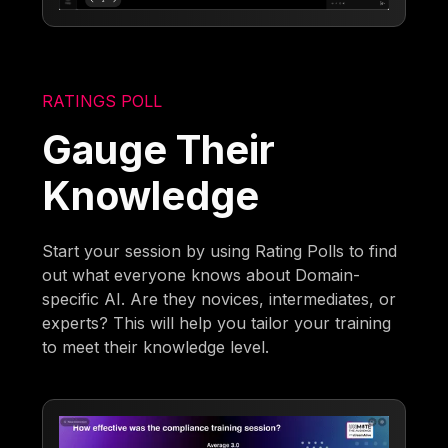
RATINGS POLL
Gauge Their
Knowledge
Start your session by using Rating Polls to find
out what everyone knows about Domain-
specific AI. Are they novices, intermediates, or
experts? This will help you tailor your training
to meet their knowledge level.