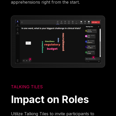
apprehensions right from the start.
TALKING TILES
Impact on Roles
Utilize Talking Tiles to invite participants to