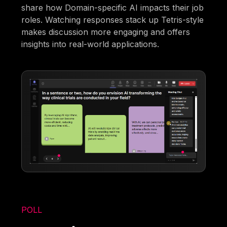
share how Domain-specific AI impacts their job
roles. Watching responses stack up Tetris-style
makes discussion more engaging and offers
insights into real-world applications.
POLL