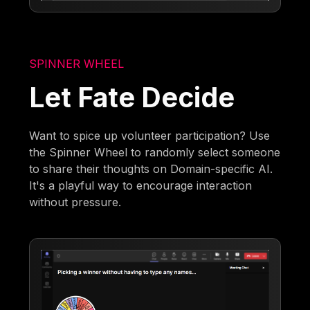
SPINNER WHEEL
Let Fate Decide
Want to spice up volunteer participation? Use
the Spinner Wheel to randomly select someone
to share their thoughts on Domain-specific AI.
It's a playful way to encourage interaction
without pressure.