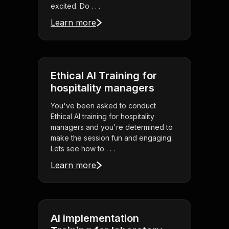
excited. Do . . .
Learn more
Ethical AI Training for
hospitality managers
You've been asked to conduct
Ethical AI training for hospitality
managers and you're determined to
make the session fun and engaging.
Lets see how to . . .
Learn more
AI implementation