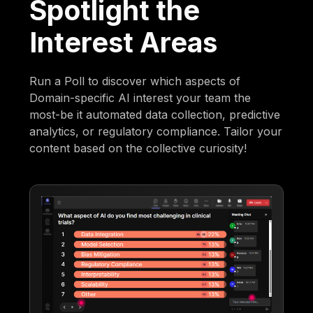
Spotlight the
Interest Areas
Run a Poll to discover which aspects of
Domain-specific AI interest your team the
most-be it automated data collection, predictive
analytics, or regulatory compliance. Tailor your
content based on the collective curiosity!