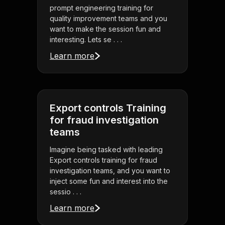
prompt engineering training for
quality improvement teams and you
want to make the session fun and
interesting. Lets se . . .
Learn more
Export controls Training
for fraud investigation
teams
Imagine being tasked with leading
Export controls training for fraud
investigation teams, and you want to
inject some fun and interest into the
sessio . . .
Learn more