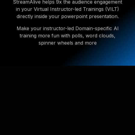
StreamAlive helps 9x the audience engagement
in your Virtual Instructor-led Trainings (VILT)
directly inside your powerpoint presentation.
Make your instructor-led Domain-specific AI
training more fun with polls, word clouds,
spinner wheels and more