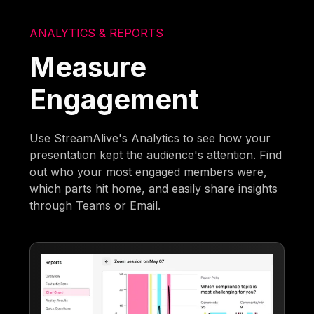
ANALYTICS & REPORTS
Measure
Engagement
Use StreamAlive's Analytics to see how your
presentation kept the audience's attention. Find
out who your most engaged members were,
which parts hit home, and easily share insights
through Teams or Email.