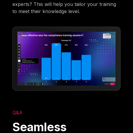
experts? This will help you tailor your training
to meet their knowledge level.
Q&A
Seamless