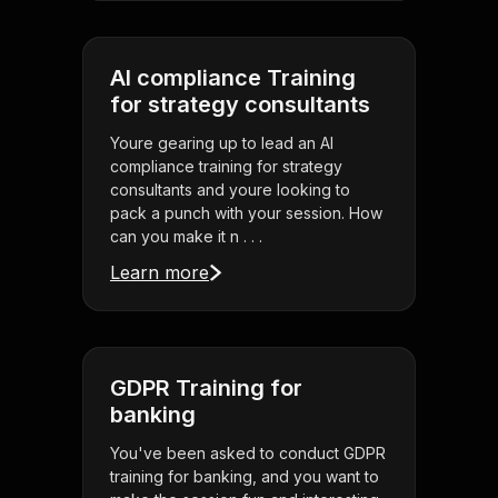
AI compliance Training
for strategy consultants
Youre gearing up to lead an AI
compliance training for strategy
consultants and youre looking to
pack a punch with your session. How
can you make it n . . .
Learn more
GDPR Training for
banking
You've been asked to conduct GDPR
training for banking, and you want to