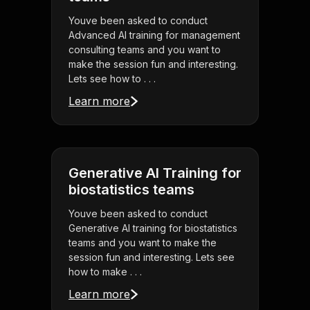
Youve been asked to conduct
Advanced AI training for management
consulting teams and you want to
make the session fun and interesting.
Lets see how to . . .
Learn more
Generative AI Training for
biostatistics teams
Youve been asked to conduct
Generative AI training for biostatistics
teams and you want to make the
session fun and interesting. Lets see
how to make . . .
Learn more