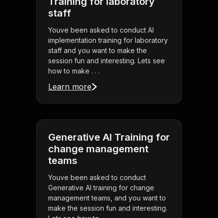
Training for laboratory
staff
Youve been asked to conduct AI
implementation training for laboratory
staff and you want to make the
session fun and interesting. Lets see
how to make . . .
Learn more
Generative AI Training for
change management
teams
Youve been asked to conduct
Generative AI training for change
management teams, and you want to
make the session fun and interesting.