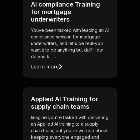
AI compliance Training
for mortgage
underwriters
Youve been tasked with leading an AI
compliance session for mortgage
underwriters, and let's be real-you
want it to be anything but dull! How
do you k . . .
Learn more
Applied AI Training for
supply chain teams
Imagine you're tasked with delivering
an Applied AI training to a supply
chain team, but you're worried about
keeping everyone engaged and