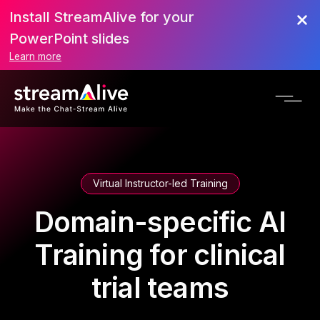
Install StreamAlive for your
PowerPoint slides
Learn more
Virtual Instructor-led Training
Domain-specific AI
Training for clinical
trial teams