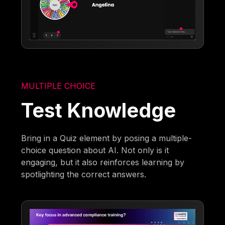
MULTIPLE CHOICE
Test Knowledge
Bring in a Quiz element by posing a multiple-
choice question about AI. Not only is it
engaging, but it also reinforces learning by
spotlighting the correct answers.