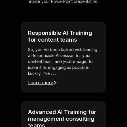
inside your PowerPoint presentation.
Responsible AI Training
for content teams
So, you've been tasked with leading
a Responsible AI session for your
content team, and you're eager to
make it as engaging as possible.
Luckily, I've . . .
Learn more
Advanced AI Training for
management consulting
teams