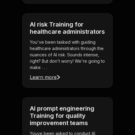
AI risk Training for
healthcare administrators
You've been tasked with guiding
healthcare administrators through the
nuances of AI risk. Sounds intense,
right? But don't worry! We're going to
make . . .
Learn more
AI prompt engineering
Training for quality
improvement teams
Youve been asked to conduct AI