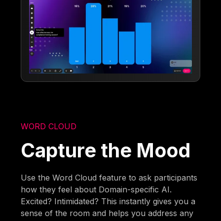
WORD CLOUD
Capture the Mood
Use the Word Cloud feature to ask participants
how they feel about Domain-specific AI.
Excited? Intimidated? This instantly gives you a
sense of the room and helps you address any