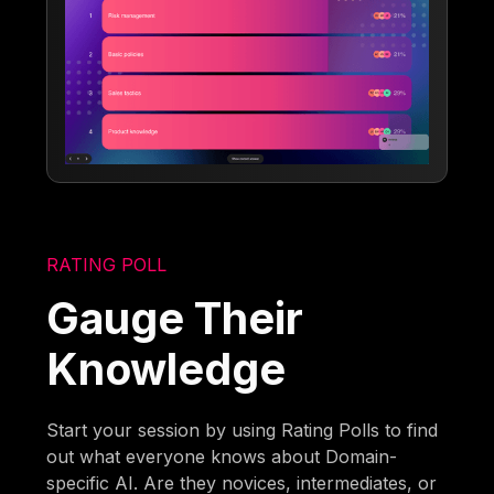
RATING POLL
Gauge Their
Knowledge
Start your session by using Rating Polls to find
out what everyone knows about Domain-
specific AI. Are they novices, intermediates, or