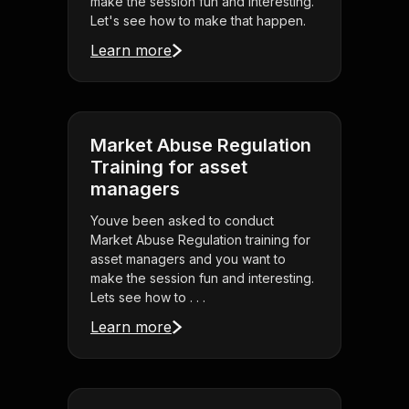
make the session fun and interesting.
Let's see how to make that happen.
Learn more
Market Abuse Regulation
Training for asset
managers
Youve been asked to conduct
Market Abuse Regulation training for
asset managers and you want to
make the session fun and interesting.
Lets see how to . . .
Learn more