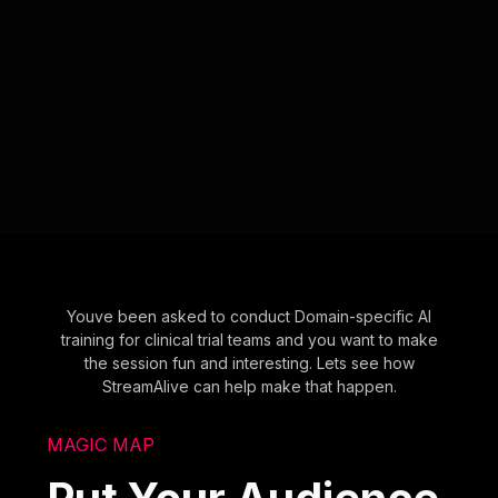
Youve been asked to conduct Domain-specific AI
training for clinical trial teams and you want to make
the session fun and interesting. Lets see how
StreamAlive can help make that happen.
MAGIC MAP