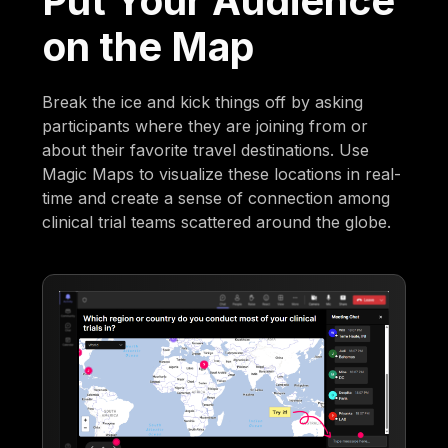
Put Your Audience
on the Map
Break the ice and kick things off by asking
participants where they are joining from or
about their favorite travel destinations. Use
Magic Maps to visualize these locations in real-
time and create a sense of connection among
clinical trial teams scattered around the globe.