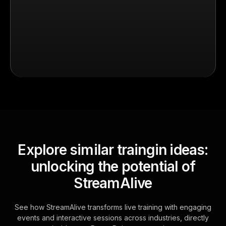
Explore similar traingin ideas:
unlocking the potential of
StreamAlive
See how StreamAlive transforms live training with engaging
events and interactive sessions across industries, directly