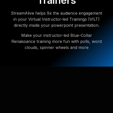
Trainers
StreamAlive helps 9x the audience engagement
in your Virtual Instructor-led Trainings (VILT)
directly inside your powerpoint presentation.
Make your instructor-led Blue-Collar
Renaissance training more fun with polls, word
clouds, spinner wheels and more