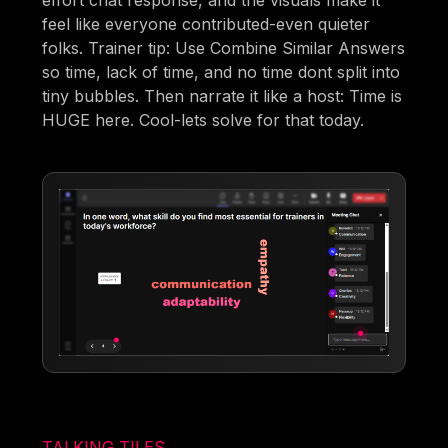
feel like everyone contributed-even quieter
folks. Trainer tip: Use Combine Similar Answers
so time, lack of time, and no time dont split into
tiny bubbles. Then narrate it like a host: Time is
HUGE here. Cool-lets solve for that today.
TALKING TILES