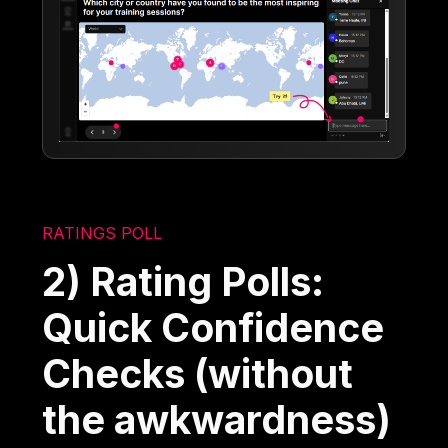
RATINGS POLL
2) Rating Polls:
Quick Confidence
Checks (without
the awkwardness)