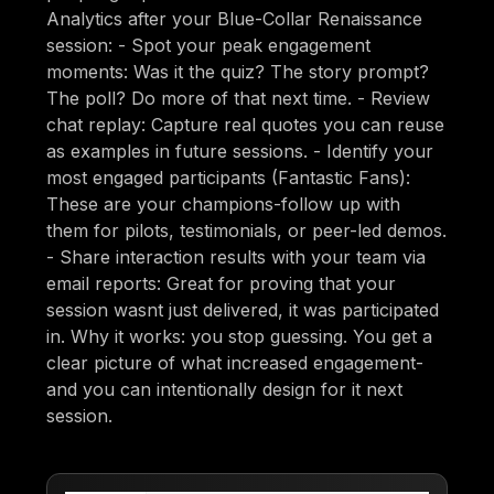
Analytics after your Blue-Collar Renaissance
session: - Spot your peak engagement
moments: Was it the quiz? The story prompt?
The poll? Do more of that next time. - Review
chat replay: Capture real quotes you can reuse
as examples in future sessions. - Identify your
most engaged participants (Fantastic Fans):
These are your champions-follow up with
them for pilots, testimonials, or peer-led demos.
- Share interaction results with your team via
email reports: Great for proving that your
session wasnt just delivered, it was participated
in. Why it works: you stop guessing. You get a
clear picture of what increased engagement-
and you can intentionally design for it next
session.