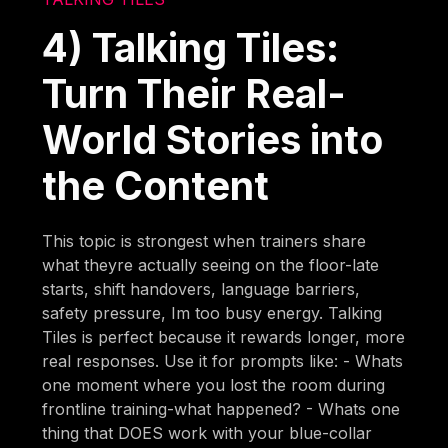
4) Talking Tiles:
Turn Their Real-
World Stories into
the Content
This topic is strongest when trainers share
what theyre actually seeing on the floor-late
starts, shift handovers, language barriers,
safety pressure, Im too busy energy. Talking
Tiles is perfect because it rewards longer, more
real responses. Use it for prompts like: - Whats
one moment where you lost the room during
frontline training-what happened? - Whats one
thing that DOES work with your blue-collar