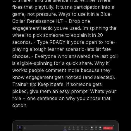
fixes that-playfully. It turns participation into a
game, not pressure. Ways to use it in a Blue-
Collar Renaissance ILT: - Drop one
engagement tactic youve used. Im spinning the
wheel to pick someone to explain it in 20
seconds. - Type READY if youre open to role-
playing a tough learner scenario-lets let fate
choose. - Everyone who answered the last poll
is eligible-spinning for a quick share. Why it
works: people comment more because they
know engagement gets noticed (and selected).
Trainer tip: Keep it safe. If someone gets
picked, give them an easy prompt: Whats your
role + one sentence on why you chose that
option.