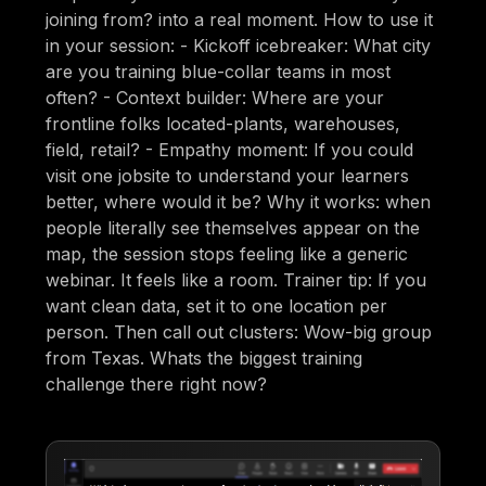
joining from? into a real moment. How to use it
in your session: - Kickoff icebreaker: What city
are you training blue-collar teams in most
often? - Context builder: Where are your
frontline folks located-plants, warehouses,
field, retail? - Empathy moment: If you could
visit one jobsite to understand your learners
better, where would it be? Why it works: when
people literally see themselves appear on the
map, the session stops feeling like a generic
webinar. It feels like a room. Trainer tip: If you
want clean data, set it to one location per
person. Then call out clusters: Wow-big group
from Texas. Whats the biggest training
challenge there right now?