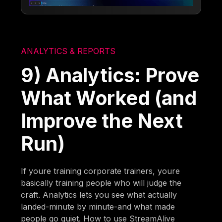
ANALYTICS & REPORTS
9) Analytics: Prove
What Worked (and
Improve the Next
Run)
If youre training corporate trainers, youre
basically training people who will judge the
craft. Analytics lets you see what actually
landed-minute by minute-and what made
people go quiet. How to use StreamAlive