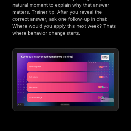
natural moment to explain why that answer
matters. Trainer tip: After you reveal the
correct answer, ask one follow-up in chat:
Where would you apply this next week? Thats
where behavior change starts.