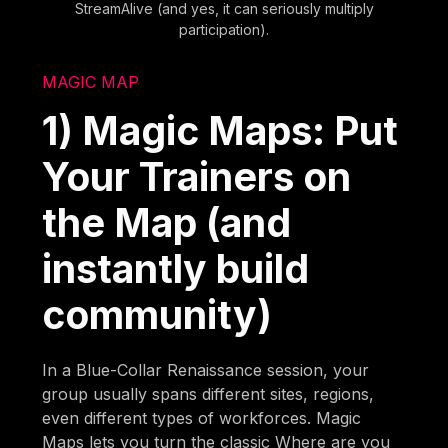
StreamAlive (and yes, it can seriously multiply
participation).
MAGIC MAP
1) Magic Maps: Put
Your Trainers on
the Map (and
instantly build
community)
In a Blue-Collar Renaissance session, your
group usually spans different sites, regions,
even different types of workforces. Magic
Maps lets you turn the classic Where are you