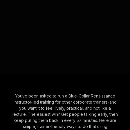
Youve been asked to run a Blue-Collar Renaissance
instructor-led training for other corporate trainers-and
you want it to feel lively, practical, and not like a
lecture. The easiest win? Get people talking early, then
keep pulling them back in every 57 minutes. Here are
simple, trainer-friendly ways to do that using