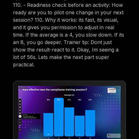
110. - Readiness check before an activity: How
ready are you to pilot one change in your next
session? 110. Why it works: its fast, its visual,
and it gives you permission to adjust in real
time. If the average is a 4, you slow down. If its
an 8, you go deeper. Trainer tip: Dont just
show the result-react to it. Okay, Im seeing a
lot of 56s. Lets make the next part super
practical.