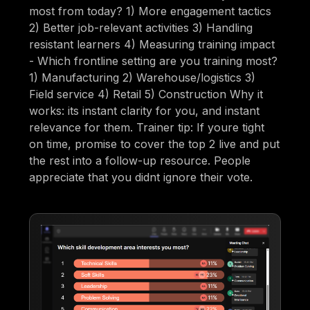
most from today? 1) More engagement tactics
2) Better job-relevant activities 3) Handling
resistant learners 4) Measuring training impact
- Which frontline setting are you training most?
1) Manufacturing 2) Warehouse/logistics 3)
Field service 4) Retail 5) Construction Why it
works: its instant clarity for you, and instant
relevance for them. Trainer tip: If youre tight
on time, promise to cover the top 2 live and put
the rest into a follow-up resource. People
appreciate that you didnt ignore their vote.