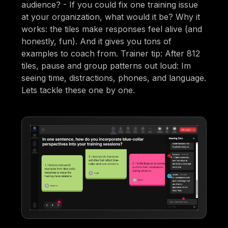
audience? - If you could fix one training issue
at your organization, what would it be? Why it
works: the tiles make responses feel alive (and
honestly, fun). And it gives you tons of
examples to coach from. Trainer tip: After 812
tiles, pause and group patterns out loud: Im
seeing time, distractions, phones, and language.
Lets tackle these one by one.