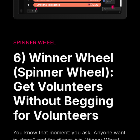
SPINNER WHEEL
6) Winner Wheel
(Spinner Wheel):
Get Volunteers
Without Begging
for Volunteers
You know that moment: you ask, Anyone want
to share? and the silence hits. Winner Wheel