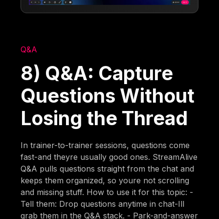
Q&A
8) Q&A: Capture
Questions Without
Losing the Thread
In trainer-to-trainer sessions, questions come
fast-and theyre usually good ones. StreamAlive
Q&A pulls questions straight from the chat and
keeps them organized, so youre not scrolling
and missing stuff. How to use it for this topic: -
Tell them: Drop questions anytime in chat-Ill
grab them in the Q&A stack. - Park-and-answer