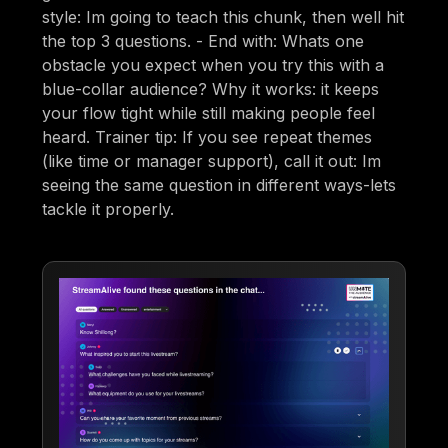
style: Im going to teach this chunk, then well hit
the top 3 questions. - End with: Whats one
obstacle you expect when you try this with a
blue-collar audience? Why it works: it keeps
your flow tight while still making people feel
heard. Trainer tip: If you see repeat themes
(like time or manager support), call it out: Im
seeing the same question in different ways-lets
tackle it properly.