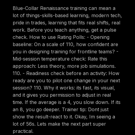
Blue-Collar Renaissance training can mean a
lot of things-skills-based learning, modern tech,
pride in trades, learning that fits real shifts, real
work. Before you teach anything, get a pulse
check. How to use Rating Polls: - Opening
baseline: On a scale of 110, how confident are
you in designing training for frontline teams? -
Mid-session temperature check: Rate this
approach: Less theory, more job simulations.
110. - Readiness check before an activity: How
ready are you to pilot one change in your next
session? 110. Why it works: its fast, its visual,
and it gives you permission to adjust in real
time. If the average is a 4, you slow down. If its
an 8, you go deeper. Trainer tip: Dont just
show the result-react to it. Okay, Im seeing a
lot of 56s. Lets make the next part super
practical.