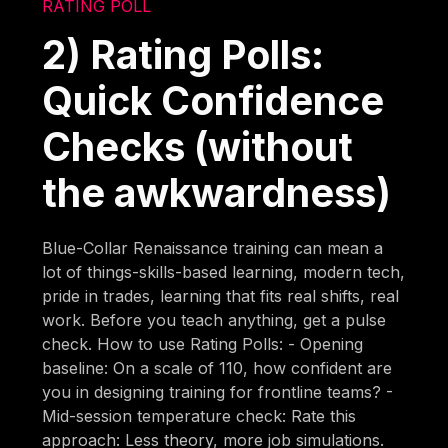
RATING POLL
2) Rating Polls:
Quick Confidence
Checks (without
the awkwardness)
Blue-Collar Renaissance training can mean a
lot of things-skills-based learning, modern tech,
pride in trades, learning that fits real shifts, real
work. Before you teach anything, get a pulse
check. How to use Rating Polls: - Opening
baseline: On a scale of 110, how confident are
you in designing training for frontline teams? -
Mid-session temperature check: Rate this
approach: Less theory, more job simulations.