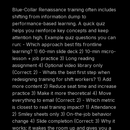
Blue-Collar Renaissance training often includes
shifting from information dump to
performance-based learning. A quick quiz
helps you reinforce key concepts and keep
attention high. Example quiz questions you can
run: - Which approach best fits frontline
learning? 1) 60-min slide deck 2) 10-min micro-
lesson + job practice 3) Long reading
assignment 4) Optional video library only
(Correct: 2) - Whats the best first step when
redesigning training for shift workers? 1) Add
more content 2) Reduce seat time and increase
practice 3) Make it more theoretical 4) Move
everything to email (Correct: 2) - Which metric
is closest to real training impact? 1) Attendance
2) Smiley sheets only 3) On-the-job behavior
change 4) Slide completion (Correct: 3) Why it
works: it wakes the room up and gives you a