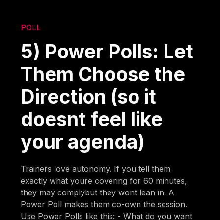
POLL
5) Power Polls: Let
Them Choose the
Direction (so it
doesnt feel like
your agenda)
Trainers love autonomy. If you tell them
exactly what youre covering for 60 minutes,
they may complybut they wont lean in. A
Power Poll makes them co-own the session.
Use Power Polls like this: - What do you want