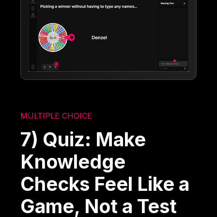
MULTIPLE CHOICE
7) Quiz: Make
Knowledge
Checks Feel Like a
Game, Not a Test