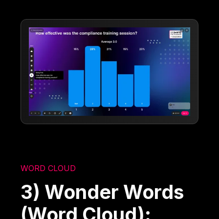
WORD CLOUD
3) Wonder Words
(Word Cloud):