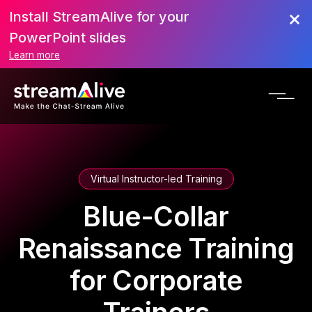
Install StreamAlive for your
PowerPoint slides
Learn more
Virtual Instructor-led Training
Blue-Collar
Renaissance Training
for Corporate