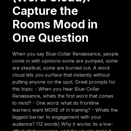
Capture the
Rooms Mood in
One Question
When you say Blue-Collar Renaissance, people
come in with opinions-some are pumped, some
are skeptical, some are burned out. A word
cloud lets you surface that instantly without
putting anyone on the spot. Great prompts for
this topic: - When you hear Blue-Collar
Renaissance, whats the first word that comes
to mind? - One word: what do frontline
learners want MORE of in training? - Whats the
biggest barrier to engagement with your
audience? (12 words) Why it works: its a low-
effort chat response, and the visuals make it