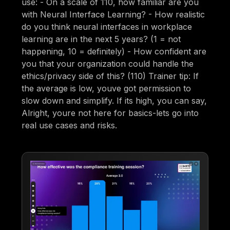
use: - On a scale of 110, how familiar are you
with Neural Interface Learning? - How realistic
do you think neural interfaces in workplace
learning are in the next 5 years? (1 = not
happening, 10 = definitely) - How confident are
you that your organization could handle the
ethics/privacy side of this? (110) Trainer tip: If
the average is low, youve got permission to
slow down and simplify. If its high, you can say,
Alright, youre not here for basics-lets go into
real use cases and risks.