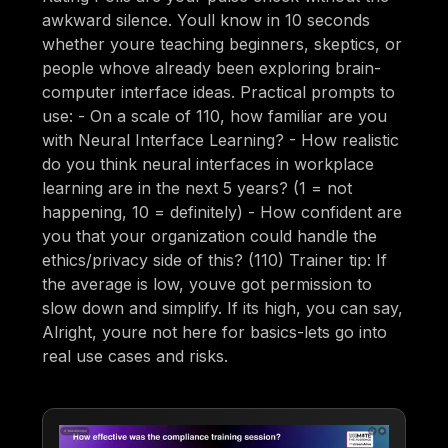
awkward silence. Youll know in 10 seconds
whether youre teaching beginners, skeptics, or
people whove already been exploring brain-
computer interface ideas. Practical prompts to
use: - On a scale of 110, how familiar are you
with Neural Interface Learning? - How realistic
do you think neural interfaces in workplace
learning are in the next 5 years? (1 = not
happening, 10 = definitely) - How confident are
you that your organization could handle the
ethics/privacy side of this? (110) Trainer tip: If
the average is low, youve got permission to
slow down and simplify. If its high, you can say,
Alright, youre not here for basics-lets go into
real use cases and risks.