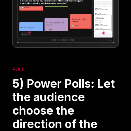
POLL
5) Power Polls: Let
the audience
choose the
direction of the