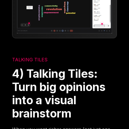
TALKING TILES
4) Talking Tiles:
Turn big opinions
into a visual
brainstorm