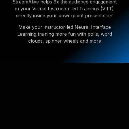
StreamAlive helps 9x the audience engagement
in your Virtual Instructor-led Trainings (VILT)
directly inside your powerpoint presentation.
Make your instructor-led Neural Interface
Learning training more fun with polls, word
clouds, spinner wheels and more