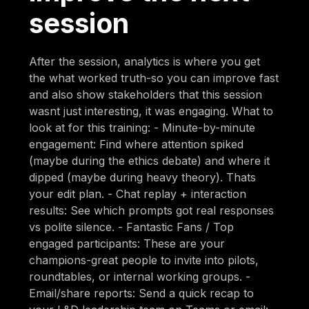
session
After the session, analytics is where you get
the what worked truth-so you can improve fast
and also show stakeholders that this session
wasnt just interesting, it was engaging. What to
look at for this training: - Minute-by-minute
engagement: Find where attention spiked
(maybe during the ethics debate) and where it
dipped (maybe during heavy theory). Thats
your edit plan. - Chat replay + interaction
results: See which prompts got real responses
vs polite silence. - Fantastic Fans / Top
engaged participants: These are your
champions-great people to invite into pilots,
roundtables, or internal working groups. -
Email/share reports: Send a quick recap to