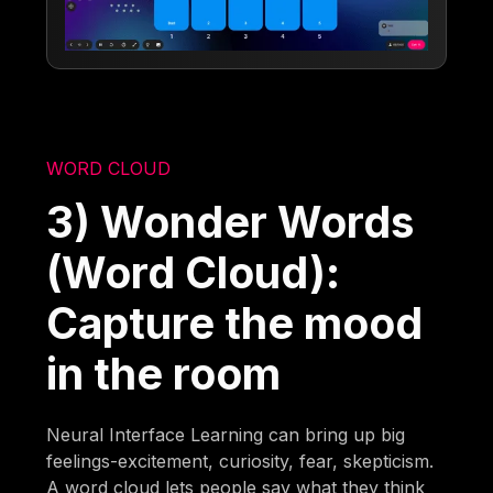
WORD CLOUD
3) Wonder Words
(Word Cloud):
Capture the mood
in the room
Neural Interface Learning can bring up big
feelings-excitement, curiosity, fear, skepticism.
A word cloud lets people say what they think