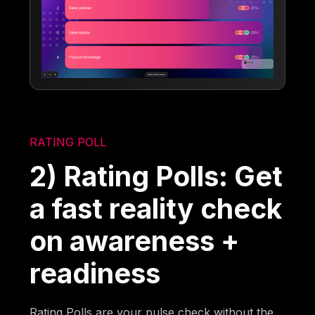
RATING POLL
2) Rating Polls: Get
a fast reality check
on awareness +
readiness
Rating Polls are your pulse check without the