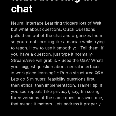
chat
Neural Interface Learning triggers lots of Wait
but what about questions. Quick Questions
pulls them out of the chat and organizes them
so youre not scrolling like a maniac while trying
to teach. How to use it smoothly: - Tell them: If
you have a question, just type it normally-
StreamAlive will grab it. - Seed the Q&A: Whats
your biggest question about neural interfaces
in workplace learning? - Run a structured Q&A:
Lets do 5 minutes: feasibility questions first,
then ethics, then implementation. Trainer tip: If
you see repeats (like privacy), say, Im seeing
three versions of the same question-awesome,
that means it matters. Lets address it properly.