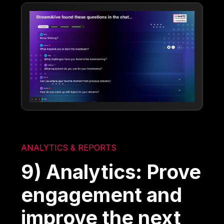
ANALYTICS & REPORTS
9) Analytics: Prove
engagement and
improve the next