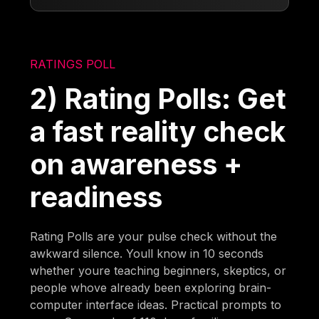
RATINGS POLL
2) Rating Polls: Get
a fast reality check
on awareness +
readiness
Rating Polls are your pulse check without the
awkward silence. Youll know in 10 seconds
whether youre teaching beginners, skeptics, or
people whove already been exploring brain-
computer interface ideas. Practical prompts to