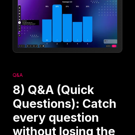
Q&A
8) Q&A (Quick
Questions): Catch
every question
without losing the