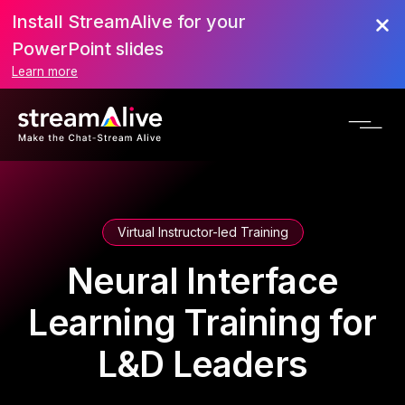
Install StreamAlive for your
PowerPoint slides
Learn more
Virtual Instructor-led Training
Neural Interface
Learning Training for
L&D Leaders