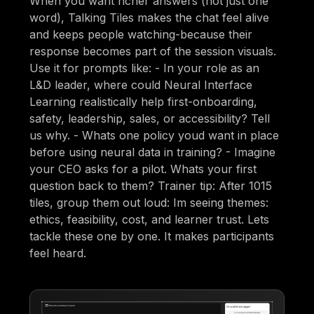
When you want richer answers (not just one
word), Talking Tiles makes the chat feel alive
and keeps people watching-because their
response becomes part of the session visuals.
Use it for prompts like: - In your role as an
L&D leader, where could Neural Interface
Learning realistically help first-onboarding,
safety, leadership, sales, or accessibility? Tell
us why. - Whats one policy youd want in place
before using neural data in training? - Imagine
your CEO asks for a pilot. Whats your first
question back to them? Trainer tip: After 1015
tiles, group them out loud: Im seeing themes:
ethics, feasibility, cost, and learner trust. Lets
tackle these one by one. It makes participants
feel heard.