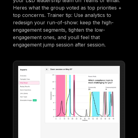
your L&D leadership team on Teams or email:
Heres what the group voted as top priorities +
top concerns. Trainer tip: Use analytics to
redesign your run-of-show: keep the high-
engagement segments, tighten the low-
engagement ones, and youll feel that
engagement jump session after session.