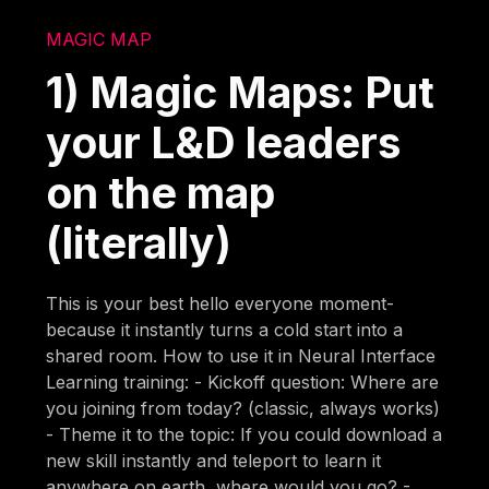
MAGIC MAP
1) Magic Maps: Put
your L&D leaders
on the map
(literally)
This is your best hello everyone moment-
because it instantly turns a cold start into a
shared room. How to use it in Neural Interface
Learning training: - Kickoff question: Where are
you joining from today? (classic, always works)
- Theme it to the topic: If you could download a
new skill instantly and teleport to learn it
anywhere on earth, where would you go? -