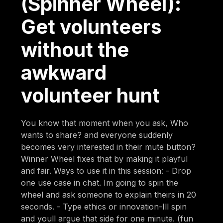
(Spinner Wheel):
Get volunteers
without the
awkward
volunteer hunt
You know that moment when you ask, Who
wants to share? and everyone suddenly
becomes very interested in their mute button?
Winner Wheel fixes that by making it playful
and fair. Ways to use it in this session: - Drop
one use case in chat. Im going to spin the
wheel and ask someone to explain theirs in 20
seconds. - Type ethics or innovation-Ill spin
and youll argue that side for one minute. (fun