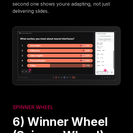
second one shows youre adapting, not just
delivering slides.
SPINNER WHEEL
6) Winner Wheel