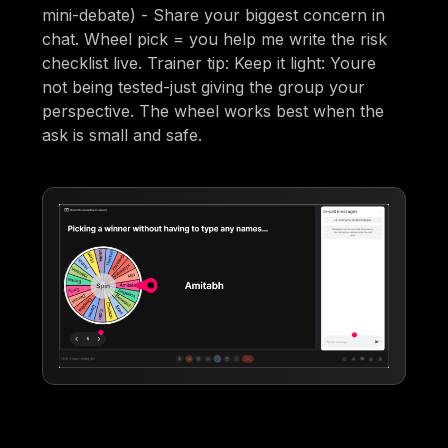
mini-debate) - Share your biggest concern in
chat. Wheel pick = you help me write the risk
checklist live. Trainer tip: Keep it light: Youre
not being tested-just giving the group your
perspective. The wheel works best when the
ask is small and safe.