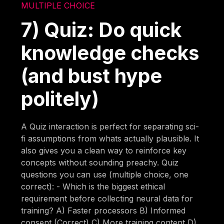
MULTIPLE CHOICE
7) Quiz: Do quick
knowledge checks
(and bust hype
politely)
A Quiz interaction is perfect for separating sci-
fi assumptions from whats actually plausible. It
also gives you a clean way to reinforce key
concepts without sounding preachy. Quiz
questions you can use (multiple choice, one
correct): - Which is the biggest ethical
requirement before collecting neural data for
training? A) Faster processors B) Informed
consent (Correct) C) More training content D)