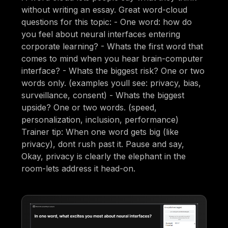
without writing an essay. Great word-cloud
questions for this topic: - One word: how do
you feel about neural interfaces entering
corporate learning? - Whats the first word that
comes to mind when you hear brain-computer
interface? - Whats the biggest risk? One or two
words only. (examples youll see: privacy, bias,
surveillance, consent) - Whats the biggest
upside? One or two words. (speed,
personalization, inclusion, performance)
Trainer tip: When one word gets big (like
privacy), dont rush past it. Pause and say,
Okay, privacy is clearly the elephant in the
room-lets address it head-on.