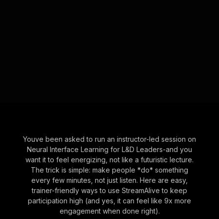
Youve been asked to run an instructor-led session on
Neural Interface Learning for L&D Leaders-and you
want it to feel energizing, not like a futuristic lecture.
The trick is simple: make people *do* something
every few minutes, not just listen. Here are easy,
trainer-friendly ways to use StreamAlive to keep
participation high (and yes, it can feel like 9x more
engagement when done right).