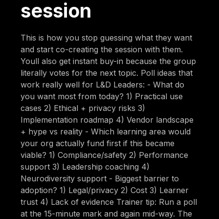
session
This is how you stop guessing what they want
and start co-creating the session with them.
Youll also get instant buy-in because the group
literally votes for the next topic. Poll ideas that
work really well for L&D Leaders: - What do
you want most from today? 1) Practical use
cases 2) Ethical + privacy risks 3)
Implementation roadmap 4) Vendor landscape
+ hype vs reality - Which learning area would
your org actually fund first if this became
viable? 1) Compliance/safety 2) Performance
support 3) Leadership coaching 4)
Neurodiversity support - Biggest barrier to
adoption? 1) Legal/privacy 2) Cost 3) Learner
trust 4) Lack of evidence Trainer tip: Run a poll
at the 15-minute mark and again mid-way. The