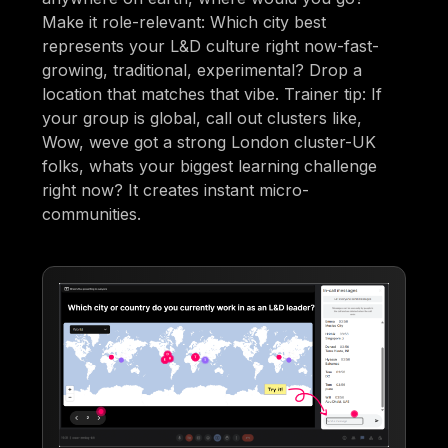
Make it role-relevant: Which city best
represents your L&D culture right now-fast-
growing, traditional, experimental? Drop a
location that matches that vibe. Trainer tip: If
your group is global, call out clusters like,
Wow, weve got a strong London cluster-UK
folks, whats your biggest learning challenge
right now? It creates instant micro-
communities.