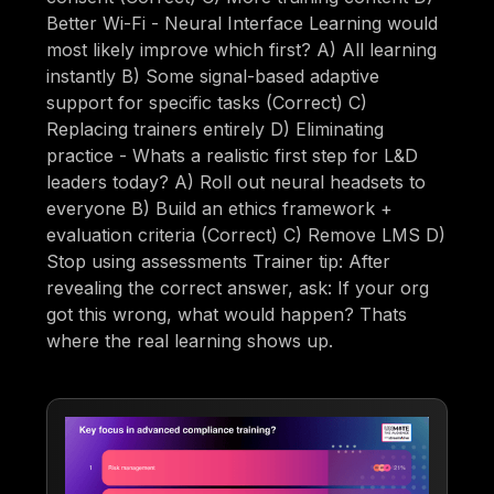
Better Wi-Fi - Neural Interface Learning would
most likely improve which first? A) All learning
instantly B) Some signal-based adaptive
support for specific tasks (Correct) C)
Replacing trainers entirely D) Eliminating
practice - Whats a realistic first step for L&D
leaders today? A) Roll out neural headsets to
everyone B) Build an ethics framework +
evaluation criteria (Correct) C) Remove LMS D)
Stop using assessments Trainer tip: After
revealing the correct answer, ask: If your org
got this wrong, what would happen? Thats
where the real learning shows up.