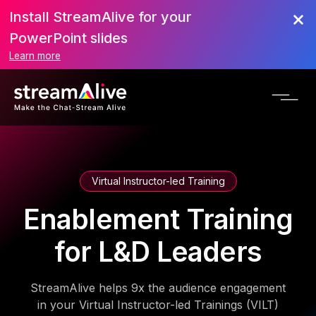
Install StreamAlive for your
PowerPoint slides
Learn more
Virtual Instructor-led Training
Enablement Training
for L&D Leaders
StreamAlive helps 9x the audience engagement
in your Virtual Instructor-led Trainings (VILT)