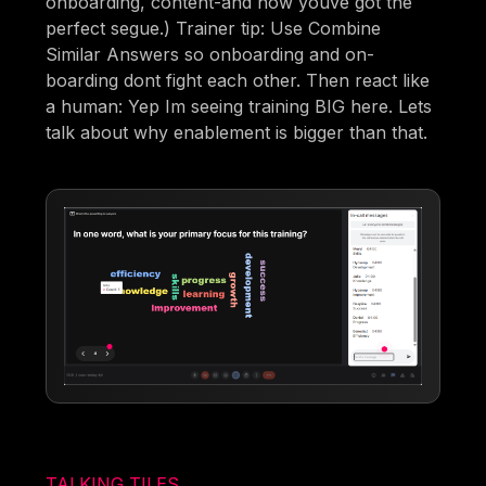
onboarding, content-and now youve got the
perfect segue.) Trainer tip: Use Combine
Similar Answers so onboarding and on-
boarding dont fight each other. Then react like
a human: Yep Im seeing training BIG here. Lets
talk about why enablement is bigger than that.
TALKING TILES