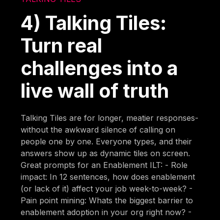
4) Talking Tiles:
Turn real
challenges into a
live wall of truth
Talking Tiles are for longer, meatier responses-
without the awkward silence of calling on
people one by one. Everyone types, and their
answers show up as dynamic tiles on screen.
Great prompts for an Enablement ILT: - Role
impact: In 12 sentences, how does enablement
(or lack of it) affect your job week-to-week? -
Pain point mining: Whats the biggest barrier to
enablement adoption in your org right now? -