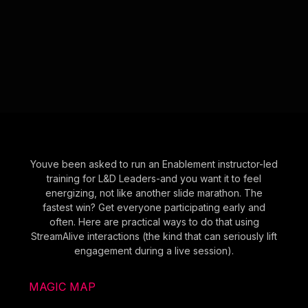
Youve been asked to run an Enablement instructor-led
training for L&D Leaders-and you want it to feel
energizing, not like another slide marathon. The
fastest win? Get everyone participating early and
often. Here are practical ways to do that using
StreamAlive interactions (the kind that can seriously lift
engagement during a live session).
MAGIC MAP