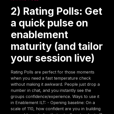
2) Rating Polls: Get
a quick pulse on
enablement
maturity (and tailor
your session live)
Rating Polls are perfect for those moments
when you need a fast temperature check
without making it awkward. People just drop a
number in chat, and you instantly see the
groups confidence/experience. Ways to use it
in Enablement ILT: - Opening baseline: On a
scale of 110, how confident are you in building