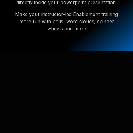
directly inside your powerpoint presentation.
Make your instructor-led Enablement training
more fun with polls, word clouds, spinner
wheels and more