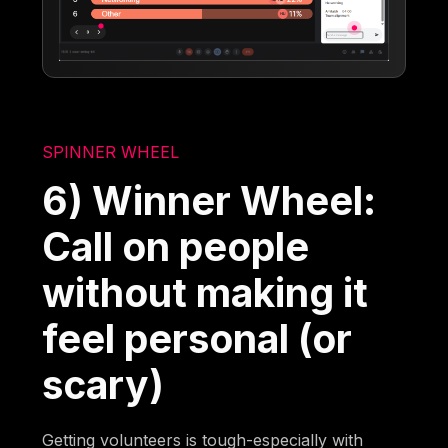
SPINNER WHEEL
6) Winner Wheel:
Call on people
without making it
feel personal (or
scary)
Getting volunteers is tough-especially with