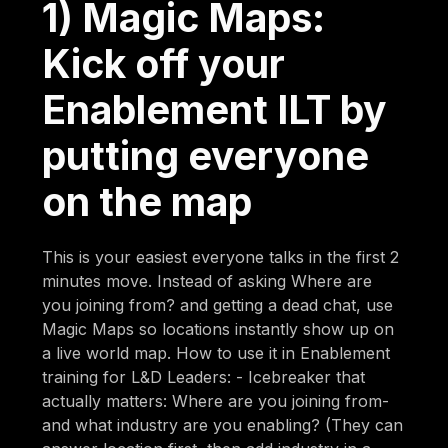
1) Magic Maps:
Kick off your
Enablement ILT by
putting everyone
on the map
This is your easiest everyone talks in the first 2
minutes move. Instead of asking Where are
you joining from? and getting a dead chat, use
Magic Maps so locations instantly show up on
a live world map. How to use it in Enablement
training for L&D Leaders: - Icebreaker that
actually matters: Where are you joining from-
and what industry are you enabling? (They can