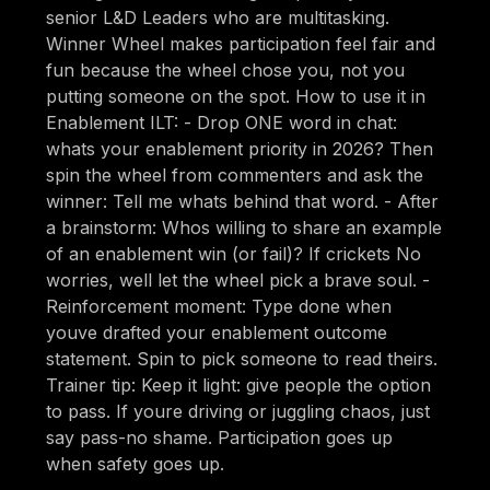
senior L&D Leaders who are multitasking.
Winner Wheel makes participation feel fair and
fun because the wheel chose you, not you
putting someone on the spot. How to use it in
Enablement ILT: - Drop ONE word in chat:
whats your enablement priority in 2026? Then
spin the wheel from commenters and ask the
winner: Tell me whats behind that word. - After
a brainstorm: Whos willing to share an example
of an enablement win (or fail)? If crickets No
worries, well let the wheel pick a brave soul. -
Reinforcement moment: Type done when
youve drafted your enablement outcome
statement. Spin to pick someone to read theirs.
Trainer tip: Keep it light: give people the option
to pass. If youre driving or juggling chaos, just
say pass-no shame. Participation goes up
when safety goes up.