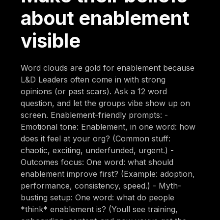
about enablement
visible
Word clouds are gold for enablement because
L&D Leaders often come in with strong
opinions (or past scars). Ask a 12 word
question, and let the groups vibe show up on
screen. Enablement-friendly prompts: -
Emotional tone: Enablement, in one word: how
does it feel at your org? (Common stuff:
chaotic, exciting, underfunded, urgent.) -
Outcomes focus: One word: what should
enablement improve first? (Example: adoption,
performance, consistency, speed.) - Myth-
busting setup: One word: what do people
*think* enablement is? (Youll see training,