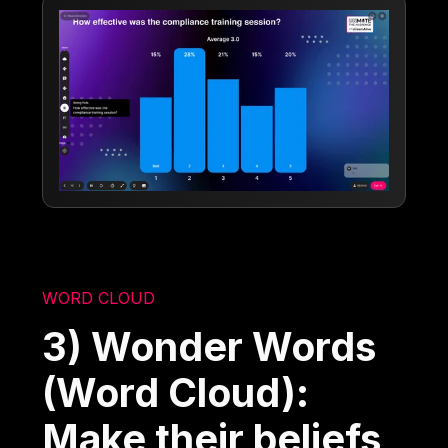
WORD CLOUD
3) Wonder Words
(Word Cloud):
Make their beliefs