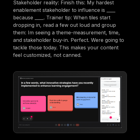
Stakeholder reality: Finish this: My hardest
enablement stakeholder to influence is ____
because ____. Trainer tip: When tiles start
dropping in, read a few out loud and group
them: Im seeing a theme-measurement, time,
and stakeholder buy-in. Perfect. Were going to
tackle those today. This makes your content
feel customized, not canned.