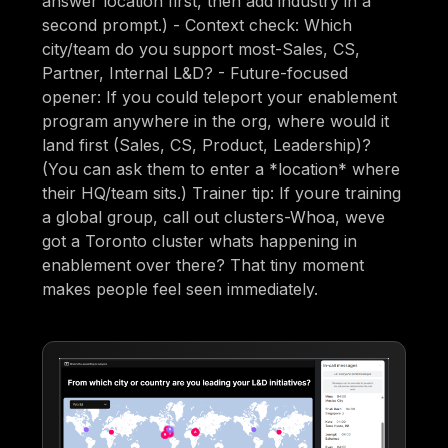
answer location first, then add industry in a
second prompt.) - Context check: Which
city/team do you support most-Sales, CS,
Partner, Internal L&D? - Future-focused
opener: If you could teleport your enablement
program anywhere in the org, where would it
land first (Sales, CS, Product, Leadership)?
(You can ask them to enter a *location* where
their HQ/team sits.) Trainer tip: If youre training
a global group, call out clusters-Whoa, weve
got a Toronto cluster whats happening in
enablement over there? That tiny moment
makes people feel seen immediately.