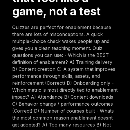
game, not a test
Quizzes are perfect for enablement because
there are lots of misconceptions. A quick
multiple-choice check wakes people up and
gives you a clean teaching moment. Quiz
questions you can use: - Which is the BEST
definition of enablement? A) Training delivery
B) Content creation C) A system that improves
performance through skills, assets, and
reinforcement (Correct) D) Onboarding only -
Which metric is most directly tied to enablement
impact? A) Attendance B) Content downloads
C) Behavior change / performance outcomes
(Correct) D) Number of courses built - Whats
the most common reason enablement doesnt
get adopted? A) Too many resources B) Not