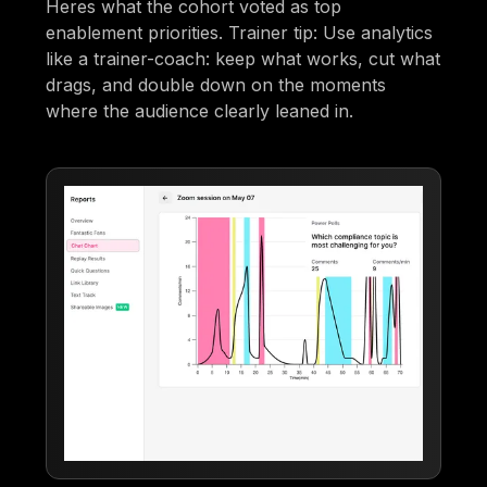
Heres what the cohort voted as top
enablement priorities. Trainer tip: Use analytics
like a trainer-coach: keep what works, cut what
drags, and double down on the moments
where the audience clearly leaned in.