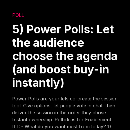
POLL
5) Power Polls: Let
the audience
choose the agenda
(and boost buy-in
instantly)
Power Polls are your lets co-create the session
tool. Give options, let people vote in chat, then
deliver the session in the order they chose.
Instant ownership. Poll ideas for Enablement
ILT: - What do you want most from today? 1)