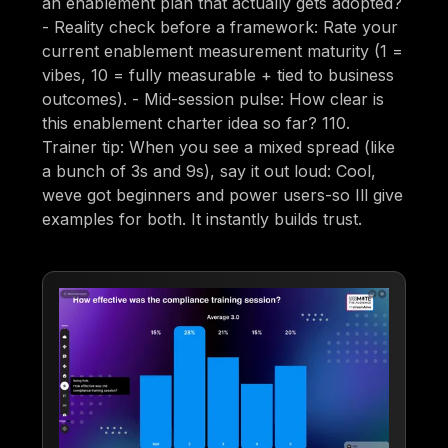
an enablement plan that actually gets adopted?
- Reality check before a framework: Rate your
current enablement measurement maturity (1 =
vibes, 10 = fully measurable + tied to business
outcomes). - Mid-session pulse: How clear is
this enablement charter idea so far? 110.
Trainer tip: When you see a mixed spread (like
a bunch of 3s and 9s), say it out loud: Cool,
weve got beginners and power users-so Ill give
examples for both. It instantly builds trust.