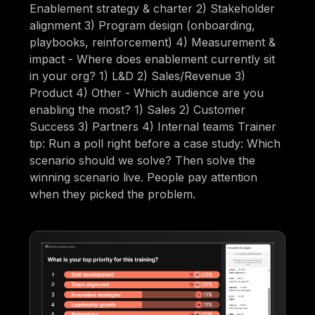
Enablement strategy & charter 2) Stakeholder
alignment 3) Program design (onboarding,
playbooks, reinforcement) 4) Measurement &
impact - Where does enablement currently sit
in your org? 1) L&D 2) Sales/Revenue 3)
Product 4) Other - Which audience are you
enabling the most? 1) Sales 2) Customer
Success 3) Partners 4) Internal teams Trainer
tip: Run a poll right before a case study: Which
scenario should we solve? Then solve the
winning scenario live. People pay attention
when they picked the problem.