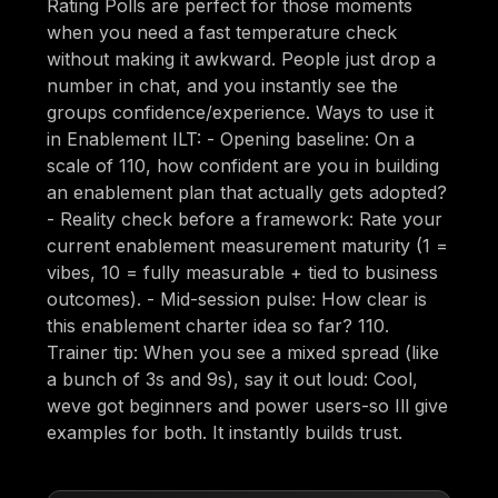
Rating Polls are perfect for those moments
when you need a fast temperature check
without making it awkward. People just drop a
number in chat, and you instantly see the
groups confidence/experience. Ways to use it
in Enablement ILT: - Opening baseline: On a
scale of 110, how confident are you in building
an enablement plan that actually gets adopted?
- Reality check before a framework: Rate your
current enablement measurement maturity (1 =
vibes, 10 = fully measurable + tied to business
outcomes). - Mid-session pulse: How clear is
this enablement charter idea so far? 110.
Trainer tip: When you see a mixed spread (like
a bunch of 3s and 9s), say it out loud: Cool,
weve got beginners and power users-so Ill give
examples for both. It instantly builds trust.