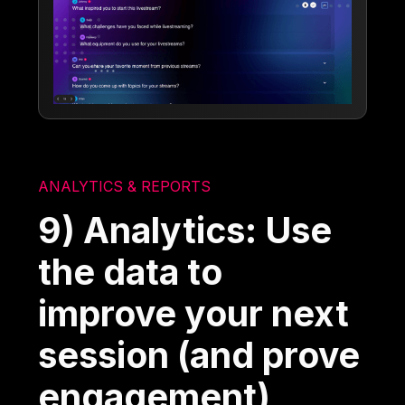
ANALYTICS & REPORTS
9) Analytics: Use
the data to
improve your next
session (and prove
engagement)