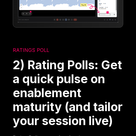
RATINGS POLL
2) Rating Polls: Get
a quick pulse on
enablement
maturity (and tailor
your session live)