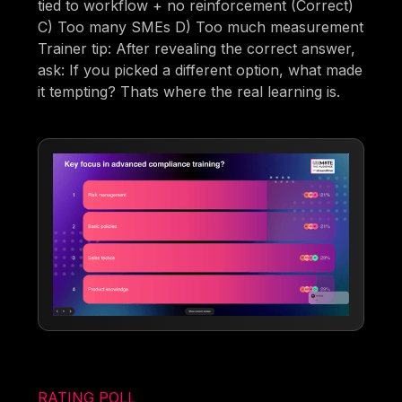
tied to workflow + no reinforcement (Correct)
C) Too many SMEs D) Too much measurement
Trainer tip: After revealing the correct answer,
ask: If you picked a different option, what made
it tempting? Thats where the real learning is.
RATING POLL