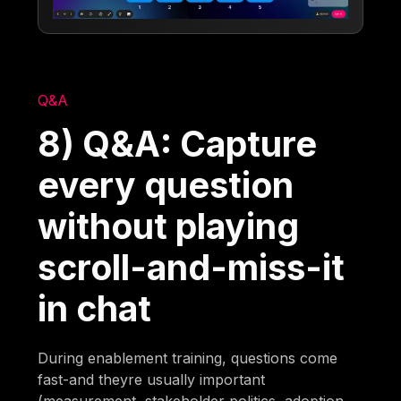
Q&A
8) Q&A: Capture
every question
without playing
scroll-and-miss-it
in chat
During enablement training, questions come
fast-and theyre usually important