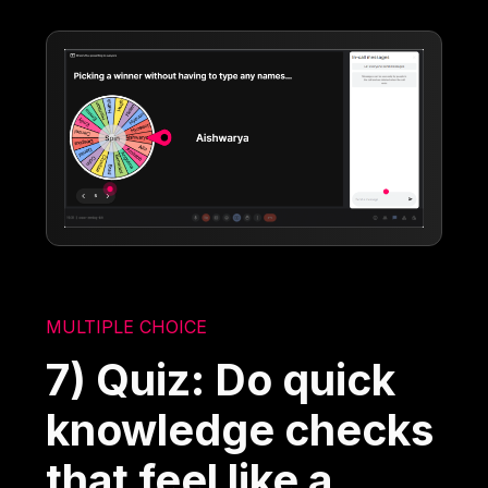
MULTIPLE CHOICE
7) Quiz: Do quick
knowledge checks
that feel like a