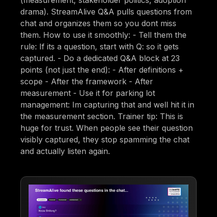
(measurement, stakeholder politics, adoption
drama). StreamAlive Q&A pulls questions from
chat and organizes them so you dont miss
them. How to use it smoothly: - Tell them the
rule: If its a question, start with Q: so it gets
captured. - Do a dedicated Q&A block at 23
points (not just the end): - After definitions +
scope - After the framework - After
measurement - Use it for parking lot
management: Im capturing that and well hit it in
the measurement section. Trainer tip: This is
huge for trust. When people see their question
visibly captured, they stop spamming the chat
and actually listen again.