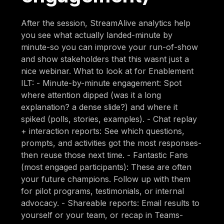
After the session, StreamAlive analytics help
you see what actually landed-minute by
minute-so you can improve your run-of-show
and show stakeholders that this wasnt just a
nice webinar. What to look at for Enablement
ILT: - Minute-by-minute engagement: Spot
where attention dipped (was it a long
explanation? a dense slide?) and where it
spiked (polls, stories, examples). - Chat replay
+ interaction reports: See which questions,
prompts, and activities got the most responses-
then reuse those next time. - Fantastic Fans
(most engaged participants): These are often
your future champions. Follow up with them
for pilot programs, testimonials, or internal
advocacy. - Shareable reports: Email results to
yourself or your team, or recap in Teams-