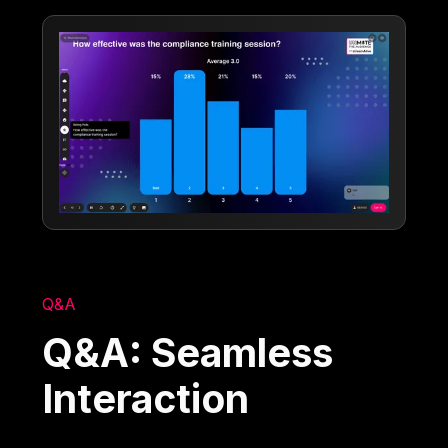
Q&A
Q&A: Seamless
Interaction