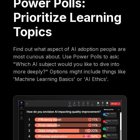
Power Polls:
Prioritize Learning
Topics
Find out what aspect of AI adoption people are
most curious about. Use Power Polls to ask:
"Which AI subject would you like to dive into
more deeply?" Options might include things like
'Machine Learning Basics' or 'AI Ethics'.