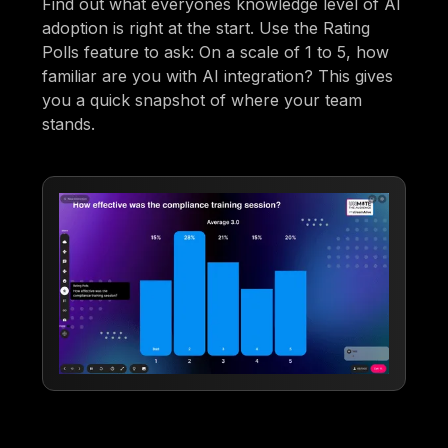
Find out what everyones knowledge level of AI
adoption is right at the start. Use the Rating
Polls feature to ask: On a scale of 1 to 5, how
familiar are you with AI integration? This gives
you a quick snapshot of where your team
stands.