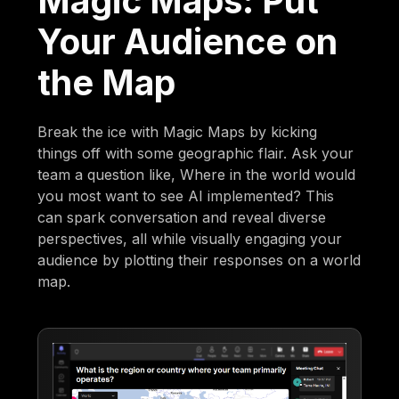
Magic Maps: Put
Your Audience on
the Map
Break the ice with Magic Maps by kicking
things off with some geographic flair. Ask your
team a question like, Where in the world would
you most want to see AI implemented? This
can spark conversation and reveal diverse
perspectives, all while visually engaging your
audience by plotting their responses on a world
map.