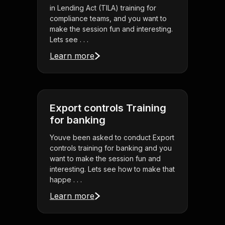
in Lending Act (TILA) training for
compliance teams, and you want to
make the session fun and interesting.
Lets see . . .
Learn more
Export controls Training
for banking
Youve been asked to conduct Export
controls training for banking and you
want to make the session fun and
interesting. Lets see how to make that
happe . . .
Learn more