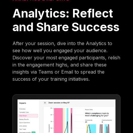
Analytics: Reflect
and Share Success
After your session, dive into the Analytics to
see how well you engaged your audience.
Discover your most engaged participants, relish
in the engagement highs, and share these
insights via Teams or Email to spread the
success of your training initiatives.