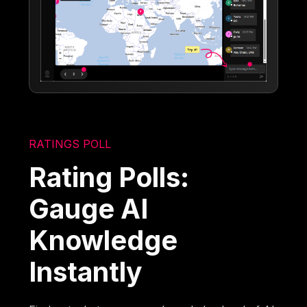
RATINGS POLL
Rating Polls:
Gauge AI
Knowledge
Instantly