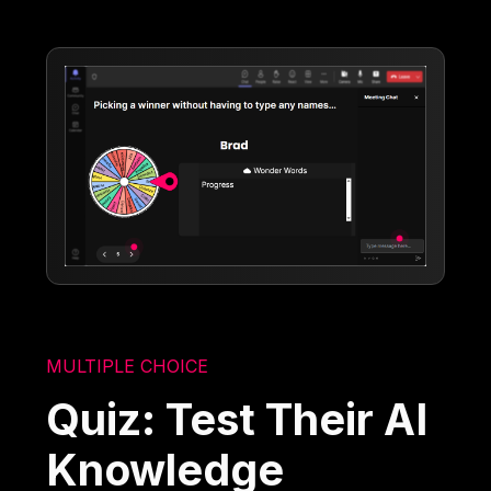
MULTIPLE CHOICE
Quiz: Test Their AI
Knowledge