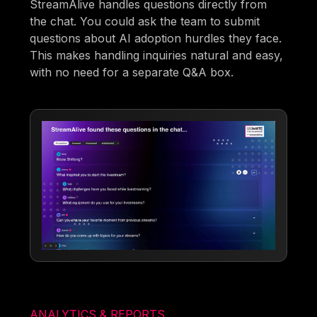
StreamAlive handles questions directly from
the chat. You could ask the team to submit
questions about AI adoption hurdles they face.
This makes handling inquiries natural and easy,
with no need for a separate Q&A box.
ANALYTICS & REPORTS