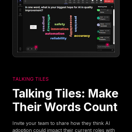
TALKING TILES
Talking Tiles: Make
Their Words Count
Invite your team to share how they think AI
adoption could impact their current roles with