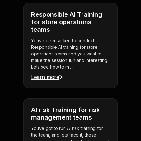
Responsible AI Training
for store operations
teams
Youve been asked to conduct
Responsible AI training for store
operations teams and you want to
make the session fun and interesting.
Lets see how to m . . .
Learn more
AI risk Training for risk
management teams
Youve got to run AI risk training for
the team, and lets face it, these