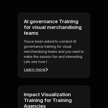
AI governance Training
for visual merchandising
teams
Youve been asked to conduct AI
governance training for visual
merchandising teams and you want to
make the session fun and interesting.
Lets see how t . . .
Learn more
Impact Visualization
Training for Training
Agencies