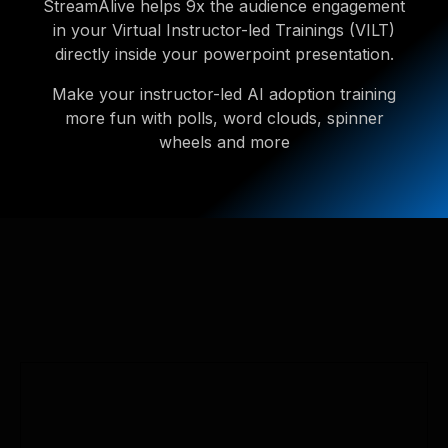
StreamAlive helps 9x the audience engagement
in your Virtual Instructor-led Trainings (VILT)
directly inside your powerpoint presentation.
Make your instructor-led AI adoption training
more fun with polls, word clouds, spinner
wheels and more