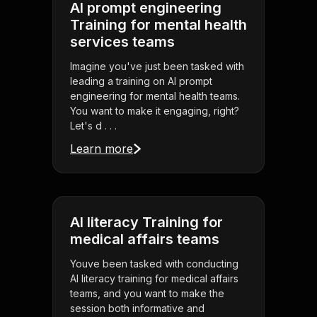
AI prompt engineering
Training for mental health
services teams
Imagine you've just been tasked with
leading a training on AI prompt
engineering for mental health teams.
You want to make it engaging, right?
Let's d . . .
Learn more
AI literacy Training for
medical affairs teams
Youve been tasked with conducting
AI literacy training for medical affairs
teams, and you want to make the
session both informative and