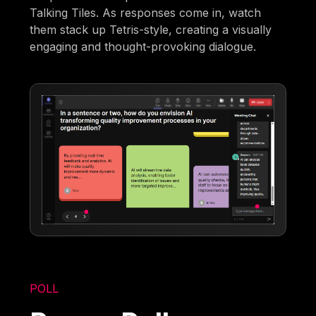
Talking Tiles. As responses come in, watch
them stack up Tetris-style, creating a visually
engaging and thought-provoking dialogue.
POLL