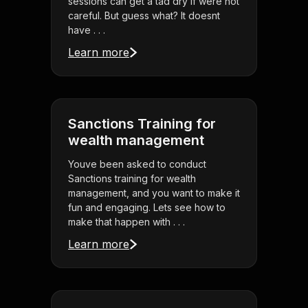
sessions can get a tad dry if were not
careful. But guess what? It doesnt
have . . .
Learn more
Sanctions Training for
wealth management
Youve been asked to conduct
Sanctions training for wealth
management, and you want to make it
fun and engaging. Lets see how to
make that happen with . . .
Learn more