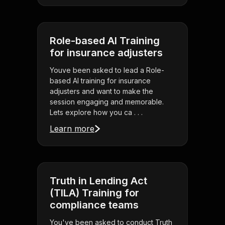
Role-based AI Training
for insurance adjusters
Youve been asked to lead a Role-
based AI training for insurance
adjusters and want to make the
session engaging and memorable.
Lets explore how you ca . . .
Learn more
Truth in Lending Act
(TILA) Training for
compliance teams
You've been asked to conduct Truth