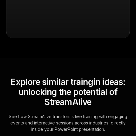
Explore similar traingin ideas:
unlocking the potential of
StreamAlive
See how StreamAlive transforms live training with engaging
events and interactive sessions across industries, directly
inside your PowerPoint presentation.