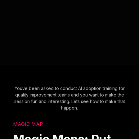
Youve been asked to conduct AI adoption training for
quality improvement teams and you want to make the
session fun and interesting. Lets see how to make that
happen.
MAGIC MAP