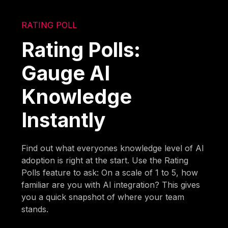
RATING POLL
Rating Polls:
Gauge AI
Knowledge
Instantly
Find out what everyones knowledge level of AI
adoption is right at the start. Use the Rating
Polls feature to ask: On a scale of 1 to 5, how
familiar are you with AI integration? This gives
you a quick snapshot of where your team
stands.