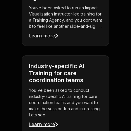
Youve been asked to run an Impact
Visualization instructor-led training for
a Training Agency, and you dont want
it to feel like another slide-and-sig . . .
Learn more
Industry-specific AI
Training for care
coordination teams
You've been asked to conduct
industry-specific AI training for care
coordination teams and you want to
make the session fun and interesting.
Lets see . . .
Learn more