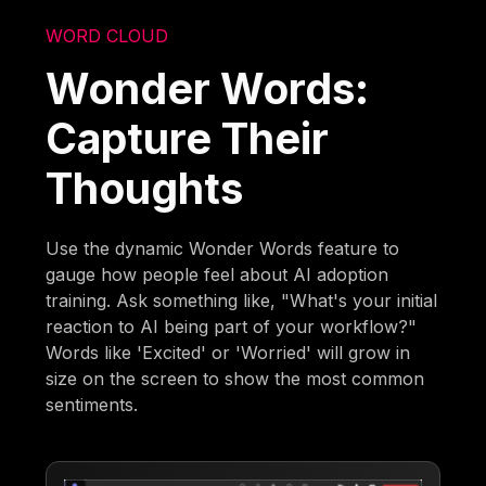
WORD CLOUD
Wonder Words:
Capture Their
Thoughts
Use the dynamic Wonder Words feature to
gauge how people feel about AI adoption
training. Ask something like, "What's your initial
reaction to AI being part of your workflow?"
Words like 'Excited' or 'Worried' will grow in
size on the screen to show the most common
sentiments.