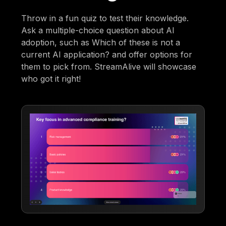
Throw in a fun quiz to test their knowledge.
Ask a multiple-choice question about AI
adoption, such as Which of these is not a
current AI application? and offer options for
them to pick from. StreamAlive will showcase
who got it right!