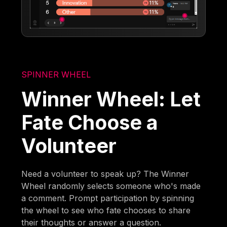
SPINNER WHEEL
Winner Wheel: Let
Fate Choose a
Volunteer
Need a volunteer to speak up? The Winner
Wheel randomly selects someone who's made
a comment. Prompt participation by spinning
the wheel to see who fate chooses to share
their thoughts or answer a question.