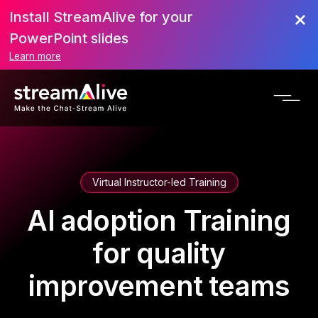
Install StreamAlive for your
PowerPoint slides
Learn more
Virtual Instructor-led Training
AI adoption Training
for quality
improvement teams