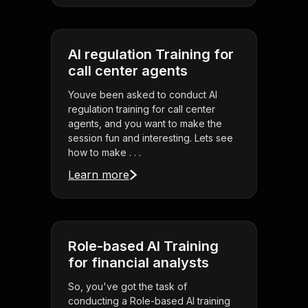
AI regulation Training for
call center agents
Youve been asked to conduct AI
regulation training for call center
agents, and you want to make the
session fun and interesting. Lets see
how to make . . .
Learn more
Role-based AI Training
for financial analysts
So, you've got the task of
conducting a Role-based AI training