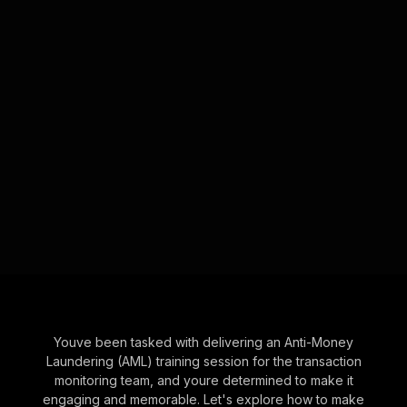
Youve been tasked with delivering an Anti-Money
Laundering (AML) training session for the transaction
monitoring team, and youre determined to make it
engaging and memorable. Let's explore how to make