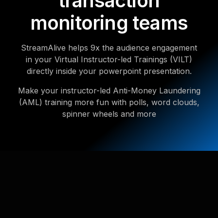
transaction
monitoring teams
StreamAlive helps 9x the audience engagement
in your Virtual Instructor-led Trainings (VILT)
directly inside your powerpoint presentation.
Make your instructor-led Anti-Money Laundering
(AML) training more fun with polls, word clouds,
spinner wheels and more