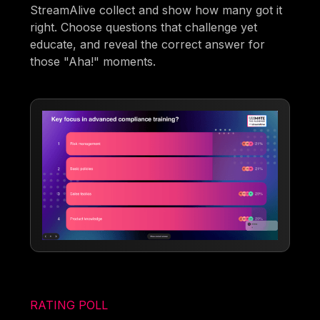
StreamAlive collect and show how many got it
right. Choose questions that challenge yet
educate, and reveal the correct answer for
those "Aha!" moments.
RATING POLL