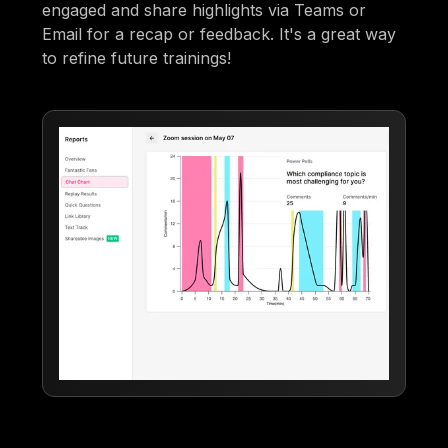
engaged and share highlights via Teams or
Email for a recap or feedback. It's a great way
to refine future trainings!