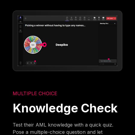
MULTIPLE CHOICE
Knowledge Check
Test their AML knowledge with a quick quiz.
Pose a multiple-choice question and let