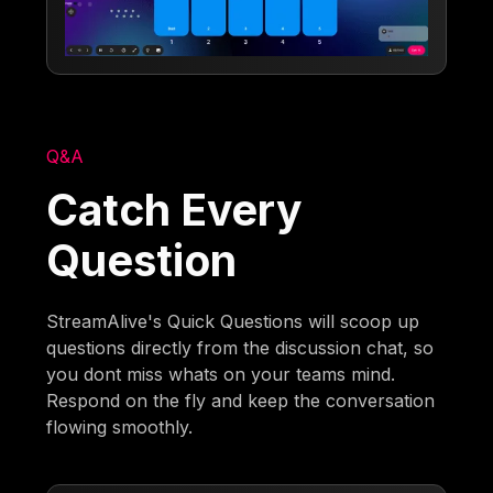
Q&A
Catch Every
Question
StreamAlive's Quick Questions will scoop up
questions directly from the discussion chat, so
you dont miss whats on your teams mind.
Respond on the fly and keep the conversation
flowing smoothly.