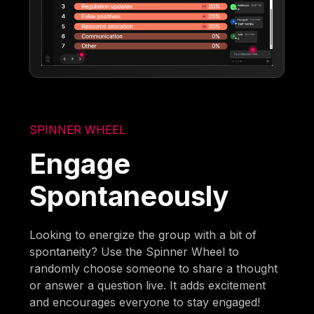
SPINNER WHEEL
Engage
Spontaneously
Looking to energize the group with a bit of
spontaneity? Use the Spinner Wheel to
randomly choose someone to share a thought
or answer a question live. It adds excitement
and encourages everyone to stay engaged!