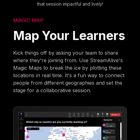
that session impactful and lively!
MAGIC MAP
Map Your Learners
Kick things off by asking your team to share
where they're joining from. Use StreamAlive's
Magic Maps to break the ice by plotting these
locations in real time. It's a fun way to connect
people from different geographies and set the
stage for a collaborative session.