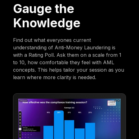
Gauge the
Knowledge
Find out what everyones current
understanding of Anti-Money Laundering is
with a Rating Poll. Ask them on a scale from 1
to 10, how comfortable they feel with AML
concepts. This helps tailor your session as you
learn where more clarity is needed.