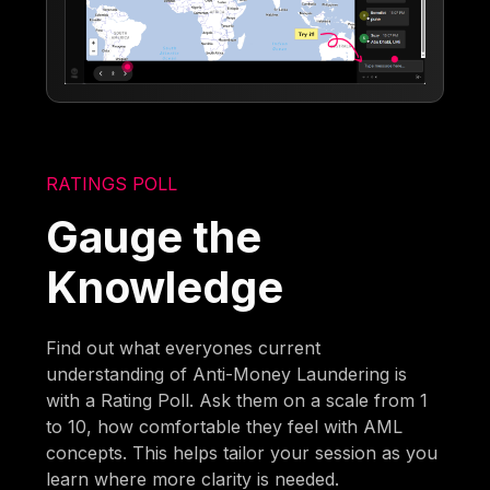
RATINGS POLL
Gauge the
Knowledge
Find out what everyones current
understanding of Anti-Money Laundering is
with a Rating Poll. Ask them on a scale from 1
to 10, how comfortable they feel with AML
concepts. This helps tailor your session as you
learn where more clarity is needed.