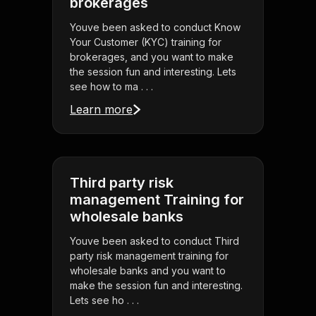
brokerages
Youve been asked to conduct Know
Your Customer (KYC) training for
brokerages, and you want to make
the session fun and interesting. Lets
see how to ma . . .
Learn more
Third party risk
management Training for
wholesale banks
Youve been asked to conduct Third
party risk management training for
wholesale banks and you want to
make the session fun and interesting.
Lets see ho . . .