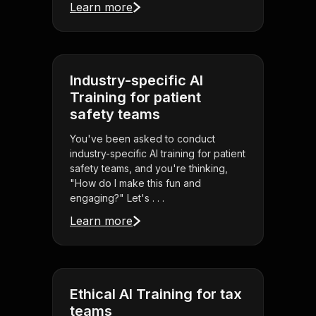
Learn more
Industry-specific AI
Training for patient
safety teams
You've been asked to conduct
industry-specific AI training for patient
safety teams, and you're thinking,
"How do I make this fun and
engaging?" Let's . . .
Learn more
Ethical AI Training for tax
teams