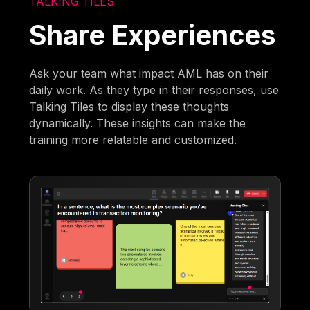
TALKING TILES
Share Experiences
Ask your team what impact AML has on their
daily work. As they type in their responses, use
Talking Tiles to display these thoughts
dynamically. These insights can make the
training more relatable and customized.