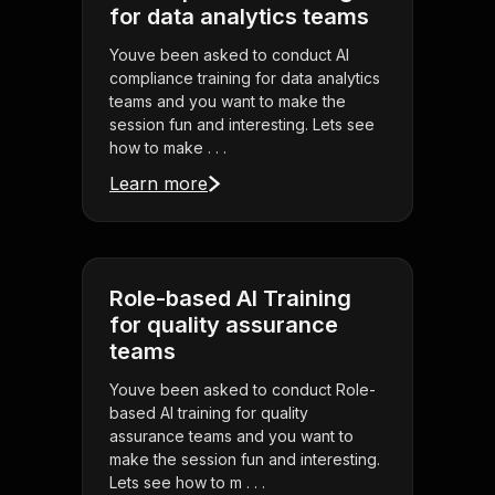
for data analytics teams
Youve been asked to conduct AI
compliance training for data analytics
teams and you want to make the
session fun and interesting. Lets see
how to make . . .
Learn more
Role-based AI Training
for quality assurance
teams
Youve been asked to conduct Role-
based AI training for quality
assurance teams and you want to
make the session fun and interesting.
Lets see how to m . . .