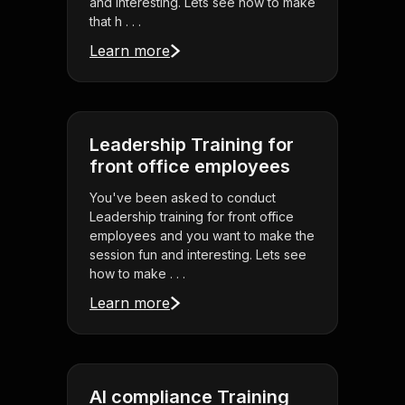
and interesting. Lets see how to make
that h . . .
Learn more
Leadership Training for
front office employees
You've been asked to conduct
Leadership training for front office
employees and you want to make the
session fun and interesting. Lets see
how to make . . .
Learn more
AI compliance Training