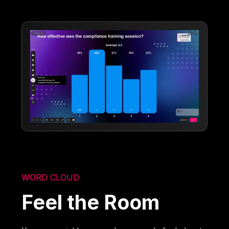
WORD CLOUD
Feel the Room