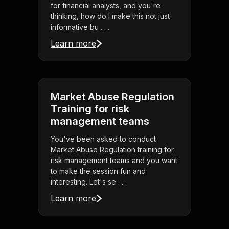
for financial analysts, and you're
thinking, how do I make this not just
informative bu . . .
Learn more
Market Abuse Regulation
Training for risk
management teams
You've been asked to conduct
Market Abuse Regulation training for
risk management teams and you want
to make the session fun and
interesting. Let's se . . .
Learn more