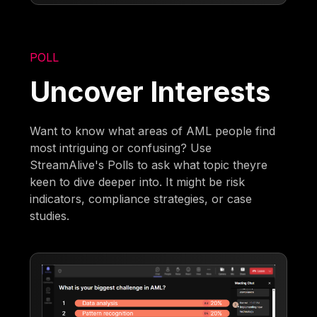
POLL
Uncover Interests
Want to know what areas of AML people find
most intriguing or confusing? Use
StreamAlive's Polls to ask what topic theyre
keen to dive deeper into. It might be risk
indicators, compliance strategies, or case
studies.