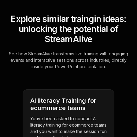
Explore similar traingin ideas:
unlocking the potential of
StreamAlive
See how StreamAlive transforms live training with engaging
events and interactive sessions across industries, directly
inside your PowerPoint presentation.
AI literacy Training for
ecommerce teams
Youve been asked to conduct AI
literacy training for ecommerce teams
and you want to make the session fun