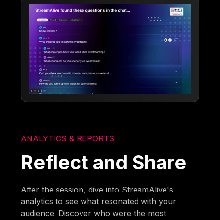
ANALYTICS & REPORTS
Reflect and Share
After the session, dive into StreamAlive's
analytics to see what resonated with your
audience. Discover who were the most