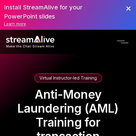
Install StreamAlive for your
PowerPoint slides
Learn more
Virtual Instructor-led Training
Anti-Money
Laundering (AML)
Training for