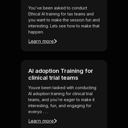
You've been asked to conduct
Ethical AI training for tax teams and
you want to make the session fun and
interesting. Lets see how to make that
happen.
Learn more
AI adoption Training for
clinical trial teams
Youve been tasked with conducting
AI adoption training for clinical trial
teams, and you're eager to make it
interesting, fun, and engaging for
everyo . . .
Learn more