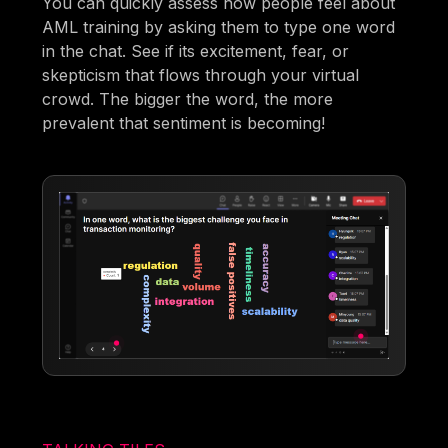
You can quickly assess how people feel about
AML training by asking them to type one word
in the chat. See if its excitement, fear, or
skepticism that flows through your virtual
crowd. The bigger the word, the more
prevalent that sentiment is becoming!