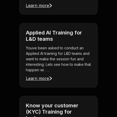
Learn more
Applied AI Training for
L&D teams
Youve been asked to conduct an
Applied AI training for L&D teams and
want to make the session fun and
interesting. Lets see how to make that
happen wi . . .
Learn more
Know your customer
(KYC) Training for