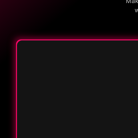
Make
w