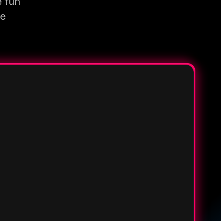
e fun
re