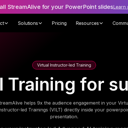
tall StreamAlive for your PowerPoint slides
Learn
ct
Solutions
Pricing
Resources
Commu
Virtual Instructor-led Training
Training for s
treamAlive helps 9x the audience engagement in your Virtu
nstructor-led Trainings (VILT) directly inside your powerpoi
presentation.