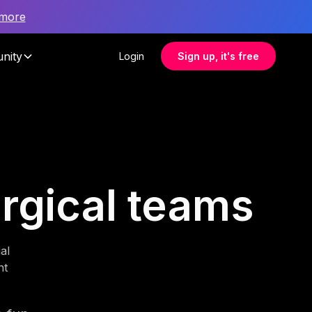
 more
nity
Login
Sign up, it's free
urgical teams
al
nt