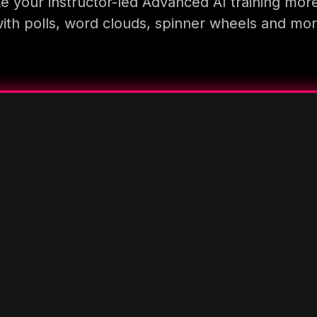
 your instructor-led Advanced AI training mor
ith polls, word clouds, spinner wheels and mo