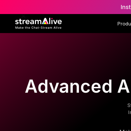
Ins
Produ
Advanced AI 
S
I