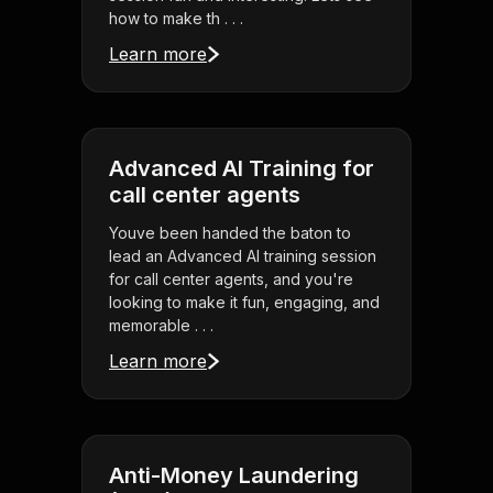
how to make th . . .
Learn more
Advanced AI Training for
call center agents
Youve been handed the baton to
lead an Advanced AI training session
for call center agents, and you're
looking to make it fun, engaging, and
memorable . . .
Learn more
Anti-Money Laundering