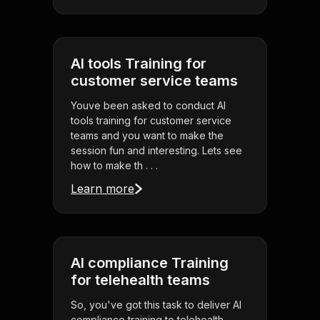
AI tools Training for
customer service teams
Youve been asked to conduct AI
tools training for customer service
teams and you want to make the
session fun and interesting. Lets see
how to make th . . .
Learn more
AI compliance Training
for telehealth teams
So, you've got this task to deliver AI
compliance training to telehealth