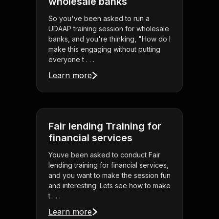
wholesale banks
So you've been asked to run a
UDAAP training session for wholesale
banks, and you're thinking, "How do I
make this engaging without putting
everyone t . . .
Learn more
Fair lending Training for
financial services
Youve been asked to conduct Fair
lending training for financial services,
and you want to make the session fun
and interesting. Lets see how to make
t . . .
Learn more