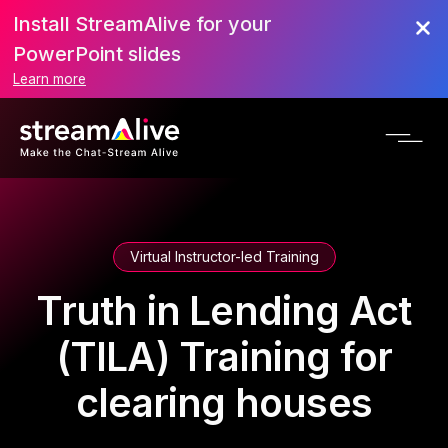
Install StreamAlive for your
PowerPoint slides
Learn more
Virtual Instructor-led Training
Truth in Lending Act
(TILA) Training for
clearing houses