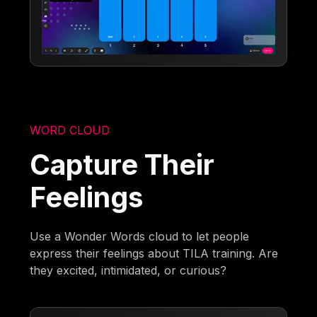
WORD CLOUD
Capture Their
Feelings
Use a Wonder Words cloud to let people
express their feelings about TILA training. Are
they excited, intimidated, or curious?