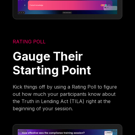
RATING POLL
Gauge Their
Starting Point
Kick things off by using a Rating Poll to figure
out how much your participants know about
the Truth in Lending Act (TILA) right at the
beginning of your session.