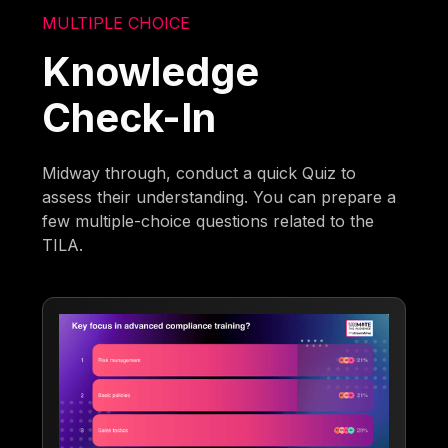
MULTIPLE CHOICE
Knowledge
Check-In
Midway through, conduct a quick Quiz to
assess their understanding. You can prepare a
few multiple-choice questions related to the
TILA.