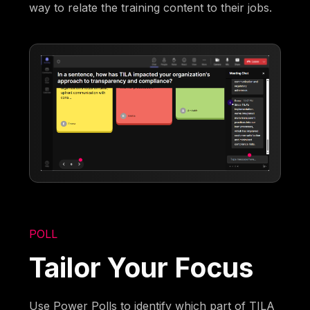
way to relate the training content to their jobs.
POLL
Tailor Your Focus
Use Power Polls to identify which part of TILA