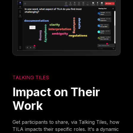
TALKING TILES
Impact on Their
Work
Get participants to share, via Talking Tiles, how
TILA impacts their specific roles. It's a dynamic