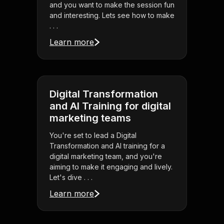
and you want to make the session fun
and interesting. Lets see how to make
. . .
Learn more
Digital Transformation
and AI Training for digital
marketing teams
You're set to lead a Digital
Transformation and AI training for a
digital marketing team, and you're
aiming to make it engaging and lively.
Let's dive . . .
Learn more