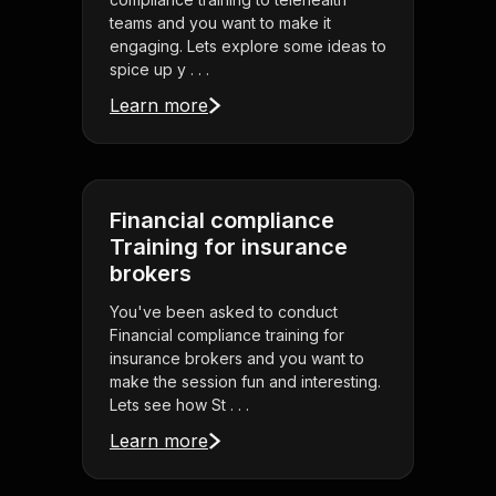
teams and you want to make it
engaging. Lets explore some ideas to
spice up y . . .
Learn more
Financial compliance
Training for insurance
brokers
You've been asked to conduct
Financial compliance training for
insurance brokers and you want to
make the session fun and interesting.
Lets see how St . . .
Learn more