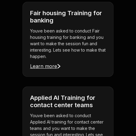
Fair housing Training for
banking
Youve been asked to conduct Fair
housing training for banking and you
want to make the session fun and
interesting. Lets see how to make that
happen.
Learn more
Applied AI Training for
contact center teams
Youve been asked to conduct
Applied AI training for contact center
teams and you want to make the
session fun and interesting. Lets see