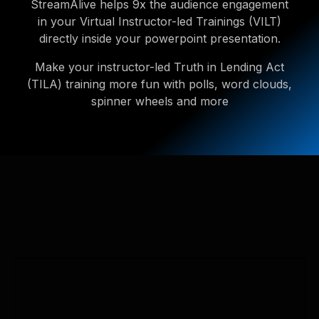
StreamAlive helps 9x the audience engagement
in your Virtual Instructor-led Trainings (VILT)
directly inside your powerpoint presentation.
Make your instructor-led Truth in Lending Act
(TILA) training more fun with polls, word clouds,
spinner wheels and more