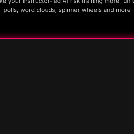
e your instructor-led AI risk training more fun 
polls, word clouds, spinner wheels and more