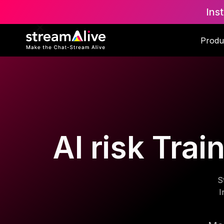
Ins
Produ
AI risk Trai
S
I