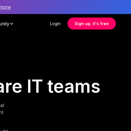
 more
nity
Login
Sign up, it's free
care IT teams
al
nt