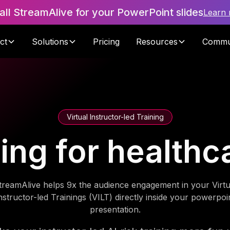
tall StreamAlive for your PowerPoint slides
Learn
ct
Solutions
Pricing
Resources
Commu
Virtual Instructor-led Training
ning for health
treamAlive helps 9x the audience engagement in your Virtu
nstructor-led Trainings (VILT) directly inside your powerpoi
presentation.