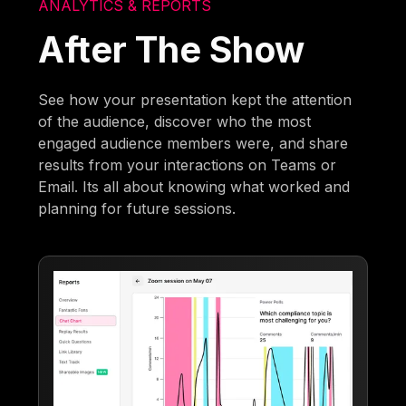
ANALYTICS & REPORTS
After The Show
See how your presentation kept the attention
of the audience, discover who the most
engaged audience members were, and share
results from your interactions on Teams or
Email. Its all about knowing what worked and
planning for future sessions.