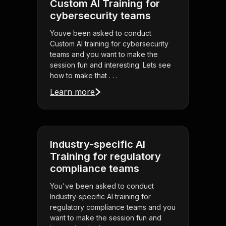
Custom AI Training for
cybersecurity teams
Youve been asked to conduct
Custom AI training for cybersecurity
teams and you want to make the
session fun and interesting. Lets see
how to make that . . .
Learn more
Industry-specific AI
Training for regulatory
compliance teams
You've been asked to conduct
Industry-specific AI training for
regulatory compliance teams and you
want to make the session fun and