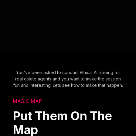
You've been asked to conduct Ethical AI training for
real estate agents and you want to make the session
fun and interesting. Lets see how to make that happen.
MAGIC MAP
Put Them On The
Map