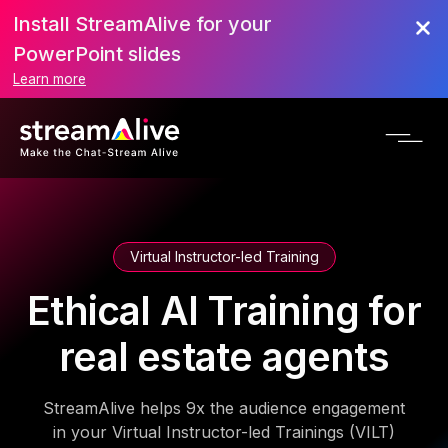
Install StreamAlive for your
PowerPoint slides
Learn more
Virtual Instructor-led Training
Ethical AI Training for
real estate agents
StreamAlive helps 9x the audience engagement
in your Virtual Instructor-led Trainings (VILT)