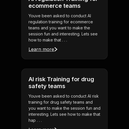
ecommerce teams
Youve been asked to conduct AI
regulation training for ecommerce
teams and you want to make the
session fun and interesting. Lets see
how to make that . . .
Learn more
AI risk Training for drug
safety teams
Youve been asked to conduct AI risk
training for drug safety teams and
you want to make the session fun and
interesting. Lets see how to make that
hap . . .