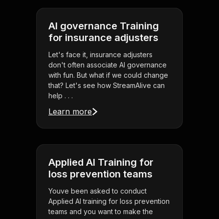
AI governance Training
for insurance adjusters
Let's face it, insurance adjusters
don't often associate AI governance
with fun. But what if we could change
that? Let's see how StreamAlive can
help . . .
Learn more
Applied AI Training for
loss prevention teams
Youve been asked to conduct
Applied AI training for loss prevention
teams and you want to make the