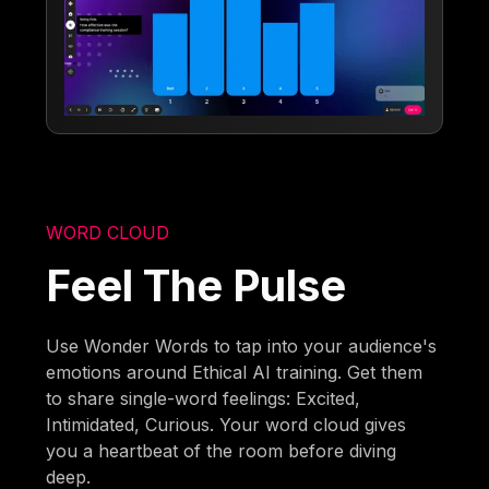
WORD CLOUD
Feel The Pulse
Use Wonder Words to tap into your audience's
emotions around Ethical AI training. Get them
to share single-word feelings: Excited,
Intimidated, Curious. Your word cloud gives
you a heartbeat of the room before diving
deep.