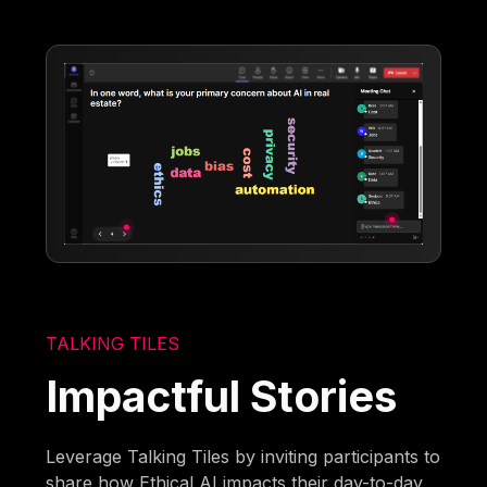
TALKING TILES
Impactful Stories
Leverage Talking Tiles by inviting participants to
share how Ethical AI impacts their day-to-day