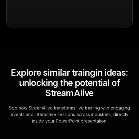
Explore similar traingin ideas:
unlocking the potential of
StreamAlive
See how StreamAlive transforms live training with engaging
events and interactive sessions across industries, directly
inside your PowerPoint presentation.