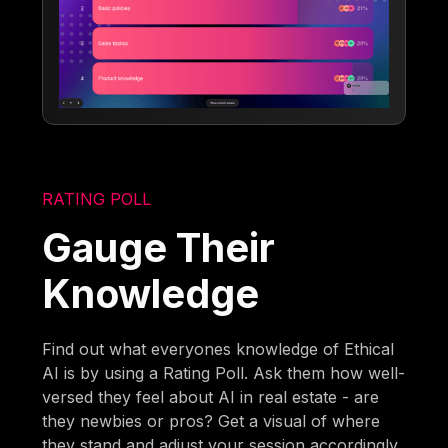
RATING POLL
Gauge Their
Knowledge
Find out what everyones knowledge of Ethical
AI is by using a Rating Poll. Ask them how well-
versed they feel about AI in real estate - are
they newbies or pros? Get a visual of where
they stand and adjust your session accordingly.