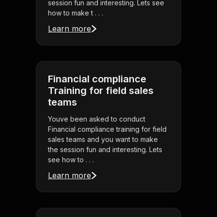
session fun and interesting. Lets see
how to make t . . .
Learn more
Financial compliance
Training for field sales
teams
Youve been asked to conduct
Financial compliance training for field
sales teams and you want to make
the session fun and interesting. Lets
see how to . . .
Learn more