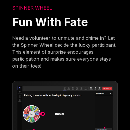
SPINNER WHEEL
Fun With Fate
Need a volunteer to unmute and chime in? Let
the Spinner Wheel decide the lucky participant.
This element of surprise encourages
participation and makes sure everyone stays
on their toes!