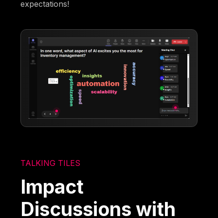
expectations!
TALKING TILES
Impact
Discussions with