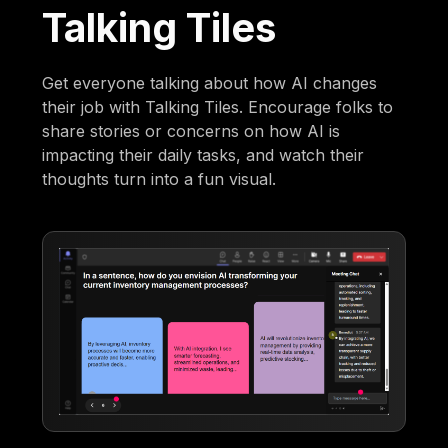
Talking Tiles
Get everyone talking about how AI changes
their job with Talking Tiles. Encourage folks to
share stories or concerns on how AI is
impacting their daily tasks, and watch their
thoughts turn into a fun visual.