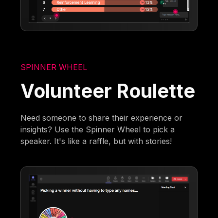
SPINNER WHEEL
Volunteer Roulette
Need someone to share their experience or
insights? Use the Spinner Wheel to pick a
speaker. It's like a raffle, but with stories!