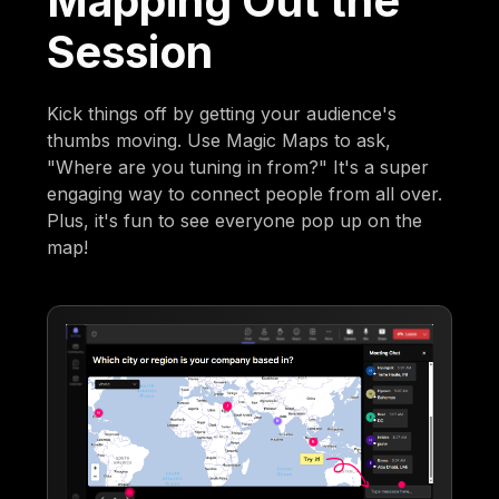
Mapping Out the
Session
Kick things off by getting your audience's
thumbs moving. Use Magic Maps to ask,
"Where are you tuning in from?" It's a super
engaging way to connect people from all over.
Plus, it's fun to see everyone pop up on the
map!