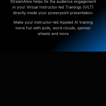
StreamAlive helps 9x the audience engagement
in your Virtual Instructor-led Trainings (VILT)
directly inside your powerpoint presentation.
Make your instructor-led Applied AI training
more fun with polls, word clouds, spinner
wheels and more