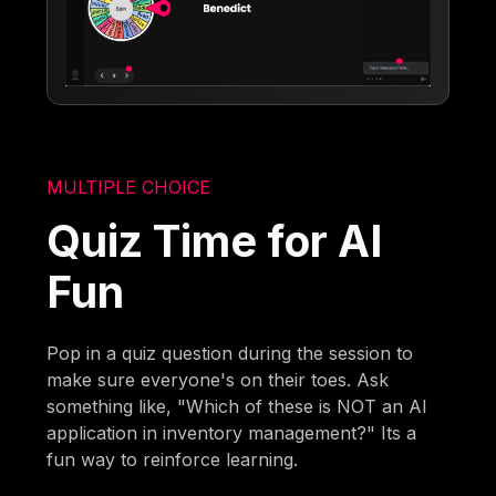
MULTIPLE CHOICE
Quiz Time for AI
Fun
Pop in a quiz question during the session to
make sure everyone's on their toes. Ask
something like, "Which of these is NOT an AI
application in inventory management?" Its a
fun way to reinforce learning.