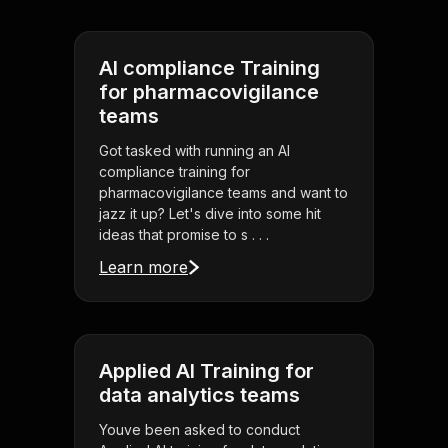
AI compliance Training
for pharmacovigilance
teams
Got tasked with running an AI
compliance training for
pharmacovigilance teams and want to
jazz it up? Let's dive into some hit
ideas that promise to s . . .
Learn more
Applied AI Training for
data analytics teams
Youve been asked to conduct