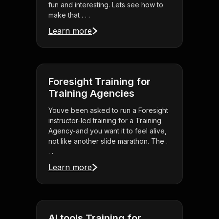
fun and interesting. Lets see how to
make that . . .
Learn more
Foresight Training for
Training Agencies
Youve been asked to run a Foresight
instructor-led training for a Training
Agency-and you want it to feel alive,
not like another slide marathon. The .
. .
Learn more
AI tools Training for