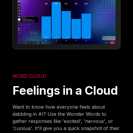
WORD CLOUD
Feelings in a Cloud
Want to know how everyone feels about
dabbling in AI? Use the Wonder Words to
gather responses like 'excited', 'nervous', or
'curious'. It'll give you a quick snapshot of their