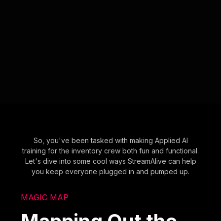
So, you've been tasked with making Applied AI
training for the inventory crew both fun and functional.
Let's dive into some cool ways StreamAlive can help
you keep everyone plugged in and pumped up.
MAGIC MAP