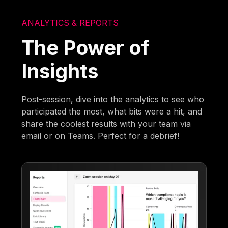
ANALYTICS & REPORTS
The Power of
Insights
Post-session, dive into the analytics to see who
participated the most, what bits were a hit, and
share the coolest results with your team via
email or on Teams. Perfect for a debrief!