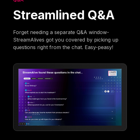
Streamlined Q&A
Forget needing a separate Q&A window-
StreamAlives got you covered by picking up
questions right from the chat. Easy-peasy!