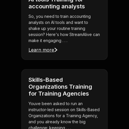
accounting analysts
So, you need to train accounting
analysts on AI tools and want to
shake up your routine training
session? Here's how StreamAlive can
make it engaging . . .
Learn more
Skills-Based
Organizations Training
for Training Agencies
Youve been asked to run an
instructor-led session on Skills-Based
Organizations for a Training Agency,
and you already know the big
challenge: keeping . . .