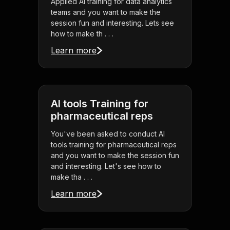
Applied AI training for data analytics
teams and you want to make the
session fun and interesting. Lets see
how to make th . . .
Learn more
AI tools Training for
pharmaceutical reps
You've been asked to conduct AI
tools training for pharmaceutical reps
and you want to make the session fun
and interesting. Let's see how to
make tha . . .
Learn more