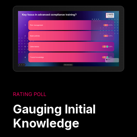
RATING POLL
Gauging Initial
Knowledge