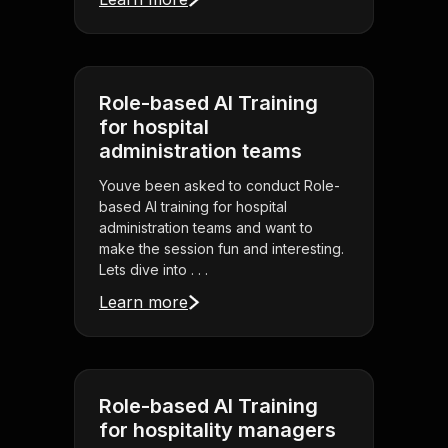
Role-based AI Training
for hospital
administration teams
Youve been asked to conduct Role-
based AI training for hospital
administration teams and want to
make the session fun and interesting.
Lets dive into . . .
Learn more
Role-based AI Training
for hospitality managers