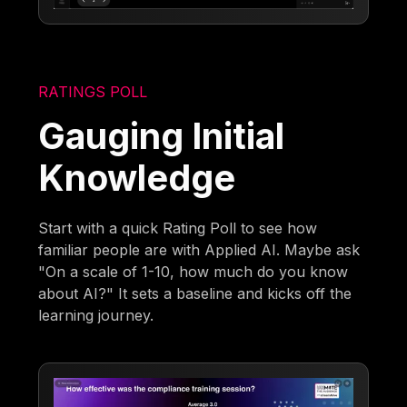
RATINGS POLL
Gauging Initial
Knowledge
Start with a quick Rating Poll to see how
familiar people are with Applied AI. Maybe ask
"On a scale of 1-10, how much do you know
about AI?" It sets a baseline and kicks off the
learning journey.