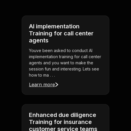
AI implementation
Training for call center
agents
Youve been asked to conduct AI
implementation training for call center
agents and you want to make the
session fun and interesting. Lets see
how to ma . . .
Learn more
Enhanced due diligence
Training for insurance
customer service teams