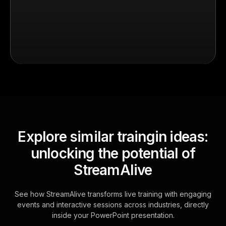
Explore similar traingin ideas:
unlocking the potential of
StreamAlive
See how StreamAlive transforms live training with engaging
events and interactive sessions across industries, directly
inside your PowerPoint presentation.