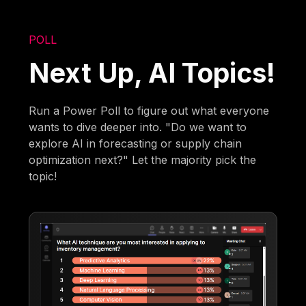
POLL
Next Up, AI Topics!
Run a Power Poll to figure out what everyone
wants to dive deeper into. "Do we want to
explore AI in forecasting or supply chain
optimization next?" Let the majority pick the
topic!