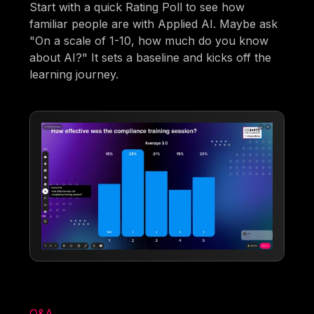
Start with a quick Rating Poll to see how
familiar people are with Applied AI. Maybe ask
"On a scale of 1-10, how much do you know
about AI?" It sets a baseline and kicks off the
learning journey.
Q&A