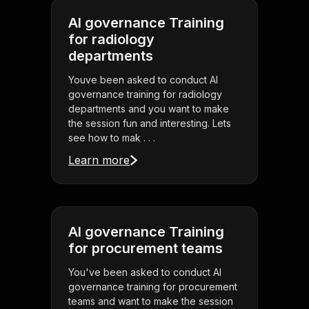
AI governance Training
for radiology
departments
Youve been asked to conduct AI
governance training for radiology
departments and you want to make
the session fun and interesting. Lets
see how to mak . . .
Learn more
AI governance Training
for procurement teams
You've been asked to conduct AI
governance training for procurement
teams and want to make the session