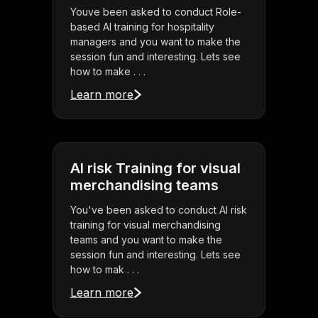
Youve been asked to conduct Role-
based AI training for hospitality
managers and you want to make the
session fun and interesting. Lets see
how to make . . .
Learn more
AI risk Training for visual
merchandising teams
You've been asked to conduct AI risk
training for visual merchandising
teams and you want to make the
session fun and interesting. Lets see
how to mak . . .
Learn more