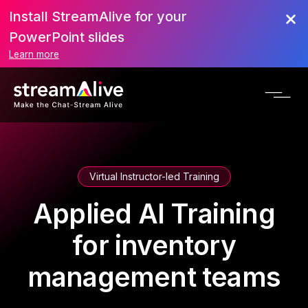
Install StreamAlive for your
PowerPoint slides
Learn more
Virtual Instructor-led Training
Applied AI Training
for inventory
management teams