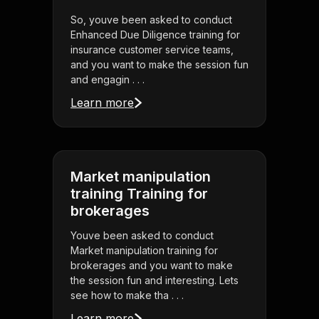
So, youve been asked to conduct
Enhanced Due Diligence training for
insurance customer service teams,
and you want to make the session fun
and engagin . . .
Learn more
Market manipulation
training Training for
brokerages
Youve been asked to conduct
Market manipulation training for
brokerages and you want to make
the session fun and interesting. Lets
see how to make tha . . .
Learn more