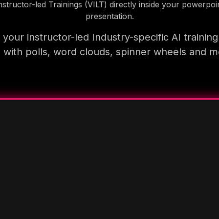
nstructor-led Trainings (VILT) directly inside your powerpoi
presentation.
your instructor-led Industry-specific AI trainin
 with polls, word clouds, spinner wheels and 