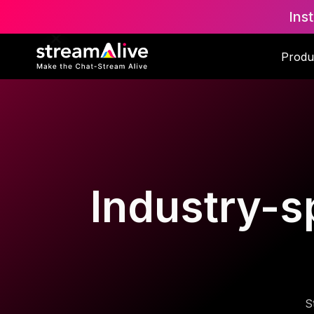
Ins
Produ
Industry-sp
S