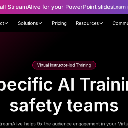
tall StreamAlive for your PowerPoint slides
Learn
ct
Solutions
Pricing
Resources
Commu
Virtual Instructor-led Training
ecific AI Train
safety teams
treamAlive helps 9x the audience engagement in your Virtu