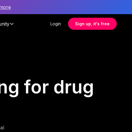
 more
nity
Login
Sign up, it's free
ing for drug
al