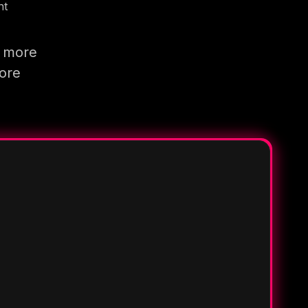
nt
g more
more