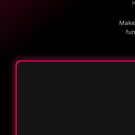
I
Make 
fun