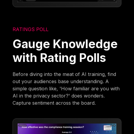
RATINGS POLL
Gauge Knowledge
with Rating Polls
Before diving into the meat of AI training, find
out your audiences base understanding. A
simple question like, 'How familiar are you with
AI in the privacy sector?' does wonders.
Capture sentiment across the board.