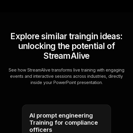
Explore similar traingin ideas:
unlocking the potential of
StreamAlive
See how StreamAlive transforms live training with engaging
events and interactive sessions across industries, directly
inside your PowerPoint presentation.
AI prompt engineering
Training for compliance
officers