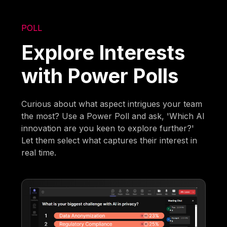
POLL
Explore Interests
with Power Polls
Curious about what aspect intrigues your team
the most? Use a Power Poll and ask, 'Which AI
innovation are you keen to explore further?'
Let them select what captures their interest in
real time.