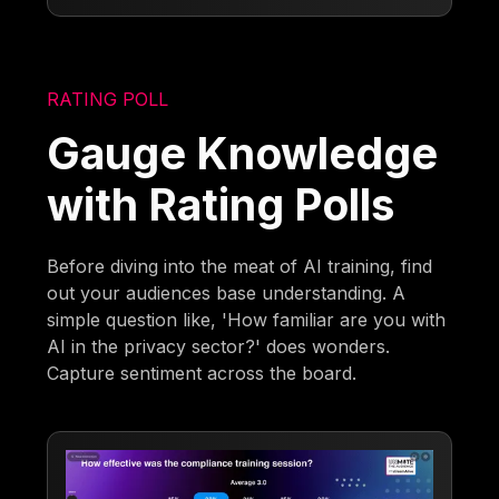
RATING POLL
Gauge Knowledge
with Rating Polls
Before diving into the meat of AI training, find
out your audiences base understanding. A
simple question like, 'How familiar are you with
AI in the privacy sector?' does wonders.
Capture sentiment across the board.