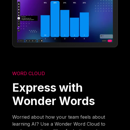
WORD CLOUD
Express with
Wonder Words
Worried about how your team feels about
learning AI? Use a Wonder Word Cloud to