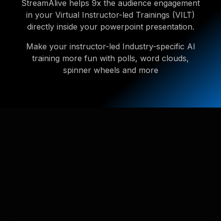
StreamAlive helps 9x the audience engagement
in your Virtual Instructor-led Trainings (VILT)
directly inside your powerpoint presentation.
Make your instructor-led Industry-specific AI
training more fun with polls, word clouds,
spinner wheels and more