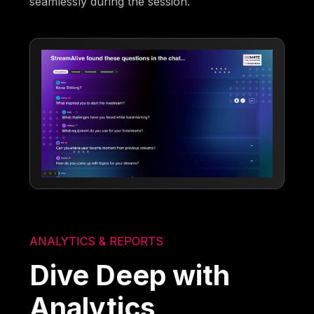
seamlessly during the session.
ANALYTICS & REPORTS
Dive Deep with
Analytics