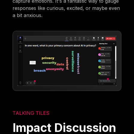
capture emotions. It's a fantastic way to gauge
responses like curious, excited, or maybe even
a bit anxious.
TALKING TILES
Impact Discussion