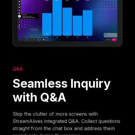
Q&A
Seamless Inquiry
with Q&A
Skip the clutter of more screens with
StreamAlives integrated Q&A. Collect questions
straight from the chat box and address them