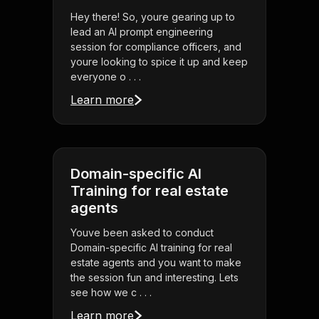
Hey there! So, youre gearing up to
lead an AI prompt engineering
session for compliance officers, and
youre looking to spice it up and keep
everyone o . . .
Learn more
Domain-specific AI
Training for real estate
agents
Youve been asked to conduct
Domain-specific AI training for real
estate agents and you want to make
the session fun and interesting. Lets
see how we c . . .
Learn more