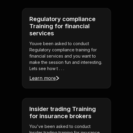
Regulatory compliance
Training for financial
services
Youve been asked to conduct
Regulatory compliance training for
financial services and you want to
make the session fun and interesting.
Lets see how t . . .
Learn more
Insider trading Training
for insurance brokers
You've been asked to conduct
Insider trading training for insurance