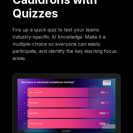
Quizzes
Fire up a quick quiz to test your teams
Industry-specific AI knowledge. Make it a
multiple-choice so everyone can easily
participate, and identify the key learning focus
areas.