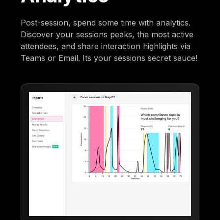
Post-session, spend some time with analytics.
Discover your sessions peaks, the most active
attendees, and share interaction highlights via
Teams or Email. Its your sessions secret sauce!