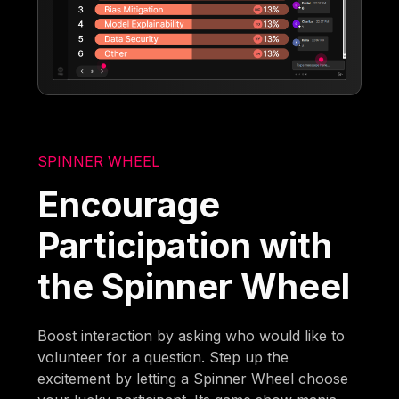
SPINNER WHEEL
Encourage
Participation with
the Spinner Wheel
Boost interaction by asking who would like to
volunteer for a question. Step up the
excitement by letting a Spinner Wheel choose