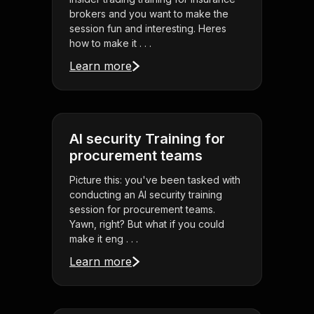
brokers and you want to make the
session fun and interesting. Heres
how to make it . . .
Learn more
AI security Training for
procurement teams
Picture this: you've been tasked with
conducting an AI security training
session for procurement teams.
Yawn, right? But what if you could
make it eng . . .
Learn more