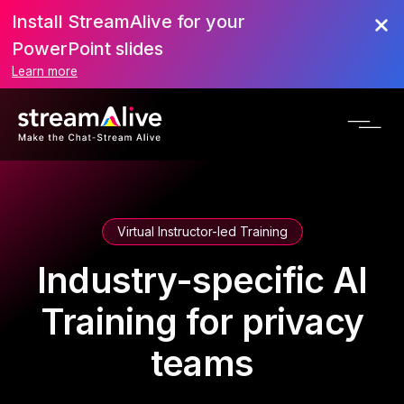
Install StreamAlive for your
PowerPoint slides
Learn more
Virtual Instructor-led Training
Industry-specific AI
Training for privacy
teams