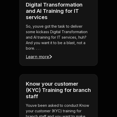
Digital Transformation
and AI Training for IT
services
So, youve got the task to deliver
some kickass Digital Transformation
and AI training for IT services, huh?
And you want it to be a blast, not a
bore. . . .
Learn more
Know your customer
(KYC) Training for branch
staff
Youve been asked to conduct Know
your customer (KYC) training for
branch staff and you want to make