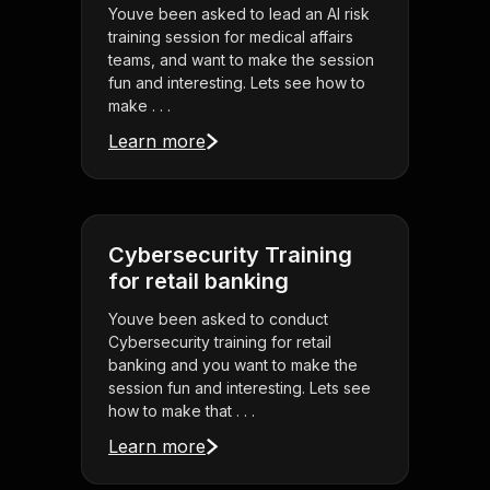
Youve been asked to lead an AI risk
training session for medical affairs
teams, and want to make the session
fun and interesting. Lets see how to
make . . .
Learn more
Cybersecurity Training
for retail banking
Youve been asked to conduct
Cybersecurity training for retail
banking and you want to make the
session fun and interesting. Lets see
how to make that . . .
Learn more