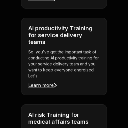
AI productivity Training
for service delivery
teams
So, you've got the important task of
conducting AI productivity training for
your service delivery team and you
want to keep everyone energized.
Let's . . .
Learn more
AI risk Training for
medical affairs teams