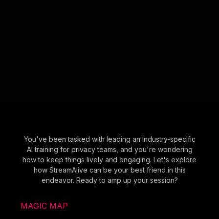
You've been tasked with leading an Industry-specific
AI training for privacy teams, and you're wondering
how to keep things lively and engaging. Let's explore
how StreamAlive can be your best friend in this
endeavor. Ready to amp up your session?
MAGIC MAP