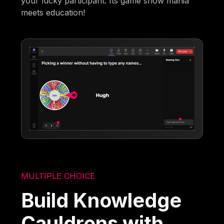
your lucky participant. Its game show mania
meets education!
MULTIPLE CHOICE
Build Knowledge
Cauldrons with