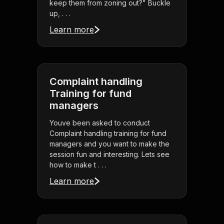
keep them from zoning out?" Buckle
up, . . .
Learn more
Complaint handling
Training for fund
managers
Youve been asked to conduct
Complaint handling training for fund
managers and you want to make the
session fun and interesting. Lets see
how to make t . . .
Learn more