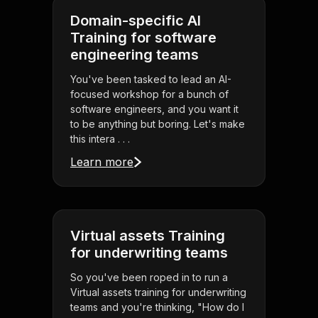
Domain-specific AI
Training for software
engineering teams
You've been tasked to lead an AI-
focused workshop for a bunch of
software engineers, and you want it
to be anything but boring. Let's make
this intera . . .
Learn more
Virtual assets Training
for underwriting teams
So you've been roped in to run a
Virtual assets training for underwriting
teams and you're thinking, "How do I