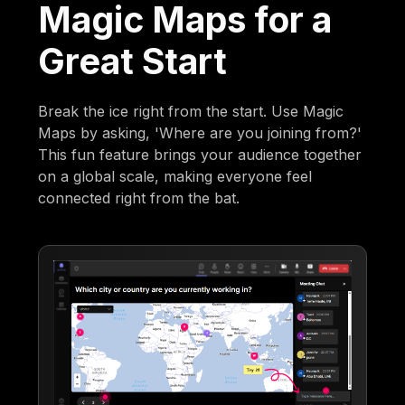
Magic Maps for a
Great Start
Break the ice right from the start. Use Magic
Maps by asking, 'Where are you joining from?'
This fun feature brings your audience together
on a global scale, making everyone feel
connected right from the bat.