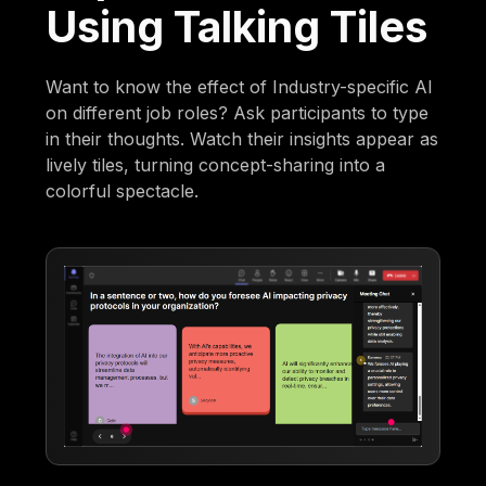
Using Talking Tiles
Want to know the effect of Industry-specific AI
on different job roles? Ask participants to type
in their thoughts. Watch their insights appear as
lively tiles, turning concept-sharing into a
colorful spectacle.