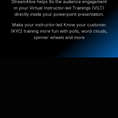
StreamAlive helps 9x the audience engagement
in your Virtual Instructor-led Trainings (VILT)
directly inside your powerpoint presentation.
Make your instructor-led Know your customer
(KYC) training more fun with polls, word clouds,
spinner wheels and more