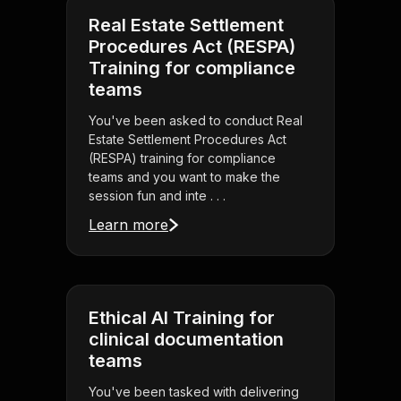
Real Estate Settlement
Procedures Act (RESPA)
Training for compliance
teams
You've been asked to conduct Real
Estate Settlement Procedures Act
(RESPA) training for compliance
teams and you want to make the
session fun and inte . . .
Learn more
Ethical AI Training for
clinical documentation
teams
You've been tasked with delivering