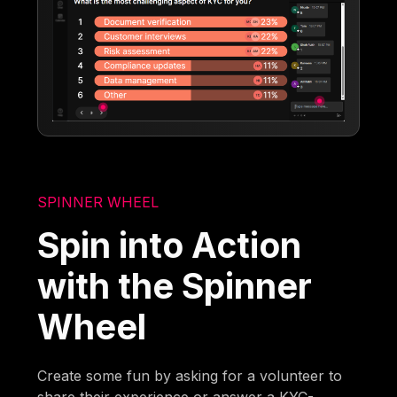
SPINNER WHEEL
Spin into Action
with the Spinner
Wheel
Create some fun by asking for a volunteer to
share their experience or answer a KYC-