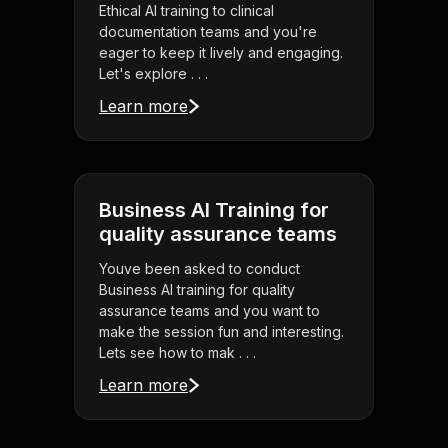
Ethical AI training to clinical
documentation teams and you're
eager to keep it lively and engaging.
Let's explore . . .
Learn more
Business AI Training for
quality assurance teams
Youve been asked to conduct
Business AI training for quality
assurance teams and you want to
make the session fun and interesting.
Lets see how to mak . . .
Learn more