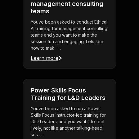
management consulting
teams
Youve been asked to conduct Ethical
AI training for management consulting
teams and you want to make the
session fun and engaging. Lets see
how to mak . . .
Learn more
Power Skills Focus
Training for L&D Leaders
Youve been asked to run a Power
Skills Focus instructor-led training for
L&D Leaders-and you want it to feel
lively, not like another talking-head
ses . . .