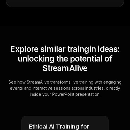
Explore similar traingin ideas:
unlocking the potential of
StreamAlive
See how StreamAlive transforms live training with engaging
events and interactive sessions across industries, directly
inside your PowerPoint presentation.
Ethical AI Training for