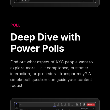
POLL
Deep Dive with
Power Polls
Find out what aspect of KYC people want to
explore more - is it compliance, customer
interaction, or procedural transparency? A
simple poll question can guide your content
focus!