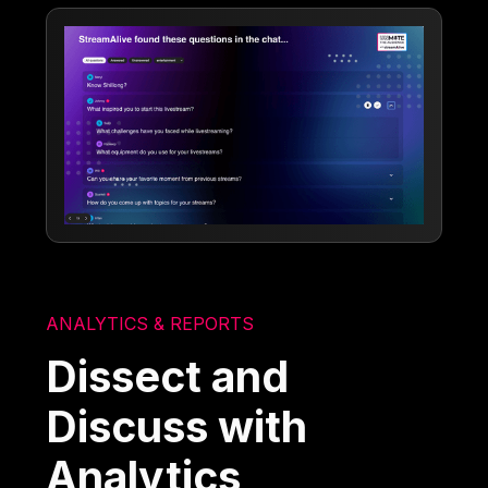
ANALYTICS & REPORTS
Dissect and
Discuss with
Analytics