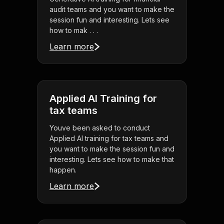
audit teams and you want to make the
session fun and interesting. Lets see
how to mak . . .
Learn more
Applied AI Training for
tax teams
Youve been asked to conduct
Applied AI training for tax teams and
you want to make the session fun and
interesting. Lets see how to make that
happen.
Learn more