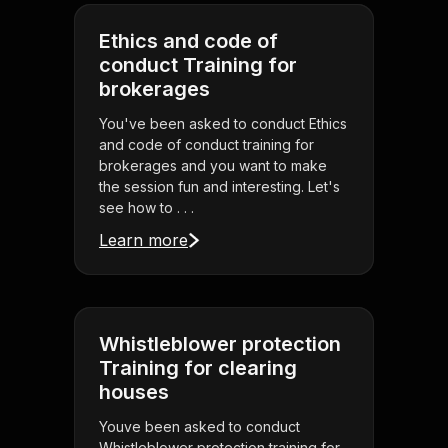
Ethics and code of
conduct Training for
brokerages
You've been asked to conduct Ethics
and code of conduct training for
brokerages and you want to make
the session fun and interesting. Let's
see how to . . .
Learn more
Whistleblower protection
Training for clearing
houses
Youve been asked to conduct
Whistleblower protection training for