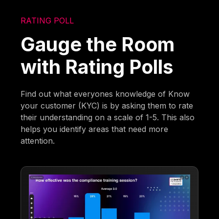
RATING POLL
Gauge the Room
with Rating Polls
Find out what everyones knowledge of Know
your customer (KYC) is by asking them to rate
their understanding on a scale of 1-5. This also
helps you identify areas that need more
attention.