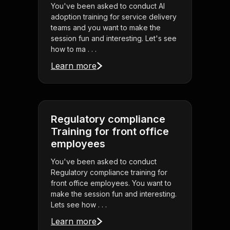
You've been asked to conduct AI
adoption training for service delivery
teams and you want to make the
session fun and interesting. Let's see
how to ma . . .
Learn more
Regulatory compliance
Training for front office
employees
You've been asked to conduct
Regulatory compliance training for
front office employees. You want to
make the session fun and interesting.
Lets see how . . .
Learn more