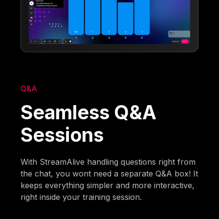
Q&A
Seamless Q&A
Sessions
With StreamAlive handling questions right from
the chat, you wont need a separate Q&A box! It
keeps everything simpler and more interactive,
right inside your training session.