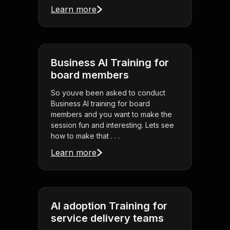
Learn more
Business AI Training for
board members
So youve been asked to conduct
Business AI training for board
members and you want to make the
session fun and interesting. Lets see
how to make that . . .
Learn more
AI adoption Training for
service delivery teams