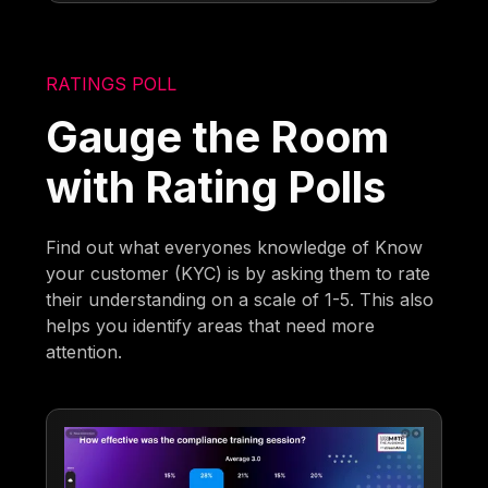
RATINGS POLL
Gauge the Room
with Rating Polls
Find out what everyones knowledge of Know
your customer (KYC) is by asking them to rate
their understanding on a scale of 1-5. This also
helps you identify areas that need more
attention.