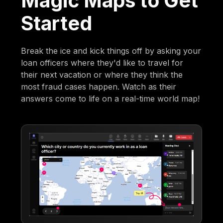
Magic Maps to Get
Started
Break the ice and kick things off by asking your
loan officers where they'd like to travel for
their next vacation or where they think the
most fraud cases happen. Watch as their
answers come to life on a real-time world map!