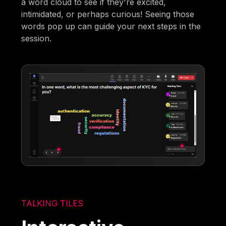
a word cloud to see if they're excited,
intimidated, or perhaps curious! Seeing those
words pop up can guide your next steps in the
session.
TALKING TILES