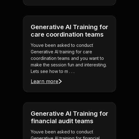
Generative AI Training for
care coordination teams
Youve been asked to conduct
Generative AI training for care
coordination teams and you want to
make the session fun and interesting.
Lets see how to m . . .
Learn more
Generative AI Training for
financial audit teams
Youve been asked to conduct
Generative AI training for financial