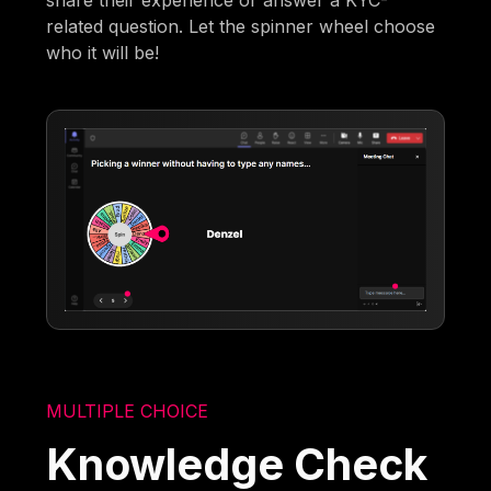
related question. Let the spinner wheel choose
who it will be!
MULTIPLE CHOICE
Knowledge Check