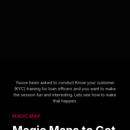
Youve been asked to conduct Know your customer
(KYC) training for loan officers and you want to make
the session fun and interesting. Lets see how to make
that happen.
MAGIC MAP