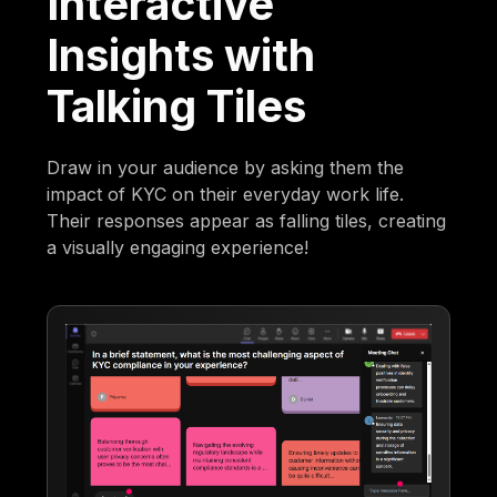
Interactive
Insights with
Talking Tiles
Draw in your audience by asking them the
impact of KYC on their everyday work life.
Their responses appear as falling tiles, creating
a visually engaging experience!