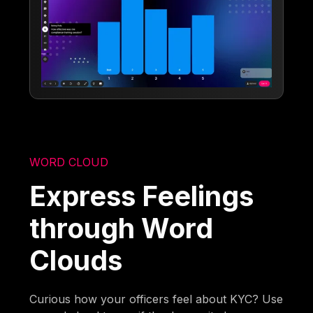
WORD CLOUD
Express Feelings
through Word
Clouds
Curious how your officers feel about KYC? Use