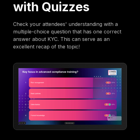
with Quizzes
Check your attendees' understanding with a
multiple-choice question that has one correct
answer about KYC. This can serve as an
excellent recap of the topic!