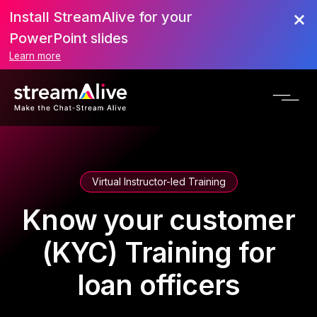
Install StreamAlive for your
PowerPoint slides
Learn more
Virtual Instructor-led Training
Know your customer
(KYC) Training for
loan officers