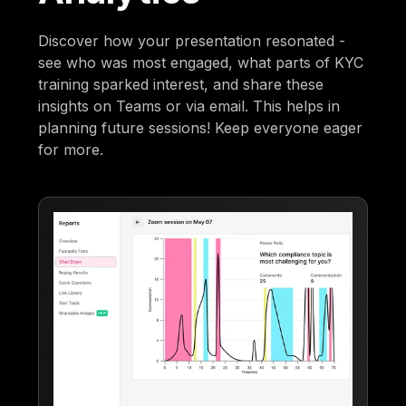
Discover how your presentation resonated -
see who was most engaged, what parts of KYC
training sparked interest, and share these
insights on Teams or via email. This helps in
planning future sessions! Keep everyone eager
for more.