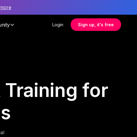
 more
nity
Login
Sign up, it's free
Training for
es
al