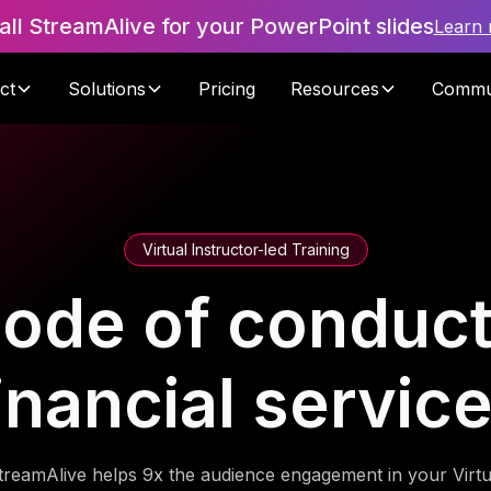
tall StreamAlive for your PowerPoint slides
Learn
ct
Solutions
Pricing
Resources
Commu
Virtual Instructor-led Training
code of conduct 
inancial servic
treamAlive helps 9x the audience engagement in your Virtu