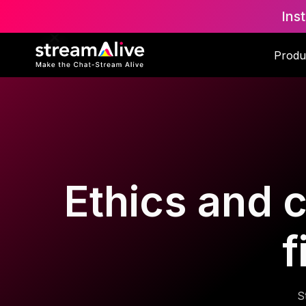
Ins
Produ
Ethics and 
f
S