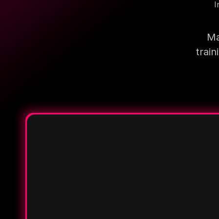
I
Ma
trai