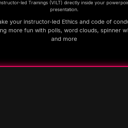
nstructor-led Trainings (VILT) directly inside your powerpoi
presentation.
ke your instructor-led Ethics and code of cond
ning more fun with polls, word clouds, spinner w
and more