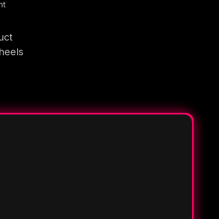
nt
uct
heels