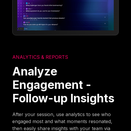
ANALYTICS & REPORTS
Analyze
Engagement -
Follow-up Insights
After your session, use analytics to see who
engaged most and what moments resonated,
then easily share insights with your team via