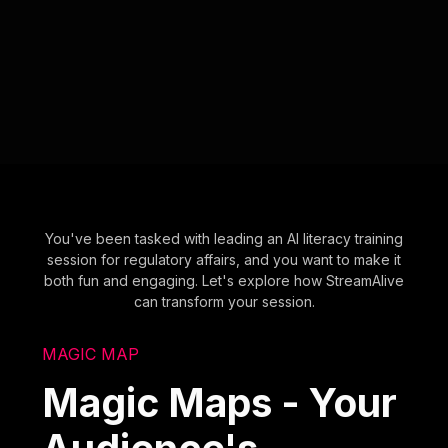
You've been tasked with leading an AI literacy training
session for regulatory affairs, and you want to make it
both fun and engaging. Let's explore how StreamAlive
can transform your session.
MAGIC MAP
Magic Maps - Your