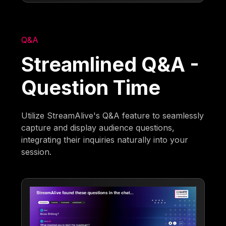
Q&A
Streamlined Q&A -
Question Time
Utilize StreamAlive's Q&A feature to seamlessly
capture and display audience questions,
integrating their inquiries naturally into your
session.