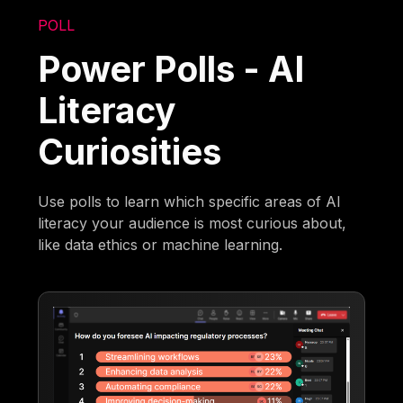
POLL
Power Polls - AI
Literacy
Curiosities
Use polls to learn which specific areas of AI
literacy your audience is most curious about,
like data ethics or machine learning.