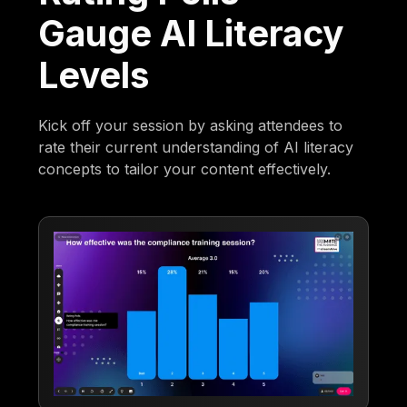
Gauge AI Literacy
Levels
Kick off your session by asking attendees to
rate their current understanding of AI literacy
concepts to tailor your content effectively.