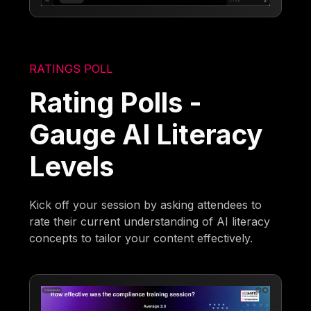
RATINGS POLL
Rating Polls -
Gauge AI Literacy
Levels
Kick off your session by asking attendees to
rate their current understanding of AI literacy
concepts to tailor your content effectively.