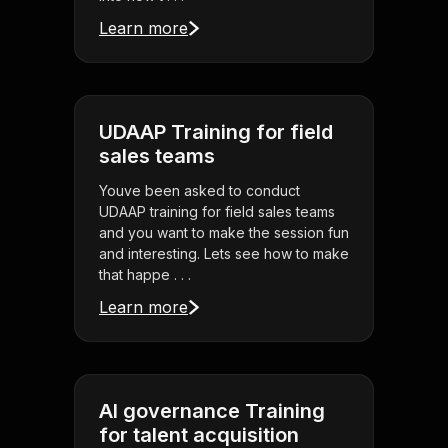
Learn more
UDAAP Training for field
sales teams
Youve been asked to conduct
UDAAP training for field sales teams
and you want to make the session fun
and interesting. Lets see how to make
that happe . . .
Learn more
AI governance Training
for talent acquisition