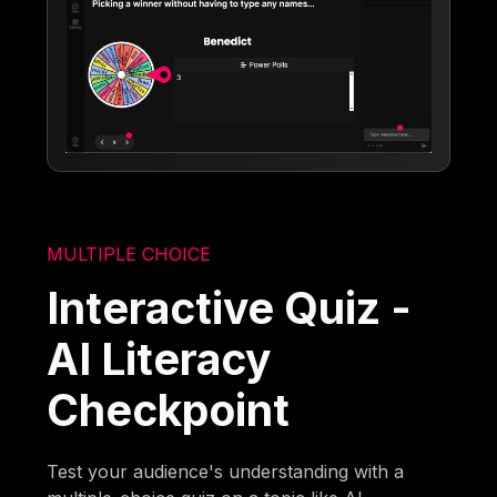
MULTIPLE CHOICE
Interactive Quiz -
AI Literacy
Checkpoint
Test your audience's understanding with a