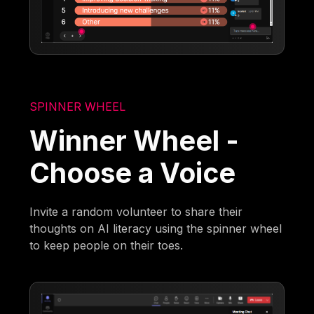
SPINNER WHEEL
Winner Wheel -
Choose a Voice
Invite a random volunteer to share their
thoughts on AI literacy using the spinner wheel
to keep people on their toes.