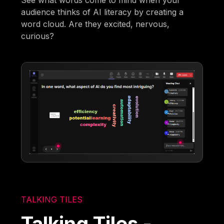
audience thinks of AI literacy by creating a
word cloud. Are they excited, nervous,
curious?
TALKING TILES
Talking Tiles -