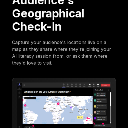
Audience's
Geographical
Check-In
Capture your audience's locations live on a
map as they share where they're joining your
AI literacy session from, or ask them where
they'd love to visit.