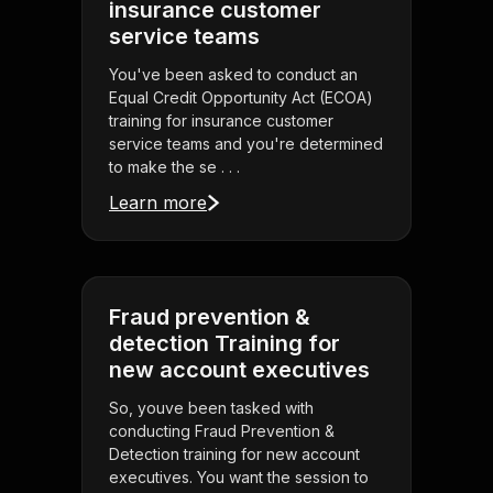
insurance customer
service teams
You've been asked to conduct an
Equal Credit Opportunity Act (ECOA)
training for insurance customer
service teams and you're determined
to make the se . . .
Learn more
Fraud prevention &
detection Training for
new account executives
So, youve been tasked with
conducting Fraud Prevention &
Detection training for new account
executives. You want the session to