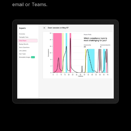
email or Teams.