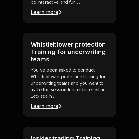
be interactive and fun . . .
Learn more
Whistleblower protection
Training for underwriting
teams
You've been asked to conduct
Whistleblower protection training for
underwriting teams and you want to
make the session fun and interesting.
Lets see h . . .
Learn more
Insider trading Training