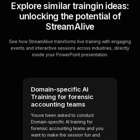
Explore similar traingin ideas:
unlocking the potential of
StreamAlive
See how StreamAlive transforms live training with engaging
events and interactive sessions across industries, directly
inside your PowerPoint presentation.
Domain-specific AI
Training for forensic
accounting teams
Youve been asked to conduct
Domain-specific AI training for
forensic accounting teams and you
want to make the session fun and