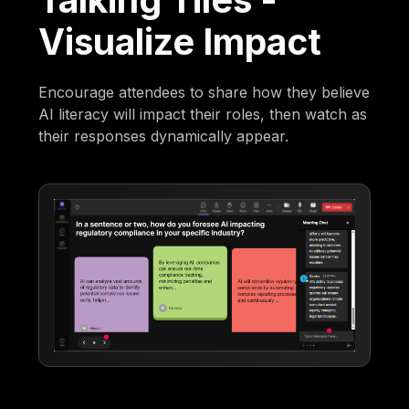
Visualize Impact
Encourage attendees to share how they believe
AI literacy will impact their roles, then watch as
their responses dynamically appear.