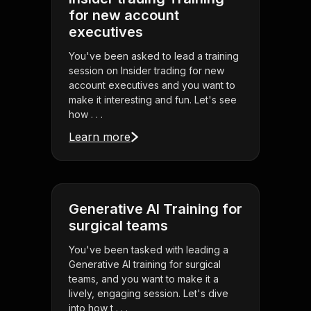
for new account
executives
You've been asked to lead a training
session on Insider trading for new
account executives and you want to
make it interesting and fun. Let's see
how . . .
Learn more
Generative AI Training for
surgical teams
You've been tasked with leading a
Generative AI training for surgical
teams, and you want to make it a
lively, engaging session. Let's dive
into how t . . .