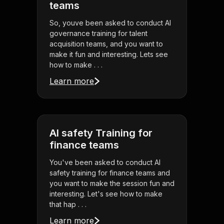
teams
So, youve been asked to conduct AI
governance training for talent
acquisition teams, and you want to
make it fun and interesting. Lets see
how to make . . .
Learn more
AI safety Training for
finance teams
You've been asked to conduct AI
safety training for finance teams and
you want to make the session fun and
interesting. Let's see how to make
that hap . . .
Learn more