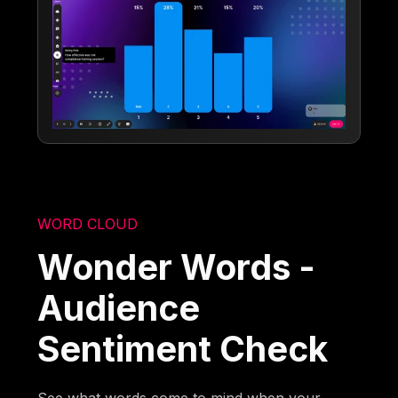
WORD CLOUD
Wonder Words -
Audience
Sentiment Check
See what words come to mind when your