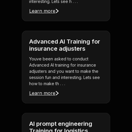
interesting. Lets see h . . .
Learn more
Advanced AI Training for
insurance adjusters
Youve been asked to conduct
Advanced AI training for insurance
adjusters and you want to make the
session fun and interesting. Lets see
how to make th . . .
Learn more
AI prompt engineering
Training for logistics