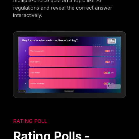
multiple-choice quiz on a topic like AI
regulations and reveal the correct answer
interactively.
RATING POLL
Rating Polls -