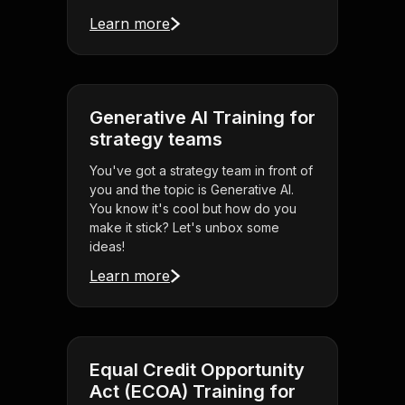
Learn more
Generative AI Training for
strategy teams
You've got a strategy team in front of
you and the topic is Generative AI.
You know it's cool but how do you
make it stick? Let's unbox some
ideas!
Learn more
Equal Credit Opportunity
Act (ECOA) Training for