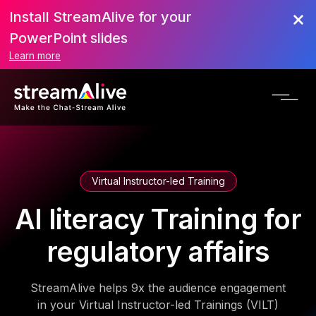
Install StreamAlive for your
PowerPoint slides
Learn more
Virtual Instructor-led Training
AI literacy Training for
regulatory affairs
StreamAlive helps 9x the audience engagement
in your Virtual Instructor-led Trainings (VILT)