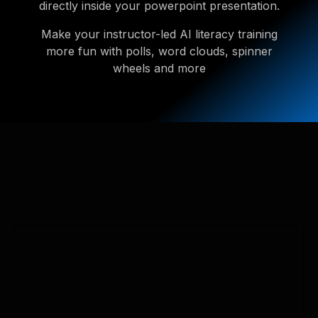
directly inside your powerpoint presentation.
Make your instructor-led AI literacy training
more fun with polls, word clouds, spinner
wheels and more