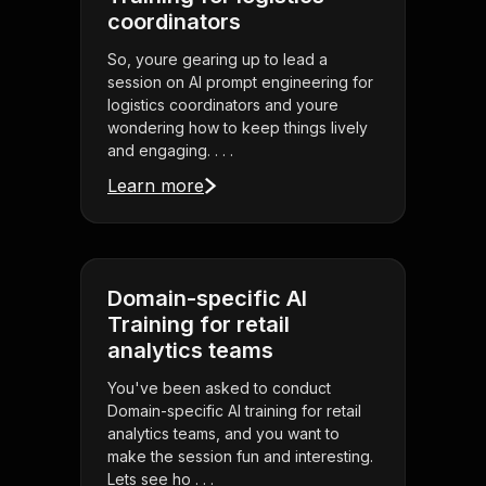
coordinators
So, youre gearing up to lead a
session on AI prompt engineering for
logistics coordinators and youre
wondering how to keep things lively
and engaging. . . .
Learn more
Domain-specific AI
Training for retail
analytics teams
You've been asked to conduct
Domain-specific AI training for retail
analytics teams, and you want to
make the session fun and interesting.
Lets see ho . . .