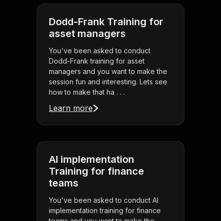
Dodd-Frank Training for
asset managers
You've been asked to conduct
Dodd-Frank training for asset
managers and you want to make the
session fun and interesting. Lets see
how to make that ha . . .
Learn more
AI implementation
Training for finance
teams
You've been asked to conduct AI
implementation training for finance
teams and you want to make the