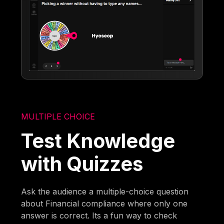
MULTIPLE CHOICE
Test Knowledge
with Quizzes
Ask the audience a multiple-choice question
about Financial compliance where only one
answer is correct. Its a fun way to check