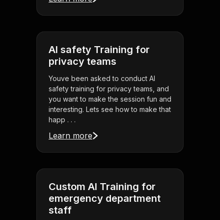
AI safety Training for
privacy teams
Youve been asked to conduct AI
safety training for privacy teams, and
you want to make the session fun and
interesting. Lets see how to make that
happ . . .
Learn more
Custom AI Training for
emergency department
staff