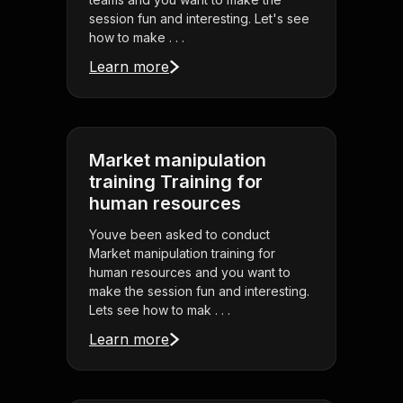
session fun and interesting. Let's see
how to make . . .
Learn more
Market manipulation
training Training for
human resources
Youve been asked to conduct
Market manipulation training for
human resources and you want to
make the session fun and interesting.
Lets see how to mak . . .
Learn more