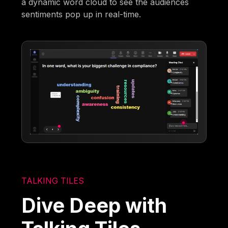
a dynamic word cloud to see the audiences
sentiments pop up in real-time.
TALKING TILES
Dive Deep with