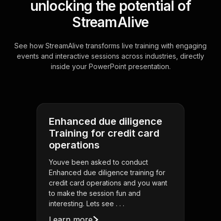
unlocking the potential of
StreamAlive
See how StreamAlive transforms live training with engaging
events and interactive sessions across industries, directly
inside your PowerPoint presentation.
Enhanced due diligence
Training for credit card
operations
Youve been asked to conduct
Enhanced due diligence training for
credit card operations and you want
to make the session fun and
interesting. Lets see . . .
Learn more