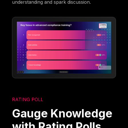
understanding and spark discussion.
RATING POLL
Gauge Knowledge
with Rating Polls