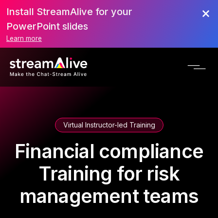
Install StreamAlive for your
PowerPoint slides
Learn more
Virtual Instructor-led Training
Financial compliance
Training for risk
management teams