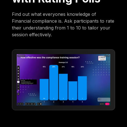
Find out what everyones knowledge of
Financial compliance is. Ask participants to rate
their understanding from 1 to 10 to tailor your
session effectively.