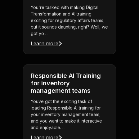
You're tasked with making Digital
Transformation and AI training
exciting for regulatory affairs teams,
but it sounds daunting, right? Well, we
got yo . . .
Learn more
Responsible AI Training
for inventory
management teams
Youve got the exciting task of
leading Responsible AI training for
your inventory management team,
and you want to make it interactive
and enjoyable. . . .
Learn more