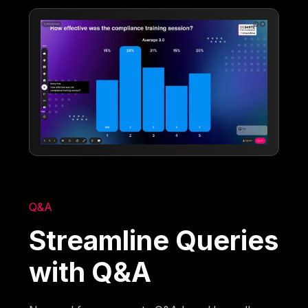
Q&A
Streamline Queries
with Q&A