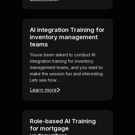
AI integration Training for
inventory management
teams
Youve been asked to conduct AI
integration training for inventory
management teams, and you want to
make the session fun and interesting.
Lets see how . . .
Learn more
Role-based AI Training
for mortgage