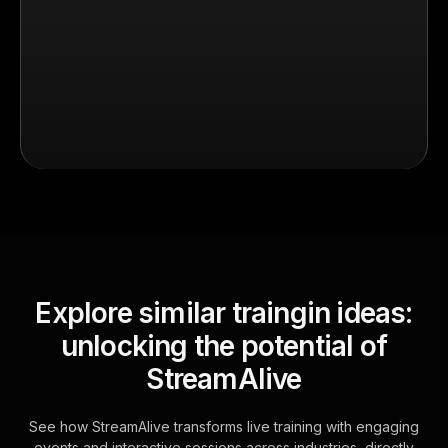
Explore similar traingin ideas:
unlocking the potential of
StreamAlive
See how StreamAlive transforms live training with engaging
events and interactive sessions across industries, directly