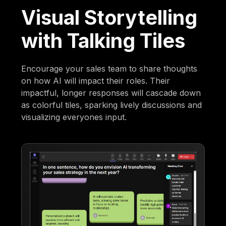
Visual Storytelling
with Talking Tiles
Encourage your sales team to share thoughts
on how AI will impact their roles. Their
impactful, longer responses will cascade down
as colorful tiles, sparking lively discussions and
visualizing everyones input.