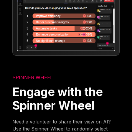
SPINNER WHEEL
Engage with the
Spinner Wheel
Need a volunteer to share their view on AI?
Use the Spinner Wheel to randomly select