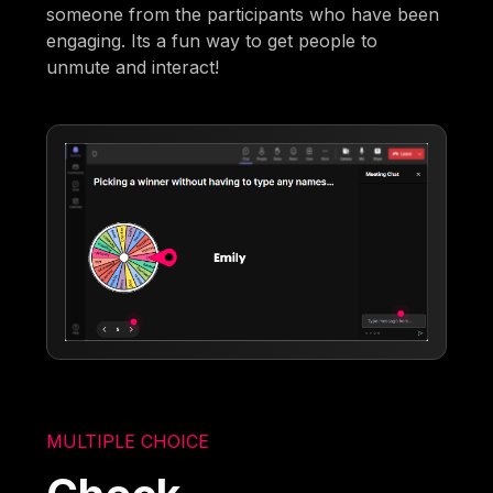
someone from the participants who have been
engaging. Its a fun way to get people to
unmute and interact!
MULTIPLE CHOICE