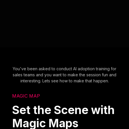
You've been asked to conduct AI adoption training for
sales teams and you want to make the session fun and
interesting. Lets see how to make that happen.
MAGIC MAP
Set the Scene with
Magic Maps