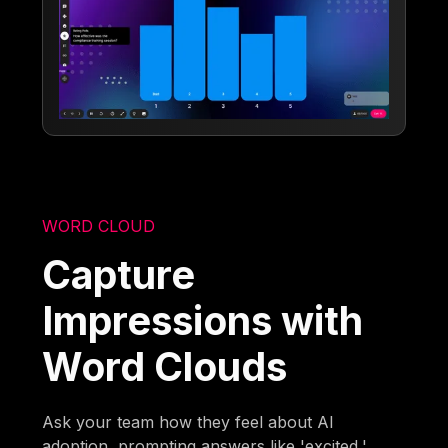
WORD CLOUD
Capture
Impressions with
Word Clouds
Ask your team how they feel about AI
adoption, prompting answers like 'excited,'