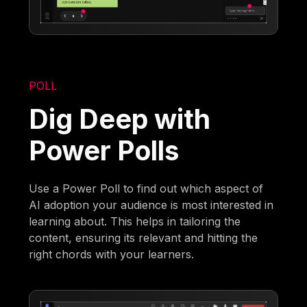
POLL
Dig Deep with
Power Polls
Use a Power Poll to find out which aspect of
AI adoption your audience is most interested in
learning about. This helps in tailoring the
content, ensuring its relevant and hitting the
right chords with your learners.