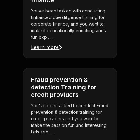
finance
Youve been tasked with conducting
Enhanced due diligence training for
corporate finance, and you want to
make it educationally enriching and a
fun exp . . .
Learn more
Fraud prevention &
detection Training for
credit providers
You've been asked to conduct Fraud
prevention & detection training for
credit providers and you want to
make the session fun and interesting.
Lets see . . .