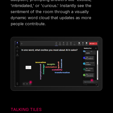
'intimidated,' or 'curious.' Instantly see the
sentiment of the room through a visually
dynamic word cloud that updates as more
people contribute.
TALKING TILES