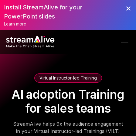
Install StreamAlive for your
PowerPoint slides
Learn more
Virtual Instructor-led Training
AI adoption Training
for sales teams
StreamAlive helps 9x the audience engagement
in your Virtual Instructor-led Trainings (VILT)