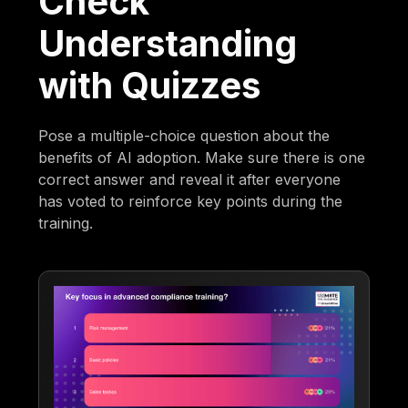
Check
Understanding
with Quizzes
Pose a multiple-choice question about the
benefits of AI adoption. Make sure there is one
correct answer and reveal it after everyone
has voted to reinforce key points during the
training.