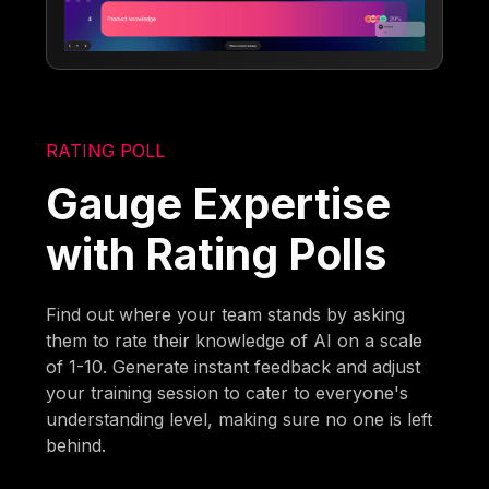
RATING POLL
Gauge Expertise
with Rating Polls
Find out where your team stands by asking
them to rate their knowledge of AI on a scale
of 1-10. Generate instant feedback and adjust
your training session to cater to everyone's
understanding level, making sure no one is left
behind.