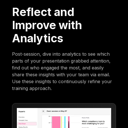
Reflect and
Improve with
Analytics
Post-session, dive into analytics to see which
parts of your presentation grabbed attention,
find out who engaged the most, and easily
share these insights with your team via email.
Use these insights to continuously refine your
training approach.