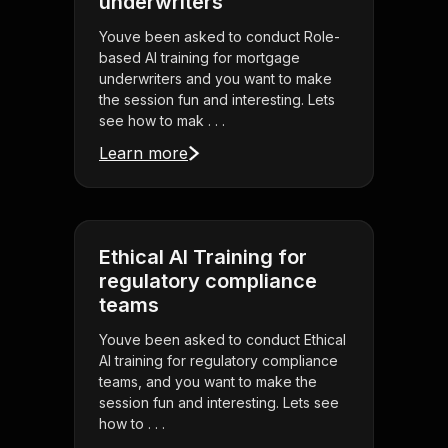
underwriters
Youve been asked to conduct Role-
based AI training for mortgage
underwriters and you want to make
the session fun and interesting. Lets
see how to mak . . .
Learn more
Ethical AI Training for
regulatory compliance
teams
Youve been asked to conduct Ethical
AI training for regulatory compliance
teams, and you want to make the
session fun and interesting. Lets see
how to . . .