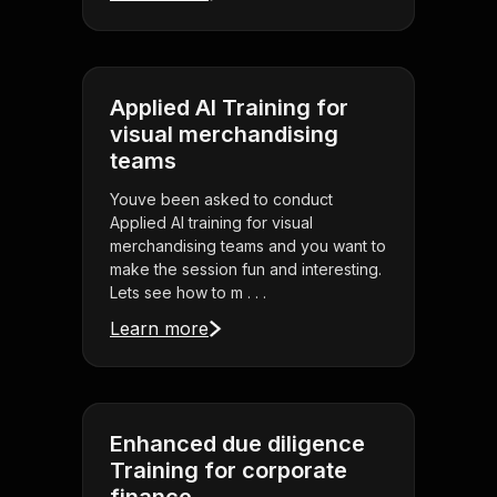
Applied AI Training for
visual merchandising
teams
Youve been asked to conduct
Applied AI training for visual
merchandising teams and you want to
make the session fun and interesting.
Lets see how to m . . .
Learn more
Enhanced due diligence
Training for corporate