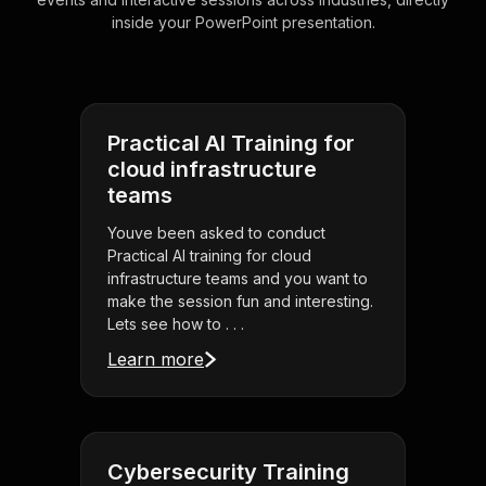
inside your PowerPoint presentation.
Practical AI Training for
cloud infrastructure
teams
Youve been asked to conduct
Practical AI training for cloud
infrastructure teams and you want to
make the session fun and interesting.
Lets see how to . . .
Learn more
Cybersecurity Training