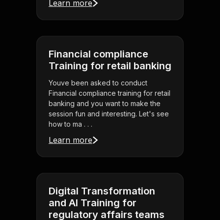
Learn more
Financial compliance
Training for retail banking
Youve been asked to conduct
Financial compliance training for retail
banking and you want to make the
session fun and interesting. Let's see
how to ma . . .
Learn more
Digital Transformation
and AI Training for
regulatory affairs teams