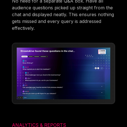
No need for a separate Q&A box. Have all
audience questions picked up straight from the
chat and displayed neatly. This ensures nothing
gets missed and every query is addressed
effectively.
ANALYTICS & REPORTS