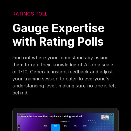
RATINGS POLL
Gauge Expertise
with Rating Polls
Find out where your team stands by asking
them to rate their knowledge of AI on a scale
of 1-10. Generate instant feedback and adjust
your training session to cater to everyone's
understanding level, making sure no one is left
behind.