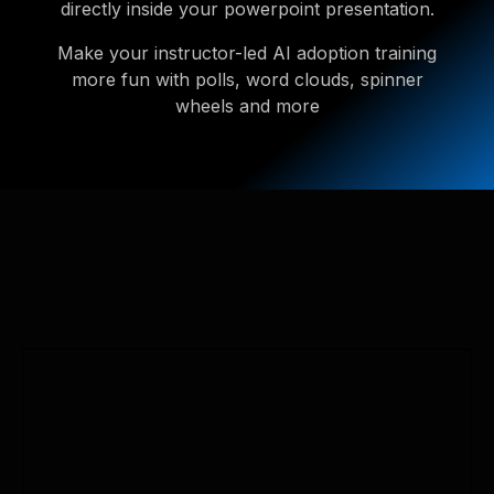
directly inside your powerpoint presentation.
Make your instructor-led AI adoption training
more fun with polls, word clouds, spinner
wheels and more