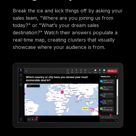
Break the ice and kick things off by asking your
sales team, "Where are you joining us from
today?" or "What's your dream sales
destination?" Watch their answers populate a
real-time map, creating clusters that visually
showcase where your audience is from.