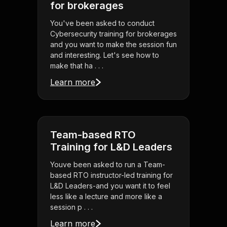
for brokerages
You've been asked to conduct
Cybersecurity training for brokerages
and you want to make the session fun
and interesting. Let's see how to
make that ha . . .
Learn more
Team-based RTO
Training for L&D Leaders
Youve been asked to run a Team-
based RTO instructor-led training for
L&D Leaders-and you want it to feel
less like a lecture and more like a
session p . . .
Learn more