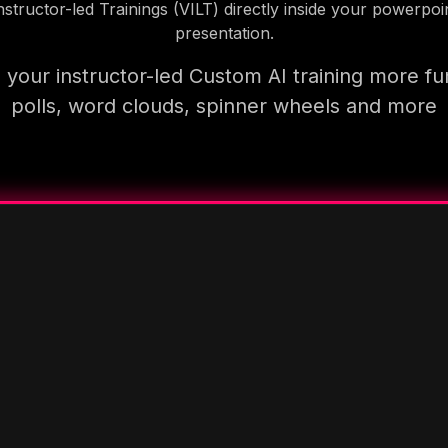
nstructor-led Trainings (VILT) directly inside your powerpoi
presentation.
your instructor-led Custom AI training more fu
polls, word clouds, spinner wheels and more