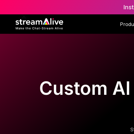
Ins
Produ
Custom AI T
S