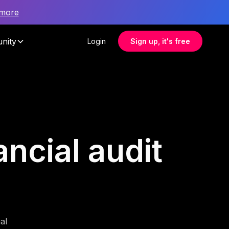
 more
nity
Login
Sign up, it's free
ancial audit
al