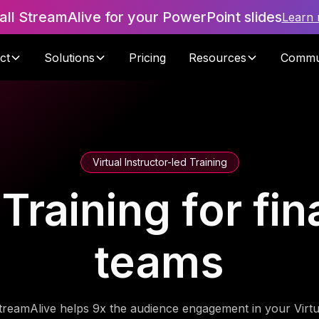
tall StreamAlive for your PowerPoint slides
Learn
ct
Solutions
Pricing
Resources
Commu
Virtual Instructor-led Training
raining for fin
teams
treamAlive helps 9x the audience engagement in your Virtu