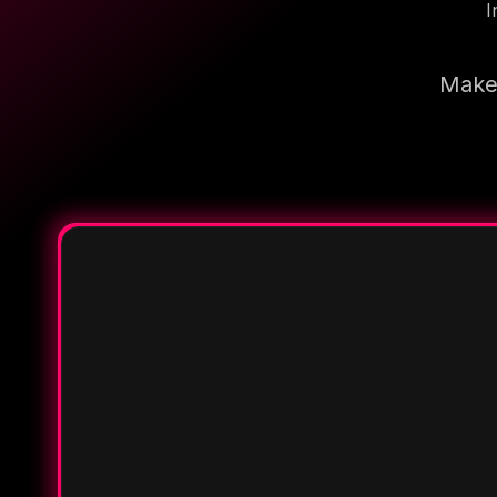
I
Make 