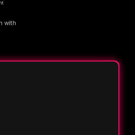
nt
n with