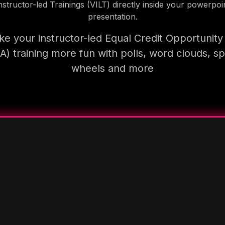
nstructor-led Trainings (VILT) directly inside your powerpoi
presentation.
e your instructor-led Equal Credit Opportunity
A) training more fun with polls, word clouds, sp
wheels and more