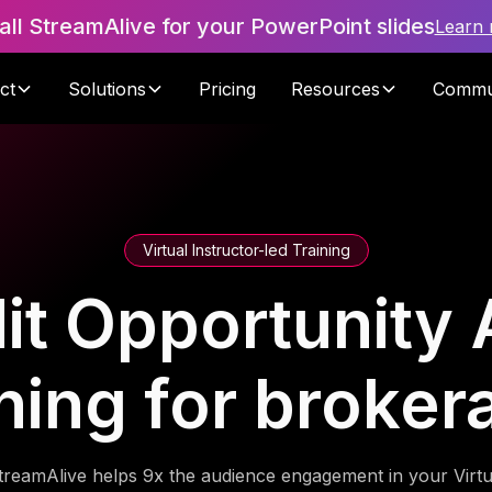
tall StreamAlive for your PowerPoint slides
Learn
ct
Solutions
Pricing
Resources
Commu
Virtual Instructor-led Training
it Opportunity
ning for broke
treamAlive helps 9x the audience engagement in your Virtu