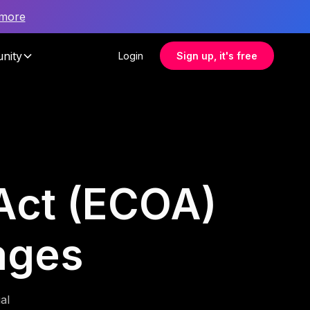
 more
nity
Login
Sign up, it's free
 Act (ECOA)
rages
al