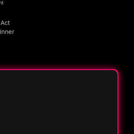
nt
 Act
inner