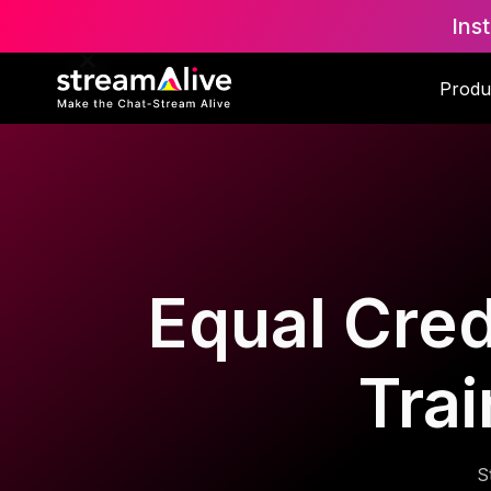
Ins
Produ
Equal Cred
Trai
S