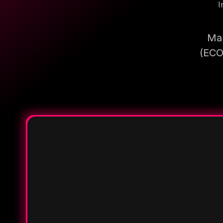
I
Mak
(ECO