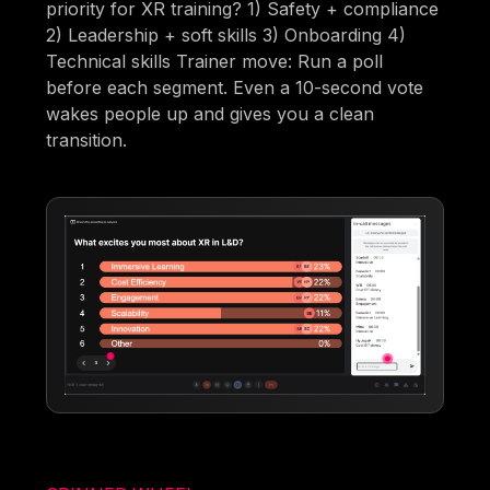
priority for XR training? 1) Safety + compliance
2) Leadership + soft skills 3) Onboarding 4)
Technical skills Trainer move: Run a poll
before each segment. Even a 10-second vote
wakes people up and gives you a clean
transition.