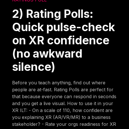
2) Rating Polls:
Quick pulse-check
on XR confidence
(no awkward
silence)
Before you teach anything, find out where
people are at-fast. Rating Polls are perfect for
that because everyone can respond in seconds
and you get a live visual. How to use it in your
XR ILT: - On a scale of 110, how confident are
you explaining XR (AR/VR/MR) to a business
stakeholder? - Rate your orgs readiness for XR