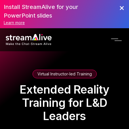
Install StreamAlive for your
PowerPoint slides
Learn more
Virtual Instructor-led Training
Extended Reality
Training for L&D
Leaders