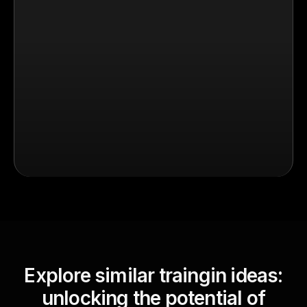
Explore similar traingin ideas:
unlocking the potential of