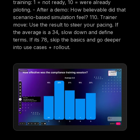
training: 1 = not ready, 10 = were already
piloting. - After a demo: How believable did that
scenario-based simulation feel? 110. Trainer
move: Use the result to steer your pacing. If
the average is a 34, slow down and define
terms. If its 78, skip the basics and go deeper
into use cases + rollout.