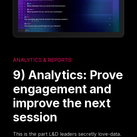
ANALYTICS & REPORTS
9) Analytics: Prove
engagement and
improve the next
session
This is the part L&D leaders secretly love-data.