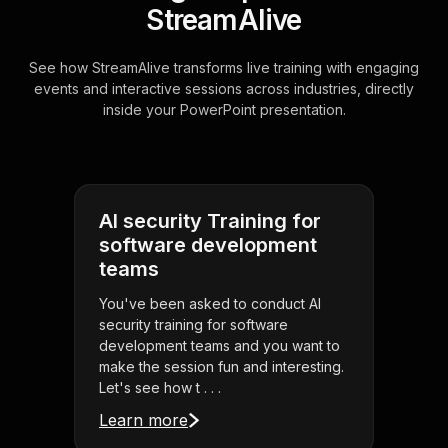
StreamAlive
See how StreamAlive transforms live training with engaging
events and interactive sessions across industries, directly
inside your PowerPoint presentation.
AI security Training for
software development
teams
You've been asked to conduct AI
security training for software
development teams and you want to
make the session fun and interesting.
Let's see how t . . .
Learn more