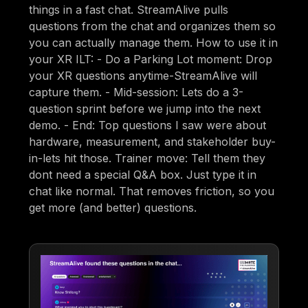
things in a fast chat. StreamAlive pulls
questions from the chat and organizes them so
you can actually manage them. How to use it in
your XR ILT: - Do a Parking Lot moment: Drop
your XR questions anytime-StreamAlive will
capture them. - Mid-session: Lets do a 3-
question sprint before we jump into the next
demo. - End: Top questions I saw were about
hardware, measurement, and stakeholder buy-
in-lets hit those. Trainer move: Tell them they
dont need a special Q&A box. Just type it in
chat like normal. That removes friction, so you
get more (and better) questions.