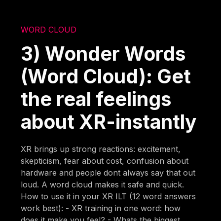
WORD CLOUD
3) Wonder Words
(Word Cloud): Get
the real feelings
about XR-instantly
XR brings up strong reactions: excitement,
skepticism, fear about cost, confusion about
hardware and people dont always say that out
loud. A word cloud makes it safe and quick.
How to use it in your XR ILT (12 word answers
work best): - XR training in one word: how
does it make you feel? - Whats the biggest