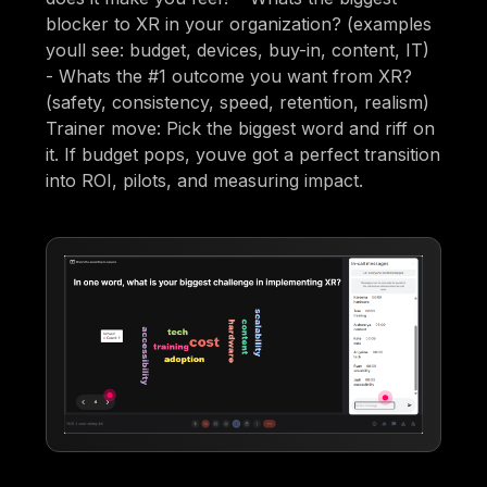
blocker to XR in your organization? (examples
youll see: budget, devices, buy-in, content, IT)
- Whats the #1 outcome you want from XR?
(safety, consistency, speed, retention, realism)
Trainer move: Pick the biggest word and riff on
it. If budget pops, youve got a perfect transition
into ROI, pilots, and measuring impact.