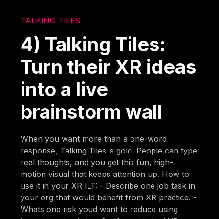
TALKING TILES
4) Talking Tiles:
Turn their XR ideas
into a live
brainstorm wall
When you want more than a one-word
response, Talking Tiles is gold. People can type
real thoughts, and you get this fun, high-
motion visual that keeps attention up. How to
use it in your XR ILT: - Describe one job task in
your org that would benefit from XR practice. -
Whats one risk youd want to reduce using