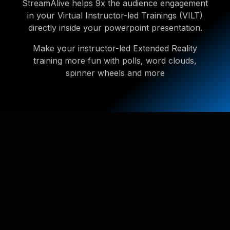
StreamAlive helps 9x the audience engagement
in your Virtual Instructor-led Trainings (VILT)
directly inside your powerpoint presentation.
Make your instructor-led Extended Reality
training more fun with polls, word clouds,
spinner wheels and more