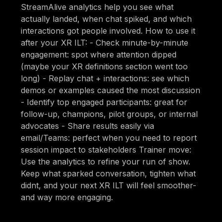
StreamAlive analytics help you see what
actually landed, when chat spiked, and which
interactions got people involved. How to use it
after your XR ILT: - Check minute-by-minute
engagement: spot where attention dipped
(maybe your XR definitions section went too
long) - Replay chat + interactions: see which
demos or examples caused the most discussion
- Identify top engaged participants: great for
follow-up, champions, pilot groups, or internal
advocates - Share results easily via
email/Teams: perfect when you need to report
session impact to stakeholders Trainer move:
Use the analytics to refine your run of show.
Keep what sparked conversation, tighten what
didnt, and your next XR ILT will feel smoother-
and way more engaging.