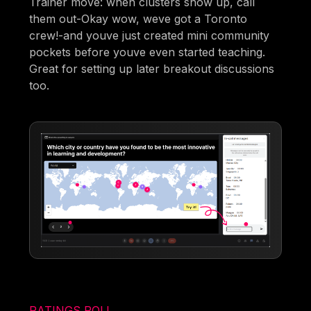
Trainer move: when clusters show up, call
them out-Okay wow, weve got a Toronto
crew!-and youve just created mini community
pockets before youve even started teaching.
Great for setting up later breakout discussions
too.
RATINGS POLL