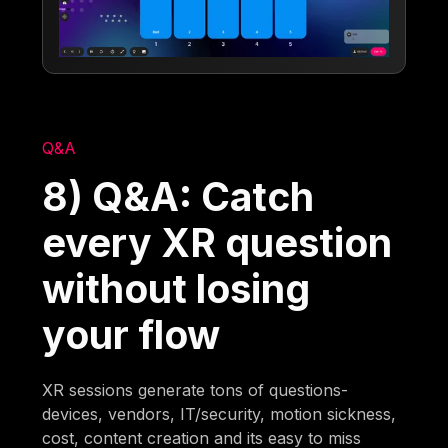
Q&A
8) Q&A: Catch
every XR question
without losing
your flow
XR sessions generate tons of questions-
devices, vendors, IT/security, motion sickness,
cost, content creation and its easy to miss