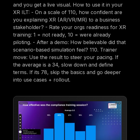
and you get a live visual. How to use it in your
XR ILT: - On a scale of 110, how confident are
you explaining XR (AR/VR/MR) to a business
stakeholder? - Rate your orgs readiness for XR
training: 1 = not ready, 10 = were already
piloting. - After a demo: How believable did that
scenario-based simulation feel? 110. Trainer
move: Use the result to steer your pacing. If
the average is a 34, slow down and define
terms. If its 78, skip the basics and go deeper
into use cases + rollout.