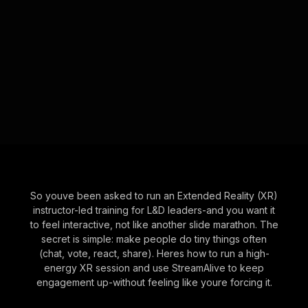
So youve been asked to run an Extended Reality (XR)
instructor-led training for L&D leaders-and you want it
to feel interactive, not like another slide marathon. The
secret is simple: make people do tiny things often
(chat, vote, react, share). Heres how to run a high-
energy XR session and use StreamAlive to keep
engagement up-without feeling like youre forcing it.