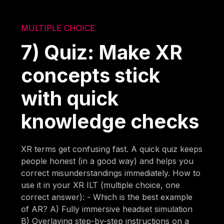
MULTIPLE CHOICE
7) Quiz: Make XR
concepts stick
with quick
knowledge checks
XR terms get confusing fast. A quick quiz keeps
people honest (in a good way) and helps you
correct misunderstandings immediately. How to
use it in your XR ILT (multiple choice, one
correct answer): - Which is the best example
of AR? A) Fully immersive headset simulation
B) Overlaying step-by-step instructions on a