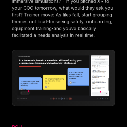
immersive simulations? - If you pitched XR to
your COO tomorrow, what would they ask you
first? Trainer move: As tiles fall, start grouping
themes out loud-Im seeing safety, onboarding,
equipment training-and youve basically
facilitated a needs analysis in real time.
POLL