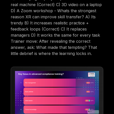
real machine (Correct) C) 3D video on a laptop
D) A Zoom workshop - Whats the strongest
reason XR can improve skill transfer? A) Its
trendy B) It increases realistic practice +
feedback loops (Correct) C) It replaces
managers D) It works the same for every task
Trainer move: After revealing the correct
answer, ask: What made that tempting? That
little debrief is where the learning locks in.