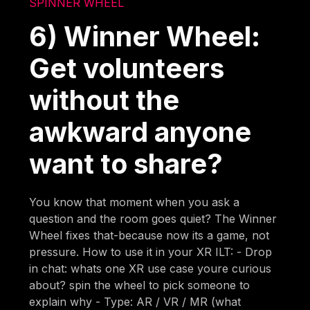
SPINNER WHEEL
6) Winner Wheel:
Get volunteers
without the
awkward anyone
want to share?
You know that moment when you ask a
question and the room goes quiet? The Winner
Wheel fixes that-because now its a game, not
pressure. How to use it in your XR ILT: - Drop
in chat: whats one XR use case youre curious
about? spin the wheel to pick someone to
explain why - Type: AR / VR / MR (what