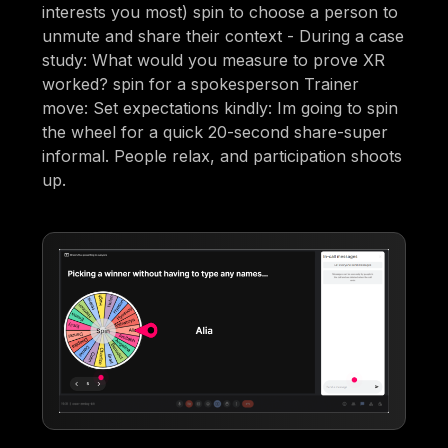
interests you most) spin to choose a person to
unmute and share their context - During a case
study: What would you measure to prove XR
worked? spin for a spokesperson Trainer
move: Set expectations kindly: Im going to spin
the wheel for a quick 20-second share-super
informal. People relax, and participation shoots
up.