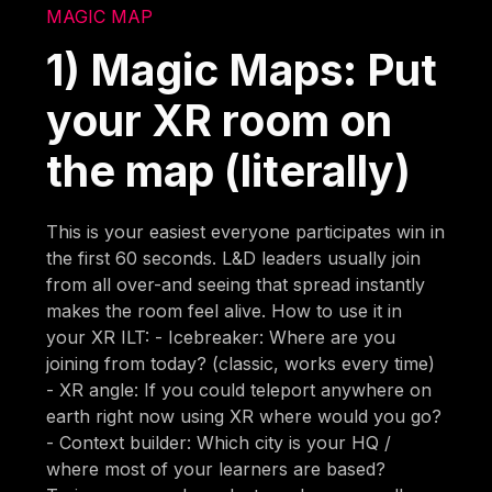
MAGIC MAP
1) Magic Maps: Put
your XR room on
the map (literally)
This is your easiest everyone participates win in
the first 60 seconds. L&D leaders usually join
from all over-and seeing that spread instantly
makes the room feel alive. How to use it in
your XR ILT: - Icebreaker: Where are you
joining from today? (classic, works every time)
- XR angle: If you could teleport anywhere on
earth right now using XR where would you go?
- Context builder: Which city is your HQ /
where most of your learners are based?