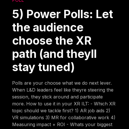
5) Power Polls: Let
the audience
choose the XR
path (and theyll
stay tuned)
Polls are your choose what we do next lever.
When L&D leaders feel like theyre steering the
session, they stick around and participate
more. How to use it in your XR ILT: - Which XR
topic should we tackle first? 1) AR job aids 2)
VR simulations 3) MR for collaborative work 4)
Measuring impact + ROI - Whats your biggest