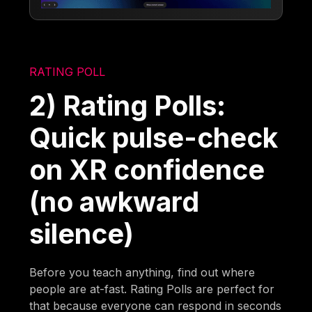
RATING POLL
2) Rating Polls:
Quick pulse-check
on XR confidence
(no awkward
silence)
Before you teach anything, find out where
people are at-fast. Rating Polls are perfect for
that because everyone can respond in seconds