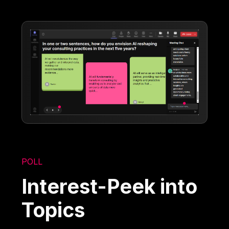
POLL
Interest-Peek into
Topics