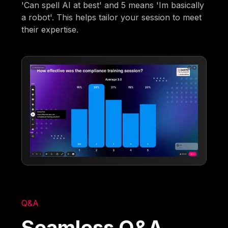
'Can spell AI at best' and 5 means 'Im basically
a robot'. This helps tailor your session to meet
their expertise.
Q&A
Seamless Q&A