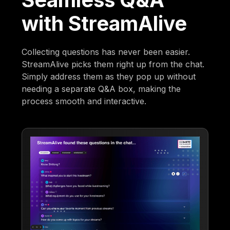
with StreamAlive
Collecting questions has never been easier.
StreamAlive picks them right up from the chat.
Simply address them as they pop up without
needing a separate Q&A box, making the
process smooth and interactive.