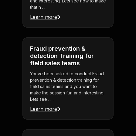
and interesting. Lets see how to make
that h . . .
Learn more
Fraud prevention &
detection Training for
field sales teams
Youve been asked to conduct Fraud
prevention & detection training for
field sales teams and you want to
make the session fun and interesting.
Lets see . . .
Learn more