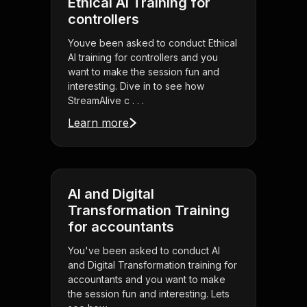
Ethical AI Training for
controllers
Youve been asked to conduct Ethical
AI training for controllers and you
want to make the session fun and
interesting. Dive in to see how
StreamAlive c . . .
Learn more
AI and Digital
Transformation Training
for accountants
You've been asked to conduct AI
and Digital Transformation training for
accountants and you want to make
the session fun and interesting. Lets