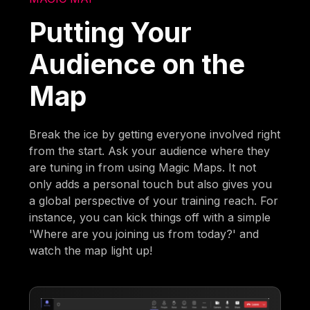
Putting Your
Audience on the
Map
Break the ice by getting everyone involved right
from the start. Ask your audience where they
are tuning in from using Magic Maps. It not
only adds a personal touch but also gives you
a global perspective of your training reach. For
instance, you can kick things off with a simple
'Where are you joining us from today?' and
watch the map light up!