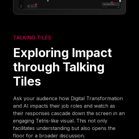
TALKING TILES
Exploring Impact
through Talking
Tiles
Ask your audience how Digital Transformation
and AI impacts their job roles and watch as
their responses cascade down the screen in an
engaging Tetris-like visual. This not only
facilitates understanding but also opens the
floor for a broader discussion.