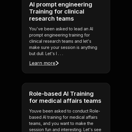
AI prompt engineering
Training for clinical
research teams
You've been asked to lead an AI
prompt engineering training for
clinical research teams and let's
make sure your session is anything
but dull. Let's l . . .
Learn more
Role-based AI Training
for medical affairs teams
Youve been asked to conduct Role-
based AI training for medical affairs
teams, and you want to make the
session fun and interesting. Let's see