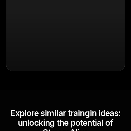
Explore similar traingin ideas:
unlocking the potential of