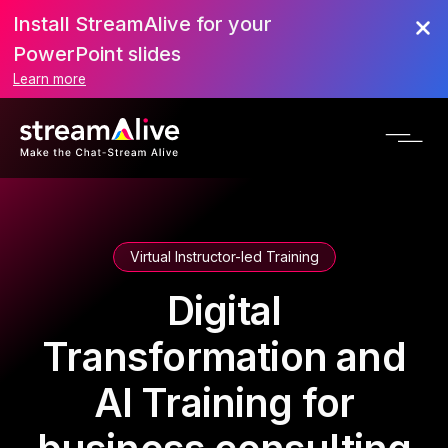
Install StreamAlive for your
PowerPoint slides
Learn more
Virtual Instructor-led Training
Digital
Transformation and
AI Training for