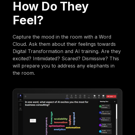
How Do They
Feel?
Capture the mood in the room with a Word
Cloud. Ask them about their feelings towards
Digital Transformation and AI training. Are they
excited? Intimidated? Scared? Dismissive? This
will prepare you to address any elephants in
the room.