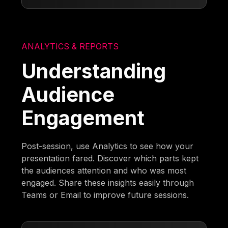
ANALYTICS & REPORTS
Understanding
Audience
Engagement
Post-session, use Analytics to see how your
presentation fared. Discover which parts kept
the audiences attention and who was most
engaged. Share these insights easily through
Teams or Email to improve future sessions.