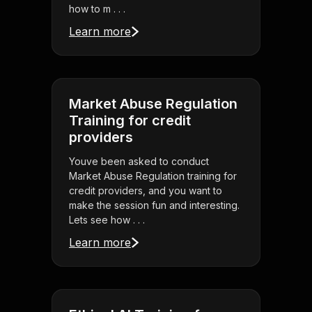
how to m . . .
Learn more
Market Abuse Regulation
Training for credit
providers
Youve been asked to conduct
Market Abuse Regulation training for
credit providers, and you want to
make the session fun and interesting.
Lets see how . . .
Learn more