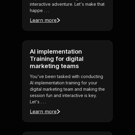
interactive adventure. Let's make that
happe . . .
Learn more
AI implementation
Training for digital
marketing teams
You've been tasked with conducting
AI implementation training for your
digital marketing team and making the
session fun and interactive is key.
Let's . . .
Learn more