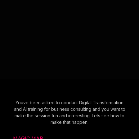
Youve been asked to conduct Digital Transformation
and AI training for business consulting and you want to
make the session fun and interesting. Lets see how to
make that happen.
MAGIC MAP