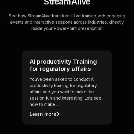
StreamAlive
See how StreamAlive transforms live training with engaging
events and interactive sessions across industries, directly
inside your PowerPoint presentation.
AI productivity Training
for regulatory affairs
Youve been asked to conduct AI
productivity training for regulatory
affairs and you want to make the
session fun and interesting. Lets see
how to make . . .
Learn more