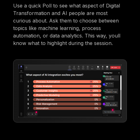
Use a quick Poll to see what aspect of Digital
Transformation and AI people are most
curious about. Ask them to choose between
topics like machine learning, process
automation, or data analytics. This way, youll
know what to highlight during the session.