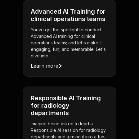
Advanced AI Training for
clinical operations teams
Youve got the spotlight to conduct
Advanced AI training for clinical
operations teams; and let's make it
engaging, fun, and memorable. Let's
dive into . . .
Learn more
Responsible AI Training
for radiology
departments
Imagine being asked to lead a
Responsible AI session for radiology
departments and turning it into a fun,