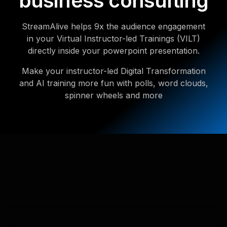
business consulting
StreamAlive helps 9x the audience engagement
in your Virtual Instructor-led Trainings (VILT)
directly inside your powerpoint presentation.
Make your instructor-led Digital Transformation
and AI training more fun with polls, word clouds,
spinner wheels and more