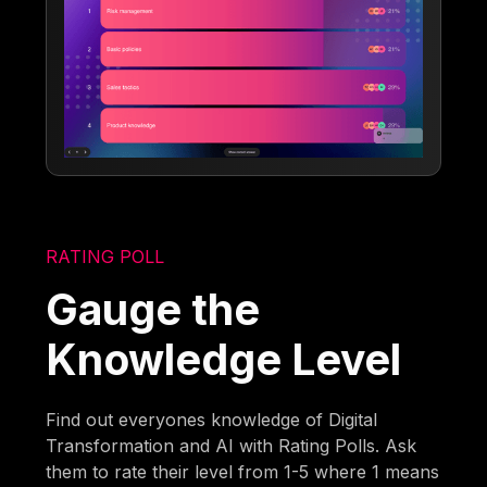
RATING POLL
Gauge the
Knowledge Level
Find out everyones knowledge of Digital
Transformation and AI with Rating Polls. Ask
them to rate their level from 1-5 where 1 means