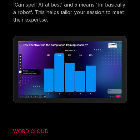
'Can spell AI at best' and 5 means 'Im basically
a robot'. This helps tailor your session to meet
their expertise.
WORD CLOUD