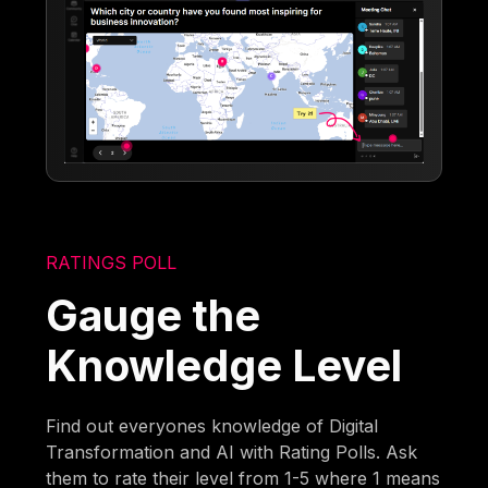
RATINGS POLL
Gauge the
Knowledge Level
Find out everyones knowledge of Digital
Transformation and AI with Rating Polls. Ask
them to rate their level from 1-5 where 1 means