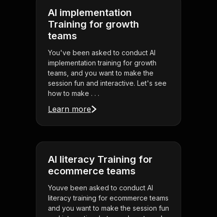
AI implementation
Training for growth
teams
You've been asked to conduct AI
implementation training for growth
teams, and you want to make the
session fun and interactive. Let's see
how to make . . .
Learn more
AI literacy Training for
ecommerce teams
Youve been asked to conduct AI
literacy training for ecommerce teams
and you want to make the session fun