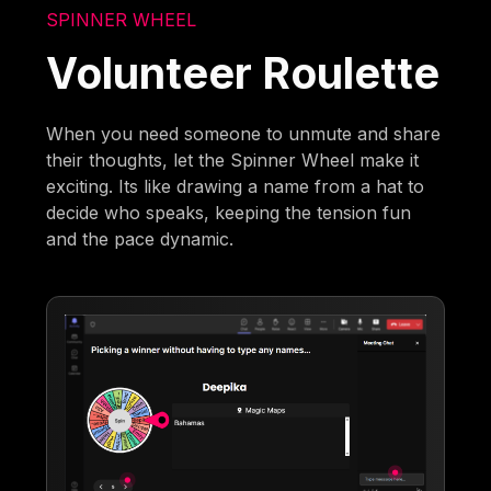
SPINNER WHEEL
Volunteer Roulette
When you need someone to unmute and share
their thoughts, let the Spinner Wheel make it
exciting. Its like drawing a name from a hat to
decide who speaks, keeping the tension fun
and the pace dynamic.