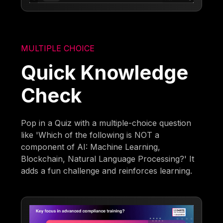
MULTIPLE CHOICE
Quick Knowledge
Check
Pop in a Quiz with a multiple-choice question
like 'Which of the following is NOT a
component of AI: Machine Learning,
Blockchain, Natural Language Processing?' It
adds a fun challenge and reinforces learning.