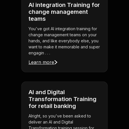
AI integration Training for
change management
teams
You've got AI integration training for
change management teams on your
hands, and like everybody else, you
want to make it memorable and super
engagin . . .
Learn more
AI and Digital
Transformation Training
for retail banking
Alright, so you've been asked to
deliver an AI and Digital
Transformation training session for