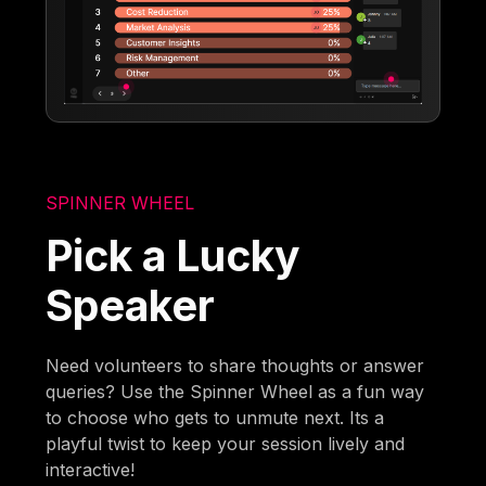
SPINNER WHEEL
Pick a Lucky
Speaker
Need volunteers to share thoughts or answer
queries? Use the Spinner Wheel as a fun way
to choose who gets to unmute next. Its a
playful twist to keep your session lively and
interactive!