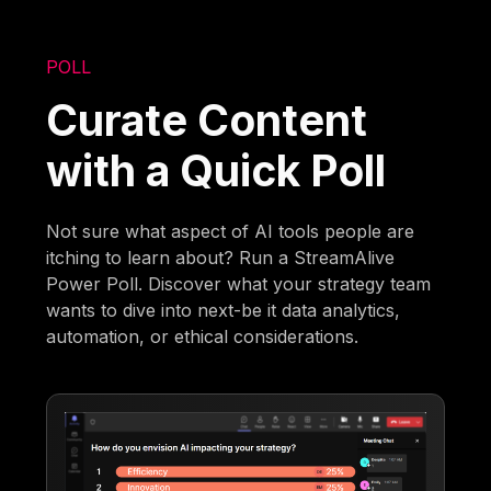
POLL
Curate Content
with a Quick Poll
Not sure what aspect of AI tools people are
itching to learn about? Run a StreamAlive
Power Poll. Discover what your strategy team
wants to dive into next-be it data analytics,
automation, or ethical considerations.