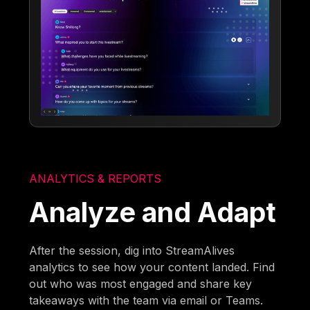
ANALYTICS & REPORTS
Analyze and Adapt
After the session, dig into StreamAlives
analytics to see how your content landed. Find
out who was most engaged and share key
takeaways with the team via email or Teams.