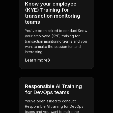
Know your employee
(KYE) Training for
transaction monitoring
teams
You've been asked to conduct Know
your employee (KYE) training for
transaction monitoring teams and you
want to make the session fun and
interesting. . . .
Learn more
Responsible AI Training
for DevOps teams
Youve been asked to conduct
Responsible AI training for DevOps
teams and you want to make the