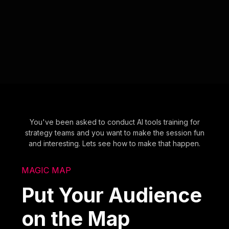
You've been asked to conduct AI tools training for
strategy teams and you want to make the session fun
and interesting. Lets see how to make that happen.
MAGIC MAP
Put Your Audience
on the Map