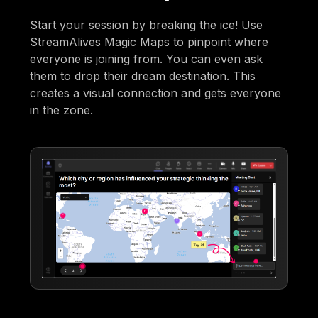
Start your session by breaking the ice! Use
StreamAlives Magic Maps to pinpoint where
everyone is joining from. You can even ask
them to drop their dream destination. This
creates a visual connection and gets everyone
in the zone.