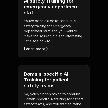
AI safety Training for
emergency department
staff
Youve been asked to conduct AI
safety training for emergency
department staff, and you want to
make the session fun and interesting.
Let's see how to . . .
Learn more
Domain-specific AI
Training for patient
safety teams
So, you've been asked to conduct
Domain-specific AI training for patient
safety teams, and you want to make