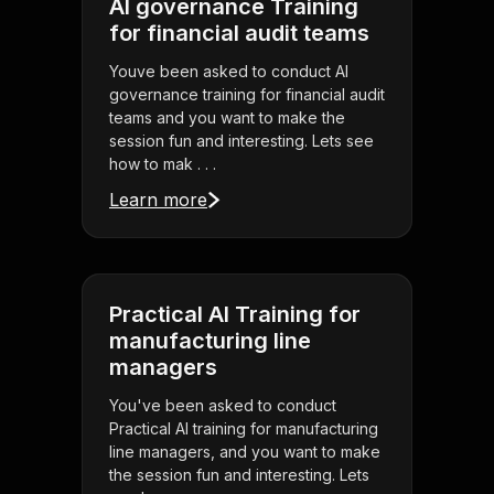
AI governance Training
for financial audit teams
Youve been asked to conduct AI
governance training for financial audit
teams and you want to make the
session fun and interesting. Lets see
how to mak . . .
Learn more
Practical AI Training for
manufacturing line
managers
You've been asked to conduct
Practical AI training for manufacturing
line managers, and you want to make
the session fun and interesting. Lets