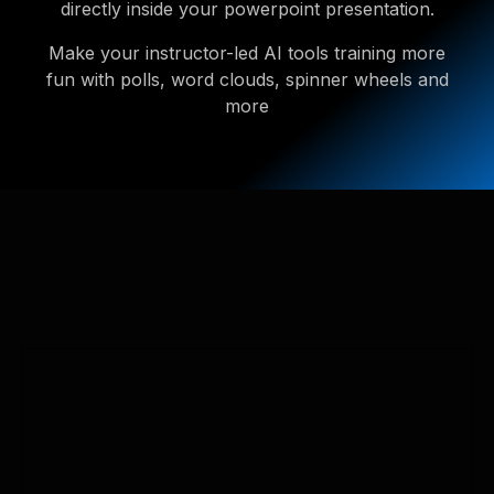
directly inside your powerpoint presentation.
Make your instructor-led AI tools training more
fun with polls, word clouds, spinner wheels and
more