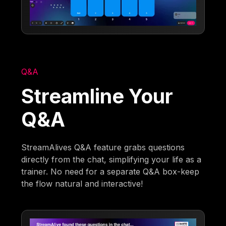
Q&A
Streamline Your
Q&A
StreamAlives Q&A feature grabs questions
directly from the chat, simplifying your life as a
trainer. No need for a separate Q&A box-keep
the flow natural and interactive!