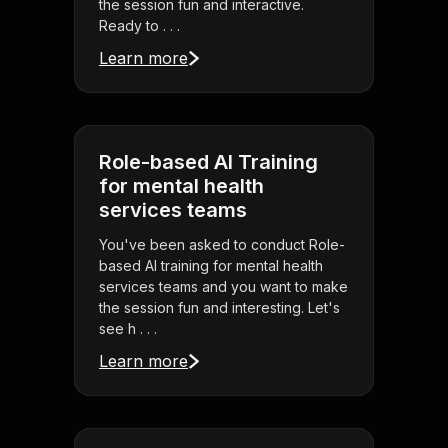
the session fun and interactive.
Ready to . . .
Learn more
Role-based AI Training
for mental health
services teams
You've been asked to conduct Role-
based AI training for mental health
services teams and you want to make
the session fun and interesting. Let's
see h . . .
Learn more