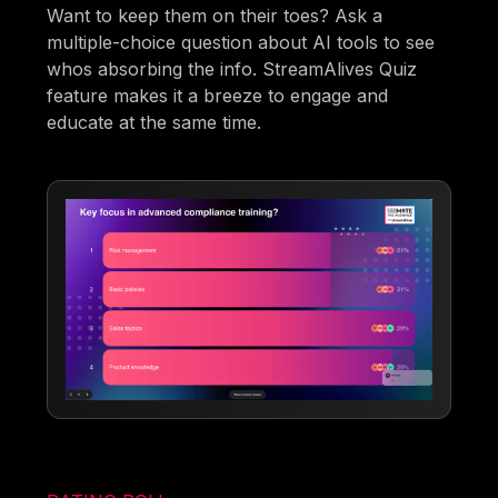
Want to keep them on their toes? Ask a
multiple-choice question about AI tools to see
whos absorbing the info. StreamAlives Quiz
feature makes it a breeze to engage and
educate at the same time.