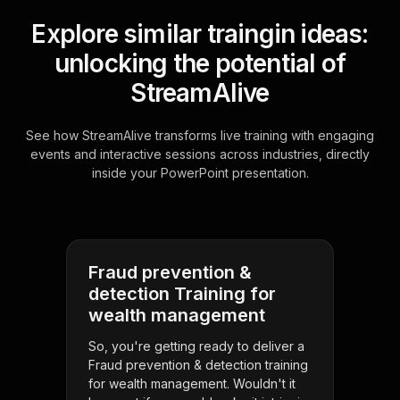
Explore similar traingin ideas:
unlocking the potential of
StreamAlive
See how StreamAlive transforms live training with engaging
events and interactive sessions across industries, directly
inside your PowerPoint presentation.
Fraud prevention &
detection Training for
wealth management
So, you're getting ready to deliver a
Fraud prevention & detection training
for wealth management. Wouldn't it