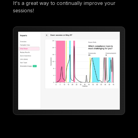
It's a great way to continually improve your
sessions!