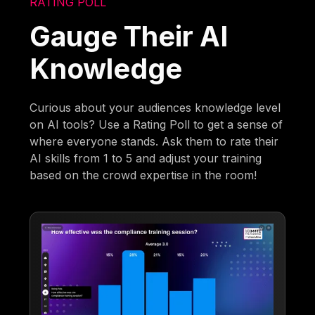
RATING POLL
Gauge Their AI
Knowledge
Curious about your audiences knowledge level
on AI tools? Use a Rating Poll to get a sense of
where everyone stands. Ask them to rate their
AI skills from 1 to 5 and adjust your training
based on the crowd expertise in the room!