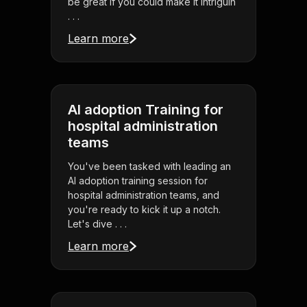
be great if you could make it intriguin
. . .
Learn more
AI adoption Training for
hospital administration
teams
You've been tasked with leading an
AI adoption training session for
hospital administration teams, and
you're ready to kick it up a notch.
Let's dive . . .
Learn more