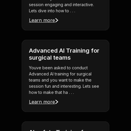
session engaging and interactive.
Lets dive into how to . . .
Learn more
Advanced AI Training for
surgical teams
Youve been asked to conduct
Advanced AI training for surgical
teams and you want to make the
session fun and interesting. Lets see
how to make that ha . . .
Learn more