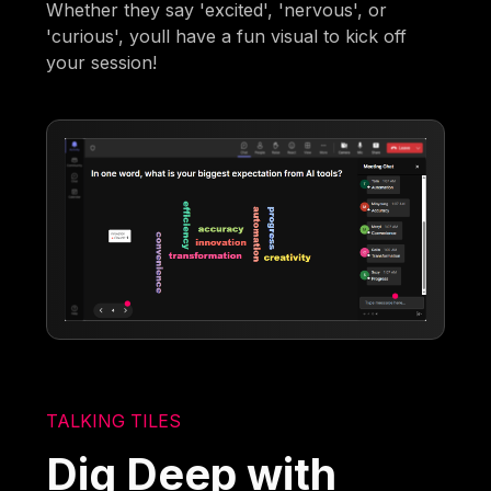
Whether they say 'excited', 'nervous', or
'curious', youll have a fun visual to kick off
your session!
TALKING TILES
Dig Deep with