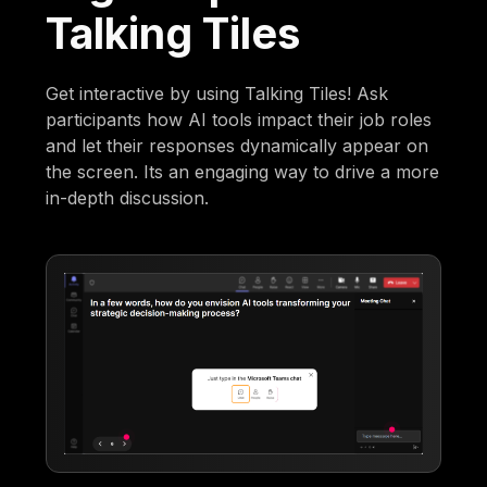
Talking Tiles
Get interactive by using Talking Tiles! Ask
participants how AI tools impact their job roles
and let their responses dynamically appear on
the screen. Its an engaging way to drive a more
in-depth discussion.