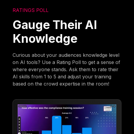
RATINGS POLL
Gauge Their AI
Knowledge
Curious about your audiences knowledge level
on AI tools? Use a Rating Poll to get a sense of
where everyone stands. Ask them to rate their
AI skills from 1 to 5 and adjust your training
based on the crowd expertise in the room!