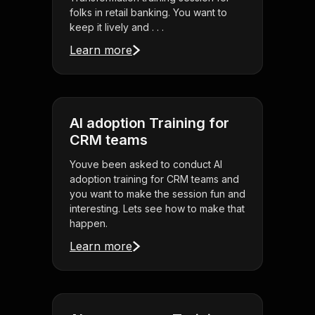
folks in retail banking. You want to
keep it lively and . . .
Learn more
AI adoption Training for
CRM teams
Youve been asked to conduct AI
adoption training for CRM teams and
you want to make the session fun and
interesting. Lets see how to make that
happen.
Learn more