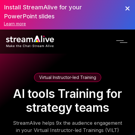
Install StreamAlive for your
PowerPoint slides
Learn more
Virtual Instructor-led Training
AI tools Training for
strategy teams
StreamAlive helps 9x the audience engagement
in your Virtual Instructor-led Trainings (VILT)