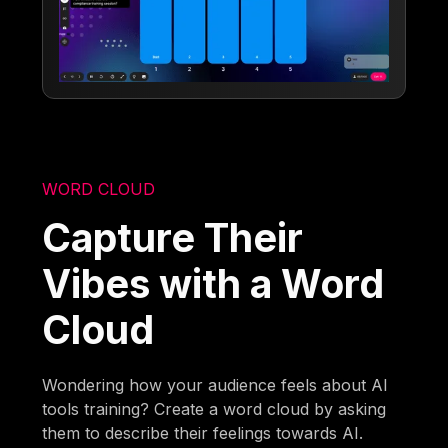
WORD CLOUD
Capture Their
Vibes with a Word
Cloud
Wondering how your audience feels about AI
tools training? Create a word cloud by asking
them to describe their feelings towards AI.