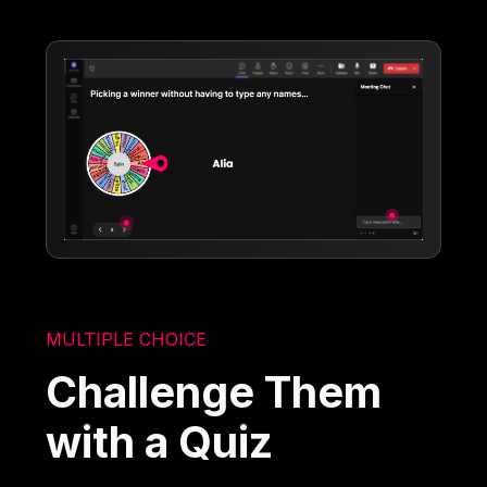
MULTIPLE CHOICE
Challenge Them
with a Quiz