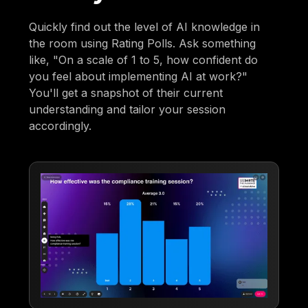
Quickly find out the level of AI knowledge in
the room using Rating Polls. Ask something
like, "On a scale of 1 to 5, how confident do
you feel about implementing AI at work?"
You'll get a snapshot of their current
understanding and tailor your session
accordingly.