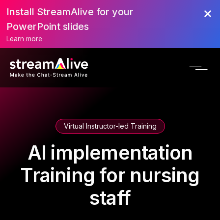
Install StreamAlive for your
PowerPoint slides
Learn more
Virtual Instructor-led Training
AI implementation
Training for nursing
staff