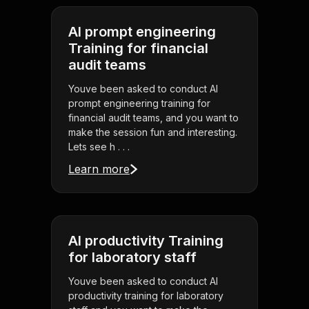
AI prompt engineering
Training for financial
audit teams
Youve been asked to conduct AI
prompt engineering training for
financial audit teams, and you want to
make the session fun and interesting.
Lets see h . . .
Learn more
AI productivity Training
for laboratory staff
Youve been asked to conduct AI
productivity training for laboratory