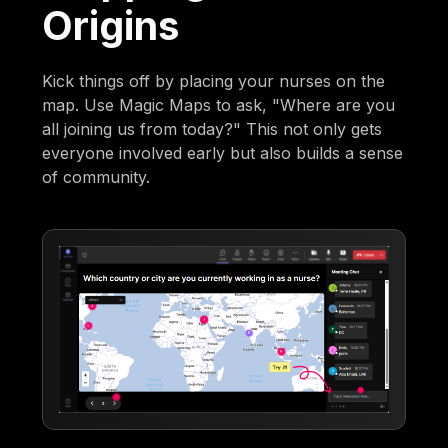
Origins
Kick things off by placing your nurses on the
map. Use Magic Maps to ask, "Where are you
all joining us from today?" This not only gets
everyone involved early but also builds a sense
of community.