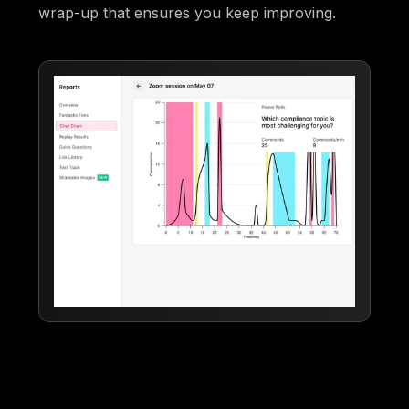
wrap-up that ensures you keep improving.