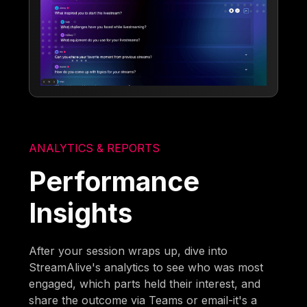
ANALYTICS & REPORTS
Performance
Insights
After your session wraps up, dive into
StreamAlive's analytics to see who was most
engaged, which parts held their interest, and
share the outcome via Teams or email-it's a