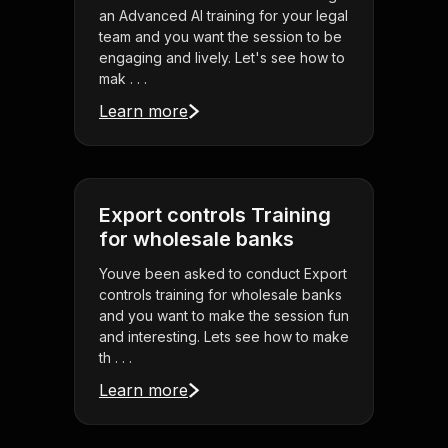
an Advanced AI training for your legal
team and you want the session to be
engaging and lively. Let's see how to
mak . . .
Learn more
Export controls Training
for wholesale banks
Youve been asked to conduct Export
controls training for wholesale banks
and you want to make the session fun
and interesting. Lets see how to make
th . . .
Learn more