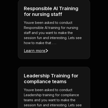
Responsible AI Training
for nursing staff
Youve been asked to conduct
Responsible AI training for nursing
staff and you want to make the
session fun and interesting. Lets see
how to make that . . .
Learn more
Leadership Training for
compliance teams
Youve been asked to conduct
Leadership training for compliance
teams and you want to make the
session fun and interesting. Lets see