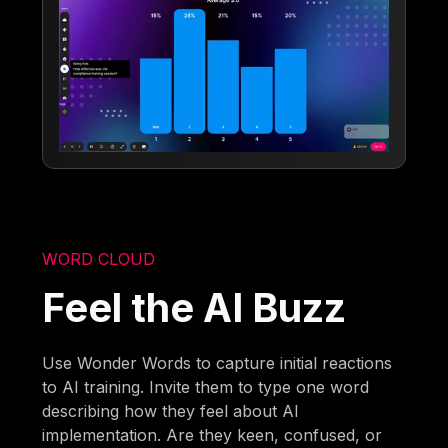
WORD CLOUD
Feel the AI Buzz
Use Wonder Words to capture initial reactions
to AI training. Invite them to type one word
describing how they feel about AI
implementation. Are they keen, confused, or