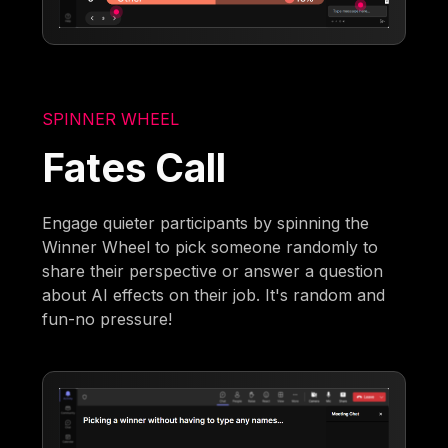
SPINNER WHEEL
Fates Call
Engage quieter participants by spinning the
Winner Wheel to pick someone randomly to
share their perspective or answer a question
about AI effects on their job. It's random and
fun-no pressure!