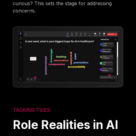
curious? This sets the stage for addressing
concerns.
TALKING TILES
Role Realities in AI