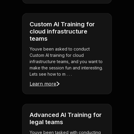
Custom AI Training for
cloud infrastructure
teams
Youve been asked to conduct
Custom AI training for cloud
infrastructure teams, and you want to
make the session fun and interesting.
Lets see how to m . . .
Learn more
Advanced AI Training for
legal teams
Youve been tasked with conducting