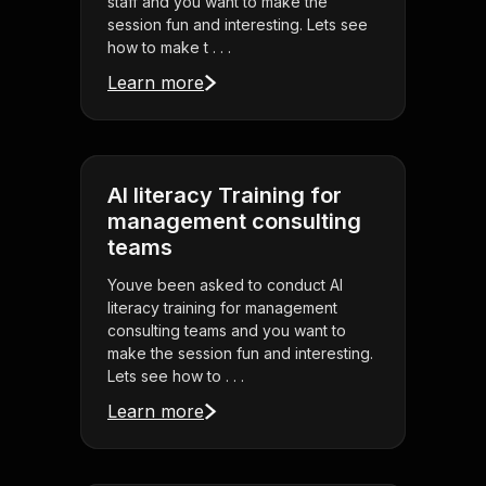
staff and you want to make the
session fun and interesting. Lets see
how to make t . . .
Learn more
AI literacy Training for
management consulting
teams
Youve been asked to conduct AI
literacy training for management
consulting teams and you want to
make the session fun and interesting.
Lets see how to . . .
Learn more