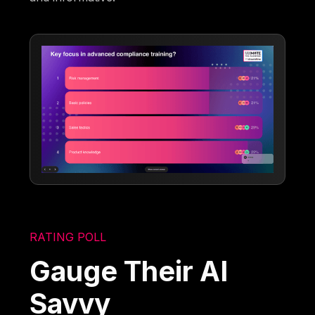
RATING POLL
Gauge Their AI
Savvy