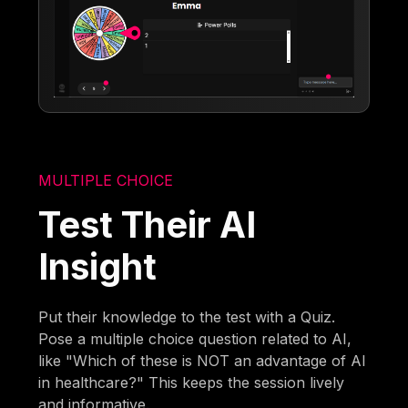
MULTIPLE CHOICE
Test Their AI
Insight
Put their knowledge to the test with a Quiz.
Pose a multiple choice question related to AI,
like "Which of these is NOT an advantage of AI
in healthcare?" This keeps the session lively
and informative.