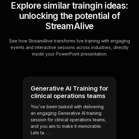
Explore similar traingin ideas:
unlocking the potential of
StreamAlive
See how StreamAlive transforms live training with engaging
events and interactive sessions across industries, directly
inside your PowerPoint presentation.
Generative AI Training for
clinical operations teams
You've been tasked with delivering
an engaging Generative AI training
session for clinical operations teams,
and you aim to make it memorable.
Lets ta . . .