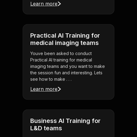
Learn more
Practical AI Training for
medical imaging teams
Youve been asked to conduct
Practical AI training for medical
imaging teams and you want to make
the session fun and interesting. Lets
see how to make . . .
Learn more
Business AI Training for
L&D teams