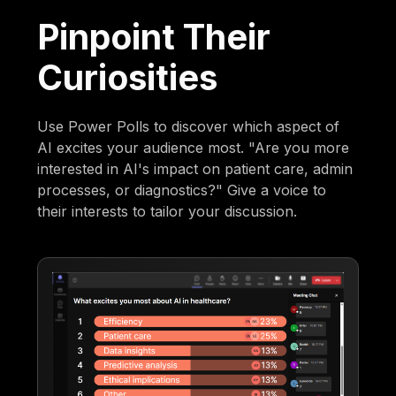
Pinpoint Their
Curiosities
Use Power Polls to discover which aspect of
AI excites your audience most. "Are you more
interested in AI's impact on patient care, admin
processes, or diagnostics?" Give a voice to
their interests to tailor your discussion.