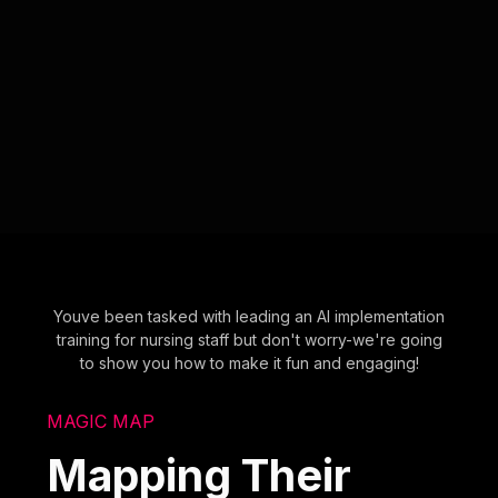
Youve been tasked with leading an AI implementation
training for nursing staff but don't worry-we're going
to show you how to make it fun and engaging!
MAGIC MAP
Mapping Their