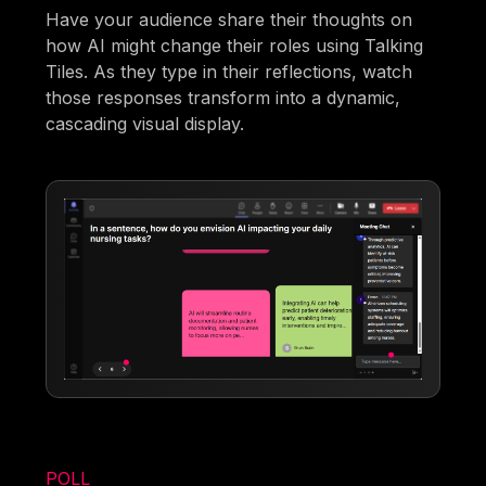
Have your audience share their thoughts on
how AI might change their roles using Talking
Tiles. As they type in their reflections, watch
those responses transform into a dynamic,
cascading visual display.
POLL