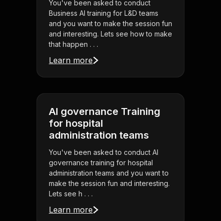
You've been asked to conduct
Business AI training for L&D teams
and you want to make the session fun
and interesting. Lets see how to make
that happen . . .
Learn more
AI governance Training
for hospital
administration teams
You've been asked to conduct AI
governance training for hospital
administration teams and you want to
make the session fun and interesting.
Lets see h . . .
Learn more