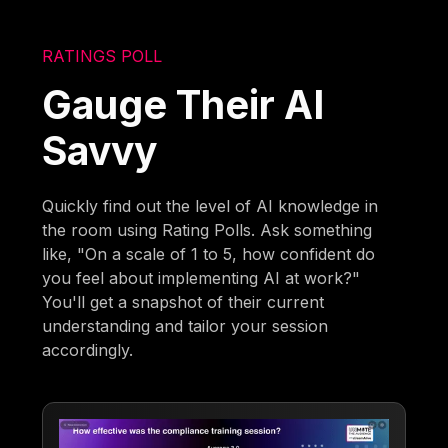
RATINGS POLL
Gauge Their AI
Savvy
Quickly find out the level of AI knowledge in
the room using Rating Polls. Ask something
like, "On a scale of 1 to 5, how confident do
you feel about implementing AI at work?"
You'll get a snapshot of their current
understanding and tailor your session
accordingly.