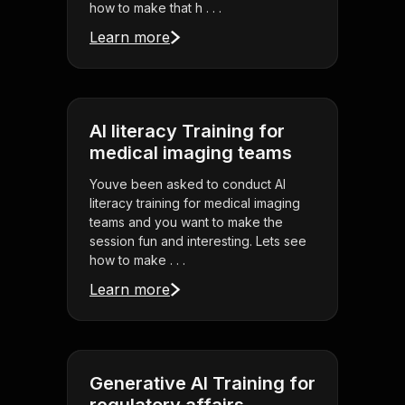
how to make that h . . .
Learn more
AI literacy Training for
medical imaging teams
Youve been asked to conduct AI
literacy training for medical imaging
teams and you want to make the
session fun and interesting. Lets see
how to make . . .
Learn more
Generative AI Training for