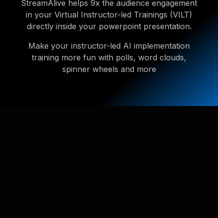
StreamAlive helps 9x the audience engagement
in your Virtual Instructor-led Trainings (VILT)
directly inside your powerpoint presentation.
Make your instructor-led AI implementation
training more fun with polls, word clouds,
spinner wheels and more