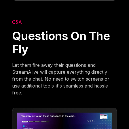
Q&A
Questions On The
Fly
Let them fire away their questions and
StreamAlive will capture everything directly
from the chat. No need to switch screens or
use additional tools-it's seamless and hassle-
free.