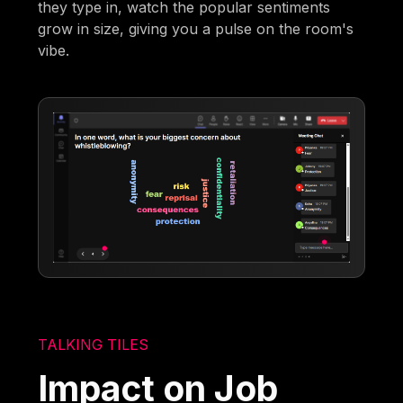
they type in, watch the popular sentiments
grow in size, giving you a pulse on the room's
vibe.
TALKING TILES
Impact on Job