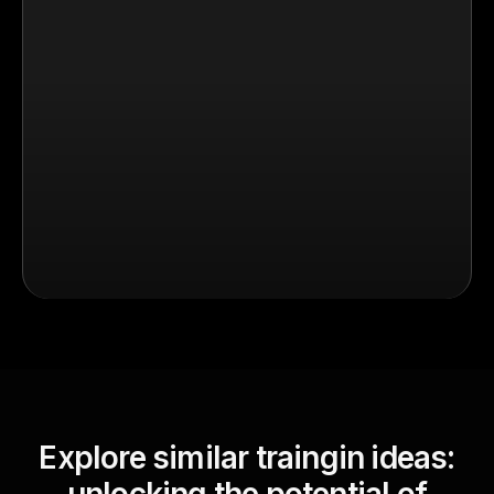
Explore similar traingin ideas: