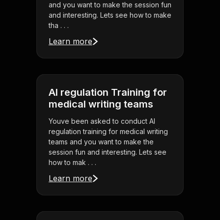
and you want to make the session fun
and interesting. Lets see how to make
tha . . .
Learn more
AI regulation Training for
medical writing teams
Youve been asked to conduct AI
regulation training for medical writing
teams and you want to make the
session fun and interesting. Lets see
how to mak . . .
Learn more