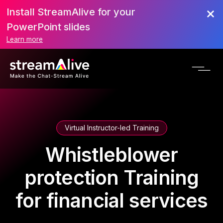
Install StreamAlive for your
PowerPoint slides
Learn more
Virtual Instructor-led Training
Whistleblower
protection Training
for financial services