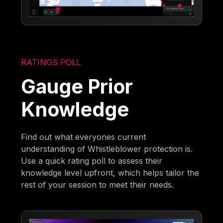
RATINGS POLL
Gauge Prior
Knowledge
Find out what everyones current
understanding of Whistleblower protection is.
Use a quick rating poll to assess their
knowledge level upfront, which helps tailor the
rest of your session to meet their needs.