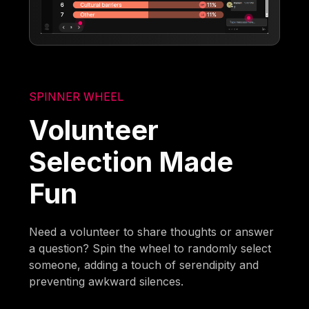
SPINNER WHEEL
Volunteer
Selection Made
Fun
Need a volunteer to share thoughts or answer
a question? Spin the wheel to randomly select
someone, adding a touch of serendipity and
preventing awkward silences.