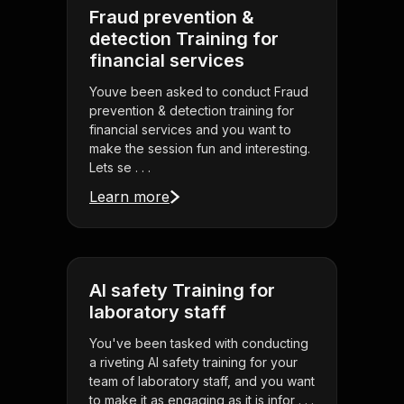
Fraud prevention &
detection Training for
financial services
Youve been asked to conduct Fraud
prevention & detection training for
financial services and you want to
make the session fun and interesting.
Lets se . . .
Learn more
AI safety Training for
laboratory staff
You've been tasked with conducting
a riveting AI safety training for your
team of laboratory staff, and you want
to make it as engaging as it is infor . . .