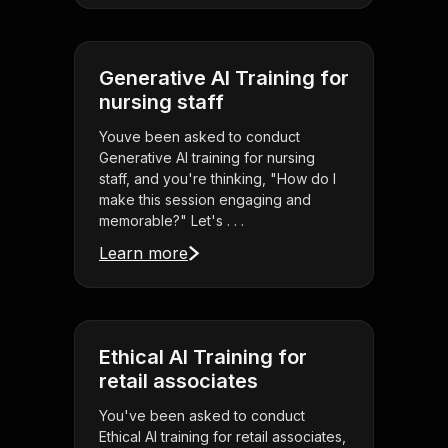
Generative AI Training for
nursing staff
Youve been asked to conduct
Generative AI training for nursing
staff, and you're thinking, "How do I
make this session engaging and
memorable?" Let's . . .
Learn more
Ethical AI Training for
retail associates
You've been asked to conduct
Ethical AI training for retail associates,