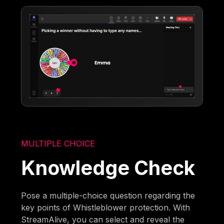
MULTIPLE CHOICE
Knowledge Check
Pose a multiple-choice question regarding the
key points of Whistleblower protection. With
StreamAlive, you can select and reveal the