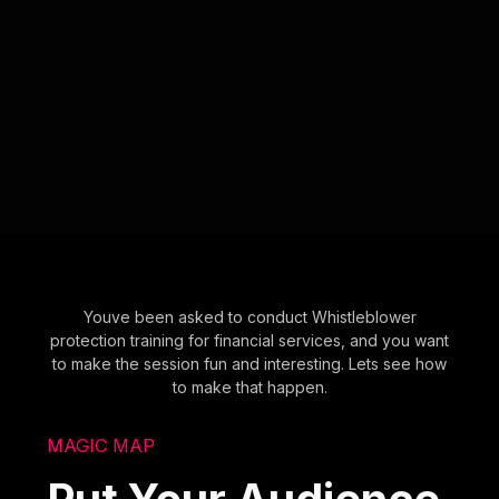
Youve been asked to conduct Whistleblower
protection training for financial services, and you want
to make the session fun and interesting. Lets see how
to make that happen.
MAGIC MAP