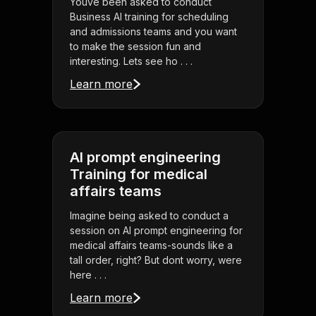
Youve been asked to conduct
Business AI training for scheduling
and admissions teams and you want
to make the session fun and
interesting. Lets see ho . . .
Learn more
AI prompt engineering
Training for medical
affairs teams
Imagine being asked to conduct a
session on AI prompt engineering for
medical affairs teams-sounds like a
tall order, right? But dont worry, were
here . . .
Learn more