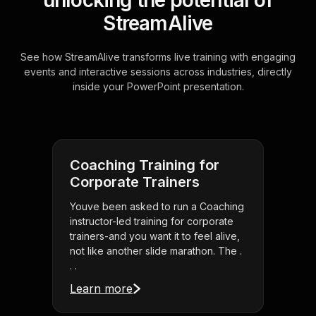
unlocking the potential of
StreamAlive
See how StreamAlive transforms live training with engaging
events and interactive sessions across industries, directly
inside your PowerPoint presentation.
Coaching Training for
Corporate Trainers
Youve been asked to run a Coaching
instructor-led training for corporate
trainers-and you want it to feel alive,
not like another slide marathon. The .
. .
Learn more