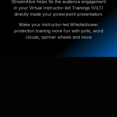
StreamAlive helps 9x the audience engagement
in your Virtual Instructor-led Trainings (VILT)
directly inside your powerpoint presentation.
Make your instructor-led Whistleblower
protection training more fun with polls, word
clouds, spinner wheels and more