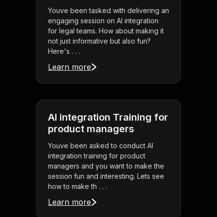
Youve been tasked with delivering an
engaging session on AI integration
for legal teams. How about making it
not just informative but also fun?
Here's . . .
Learn more
AI integration Training for
product managers
Youve been asked to conduct AI
integration training for product
managers and you want to make the
session fun and interesting. Lets see
how to make th . . .
Learn more