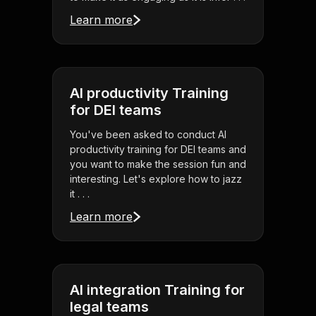
Learn more
AI productivity Training
for DEI teams
You've been asked to conduct AI
productivity training for DEI teams and
you want to make the session fun and
interesting. Let's explore how to jazz
it . . .
Learn more
AI integration Training for
legal teams