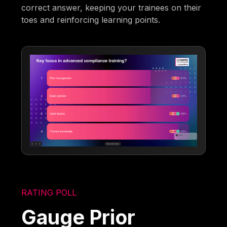
correct answer, keeping your trainees on their
toes and reinforcing learning points.
RATING POLL
Gauge Prior