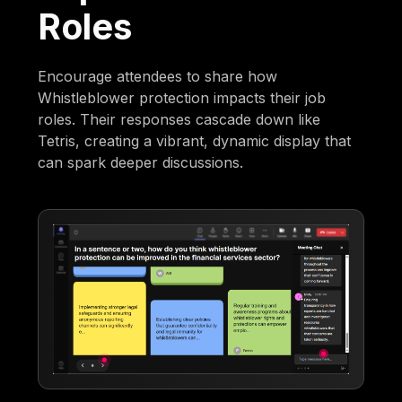
Roles
Encourage attendees to share how
Whistleblower protection impacts their job
roles. Their responses cascade down like
Tetris, creating a vibrant, dynamic display that
can spark deeper discussions.