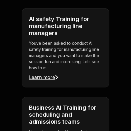
AI safety Training for
manufacturing line
managers
Youve been asked to conduct AI
safety training for manufacturing line
managers and you want to make the
session fun and interesting. Lets see
how to m . . .
Learn more
Business AI Training for
scheduling and
admissions teams