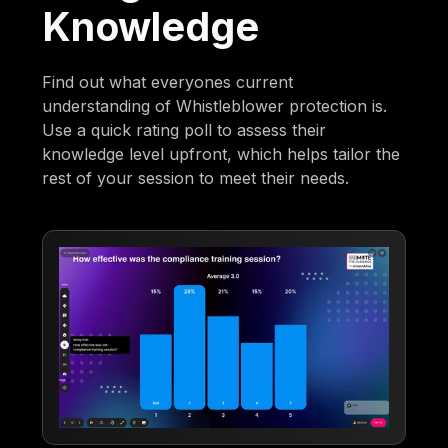
Knowledge
Find out what everyones current
understanding of Whistleblower protection is.
Use a quick rating poll to assess their
knowledge level upfront, which helps tailor the
rest of your session to meet their needs.