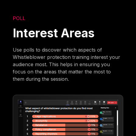
POLL
Interest Areas
Use polls to discover which aspects of
Whistleblower protection training interest your
audience most. This helps in ensuring you
focus on the areas that matter the most to
them during the session.