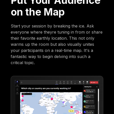
Put Your Audience
on the Map
Start your session by breaking the ice. Ask
everyone where theyre tuning in from or share
their favorite earthly location. This not only
warms up the room but also visually unites
your participants on a real-time map. It's a
fantastic way to begin delving into such a
critical topic.