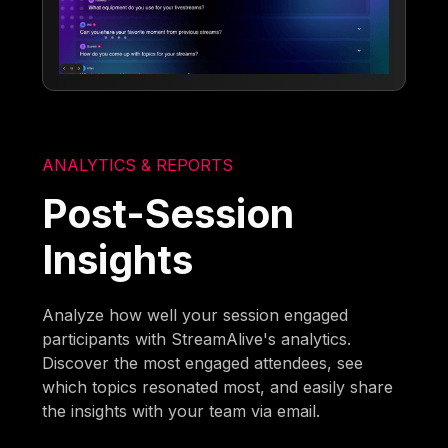
ANALYTICS & REPORTS
Post-Session
Insights
Analyze how well your session engaged
participants with StreamAlive's analytics.
Discover the most engaged attendees, see
which topics resonated most, and easily share
the insights with your team via email.