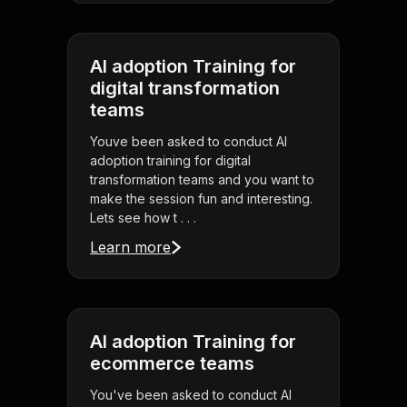
AI adoption Training for
digital transformation
teams
Youve been asked to conduct AI
adoption training for digital
transformation teams and you want to
make the session fun and interesting.
Lets see how t . . .
Learn more
AI adoption Training for
ecommerce teams
You've been asked to conduct AI