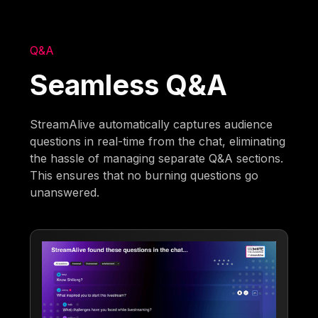
Q&A
Seamless Q&A
StreamAlive automatically captures audience
questions in real-time from the chat, eliminating
the hassle of managing separate Q&A sections.
This ensures that no burning questions go
unanswered.