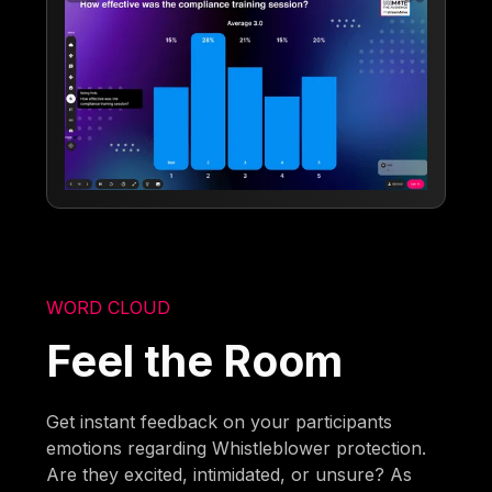
WORD CLOUD
Feel the Room
Get instant feedback on your participants
emotions regarding Whistleblower protection.
Are they excited, intimidated, or unsure? As