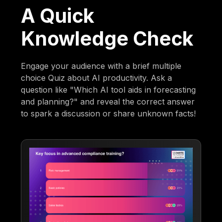
A Quick
Knowledge Check
Engage your audience with a brief multiple
choice Quiz about AI productivity. Ask a
question like "Which AI tool aids in forecasting
and planning?" and reveal the correct answer
to spark a discussion or share unknown facts!