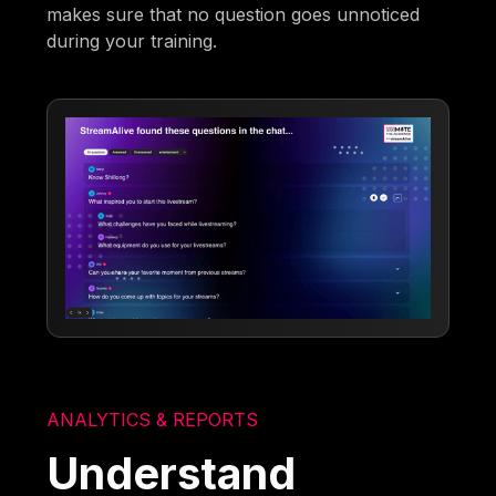
makes sure that no question goes unnoticed
during your training.
ANALYTICS & REPORTS
Understand