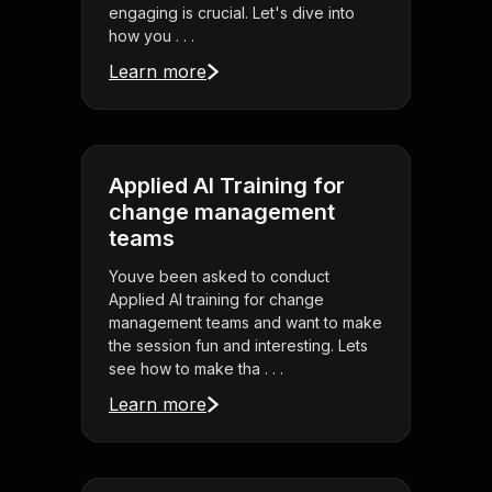
engaging is crucial. Let's dive into
how you . . .
Learn more
Applied AI Training for
change management
teams
Youve been asked to conduct
Applied AI training for change
management teams and want to make
the session fun and interesting. Lets
see how to make tha . . .
Learn more