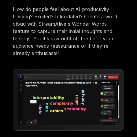
How do people feel about AI productivity
training? Excited? Intimidated? Create a word
cloud with StreamAlive's Wonder Words
feature to capture their initial thoughts and
feelings. Youll know right off the bat if your
audience needs reassurance or if they're
already enthusiasts!