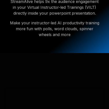
StreamAlive helps 9x the audience engagement
in your Virtual Instructor-led Trainings (VILT)
directly inside your powerpoint presentation.
Make your instructor-led AI productivity training
more fun with polls, word clouds, spinner
wheels and more