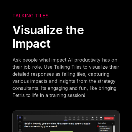
TALKING TILES
Visualize the
Impact
Ask people what impact AI productivity has on
their job role. Use Talking Tiles to visualize their
detailed responses as falling tiles, capturing
various impacts and insights from the strategy
consultants. Its engaging and fun, like bringing
Tetris to life in a training session!