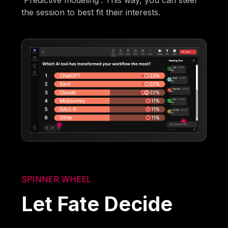
'Predictive modeling'. This way, you can steer
the session to best fit their interests.
SPINNER WHEEL
Let Fate Decide