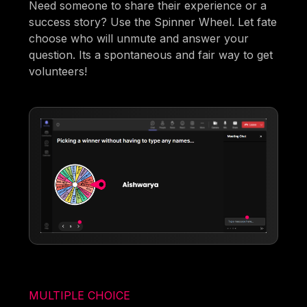
Need someone to share their experience or a
success story? Use the Spinner Wheel. Let fate
choose who will unmute and answer your
question. Its a spontaneous and fair way to get
volunteers!
MULTIPLE CHOICE