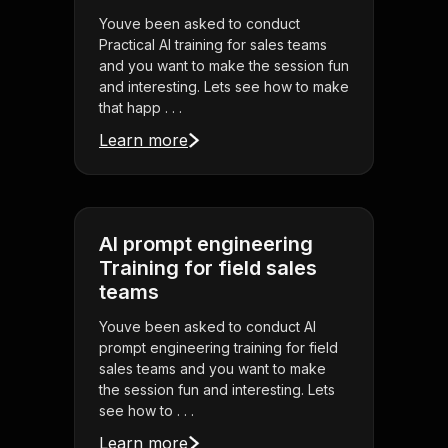
Youve been asked to conduct
Practical AI training for sales teams
and you want to make the session fun
and interesting. Lets see how to make
that happ . . .
Learn more
AI prompt engineering
Training for field sales
teams
Youve been asked to conduct AI
prompt engineering training for field
sales teams and you want to make
the session fun and interesting. Lets
see how to . . .
Learn more