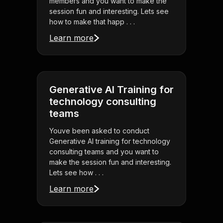
members and you want to make the
session fun and interesting. Lets see
how to make that happ . . .
Learn more
Generative AI Training for
technology consulting
teams
Youve been asked to conduct
Generative AI training for technology
consulting teams and you want to
make the session fun and interesting.
Lets see how . . .
Learn more