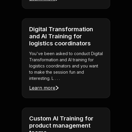
Digital Transformation
and AI Training for
logistics coordinators
You've been asked to conduct Digital
Transformation and AI training for
logistics coordinators and you want
to make the session fun and
interesting. L . . .
Learn more
Custom AI Training for
product management