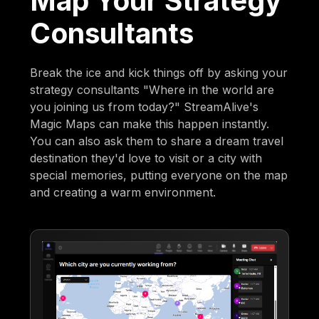
Map Your Strategy
Consultants
Break the ice and kick things off by asking your
strategy consultants "Where in the world are
you joining us from today?" StreamAlive's
Magic Maps can make this happen instantly.
You can also ask them to share a dream travel
destination they'd love to visit or a city with
special memories, putting everyone on the map
and creating a warm environment.