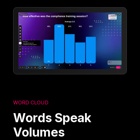
WORD CLOUD
Words Speak
Volumes