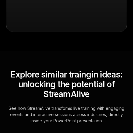
Explore similar traingin ideas:
unlocking the potential of
StreamAlive
See how StreamAlive transforms live training with engaging
events and interactive sessions across industries, directly
inside your PowerPoint presentation.