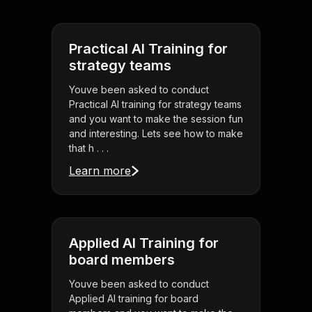
Practical AI Training for
strategy teams
Youve been asked to conduct
Practical AI training for strategy teams
and you want to make the session fun
and interesting. Lets see how to make
that h . . .
Learn more
Applied AI Training for
board members
Youve been asked to conduct
Applied AI training for board