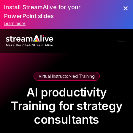
Install StreamAlive for your
PowerPoint slides
Learn more
Virtual Instructor-led Training
AI productivity
Training for strategy
consultants