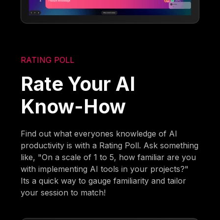
RATING POLL
Rate Your AI
Know-How
Find out what everyones knowledge of AI
productivity is with a Rating Poll. Ask something
like, "On a scale of 1 to 5, how familiar are you
with implementing AI tools in your projects?"
Its a quick way to gauge familiarity and tailor
your session to match!