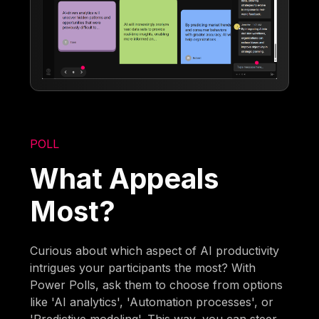
POLL
What Appeals
Most?
Curious about which aspect of AI productivity
intrigues your participants the most? With
Power Polls, ask them to choose from options
like 'AI analytics', 'Automation processes', or