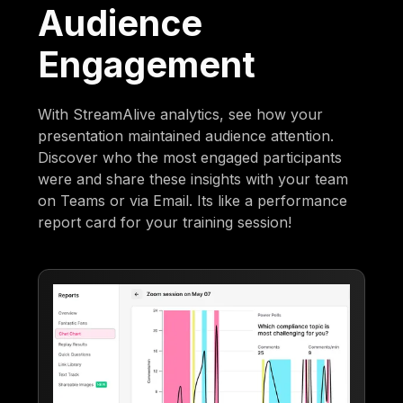
Audience
Engagement
With StreamAlive analytics, see how your
presentation maintained audience attention.
Discover who the most engaged participants
were and share these insights with your team
on Teams or via Email. Its like a performance
report card for your training session!