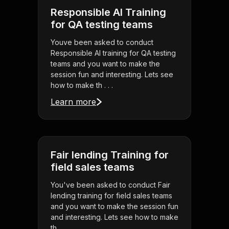
Responsible AI Training
for QA testing teams
Youve been asked to conduct
Responsible AI training for QA testing
teams and you want to make the
session fun and interesting. Lets see
how to make th . . .
Learn more
Fair lending Training for
field sales teams
You've been asked to conduct Fair
lending training for field sales teams
and you want to make the session fun
and interesting. Lets see how to make
th . . .