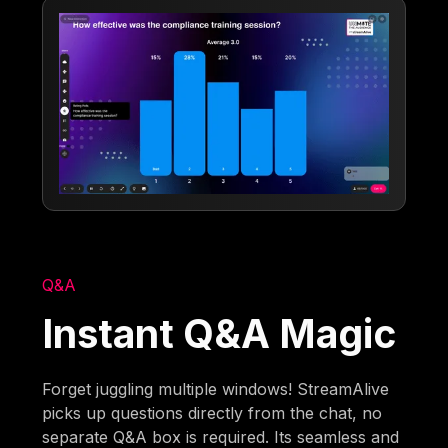
Q&A
Instant Q&A Magic
Forget juggling multiple windows! StreamAlive
picks up questions directly from the chat, no
separate Q&A box is required. Its seamless and