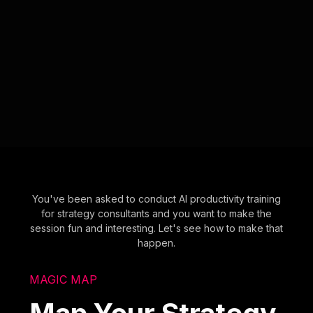
You've been asked to conduct AI productivity training
for strategy consultants and you want to make the
session fun and interesting. Let's see how to make that
happen.
MAGIC MAP