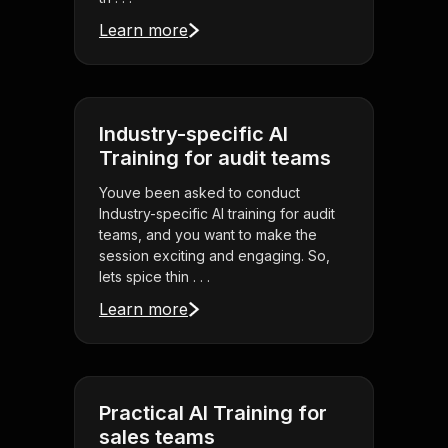
Learn more
Industry-specific AI
Training for audit teams
Youve been asked to conduct
Industry-specific AI training for audit
teams, and you want to make the
session exciting and engaging. So,
lets spice thin . . .
Learn more
Practical AI Training for
sales teams