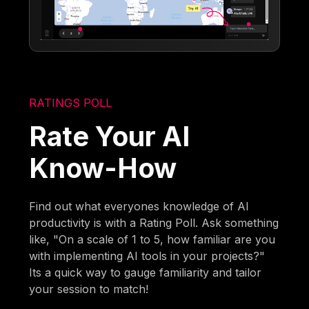
RATINGS POLL
Rate Your AI
Know-How
Find out what everyones knowledge of AI
productivity is with a Rating Poll. Ask something
like, "On a scale of 1 to 5, how familiar are you
with implementing AI tools in your projects?"
Its a quick way to gauge familiarity and tailor
your session to match!