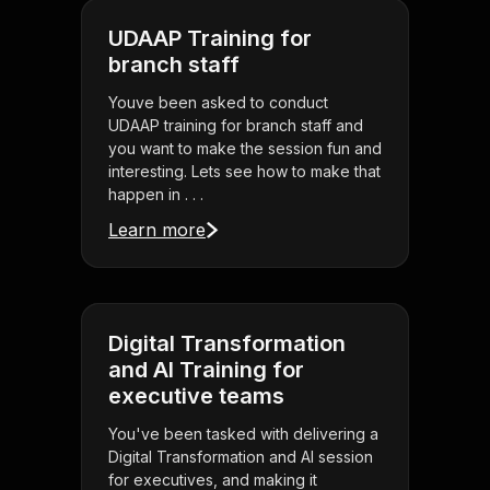
UDAAP Training for
branch staff
Youve been asked to conduct
UDAAP training for branch staff and
you want to make the session fun and
interesting. Lets see how to make that
happen in . . .
Learn more
Digital Transformation
and AI Training for
executive teams
You've been tasked with delivering a
Digital Transformation and AI session
for executives, and making it