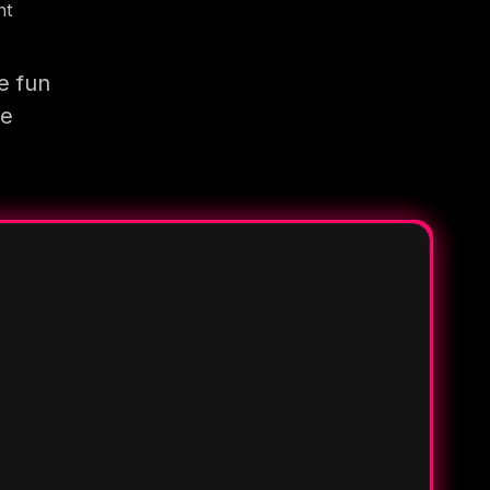
nt
e fun
re