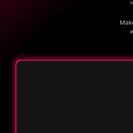
I
Make
w