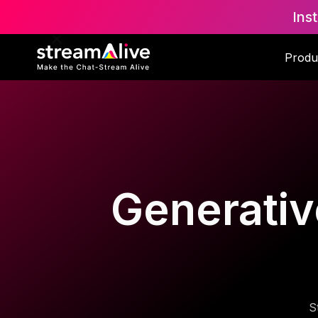
Ins
Produ
Generativ
S