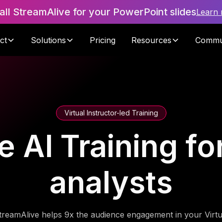
tall StreamAlive for your PowerPoint slides
Learn
ct
Solutions
Pricing
Resources
Commu
Virtual Instructor-led Training
e AI Training fo
analysts
treamAlive helps 9x the audience engagement in your Virtu