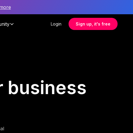
 more
nity
Login
Sign up, it's free
r business
al