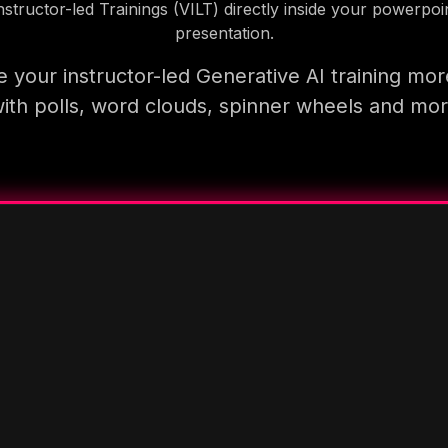
nstructor-led Trainings (VILT) directly inside your powerpoi
presentation.
 your instructor-led Generative AI training mor
ith polls, word clouds, spinner wheels and mo