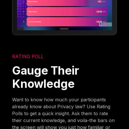
RATING POLL
Gauge Their
Knowledge
Want to know how much your participants
already know about Privacy law? Use Rating
Polls to get a quick insight. Ask them to rate
their current knowledge, and voila-the bars on
the screen will show you just how familiar or