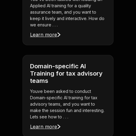
Applied AI training for a quality
assurance team, and you want to
keep it lively and interactive. How do
we ensure . . .
Learn more
Domain-specific AI
Training for tax advisory
teams
Youve been asked to conduct
Domain-specific AI training for tax
advisory teams, and you want to
make the session fun and interesting.
Lets see how to . . .
Learn more