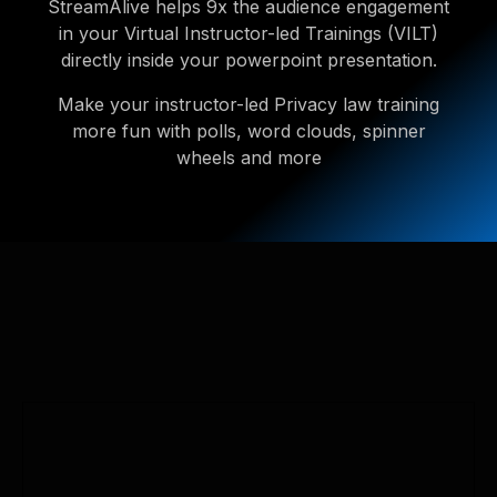
StreamAlive helps 9x the audience engagement
in your Virtual Instructor-led Trainings (VILT)
directly inside your powerpoint presentation.
Make your instructor-led Privacy law training
more fun with polls, word clouds, spinner
wheels and more