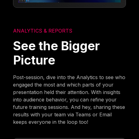
ANALYTICS & REPORTS
See the Bigger
Picture
Post-session, dive into the Analytics to see who
engaged the most and which parts of your
presentation held their attention. With insights
into audience behavior, you can refine your
future training sessions. And hey, sharing these
results with your team via Teams or Email
keeps everyone in the loop too!