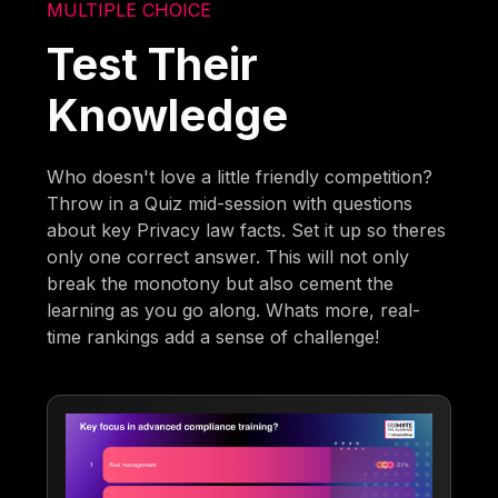
MULTIPLE CHOICE
Test Their
Knowledge
Who doesn't love a little friendly competition?
Throw in a Quiz mid-session with questions
about key Privacy law facts. Set it up so theres
only one correct answer. This will not only
break the monotony but also cement the
learning as you go along. Whats more, real-
time rankings add a sense of challenge!