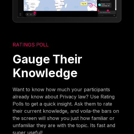
RATINGS POLL
Gauge Their
Knowledge
Want to know how much your participants
already know about Privacy law? Use Rating
Polls to get a quick insight. Ask them to rate
their current knowledge, and voila-the bars on
the screen will show you just how familiar or
unfamiliar they are with the topic. Its fast and
super useful!