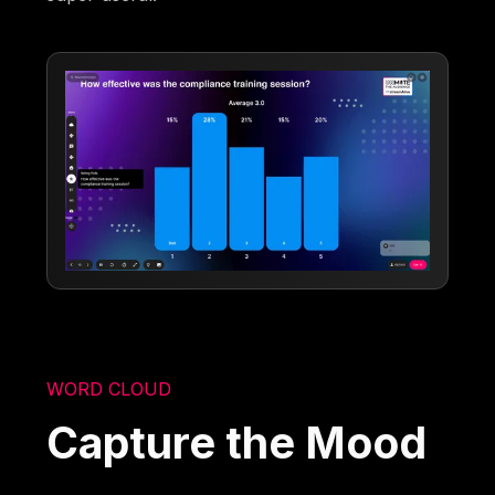
WORD CLOUD
Capture the Mood