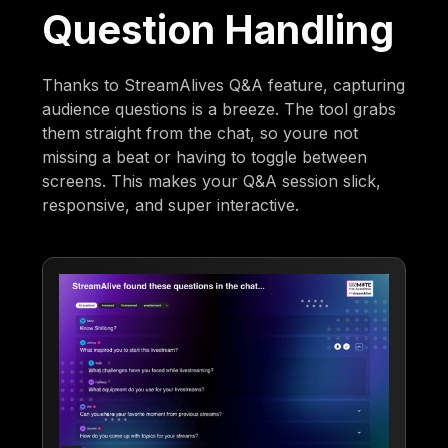
Question Handling
Thanks to StreamAlives Q&A feature, capturing
audience questions is a breeze. The tool grabs
them straight from the chat, so youre not
missing a beat or having to toggle between
screens. This makes your Q&A session slick,
responsive, and super interactive.