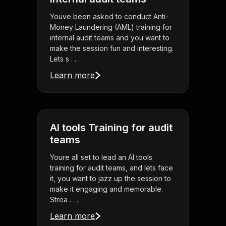
Youve been asked to conduct Anti-
Money Laundering (AML) training for
internal audit teams and you want to
make the session fun and interesting.
Lets s . . .
Learn more
AI tools Training for audit
teams
Youre all set to lead an AI tools
training for audit teams, and lets face
it, you want to jazz up the session to
make it engaging and memorable.
Strea . . .
Learn more