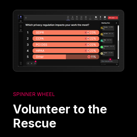
SPINNER WHEEL
Volunteer to the
Rescue