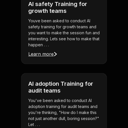
AI safety Training for
growth teams
Youve been asked to conduct AI
safety training for growth teams and
you want to make the session fun and
interesting. Lets see how to make that
happen . . .
Learn more
AI adoption Training for
audit teams
You've been asked to conduct AI
adoption training for audit teams and
you're thinking, "How do I make this
not just another dull, boring session?"
Let . . .