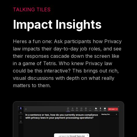
TALKING TILES
Impact Insights
Heres a fun one: Ask participants how Privacy
law impacts their day-to-day job roles, and see
their responses cascade down the screen like
in a game of Tetris. Who knew Privacy law
could be this interactive? This brings out rich,
visual discussions with depth on what really
matters to them.