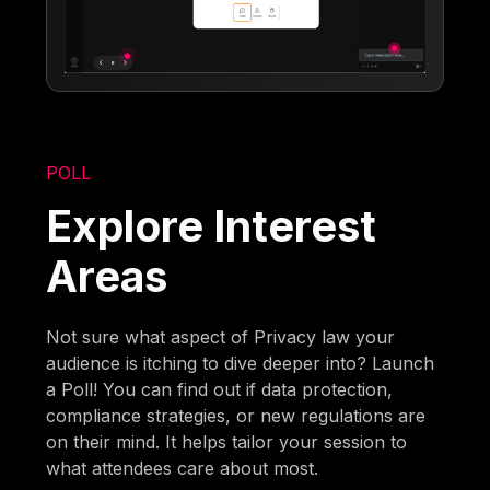
POLL
Explore Interest
Areas
Not sure what aspect of Privacy law your
audience is itching to dive deeper into? Launch
a Poll! You can find out if data protection,
compliance strategies, or new regulations are
on their mind. It helps tailor your session to
what attendees care about most.