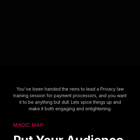
You've been handed the reins to lead a Privacy law
training session for payment processors, and you want
it to be anything but dull. Lets spice things up and
make it both engaging and enlightening.
MAGIC MAP