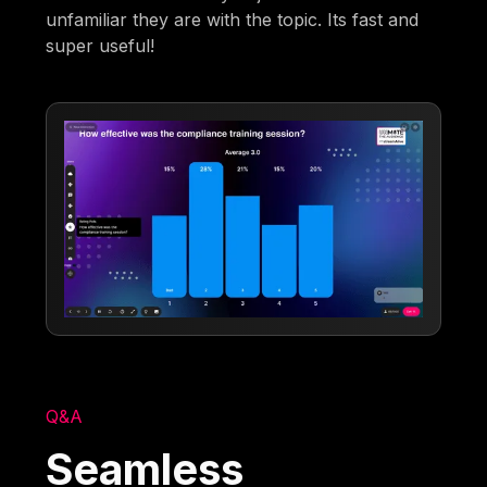
unfamiliar they are with the topic. Its fast and
super useful!
Q&A
Seamless