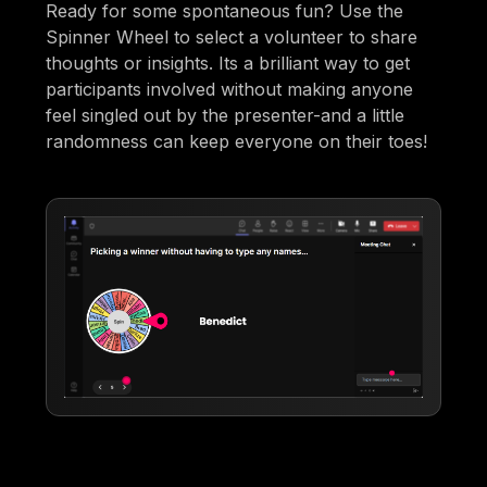
Ready for some spontaneous fun? Use the
Spinner Wheel to select a volunteer to share
thoughts or insights. Its a brilliant way to get
participants involved without making anyone
feel singled out by the presenter-and a little
randomness can keep everyone on their toes!