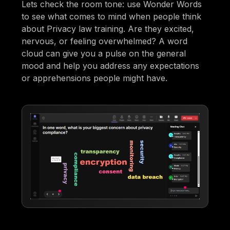
Lets check the room tone: use Wonder Words
to see what comes to mind when people think
about Privacy law training. Are they excited,
nervous, or feeling overwhelmed? A word
cloud can give you a pulse on the general
mood and help you address any expectations
or apprehensions people might have.