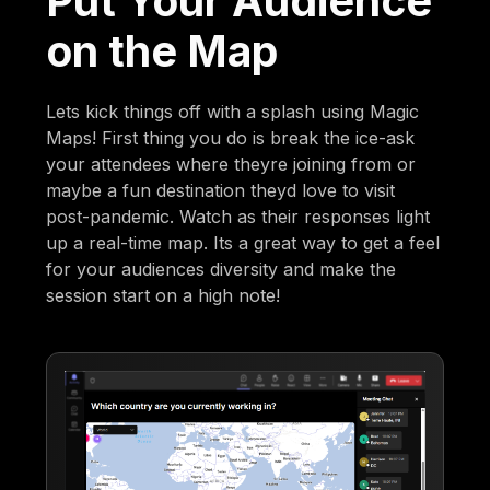
Put Your Audience
on the Map
Lets kick things off with a splash using Magic
Maps! First thing you do is break the ice-ask
your attendees where theyre joining from or
maybe a fun destination theyd love to visit
post-pandemic. Watch as their responses light
up a real-time map. Its a great way to get a feel
for your audiences diversity and make the
session start on a high note!