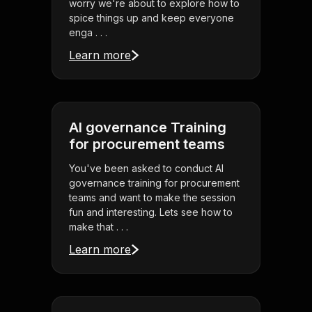
worry we're about to explore how to
spice things up and keep everyone
enga . . .
Learn more
AI governance Training
for procurement teams
You've been asked to conduct AI
governance training for procurement
teams and want to make the session
fun and interesting. Lets see how to
make that . . .
Learn more