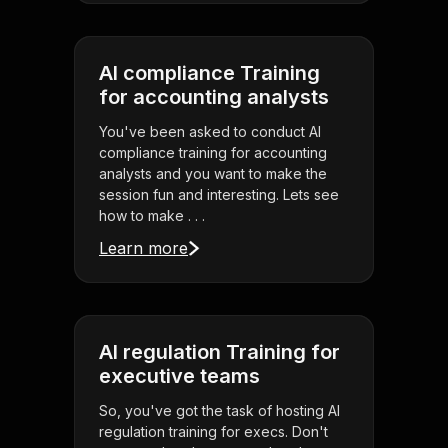
AI compliance Training
for accounting analysts
You've been asked to conduct AI
compliance training for accounting
analysts and you want to make the
session fun and interesting. Lets see
how to make . . .
Learn more
AI regulation Training for
executive teams
So, you've got the task of hosting AI
regulation training for execs. Don't