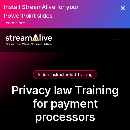
Install StreamAlive for your
PowerPoint slides
Learn more
Virtual Instructor-led Training
Privacy law Training
for payment
processors