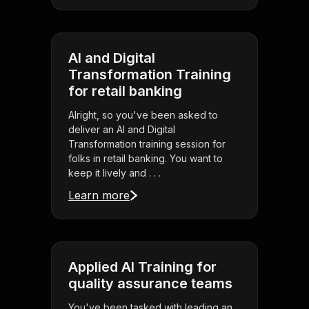
AI and Digital
Transformation Training
for retail banking
Alright, so you've been asked to
deliver an AI and Digital
Transformation training session for
folks in retail banking. You want to
keep it lively and . . .
Learn more
Applied AI Training for
quality assurance teams
You've been tasked with leading an