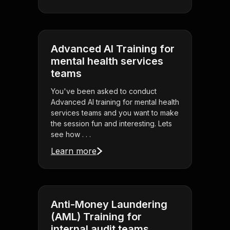
Advanced AI Training for
mental health services
teams
You've been asked to conduct
Advanced AI training for mental health
services teams and you want to make
the session fun and interesting. Lets
see how . . .
Learn more
Anti-Money Laundering
(AML) Training for
internal audit teams