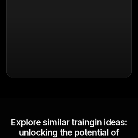
Explore similar traingin ideas:
unlocking the potential of