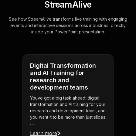
StreamAlive
See how StreamAlive transforms live training with engaging
events and interactive sessions across industries, directly
inside your PowerPoint presentation.
Digital Transformation
and AI Training for
research and
development teams
Youve got a big task ahead: digital
transformation and AI training for your
research and development team, and
you want it to be more than just slides
. . .
Learn more