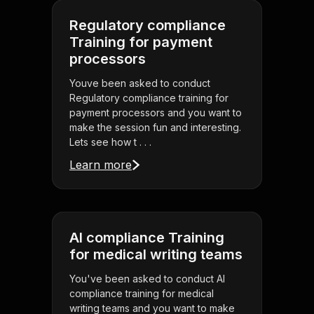
Regulatory compliance
Training for payment
processors
Youve been asked to conduct
Regulatory compliance training for
payment processors and you want to
make the session fun and interesting.
Lets see how t . . .
Learn more
AI compliance Training
for medical writing teams
You've been asked to conduct AI
compliance training for medical
writing teams and you want to make