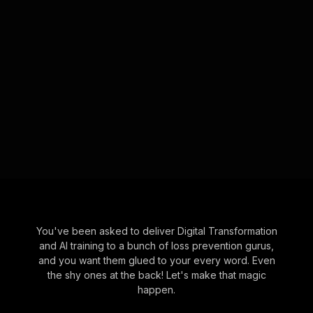
You've been asked to deliver Digital Transformation
and AI training to a bunch of loss prevention gurus,
and you want them glued to your every word. Even
the shy ones at the back! Let's make that magic
happen.