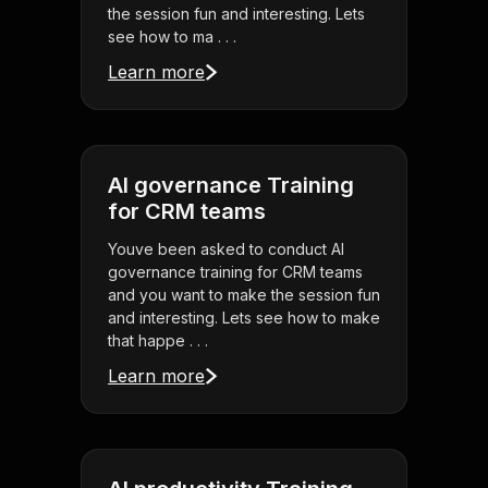
the session fun and interesting. Lets
see how to ma . . .
Learn more
AI governance Training
for CRM teams
Youve been asked to conduct AI
governance training for CRM teams
and you want to make the session fun
and interesting. Lets see how to make
that happe . . .
Learn more