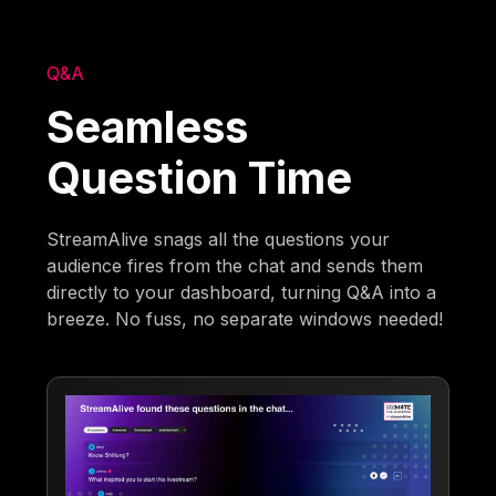
Q&A
Seamless
Question Time
StreamAlive snags all the questions your
audience fires from the chat and sends them
directly to your dashboard, turning Q&A into a
breeze. No fuss, no separate windows needed!