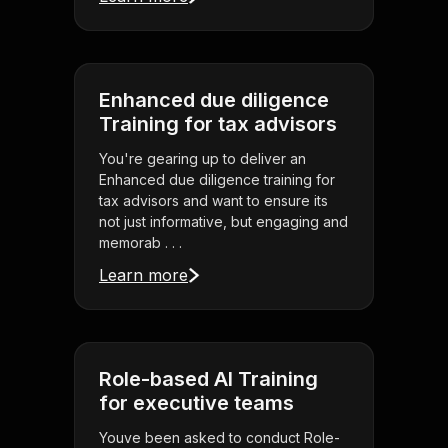
Enhanced due diligence
Training for tax advisors
You're gearing up to deliver an
Enhanced due diligence training for
tax advisors and want to ensure its
not just informative, but engaging and
memorab . . .
Learn more
Role-based AI Training
for executive teams
Youve been asked to conduct Role-