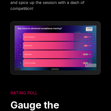
and spice up the session with a dash of
competition!
RATING POLL
Gauge the