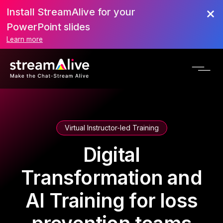
Install StreamAlive for your
PowerPoint slides
Learn more
Virtual Instructor-led Training
Digital
Transformation and
AI Training for loss