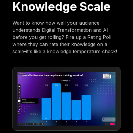
Knowledge Scale
Want to know how well your audience
understands Digital Transformation and AI
before you get rolling? Fire up a Rating Poll
where they can rate their knowledge on a
scale-it's like a knowledge temperature check!