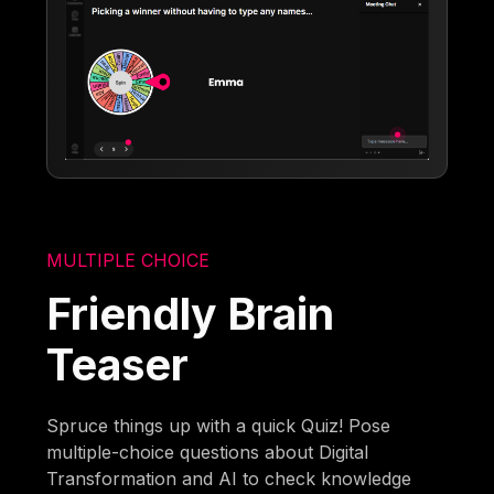
MULTIPLE CHOICE
Friendly Brain
Teaser
Spruce things up with a quick Quiz! Pose
multiple-choice questions about Digital
Transformation and AI to check knowledge