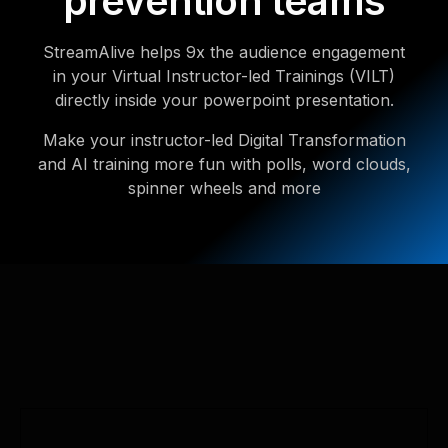
prevention teams
StreamAlive helps 9x the audience engagement
in your Virtual Instructor-led Trainings (VILT)
directly inside your powerpoint presentation.
Make your instructor-led Digital Transformation
and AI training more fun with polls, word clouds,
spinner wheels and more