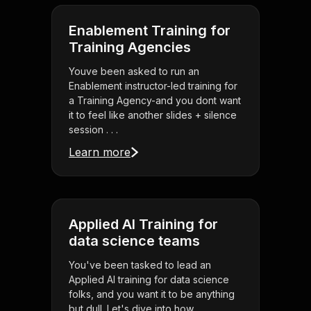
Enablement Training for
Training Agencies
Youve been asked to run an
Enablement instructor-led training for
a Training Agency-and you dont want
it to feel like another slides + silence
session . . .
Learn more
Applied AI Training for
data science teams
You've been tasked to lead an
Applied AI training for data science
folks, and you want it to be anything
but dull. Let's dive into how