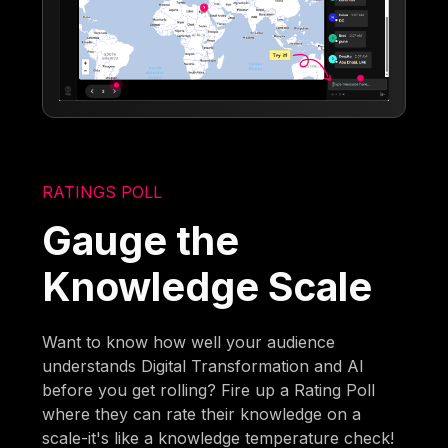
RATINGS POLL
Gauge the
Knowledge Scale
Want to know how well your audience
understands Digital Transformation and AI
before you get rolling? Fire up a Rating Poll
where they can rate their knowledge on a
scale-it's like a knowledge temperature check!