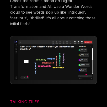
Check the room's mood on Digital
Transformation and AI. Use a Wonder Words
cloud to see words pop up like 'intrigued',
'nervous', 'thrilled'-it's all about catching those
initial feels!
TALKING TILES