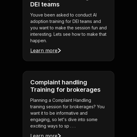
DEI teams
Youve been asked to conduct AI
adoption training for DEI teams and
you want to make the session fun and
interesting. Lets see how to make that
happen.
Learn more
Complaint handling
Training for brokerages
Planning a Complaint Handling
training session for brokerages? You
want it to be informative and
engaging, so let's dive into some
exciting ways to sp . . .
Learn more