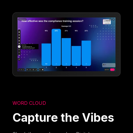
WORD CLOUD
Capture the Vibes