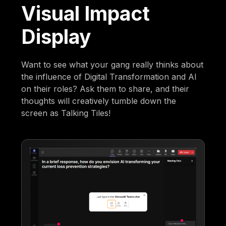
Visual Impact
Display
Want to see what your gang really thinks about
the influence of Digital Transformation and AI
on their roles? Ask them to share, and their
thoughts will creatively tumble down the
screen as Talking Tiles!