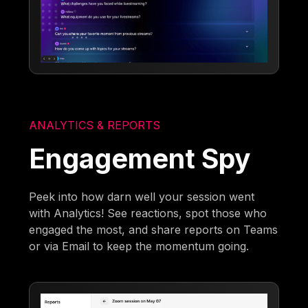
ANALYTICS & REPORTS
Engagement Spy
Peek into how darn well your session went
with Analytics! See reactions, spot those who
engaged the most, and share reports on Teams
or via Email to keep the momentum going.