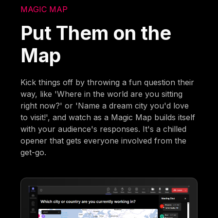
MAGIC MAP
Put Them on the
Map
Kick things off by throwing a fun question their
way, like 'Where in the world are you sitting
right now?' or 'Name a dream city you'd love
to visit!', and watch as a Magic Map builds itself
with your audience's responses. It's a chilled
opener that gets everyone involved from the
get-go.