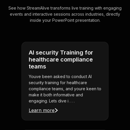
See how StreamAlive transforms live training with engaging
events and interactive sessions across industries, directly
inside your PowerPoint presentation.
AI security Training for
healthcare compliance
teams
Youve been asked to conduct AI
security training for healthcare
compliance teams, and youre keen to
make it both informative and
engaging. Lets dive i . . .
Learn more