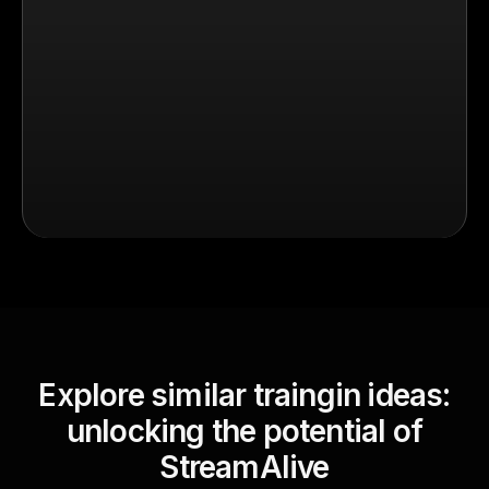
Explore similar traingin ideas:
unlocking the potential of
StreamAlive