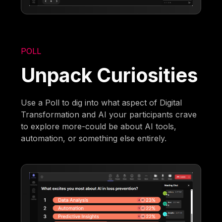
POLL
Unpack Curiosities
Use a Poll to dig into what aspect of Digital
Transformation and AI your participants crave
to explore more-could be about AI tools,
automation, or something else entirely.