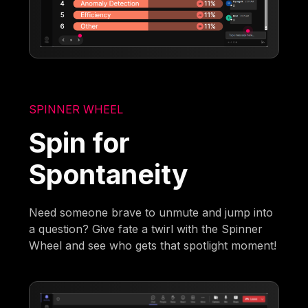
SPINNER WHEEL
Spin for
Spontaneity
Need someone brave to unmute and jump into
a question? Give fate a twirl with the Spinner
Wheel and see who gets that spotlight moment!