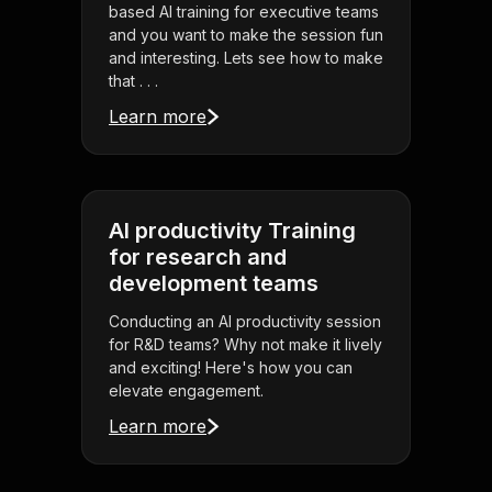
based AI training for executive teams
and you want to make the session fun
and interesting. Lets see how to make
that . . .
Learn more
AI productivity Training
for research and
development teams
Conducting an AI productivity session
for R&D teams? Why not make it lively
and exciting! Here's how you can
elevate engagement.
Learn more