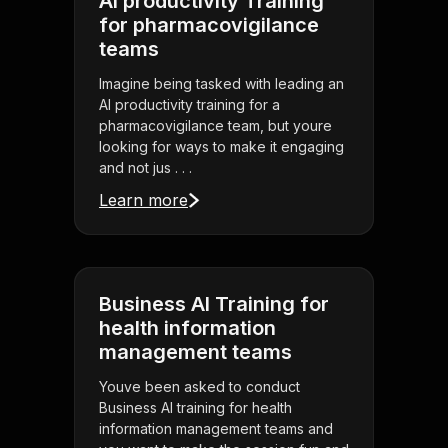
AI productivity Training
for pharmacovigilance
teams
Imagine being tasked with leading an
AI productivity training for a
pharmacovigilance team, but youre
looking for ways to make it engaging
and not jus . . .
Learn more
Business AI Training for
health information
management teams
Youve been asked to conduct
Business AI training for health
information management teams and