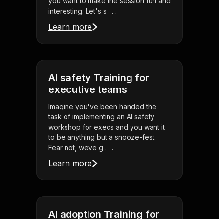
you want to make the session fun and
interesting. Let's s . . .
Learn more
AI safety Training for
executive teams
Imagine you've been handed the
task of implementing an AI safety
workshop for execs and you want it
to be anything but a snooze-fest.
Fear not, weve g . . .
Learn more
AI adoption Training for