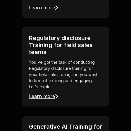
Learn more
Regulatory disclosure
Training for field sales
teams
You've got the task of conducting
Regulatory disclosure training for
your field sales team, and you want
to keep it exciting and engaging.
Let's explo . . .
Learn more
Generative AI Training for