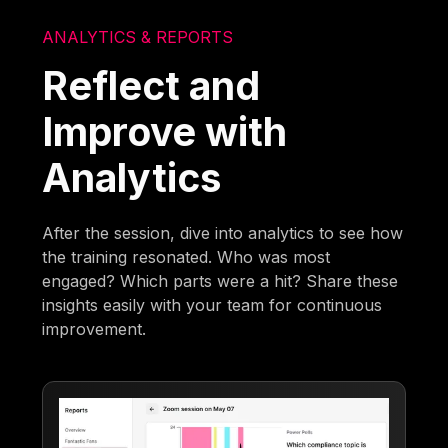
ANALYTICS & REPORTS
Reflect and
Improve with
Analytics
After the session, dive into analytics to see how
the training resonated. Who was most
engaged? Which parts were a hit? Share these
insights easily with your team for continuous
improvement.