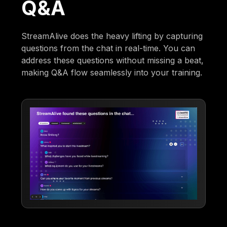
Q&A
StreamAlive does the heavy lifting by capturing
questions from the chat in real-time. You can
address these questions without missing a beat,
making Q&A flow seamlessly into your training.