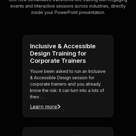
events and interactive sessions across industries, directly
inside your PowerPoint presentation.
Inclusive & Accessible
Design Training for
Corporate Trainers
Youve been asked to run an Inclusive
& Accessible Design session for
corporate trainers-and you already
know the risk: it can turn into a lots of
theo . . .
Learn more