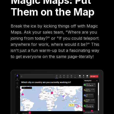
Magic Maps: Put
Them on the Map
Break the ice by kicking things off with Magic
Maps. Ask your sales team, "Where are you
joining from today?" or "If you could teleport
anywhere for work, where would it be?" This
isn't just a fun warm-up but a fascinating way
to get everyone on the same page-literally!