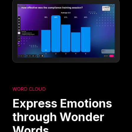
WORD CLOUD
Express Emotions
through Wonder
Words