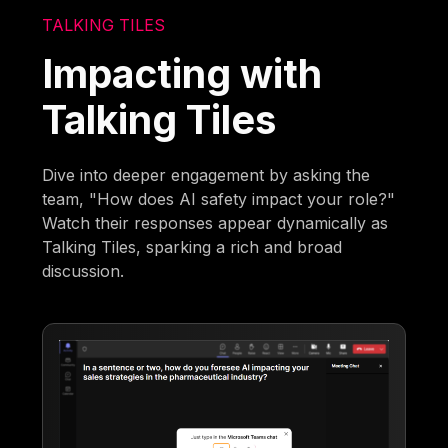
TALKING TILES
Impacting with
Talking Tiles
Dive into deeper engagement by asking the
team, "How does AI safety impact your role?"
Watch their responses appear dynamically as
Talking Tiles, sparking a rich and broad
discussion.