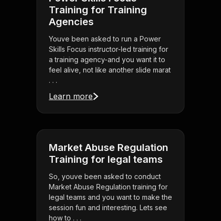
Training for Training
Agencies
Youve been asked to run a Power
Skills Focus instructor-led training for
a training agency-and you want it to
feel alive, not like another slide marat
. . .
Learn more
Market Abuse Regulation
Training for legal teams
So, youve been asked to conduct
Market Abuse Regulation training for
legal teams and you want to make the
session fun and interesting. Lets see
how to . . .