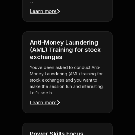
. .
Learn more
Anti-Money Laundering
(AML) Training for stock
exchanges
Youve been asked to conduct Anti-
Money Laundering (AML) training for
stock exchanges and you want to
make the session fun and interesting.
Let's see h . . .
Learn more
Power Skills Focus