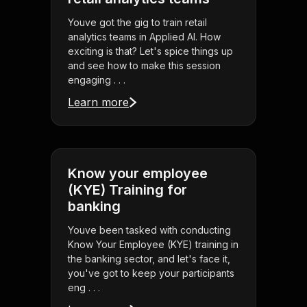
Youve got the gig to train retail
analytics teams in Applied AI. How
exciting is that? Let's spice things up
and see how to make this session
engaging . . .
Learn more
Know your employee
(KYE) Training for
banking
Youve been tasked with conducting
Know Your Employee (KYE) training in
the banking sector, and let's face it,
you've got to keep your participants
eng . . .