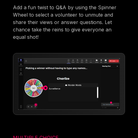
Add a fun twist to Q&A by using the Spinner
Wheel to select a volunteer to unmute and
share their views or answer questions. Let
chance take the reins to give everyone an
equal shot!
MULTIPLE CHOICE