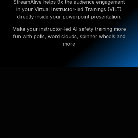
StreamAlive helps 9x the audience engagement
in your Virtual Instructor-led Trainings (VILT)
directly inside your powerpoint presentation.
Make your instructor-led AI safety training more
fun with polls, word clouds, spinner wheels and
more