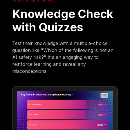
Knowledge Check
with Quizzes
Test their knowledge with a multiple-choice
question like "Which of the following is not an
AI safety risk?" It's an engaging way to
reinforce learning and reveal any
misconceptions.