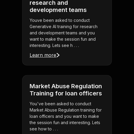
research and
development teams
Youve been asked to conduct
Generative AI training for research
and development teams and you
want to make the session fun and
interesting. Lets see h . . .
Learn more
Market Abuse Regulation
Training for loan officers
You've been asked to conduct
Market Abuse Regulation training for
loan officers and you want to make
the session fun and interesting. Lets
see how to . . .