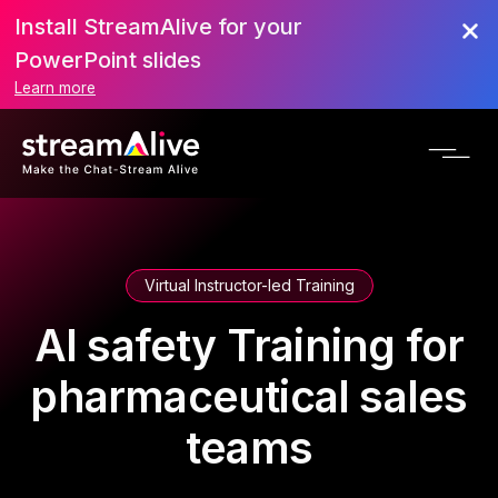
Install StreamAlive for your
PowerPoint slides
Learn more
Virtual Instructor-led Training
AI safety Training for
pharmaceutical sales
teams