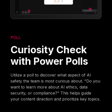
POLL
Curiosity Check
with Power Polls
Utilize a poll to discover what aspect of AI
safety the team is most curious about. "Do you
want to learn more about AI ethics, data
security, or compliance?" This helps guide
your content direction and prioritize key topics.