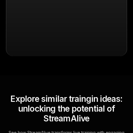
Explore similar traingin ideas:
unlocking the potential of
StreamAlive
See how StreamAlive transforms live training with engaging