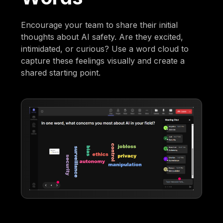
Encourage your team to share their initial
thoughts about AI safety. Are they excited,
intimidated, or curious? Use a word cloud to
capture these feelings visually and create a
shared starting point.