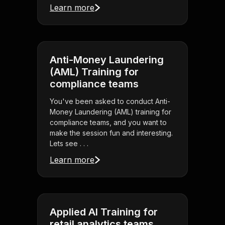
Learn more
Anti-Money Laundering
(AML) Training for
compliance teams
You've been asked to conduct Anti-
Money Laundering (AML) training for
compliance teams, and you want to
make the session fun and interesting.
Lets see . . .
Learn more
Applied AI Training for
retail analytics teams