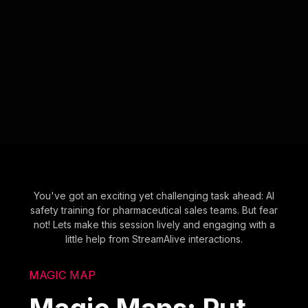
You've got an exciting yet challenging task ahead: AI
safety training for pharmaceutical sales teams. But fear
not! Lets make this session lively and engaging with a
little help from StreamAlive interactions.
MAGIC MAP