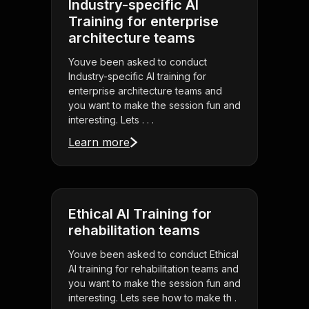
Industry-specific AI
Training for enterprise
architecture teams
Youve been asked to conduct
Industry-specific AI training for
enterprise architecture teams and
you want to make the session fun and
interesting. Lets . . .
Learn more
Ethical AI Training for
rehabilitation teams
Youve been asked to conduct Ethical
AI training for rehabilitation teams and
you want to make the session fun and
interesting. Lets see how to make th .