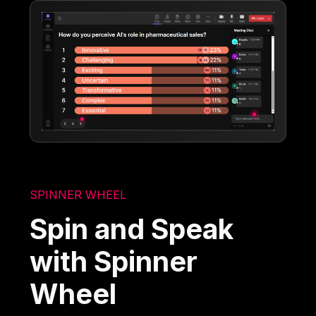
SPINNER WHEEL
Spin and Speak
with Spinner
Wheel