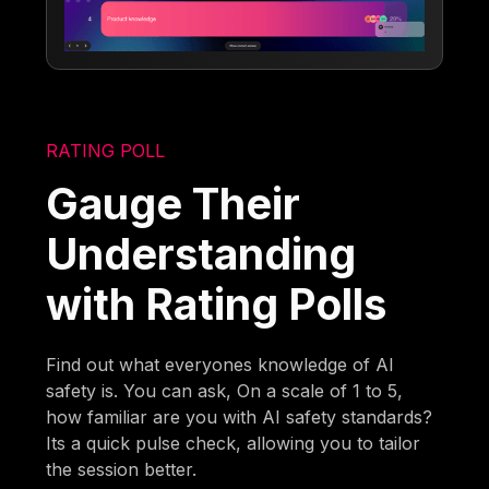
RATING POLL
Gauge Their
Understanding
with Rating Polls
Find out what everyones knowledge of AI
safety is. You can ask, On a scale of 1 to 5,
how familiar are you with AI safety standards?
Its a quick pulse check, allowing you to tailor
the session better.