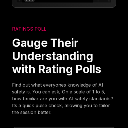
RATINGS POLL
Gauge Their
Understanding
with Rating Polls
Find out what everyones knowledge of AI
safety is. You can ask, On a scale of 1 to 5,
how familiar are you with AI safety standards?
Its a quick pulse check, allowing you to tailor
the session better.