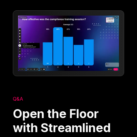
Q&A
Open the Floor
with Streamlined