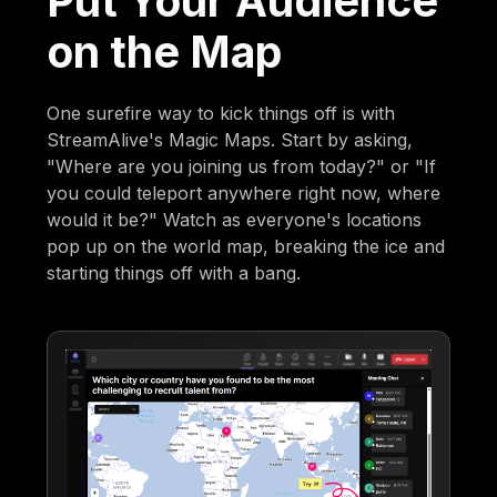
Put Your Audience
on the Map
One surefire way to kick things off is with
StreamAlive's Magic Maps. Start by asking,
"Where are you joining us from today?" or "If
you could teleport anywhere right now, where
would it be?" Watch as everyone's locations
pop up on the world map, breaking the ice and
starting things off with a bang.