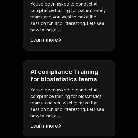
Youve been asked to conduct AI
compliance training for patient safety
teams and you want to make the
session fun and interesting. Lets see
how to make . . .
Learn more
AI compliance Training
for biostatistics teams
Youve been asked to conduct AI
compliance training for biostatistics
teams, and you want to make the
session fun and interesting. Lets see
how to make . . .
Learn more