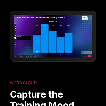
WORD CLOUD
Capture the
Training Mood