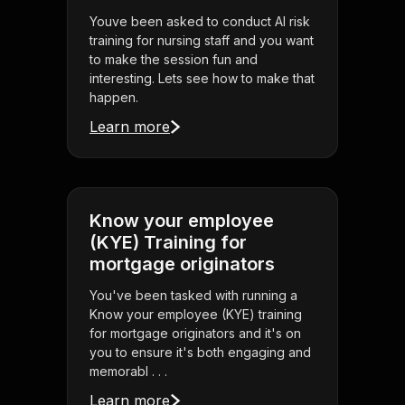
Youve been asked to conduct AI risk
training for nursing staff and you want
to make the session fun and
interesting. Lets see how to make that
happen.
Learn more
Know your employee
(KYE) Training for
mortgage originators
You've been tasked with running a
Know your employee (KYE) training
for mortgage originators and it's on
you to ensure it's both engaging and
memorabl . . .
Learn more