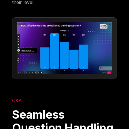
their level.
Q&A
Seamless
Question Handling