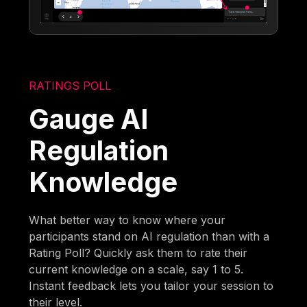
RATINGS POLL
Gauge AI
Regulation
Knowledge
What better way to know where your
participants stand on AI regulation than with a
Rating Poll? Quickly ask them to rate their
current knowledge on a scale, say 1 to 5.
Instant feedback lets you tailor your session to
their level.