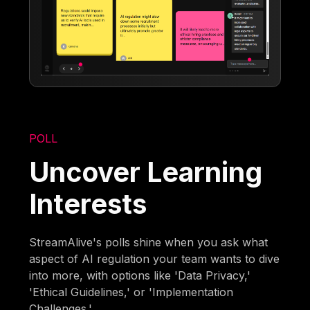
POLL
Uncover Learning
Interests
StreamAlive's polls shine when you ask what
aspect of AI regulation your team wants to dive
into more, with options like 'Data Privacy,'
'Ethical Guidelines,' or 'Implementation
Challenges.'