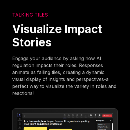
TALKING TILES
Visualize Impact
Stories
Engage your audience by asking how AI
regulation impacts their roles. Responses
animate as falling tiles, creating a dynamic
visual display of insights and perspectives-a
perfect way to visualize the variety in roles and
reactions!