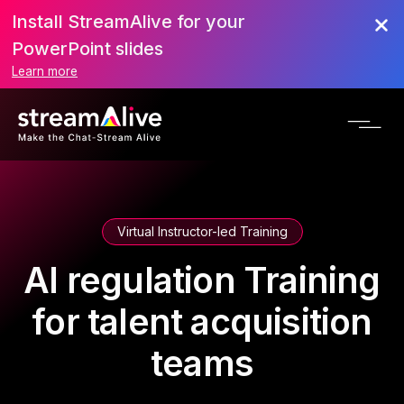
Install StreamAlive for your
PowerPoint slides
Learn more
Virtual Instructor-led Training
AI regulation Training
for talent acquisition
teams