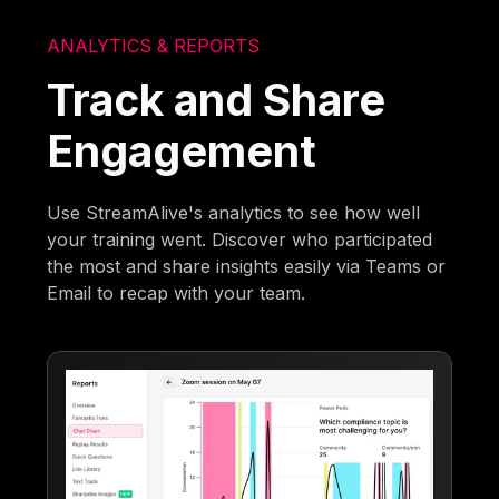
ANALYTICS & REPORTS
Track and Share
Engagement
Use StreamAlive's analytics to see how well
your training went. Discover who participated
the most and share insights easily via Teams or
Email to recap with your team.