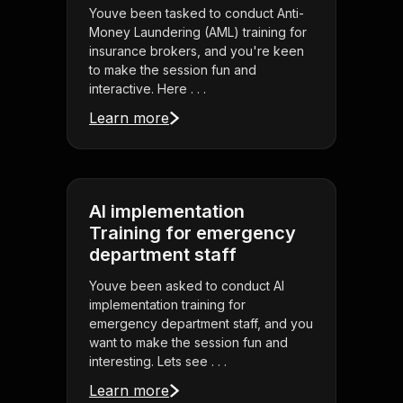
Youve been tasked to conduct Anti-
Money Laundering (AML) training for
insurance brokers, and you're keen
to make the session fun and
interactive. Here . . .
Learn more
AI implementation
Training for emergency
department staff
Youve been asked to conduct AI
implementation training for
emergency department staff, and you
want to make the session fun and
interesting. Lets see . . .
Learn more