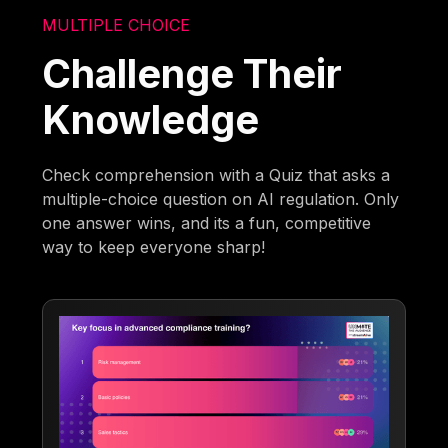
MULTIPLE CHOICE
Challenge Their
Knowledge
Check comprehension with a Quiz that asks a
multiple-choice question on AI regulation. Only
one answer wins, and its a fun, competitive
way to keep everyone sharp!