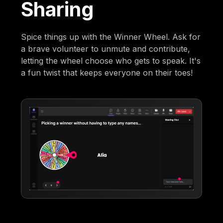
Sharing
Spice things up with the Winner Wheel. Ask for
a brave volunteer to unmute and contribute,
letting the wheel choose who gets to speak. It's
a fun twist that keeps everyone on their toes!