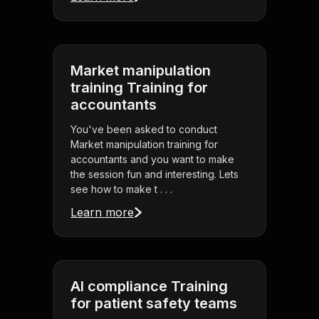
Market manipulation
training Training for
accountants
You've been asked to conduct
Market manipulation training for
accountants and you want to make
the session fun and interesting. Lets
see how to make t . . .
Learn more
AI compliance Training
for patient safety teams