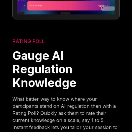
RATING POLL
Gauge AI
Regulation
Knowledge
What better way to know where your
participants stand on AI regulation than with a
Rating Poll? Quickly ask them to rate their
current knowledge on a scale, say 1 to 5.
Instant feedback lets you tailor your session to