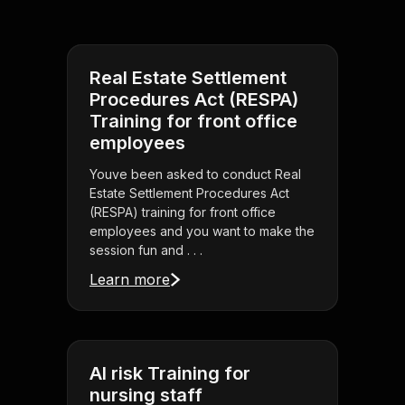
Real Estate Settlement
Procedures Act (RESPA)
Training for front office
employees
Youve been asked to conduct Real
Estate Settlement Procedures Act
(RESPA) training for front office
employees and you want to make the
session fun and . . .
Learn more
AI risk Training for
nursing staff