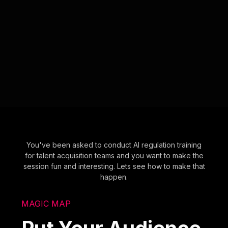
You've been asked to conduct AI regulation training
for talent acquisition teams and you want to make the
session fun and interesting. Lets see how to make that
happen.
MAGIC MAP