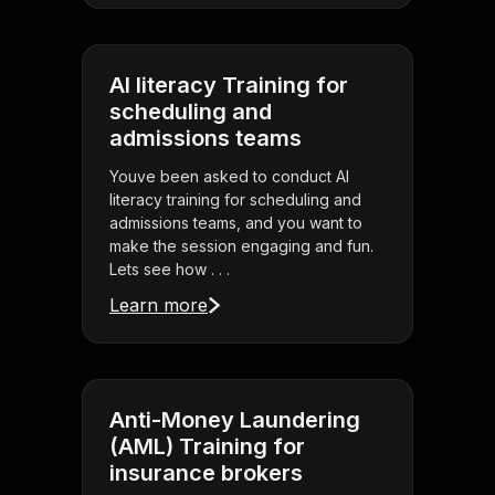
AI literacy Training for
scheduling and
admissions teams
Youve been asked to conduct AI
literacy training for scheduling and
admissions teams, and you want to
make the session engaging and fun.
Lets see how . . .
Learn more
Anti-Money Laundering
(AML) Training for
insurance brokers