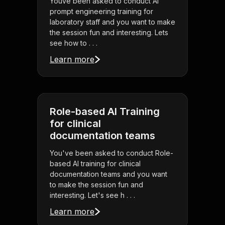
Youve been asked to conduct AI
prompt engineering training for
laboratory staff and you want to make
the session fun and interesting. Lets
see how to . . .
Learn more
Role-based AI Training
for clinical
documentation teams
You've been asked to conduct Role-
based AI training for clinical
documentation teams and you want
to make the session fun and
interesting. Let's see h . . .
Learn more