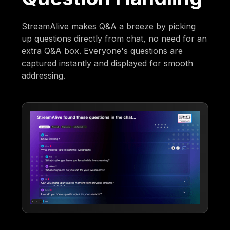
StreamAlive makes Q&A a breeze by picking
up questions directly from chat, no need for an
extra Q&A box. Everyone's questions are
captured instantly and displayed for smooth
addressing.