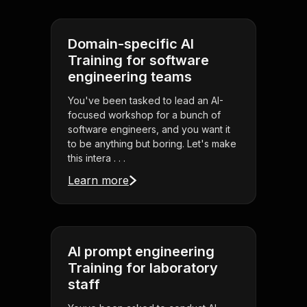
Domain-specific AI
Training for software
engineering teams
You've been tasked to lead an AI-
focused workshop for a bunch of
software engineers, and you want it
to be anything but boring. Let's make
this intera . . .
Learn more
AI prompt engineering
Training for laboratory
staff