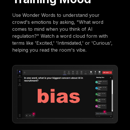
Use Wonder Words to understand your
crowd's emotions by asking, "What word
comes to mind when you think of AI
regulation?" Watch a word cloud form with
terms like 'Excited,' 'Intimidated,' or 'Curious',
helping you read the room's vibe.