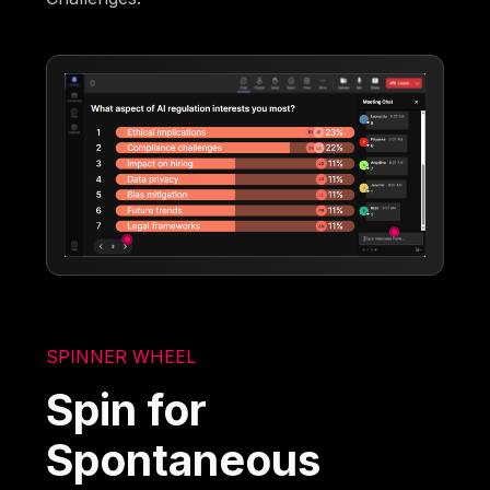
SPINNER WHEEL
Spin for
Spontaneous