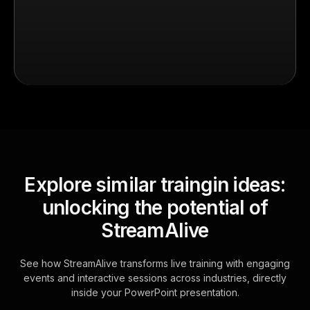
Explore similar traingin ideas:
unlocking the potential of
StreamAlive
See how StreamAlive transforms live training with engaging
events and interactive sessions across industries, directly
inside your PowerPoint presentation.