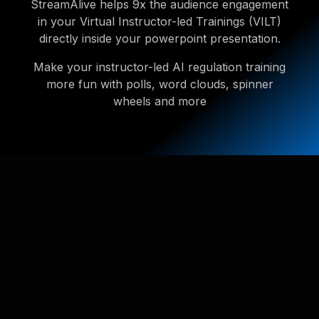
StreamAlive helps 9x the audience engagement
in your Virtual Instructor-led Trainings (VILT)
directly inside your powerpoint presentation.
Make your instructor-led AI regulation training
more fun with polls, word clouds, spinner
wheels and more