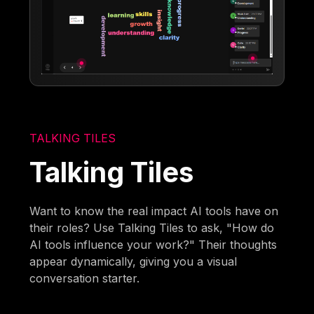
TALKING TILES
Talking Tiles
Want to know the real impact AI tools have on
their roles? Use Talking Tiles to ask, "How do
AI tools influence your work?" Their thoughts
appear dynamically, giving you a visual
conversation starter.