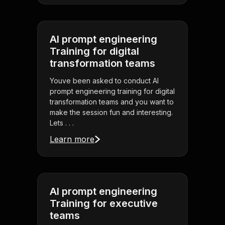
AI prompt engineering
Training for digital
transformation teams
Youve been asked to conduct AI
prompt engineering training for digital
transformation teams and you want to
make the session fun and interesting.
Lets . . .
Learn more
AI prompt engineering
Training for executive
teams