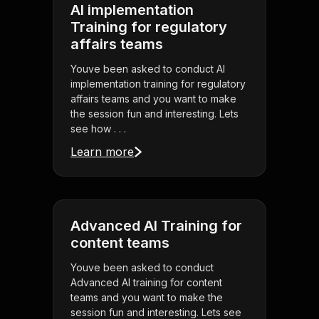
AI implementation
Training for regulatory
affairs teams
Youve been asked to conduct AI
implementation training for regulatory
affairs teams and you want to make
the session fun and interesting. Lets
see how . . .
Learn more
Advanced AI Training for
content teams
Youve been asked to conduct
Advanced AI training for content
teams and you want to make the
session fun and interesting. Lets see