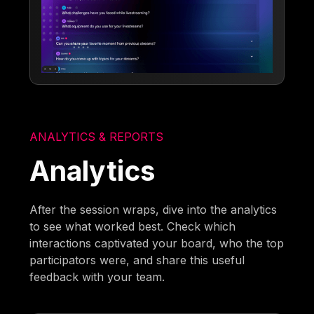
ANALYTICS & REPORTS
Analytics
After the session wraps, dive into the analytics
to see what worked best. Check which
interactions captivated your board, who the top
participators were, and share this useful
feedback with your team.