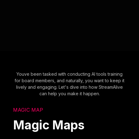
Youve been tasked with conducting AI tools training
for board members, and naturally, you want to keep it
lively and engaging. Let's dive into how StreamAlive
can help you make it happen.
MAGIC MAP
Magic Maps