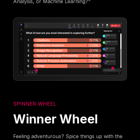
Analysis, or Machine Learning?"
SPINNER WHEEL
Winner Wheel
Feeling adventurous? Spice things up with the