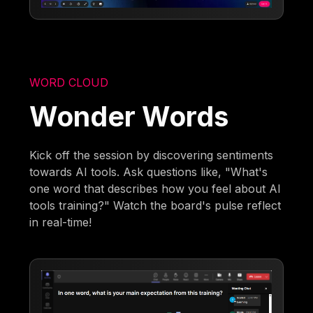
WORD CLOUD
Wonder Words
Kick off the session by discovering sentiments
towards AI tools. Ask questions like, "What's
one word that describes how you feel about AI
tools training?" Watch the board's pulse reflect
in real-time!