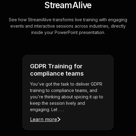
StreamAlive
See how StreamAlive transforms live training with engaging
events and interactive sessions across industries, directly
inside your PowerPoint presentation.
GDPR Training for
compliance teams
You've got the task to deliver GDPR
training to compliance teams, and
you're thinking about spicing it up to
keep the session lively and
engaging. Let . . .
Learn more