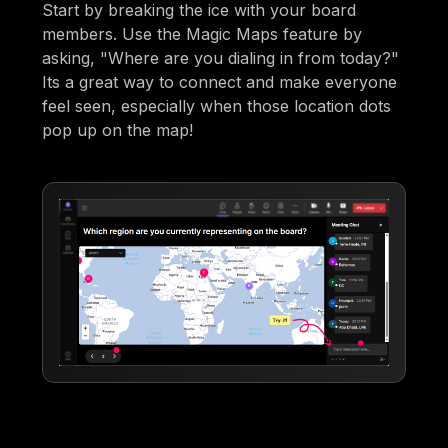
Start by breaking the ice with your board
members. Use the Magic Maps feature by
asking, "Where are you dialing in from today?"
Its a great way to connect and make everyone
feel seen, especially when those location dots
pop up on the map!