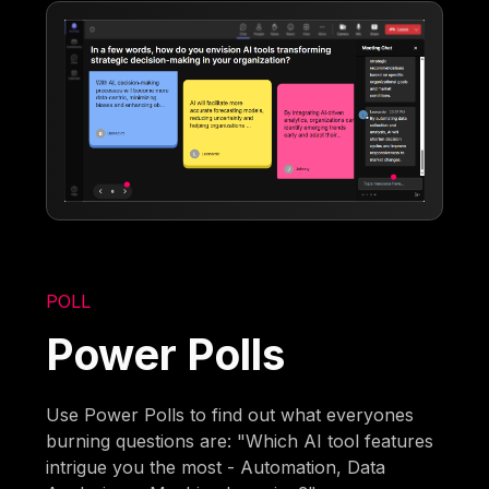
POLL
Power Polls
Use Power Polls to find out what everyones
burning questions are: "Which AI tool features
intrigue you the most - Automation, Data