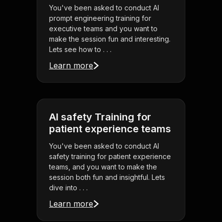
You've been asked to conduct AI
prompt engineering training for
executive teams and you want to
make the session fun and interesting.
Lets see how to . . .
Learn more
AI safety Training for
patient experience teams
You've been asked to conduct AI
safety training for patient experience
teams, and you want to make the
session both fun and insightful. Lets
dive into . . .
Learn more