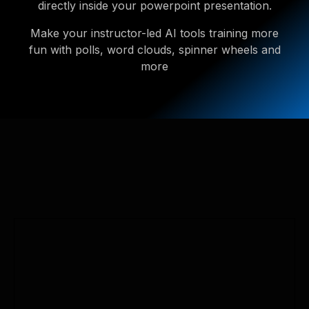
directly inside your powerpoint presentation.
Make your instructor-led AI tools training more
fun with polls, word clouds, spinner wheels and
more