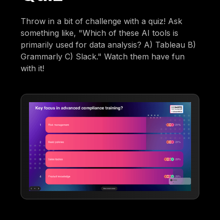
Throw in a bit of challenge with a quiz! Ask
something like, "Which of these AI tools is
primarily used for data analysis? A) Tableau B)
Grammarly C) Slack." Watch them have fun
with it!