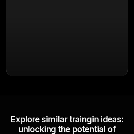
Explore similar traingin ideas:
unlocking the potential of