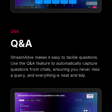
Q&A
Q&A
StreamAlive makes it easy to tackle questions.
Use the Q&A feature to automatically capture
questions from chats, ensuring you never miss
a query, and everything is neat and tidy.