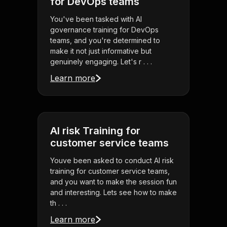
for DevOps teams
You've been tasked with AI
governance training for DevOps
teams, and you're determined to
make it not just informative but
genuinely engaging. Let's r . . .
Learn more
AI risk Training for
customer service teams
Youve been asked to conduct AI risk
training for customer service teams,
and you want to make the session fun
and interesting. Lets see how to make
th . . .
Learn more