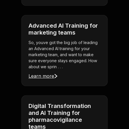
Advanced AI Training for
marketing teams
So, youve got the big job of leading
an Advanced AI training for your
marketing team, and want to make
sure everyone stays engaged. How
about we sprin . . .
Learn more
Digital Transformation
and AI Training for
pharmacovigilance
teams