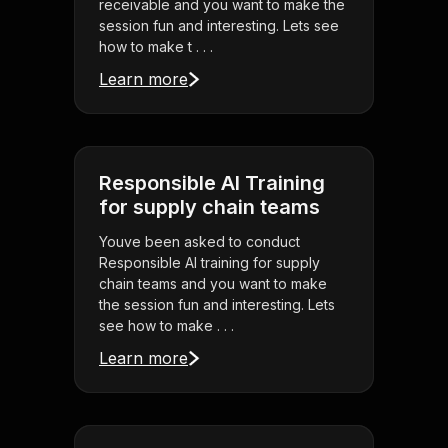
receivable and you want to make the
session fun and interesting. Lets see
how to make t . . .
Learn more
Responsible AI Training
for supply chain teams
Youve been asked to conduct
Responsible AI training for supply
chain teams and you want to make
the session fun and interesting. Lets
see how to make . . .
Learn more