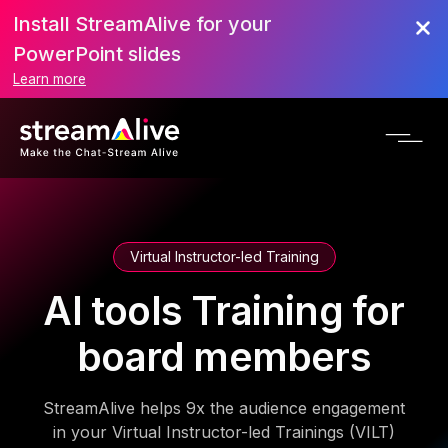
Install StreamAlive for your
PowerPoint slides
Learn more
Virtual Instructor-led Training
AI tools Training for
board members
StreamAlive helps 9x the audience engagement
in your Virtual Instructor-led Trainings (VILT)