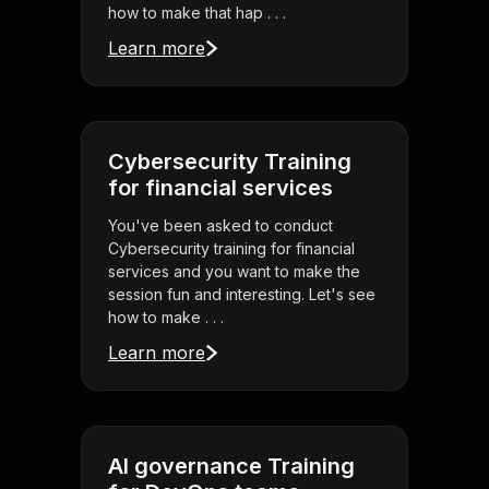
how to make that hap . . .
Learn more
Cybersecurity Training
for financial services
You've been asked to conduct
Cybersecurity training for financial
services and you want to make the
session fun and interesting. Let's see
how to make . . .
Learn more
AI governance Training