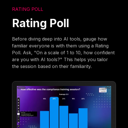
RATING POLL
Rating Poll
Before diving deep into AI tools, gauge how
familiar everyone is with them using a Rating
Poll. Ask, "On a scale of 1 to 10, how confident
are you with AI tools?" This helps you tailor
the session based on their familiarity.