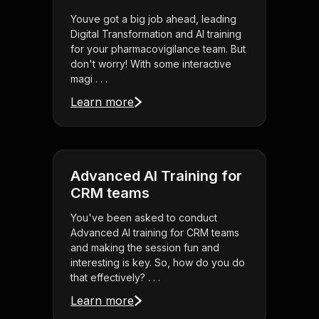
Youve got a big job ahead, leading
Digital Transformation and AI training
for your pharmacovigilance team. But
don't worry! With some interactive
magi . . .
Learn more
Advanced AI Training for
CRM teams
You've been asked to conduct
Advanced AI training for CRM teams
and making the session fun and
interesting is key. So, how do you do
that effectively? . . .
Learn more