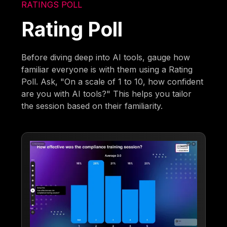
RATINGS POLL
Rating Poll
Before diving deep into AI tools, gauge how
familiar everyone is with them using a Rating
Poll. Ask, "On a scale of 1 to 10, how confident
are you with AI tools?" This helps you tailor
the session based on their familiarity.