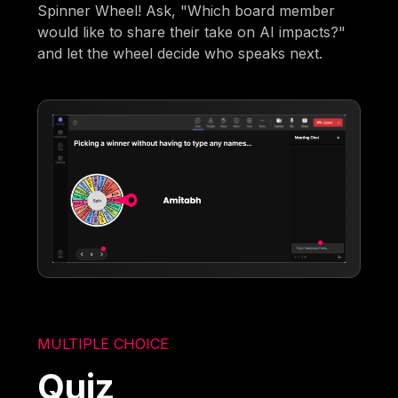
Spinner Wheel! Ask, "Which board member
would like to share their take on AI impacts?"
and let the wheel decide who speaks next.
MULTIPLE CHOICE
Quiz