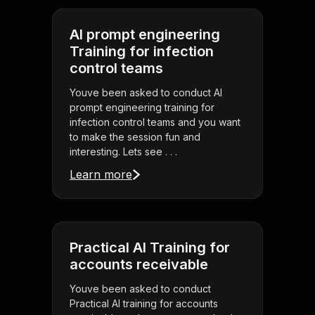
AI prompt engineering
Training for infection
control teams
Youve been asked to conduct AI
prompt engineering training for
infection control teams and you want
to make the session fun and
interesting. Lets see . . .
Learn more
Practical AI Training for
accounts receivable
Youve been asked to conduct
Practical AI training for accounts