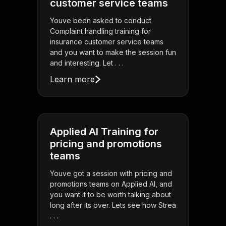
customer service teams
Youve been asked to conduct
Complaint handling training for
insurance customer service teams
and you want to make the session fun
and interesting. Let . . .
Learn more
Applied AI Training for
pricing and promotions
teams
Youve got a session with pricing and
promotions teams on Applied AI, and
you want it to be worth talking about
long after its over. Lets see how Strea
. . .