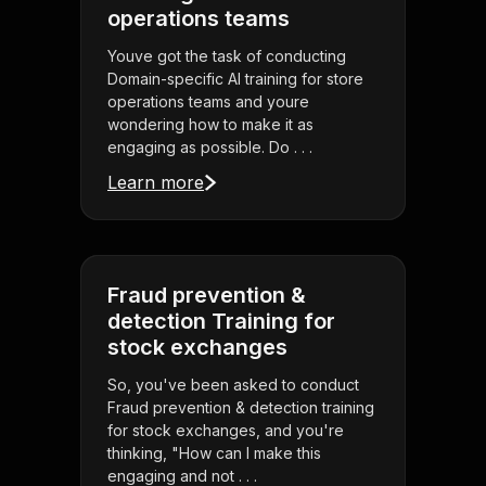
operations teams
Youve got the task of conducting
Domain-specific AI training for store
operations teams and youre
wondering how to make it as
engaging as possible. Do . . .
Learn more
Fraud prevention &
detection Training for
stock exchanges
So, you've been asked to conduct
Fraud prevention & detection training
for stock exchanges, and you're
thinking, "How can I make this
engaging and not . . .