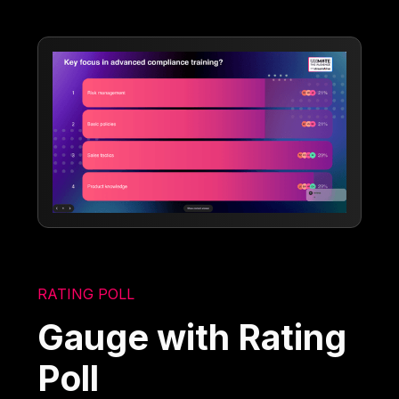
RATING POLL
Gauge with Rating
Poll