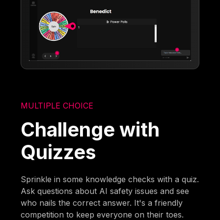
MULTIPLE CHOICE
Challenge with
Quizzes
Sprinkle in some knowledge checks with a quiz.
Ask questions about AI safety issues and see
who nails the correct answer. It's a friendly
competition to keep everyone on their toes.