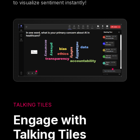
to visualize sentiment instantly!
TALKING TILES
Engage with
Talking Tiles