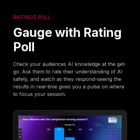
RATINGS POLL
Gauge with Rating
Poll
Check your audiences AI knowledge at the get-
go. Ask them to rate their understanding of AI
safety, and watch as they respond-seeing the
results in real-time gives you a pulse on where
to focus your session.