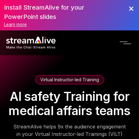
Install StreamAlive for your
PowerPoint slides
Learn more
Virtual Instructor-led Training
AI safety Training for
medical affairs teams
StreamAlive helps 9x the audience engagement
in your Virtual Instructor-led Trainings (VILT)