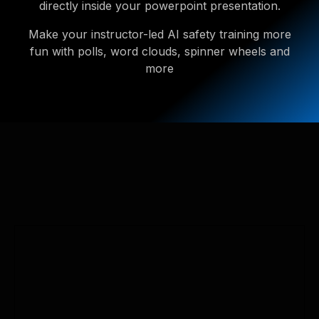
directly inside your powerpoint presentation.
Make your instructor-led AI safety training more
fun with polls, word clouds, spinner wheels and
more