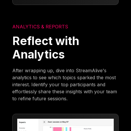
ANALYTICS & REPORTS
Reflect with
Analytics
After wrapping up, dive into StreamAlive's
analytics to see which topics sparked the most
interest. Identify your top participants and
effortlessly share these insights with your team
to refine future sessions.