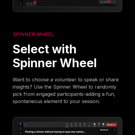
SPINNER WHEEL
Select with
Spinner Wheel
Want to choose a volunteer to speak or share
insights? Use the Spinner Wheel to randomly
pick from engaged participants-adding a fun,
spontaneous element to your session.