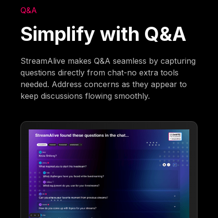
Q&A
Simplify with Q&A
StreamAlive makes Q&A seamless by capturing
questions directly from chat-no extra tools
needed. Address concerns as they appear to
keep discussions flowing smoothly.