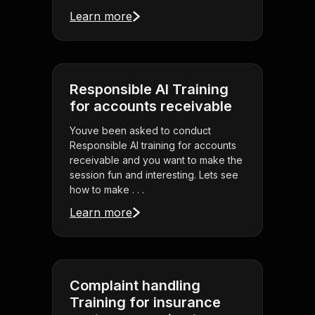
Learn more
Responsible AI Training
for accounts receivable
Youve been asked to conduct
Responsible AI training for accounts
receivable and you want to make the
session fun and interesting. Lets see
how to make . . .
Learn more
Complaint handling
Training for insurance