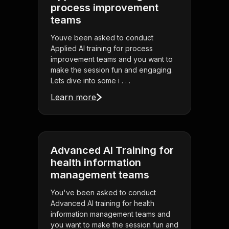
process improvement
teams
Youve been asked to conduct
Applied AI training for process
improvement teams and you want to
make the session fun and engaging.
Lets dive into some i . . .
Learn more
Advanced AI Training for
health information
management teams
You've been asked to conduct
Advanced AI training for health
information management teams and
you want to make the session fun and