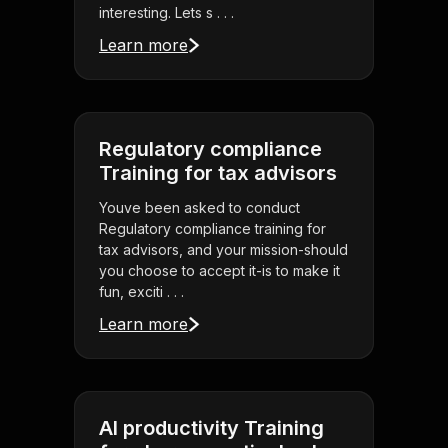
interesting. Lets s . . .
Learn more
Regulatory compliance
Training for tax advisors
Youve been asked to conduct
Regulatory compliance training for
tax advisors, and your mission-should
you choose to accept it-is to make it
fun, exciti . . .
Learn more
AI productivity Training