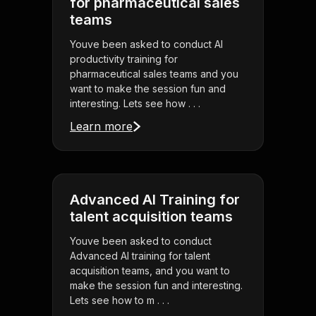
for pharmaceutical sales
teams
Youve been asked to conduct AI
productivity training for
pharmaceutical sales teams and you
want to make the session fun and
interesting. Lets see how . . .
Learn more
Advanced AI Training for
talent acquisition teams
Youve been asked to conduct
Advanced AI training for talent
acquisition teams, and you want to
make the session fun and interesting.
Lets see how to m . . .