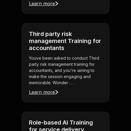
Learn more
Third party risk
management Training for
accountants
Youve been asked to conduct Third
party risk management training for
accountants, and you're aiming to
make the session engaging and
memorable. Wonder . . .
Learn more
Role-based AI Training
for service delivery