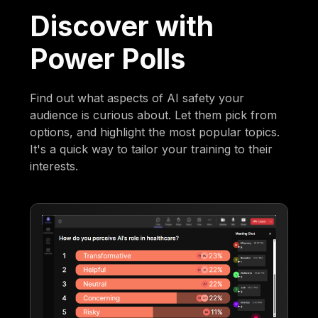
Discover with
Power Polls
Find out what aspects of AI safety your
audience is curious about. Let them pick from
options, and highlight the most popular topics.
It's a quick way to tailor your training to their
interests.