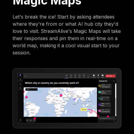
Magic Maps
Let's break the ice! Start by asking attendees
where they're from or what AI hub city they'd
love to visit. StreamAlive's Magic Maps will take
their responses and pin them in real-time on a
world map, making it a cool visual start to your
session.