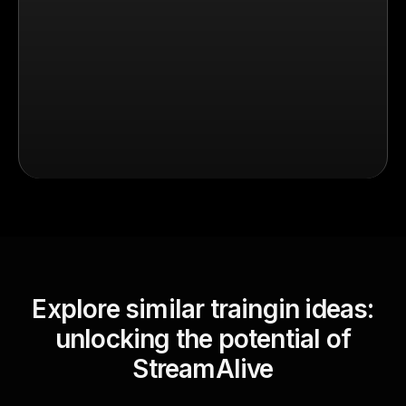
Explore similar traingin ideas:
unlocking the potential of
StreamAlive