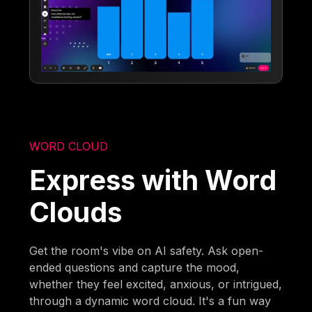
WORD CLOUD
Express with Word
Clouds
Get the room's vibe on AI safety. Ask open-
ended questions and capture the mood,
whether they feel excited, anxious, or intrigued,
through a dynamic word cloud. It's a fun way