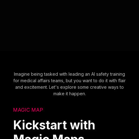
Imagine being tasked with leading an AI safety training
for medical affairs teams, but you want to do it with flair
and excitement. Let's explore some creative ways to
make it happen.
MAGIC MAP
Kickstart with