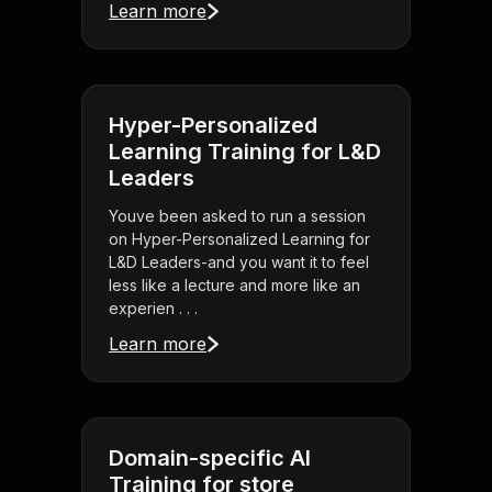
Learn more
Hyper-Personalized
Learning Training for L&D
Leaders
Youve been asked to run a session
on Hyper-Personalized Learning for
L&D Leaders-and you want it to feel
less like a lecture and more like an
experien . . .
Learn more
Domain-specific AI
Training for store