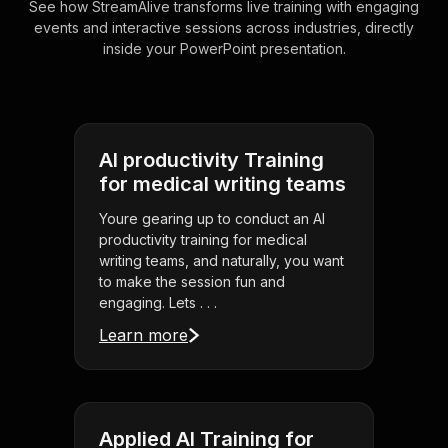
See how StreamAlive transforms live training with engaging
events and interactive sessions across industries, directly
inside your PowerPoint presentation.
AI productivity Training
for medical writing teams
Youre gearing up to conduct an AI
productivity training for medical
writing teams, and naturally, you want
to make the session fun and
engaging. Lets . . .
Learn more
Applied AI Training for