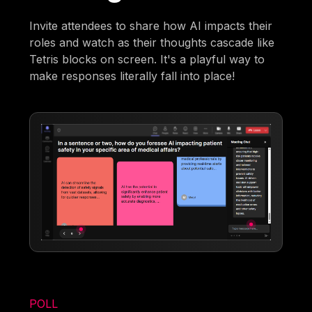
Invite attendees to share how AI impacts their
roles and watch as their thoughts cascade like
Tetris blocks on screen. It's a playful way to
make responses literally fall into place!
POLL