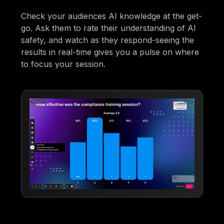
Check your audiences AI knowledge at the get-
go. Ask them to rate their understanding of AI
safety, and watch as they respond-seeing the
results in real-time gives you a pulse on where
to focus your session.