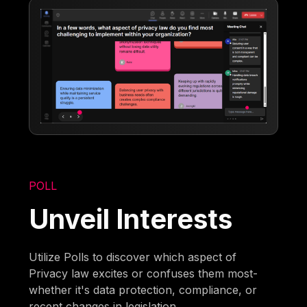
POLL
Unveil Interests
Utilize Polls to discover which aspect of
Privacy law excites or confuses them most-
whether it's data protection, compliance, or
recent changes in legislation.