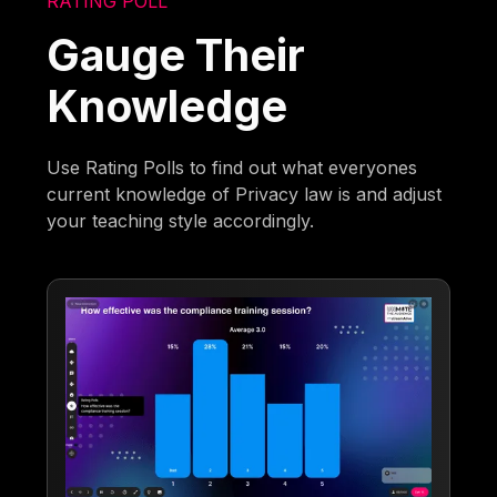
RATING POLL
Gauge Their
Knowledge
Use Rating Polls to find out what everyones
current knowledge of Privacy law is and adjust
your teaching style accordingly.