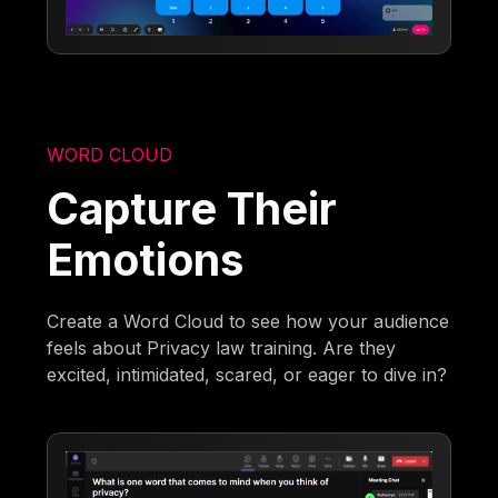
WORD CLOUD
Capture Their
Emotions
Create a Word Cloud to see how your audience
feels about Privacy law training. Are they
excited, intimidated, scared, or eager to dive in?