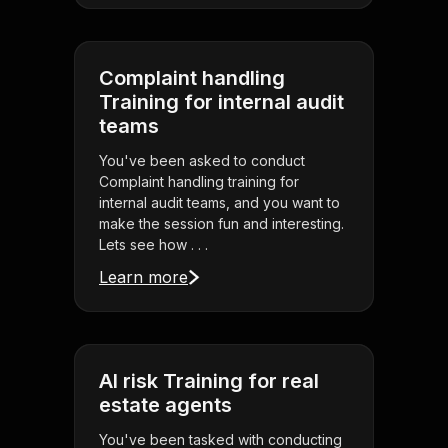
Complaint handling
Training for internal audit
teams
You've been asked to conduct
Complaint handling training for
internal audit teams, and you want to
make the session fun and interesting.
Lets see how . . .
Learn more
AI risk Training for real
estate agents
You've been tasked with conducting