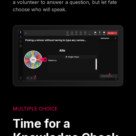
a volunteer to answer a question, but let fate
choose who will speak.
MULTIPLE CHOICE
Time for a