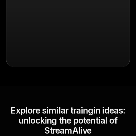
Explore similar traingin ideas:
unlocking the potential of
StreamAlive