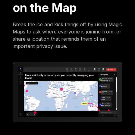
on the Map
Break the ice and kick things off by using Magic
Maps to ask where everyone is joining from, or
share a location that reminds them of an
important privacy issue.