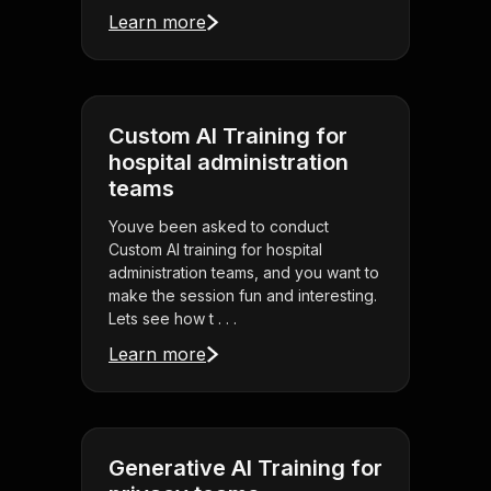
Learn more
Custom AI Training for
hospital administration
teams
Youve been asked to conduct
Custom AI training for hospital
administration teams, and you want to
make the session fun and interesting.
Lets see how t . . .
Learn more
Generative AI Training for