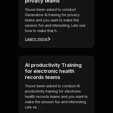
privacy teams
Youve been asked to conduct
Generative AI training for privacy
teams and you want to make the
session fun and interesting. Lets see
how to make that h . . .
Learn more
AI productivity Training
for electronic health
records teams
Youve been asked to conduct AI
productivity training for electronic
health records teams and you want to
make the session fun and interesting.
Lets se . . .