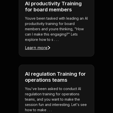
AI productivity Training
for board members
Youve been tasked with leading an AI
productivity training for board
members and youre thinking, "How
can I make this engaging?" Lets
explore how to s . . .
Learn more
AI regulation Training for
operations teams
You've been asked to conduct AI
regulation training for operations
teams, and you want to make the
session fun and interesting. Let's see
how to make . . .