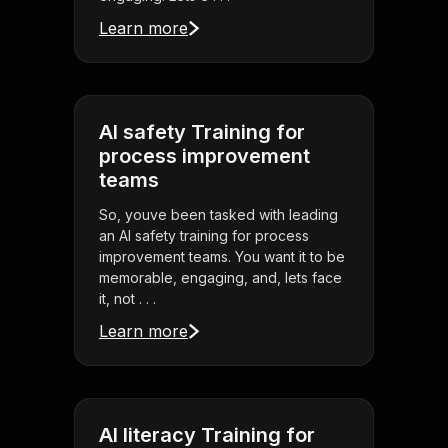
Learn more
AI safety Training for
process improvement
teams
So, youve been tasked with leading
an AI safety training for process
improvement teams. You want it to be
memorable, engaging, and, lets face
it, not . . .
Learn more
AI literacy Training for