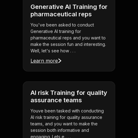
Generative AI Training for
pharmaceutical reps
You've been asked to conduct
Generative AI training for
pharmaceutical reps and you want to
make the session fun and interesting.
Well, let's see how . . .
Learn more
AI risk Training for quality
assurance teams
Youve been tasked with conducting
AI risk training for quality assurance
teams, and you want to make the
session both informative and
engaging. Lets e . . .