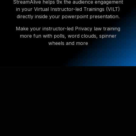
StreamAlive helps 9x the audience engagement
in your Virtual Instructor-led Trainings (VILT)
directly inside your powerpoint presentation.
Make your instructor-led Privacy law training
more fun with polls, word clouds, spinner
wheels and more