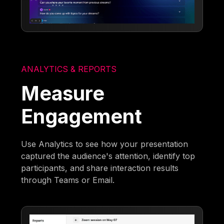
ANALYTICS & REPORTS
Measure
Engagement
Use Analytics to see how your presentation
captured the audience's attention, identify top
participants, and share interaction results
through Teams or Email.