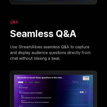
Q&A
Seamless Q&A
Use StreamAlives seamless Q&A to capture
and display audience questions directly from
chat without missing a beat.