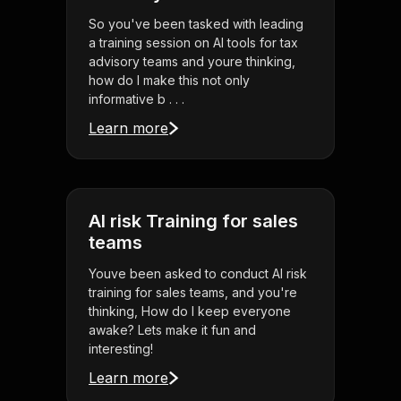
So you've been tasked with leading
a training session on AI tools for tax
advisory teams and youre thinking,
how do I make this not only
informative b . . .
Learn more
AI risk Training for sales
teams
Youve been asked to conduct AI risk
training for sales teams, and you're
thinking, How do I keep everyone
awake? Lets make it fun and
interesting!
Learn more