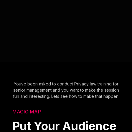
Youve been asked to conduct Privacy law training for
senior management and you want to make the session
fun and interesting. Lets see how to make that happen.
MAGIC MAP
Put Your Audience