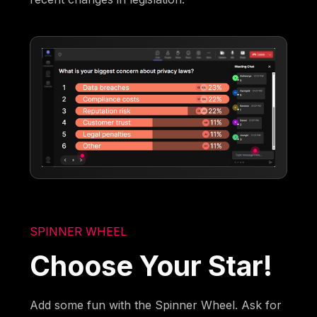
SPINNER WHEEL
Choose Your Star!
Add some fun with the Spinner Wheel. Ask for