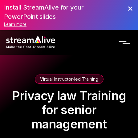
Install StreamAlive for your
PowerPoint slides
Learn more
Virtual Instructor-led Training
Privacy law Training
for senior
management