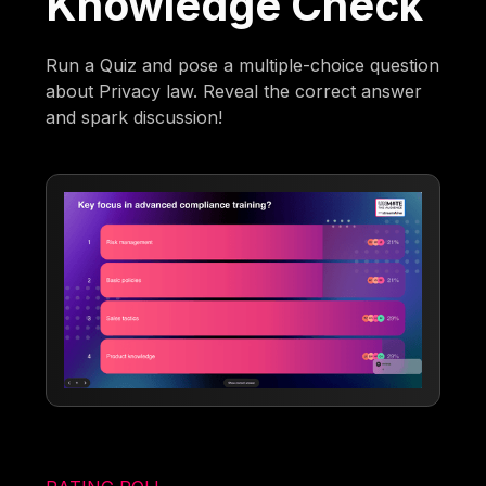
Knowledge Check
Run a Quiz and pose a multiple-choice question
about Privacy law. Reveal the correct answer
and spark discussion!