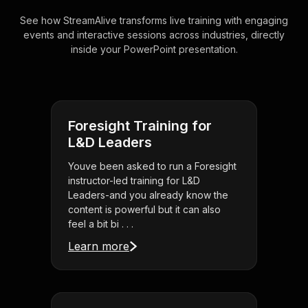
See how StreamAlive transforms live training with engaging
events and interactive sessions across industries, directly
inside your PowerPoint presentation.
Foresight Training for
L&D Leaders
Youve been asked to run a Foresight
instructor-led training for L&D
Leaders-and you already know the
content is powerful but it can also
feel a bit bi . . .
Learn more