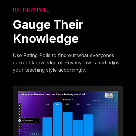
RATINGS POLL
Gauge Their
Knowledge
Use Rating Polls to find out what everyones
current knowledge of Privacy law is and adjust
your teaching style accordingly.