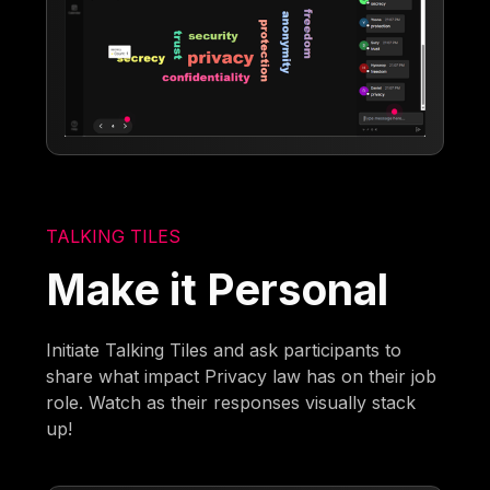
TALKING TILES
Make it Personal
Initiate Talking Tiles and ask participants to
share what impact Privacy law has on their job
role. Watch as their responses visually stack
up!