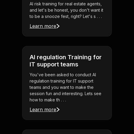
AI risk training for real estate agents,
and let's be honest, you don't want it
to be a snooze fest, right? Let's s . . .
Learn more
AI regulation Training for
IT support teams
You've been asked to conduct AI
regulation training for IT support
teams and you want to make the
session fun and interesting. Lets see
how to make th . . .
Learn more