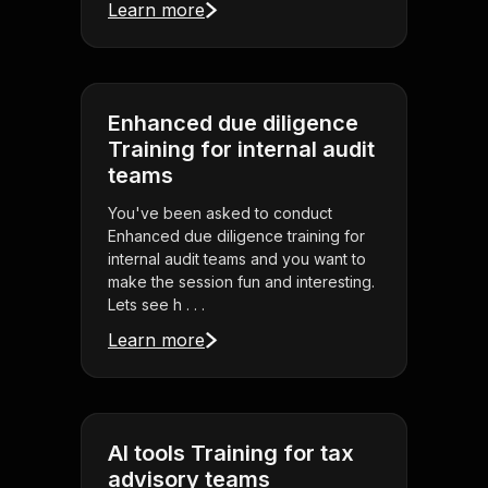
Learn more
Enhanced due diligence
Training for internal audit
teams
You've been asked to conduct
Enhanced due diligence training for
internal audit teams and you want to
make the session fun and interesting.
Lets see h . . .
Learn more
AI tools Training for tax
advisory teams