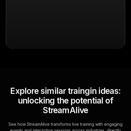
Explore similar traingin ideas:
unlocking the potential of
StreamAlive
See how StreamAlive transforms live training with engaging
events and interactive sessions across industries, directly