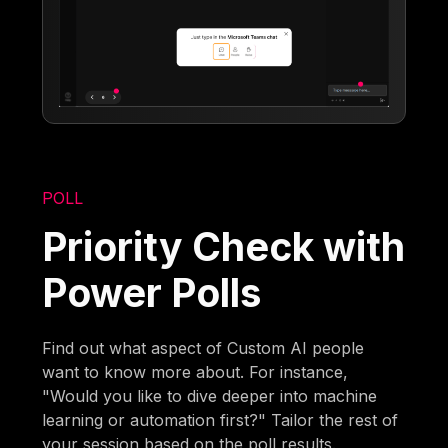
POLL
Priority Check with
Power Polls
Find out what aspect of Custom AI people
want to know more about. For instance,
"Would you like to dive deeper into machine
learning or automation first?" Tailor the rest of
your session based on the poll results.