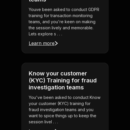
Youve been asked to conduct GDPR
training for transaction monitoring
teams, and you're keen on making
the session lively and memorable.
Lets explore s . . .
Learn more
Know your customer
(KYC) Training for fraud
investigation teams
You've been asked to conduct Know
your customer (KYC) training for
fraud investigation teams and you
want to spice things up to keep the
session livel . . .