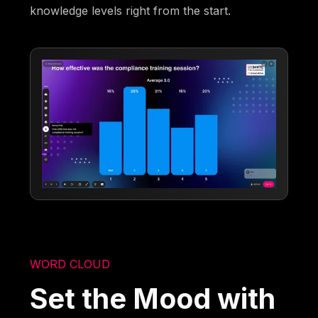
knowledge levels right from the start.
WORD CLOUD
Set the Mood with