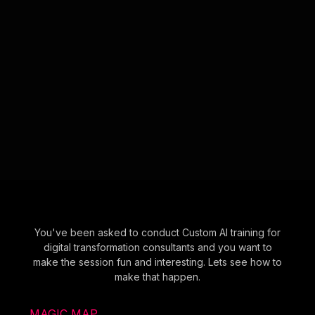
You've been asked to conduct Custom AI training for
digital transformation consultants and you want to
make the session fun and interesting. Lets see how to
make that happen.
MAGIC MAP