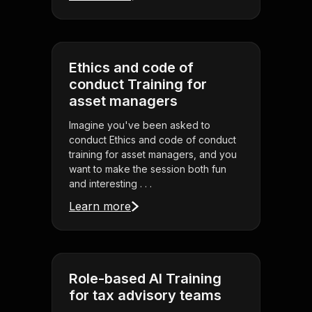
Ethics and code of
conduct Training for
asset managers
Imagine you've been asked to
conduct Ethics and code of conduct
training for asset managers, and you
want to make the session both fun
and interesting . . .
Learn more
Role-based AI Training
for tax advisory teams