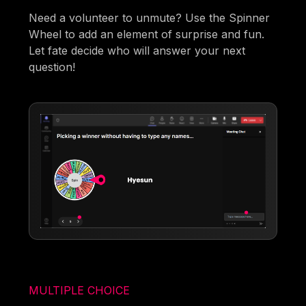
Need a volunteer to unmute? Use the Spinner
Wheel to add an element of surprise and fun.
Let fate decide who will answer your next
question!
MULTIPLE CHOICE