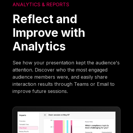
ANALYTICS & REPORTS
Reflect and
Improve with
Analytics
See how your presentation kept the audience's
attention. Discover who the most engaged
audience members were, and easily share
interaction results through Teams or Email to
improve future sessions.