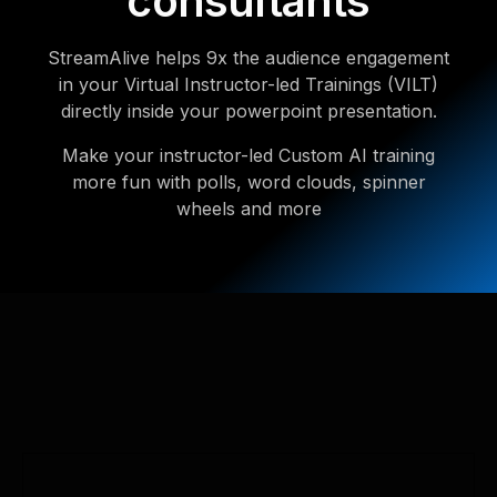
consultants
StreamAlive helps 9x the audience engagement
in your Virtual Instructor-led Trainings (VILT)
directly inside your powerpoint presentation.
Make your instructor-led Custom AI training
more fun with polls, word clouds, spinner
wheels and more