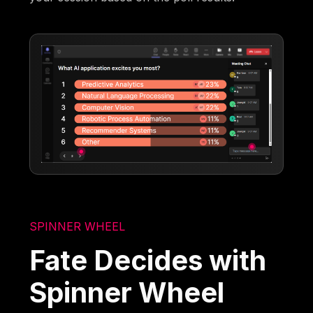
SPINNER WHEEL
Fate Decides with
Spinner Wheel