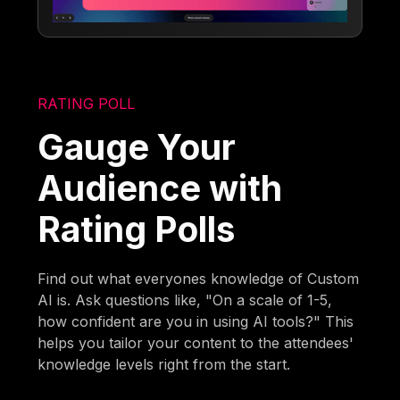
RATING POLL
Gauge Your
Audience with
Rating Polls
Find out what everyones knowledge of Custom
AI is. Ask questions like, "On a scale of 1-5,
how confident are you in using AI tools?" This
helps you tailor your content to the attendees'
knowledge levels right from the start.