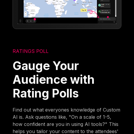
RATINGS POLL
Gauge Your
Audience with
Rating Polls
Find out what everyones knowledge of Custom
AI is. Ask questions like, "On a scale of 1-5,
how confident are you in using AI tools?" This
helps you tailor your content to the attendees'