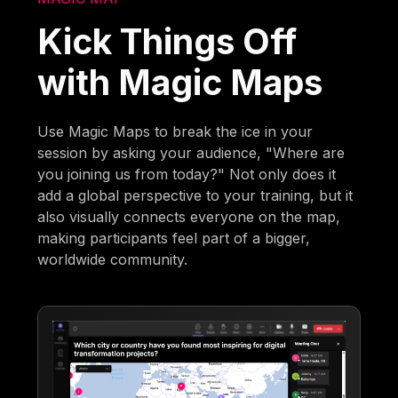
Kick Things Off
with Magic Maps
Use Magic Maps to break the ice in your
session by asking your audience, "Where are
you joining us from today?" Not only does it
add a global perspective to your training, but it
also visually connects everyone on the map,
making participants feel part of a bigger,
worldwide community.