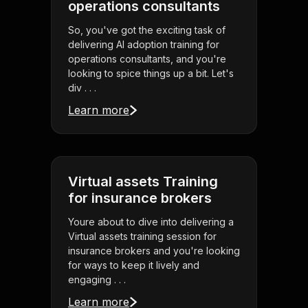
operations consultants
So, you've got the exciting task of
delivering AI adoption training for
operations consultants, and you're
looking to spice things up a bit. Let's
div . . .
Learn more
Virtual assets Training
for insurance brokers
Youre about to dive into delivering a
Virtual assets training session for
insurance brokers and you're looking
for ways to keep it lively and
engaging . . .
Learn more