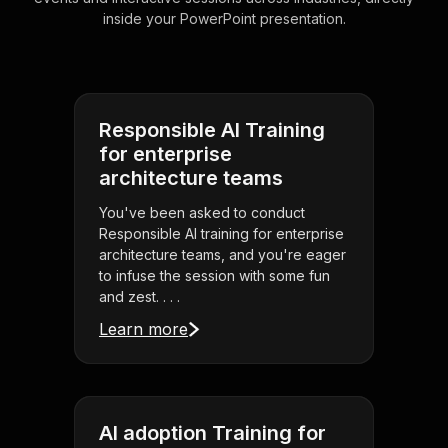
inside your PowerPoint presentation.
Responsible AI Training
for enterprise
architecture teams
You've been asked to conduct
Responsible AI training for enterprise
architecture teams, and you're eager
to infuse the session with some fun
and zest. . . .
Learn more
AI adoption Training for