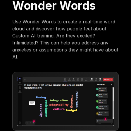
Wonder Words
Use Wonder Words to create a real-time word
cloud and discover how people feel about
Custom AI training. Are they excited?
Intimidated? This can help you address any
anxieties or assumptions they might have about
AI.