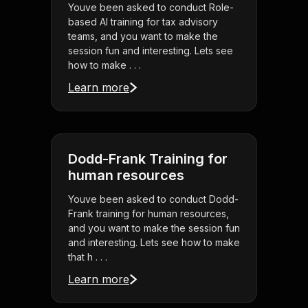
Youve been asked to conduct Role-
based AI training for tax advisory
teams, and you want to make the
session fun and interesting. Lets see
how to make . . .
Learn more
Dodd-Frank Training for
human resources
Youve been asked to conduct Dodd-
Frank training for human resources,
and you want to make the session fun
and interesting. Lets see how to make
that h . . .
Learn more