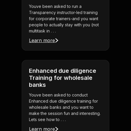
Youve been asked to run a
Transparency instructor-led training
for corporate trainers-and you want
people to actually stay with you (not
multitask in . . .
Learn more
Enhanced due diligence
Training for wholesale
banks
Youve been asked to conduct
Enhanced due diligence training for
wholesale banks and you want to
make the session fun and interesting.
Lets see how to . . .
Learn more