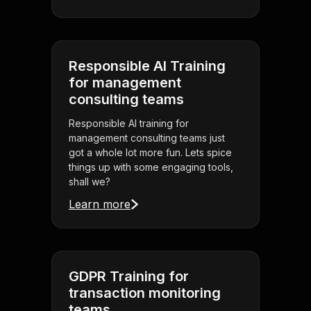
Responsible AI Training
for management
consulting teams
Responsible AI training for
management consulting teams just
got a whole lot more fun. Lets spice
things up with some engaging tools,
shall we?
Learn more
GDPR Training for
transaction monitoring
teams