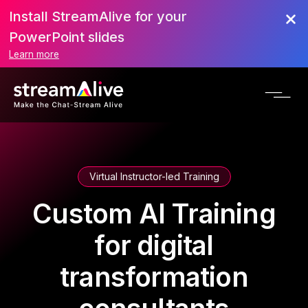
Install StreamAlive for your
PowerPoint slides
Learn more
Virtual Instructor-led Training
Custom AI Training
for digital
transformation