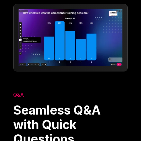
Q&A
Seamless Q&A
with Quick
Questions