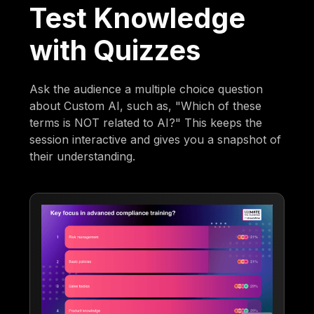
Test Knowledge
with Quizzes
Ask the audience a multiple choice question
about Custom AI, such as, "Which of these
terms is NOT related to AI?" This keeps the
session interactive and gives you a snapshot of
their understanding.