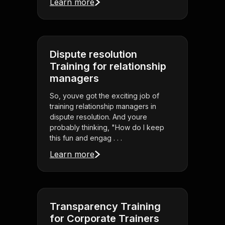
Learn more
Dispute resolution
Training for relationship
managers
So, youve got the exciting job of
training relationship managers in
dispute resolution. And youre
probably thinking, "How do I keep
this fun and engag . . .
Learn more
Transparency Training
for Corporate Trainers