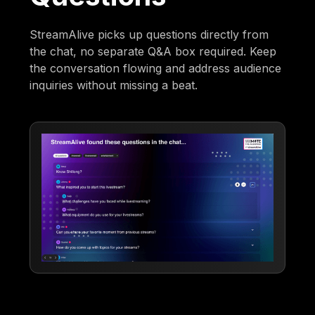
StreamAlive picks up questions directly from
the chat, no separate Q&A box required. Keep
the conversation flowing and address audience
inquiries without missing a beat.