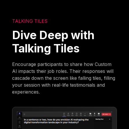
TALKING TILES
Dive Deep with
Talking Tiles
Encourage participants to share how Custom
AI impacts their job roles. Their responses will
cascade down the screen like falling tiles, filling
your session with real-life testimonials and
experiences.