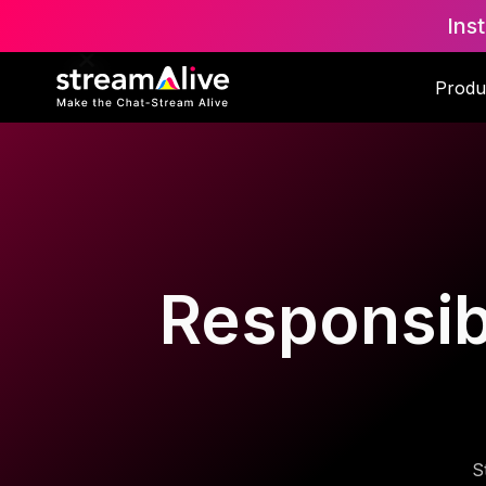
Ins
Produ
Responsibl
S