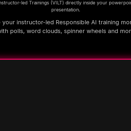
nstructor-led Trainings (VILT) directly inside your powerpoi
presentation.
your instructor-led Responsible AI training mo
ith polls, word clouds, spinner wheels and mo