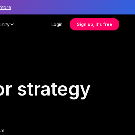
 more
nity
Login
Sign up, it's free
or strategy
al