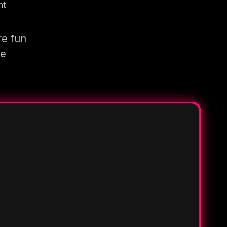
nt
re fun
re