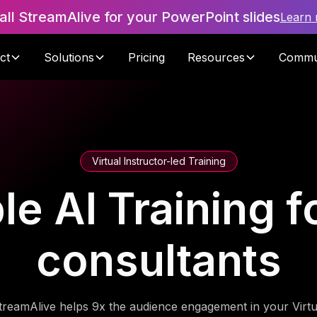
tall StreamAlive for your PowerPoint slides
Learn
ct
Solutions
Pricing
Resources
Commu
Virtual Instructor-led Training
e AI Training f
consultants
treamAlive helps 9x the audience engagement in your Virtu