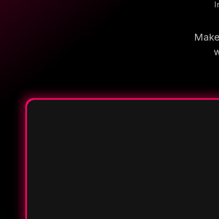
I
Make 
w